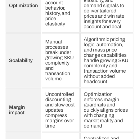
elasticity, and
account
Optimization
demand signals to
behavior,
deliver tailored
history, and
prices and win rate
price
insights for every
elasticity
account and deal
Algorithmic pricing
Manual
logic, automation,
processes
and mass price
break under
change capabilities
growing SKU
Scalability
handle growing SKU
complexity
complexity and
and
transaction volume
transaction
without added
volume
headcount
Uncontrolled
Optimization
discounting
enforces margin
and slow cost
guardrails and
Margin
updates
quickly aligns prices
impact
compress
with changing
margins over
market reality and
time
demand
Centralized and