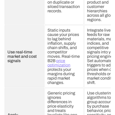
on duplicate or
product and
siloed transaction
customer
records.
hierarchies
across all globa
regions.
Static inputs
Integrate live
cause your prices
feeds for raw
to lag behind
materials, mark
inflation, supply
indices, and
chain shifts, and
competitive
Use real-time
competitor
signals into you
market and cost
moves. Real-time
pricing engine.
signals
B2B
price
Set automated
optimization
triggers to adju
protects your
prices when co
margins during
thresholds or
rapid market
market conditi
changes.
shift.
Generic pricing
Use clustering
ignores
algorithms to
differences in
group accounts
price elasticity
by purchase
and treats
behavior, price
Apply
loyalists like one-
sensitivity, and