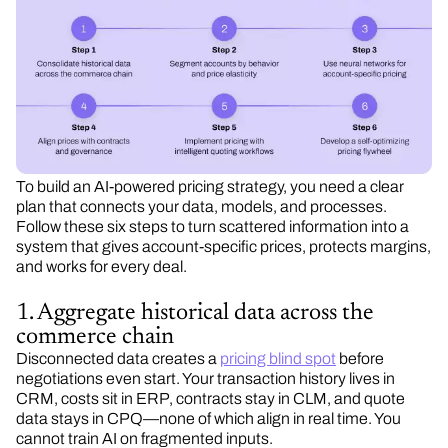
To build an AI-powered pricing strategy, you need a clear
plan that connects your data, models, and processes.
Follow these six steps to turn scattered information into a
system that gives account-specific prices, protects margins,
and works for every deal.
1. Aggregate historical data across the
commerce chain
Disconnected data creates a
pricing blind spot
before
negotiations even start. Your transaction history lives in
CRM, costs sit in ERP, contracts stay in CLM, and quote
data stays in CPQ—none of which align in real time. You
cannot train AI on fragmented inputs.