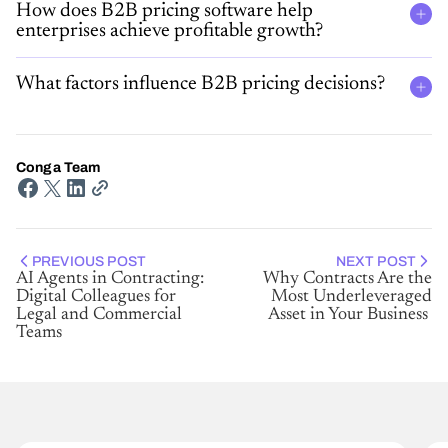
How does B2B pricing software help
enterprises achieve profitable growth?
What factors influence B2B pricing decisions?
Conga Team
PREVIOUS POST
NEXT POST
AI Agents in Contracting:
Why Contracts Are the
Digital Colleagues for
Most Underleveraged
Legal and Commercial
Asset in Your Business
Teams