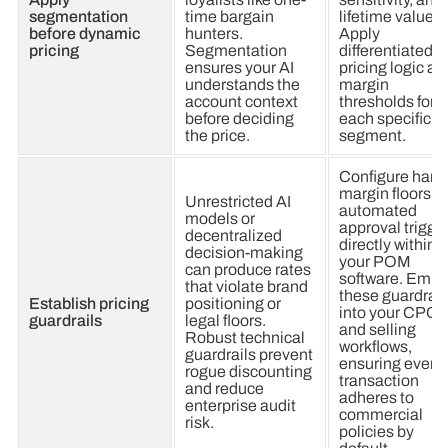
segmentation
time bargain
lifetime value.
before dynamic
hunters.
Apply
pricing
Segmentation
differentiated
ensures your AI
pricing logic an
understands the
margin
account context
thresholds for
before deciding
each specific
the price.
segment.
Configure hard
margin floors a
Unrestricted AI
automated
models or
approval trigge
decentralized
directly within
decision-making
your POM
can produce rates
software. Emb
that violate brand
these guardrail
Establish pricing
positioning or
into your CPQ
guardrails
legal floors.
and selling
Robust technical
workflows,
guardrails prevent
ensuring every
rogue discounting
transaction
and reduce
adheres to
enterprise audit
commercial
risk.
policies by