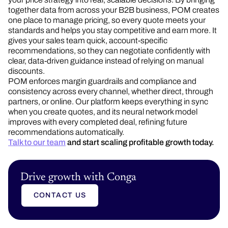
together data from across your B2B business, POM creates
one place to manage pricing, so every quote meets your
standards and helps you stay competitive and earn more. It
gives your sales team quick, account-specific
recommendations, so they can negotiate confidently with
clear, data-driven guidance instead of relying on manual
discounts.
POM enforces margin guardrails and compliance and
consistency across every channel, whether direct, through
partners, or online. Our platform keeps everything in sync
when you create quotes, and its neural network model
improves with every completed deal, refining future
recommendations automatically.
Talk to our team
and start scaling profitable growth today.
Drive growth with Conga
CONTACT US