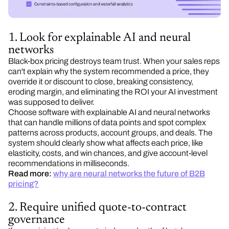
1. Look for explainable AI and neural
networks
Black-box pricing destroys team trust. When your sales reps
can't explain why the system recommended a price, they
override it or discount to close, breaking consistency,
eroding margin, and eliminating the ROI your AI investment
was supposed to deliver.
Choose software with explainable AI and neural networks
that can handle millions of data points and spot complex
patterns across products, account groups, and deals. The
system should clearly show what affects each price, like
elasticity, costs, and win chances, and give account-level
recommendations in milliseconds.
Read more:
why are neural networks the future of B2B
pricing?
2. Require unified quote-to-contract
governance