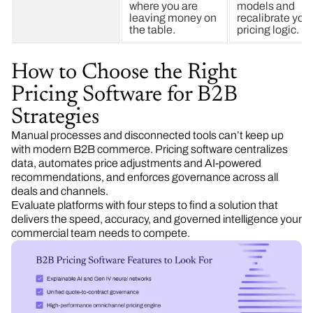
where you are
models and
leaving money on
recalibrate you
the table.
pricing logic.
How to Choose the Right
Pricing Software for B2B
Strategies
Manual processes and disconnected tools can’t keep up
with modern B2B commerce. Pricing software centralizes
data, automates price adjustments and AI-powered
recommendations, and enforces governance across all
deals and channels.
Evaluate platforms with four steps to find a solution that
delivers the speed, accuracy, and governed intelligence your
commercial team needs to compete.