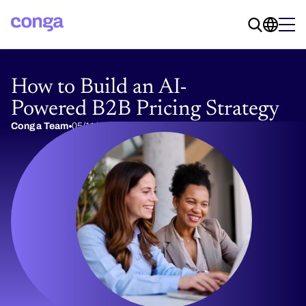
How to Build an AI-
Powered B2B Pricing Strategy
Conga Team
05/11/2026
14 min read