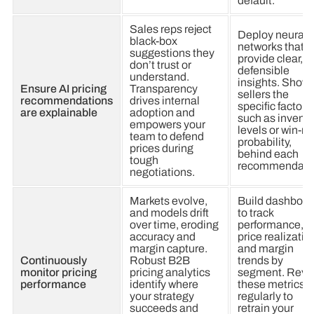
default.
Sales reps reject
Deploy neural
black-box
networks that
suggestions they
provide clear,
don’t trust or
defensible
understand.
insights. Show
Ensure AI pricing
Transparency
sellers the
recommendations
drives internal
specific factors,
are explainable
adoption and
such as invento
empowers your
levels or win-ra
team to defend
probability,
prices during
behind each
tough
recommendati
negotiations.
Markets evolve,
Build dashboar
and models drift
to track
over time, eroding
performance,
accuracy and
price realizatio
margin capture.
and margin
Continuously
Robust B2B
trends by
monitor pricing
pricing analytics
segment. Revi
performance
identify where
these metrics
your strategy
regularly to
succeeds and
retrain your