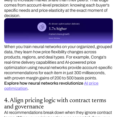
comes from account-level precision: knowing each buyer's
specific needs and price elasticity at the exact moment of
decision.
When you train neural networks on your organized, grouped
data, they learn how price flexibility changes across
products, regions, and deal types. For example, Conga's
real-time delivery capabilities and AI-powered price
optimization using neural networks provide account-specific
recommendations for each item in just 300 milliseconds,
with proven margin gains of 200 to 500 basis points.
Explore how neural networks revolutionize
AI price
optimization
.
4. Align pricing logic with contract terms
and governance
AI recommendations break down when they ignore contract