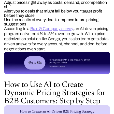
Adjust prices right away as costs, demand, or competition
shift
Alert you to deals that might fall below your target profit
before they close
Use the results of every deal to improve future pricing
suggestions
According to a
Bain & Company survey
, an AI-driven pricing
program delivered 4% to 8% revenue growth. With a price
optimization solution like Conga, your sales team gets data-
driven answers for every account, channel, and deal before
negotiations even start.
How to Use AI to Create
Dynamic Pricing Strategies for
B2B Customers: Step by Step