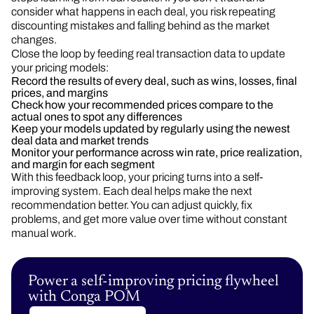
consider what happens in each deal, you risk repeating
discounting mistakes and falling behind as the market
changes.
Close the loop by feeding real transaction data to update
your pricing models:
Record the results of every deal, such as wins, losses, final
prices, and margins
Check how your recommended prices compare to the
actual ones to spot any differences
Keep your models updated by regularly using the newest
deal data and market trends
Monitor your performance across win rate, price realization,
and margin for each segment
With this feedback loop, your pricing turns into a self-
improving system. Each deal helps make the next
recommendation better. You can adjust quickly, fix
problems, and get more value over time without constant
manual work.
Power a self-improving pricing flywheel
with Conga POM