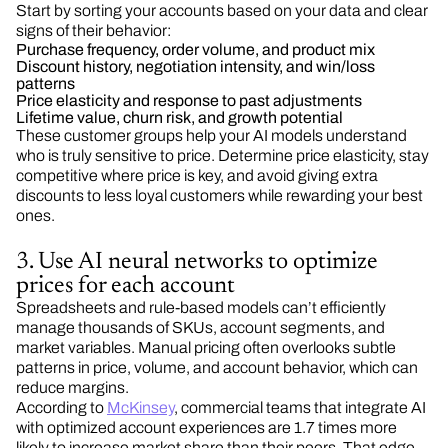
Start by sorting your accounts based on your data and clear
signs of their behavior:
Purchase frequency, order volume, and product mix
Discount history, negotiation intensity, and win/loss
patterns
Price elasticity and response to past adjustments
Lifetime value, churn risk, and growth potential
These customer groups help your AI models understand
who is truly sensitive to price. Determine price elasticity, stay
competitive where price is key, and avoid giving extra
discounts to less loyal customers while rewarding your best
ones.
3. Use AI neural networks to optimize
prices for each account
Spreadsheets and rule-based models can’t efficiently
manage thousands of SKUs, account segments, and
market variables. Manual pricing often overlooks subtle
patterns in price, volume, and account behavior, which can
reduce margins.
According to
McKinsey
, commercial teams that integrate AI
with optimized account experiences are 1.7 times more
likely to increase market share than their peers. That edge