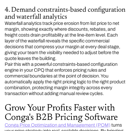
4. Demand constraints-based configuration
and waterfall analytics
Waterfall analytics track price erosion from list price to net
margin, showing exactly where discounts, rebates, and
freight costs drain profitability at the line-item level. Each
layer of the waterfall reveals the specific commercial
decisions that compress your margin at every deal stage,
giving your team the visibility needed to adjust before the
quote leaves the building.
Pair this with a powerful constraints-based configuration
engine in your CPQ that enforces pricing rules and
commercial boundaries at the point of decision. You
automatically apply the right pricing logic to the right product
combination, protecting margin integrity across every
transaction without adding manual review cycles.
Grow Your Profits Faster with
Conga's B2B Pricing Software
Conga Price Optimization and Management (POM)
turns
your price strategy into real, scalable decisions. By bringing