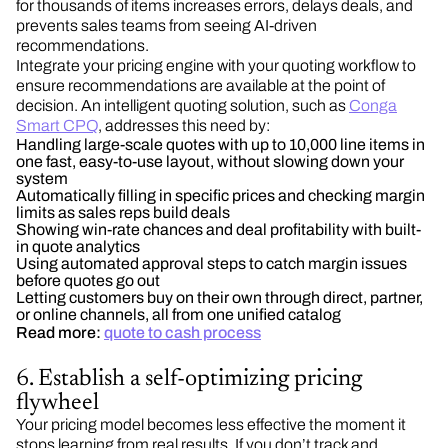
for thousands of items increases errors, delays deals, and
prevents sales teams from seeing AI-driven
recommendations.
Integrate your pricing engine with your quoting workflow to
ensure recommendations are available at the point of
decision. An intelligent quoting solution, such as
Conga
Smart CPQ
, addresses this need by:
Handling large-scale quotes with up to 10,000 line items in
one fast, easy-to-use layout, without slowing down your
system
Automatically filling in specific prices and checking margin
limits as sales reps build deals
Showing win-rate chances and deal profitability with built-
in quote analytics
Using automated approval steps to catch margin issues
before quotes go out
Letting customers buy on their own through direct, partner,
or online channels, all from one unified catalog
Read more:
quote to cash process
6. Establish a self-optimizing pricing
flywheel
Your pricing model becomes less effective the moment it
stops learning from real results. If you don’t track and