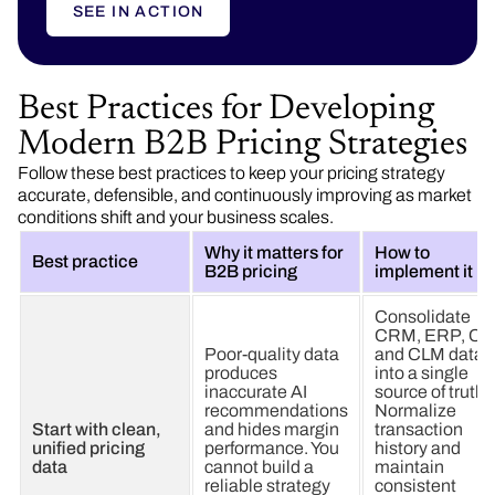
SEE IN ACTION
Best Practices for Developing
Modern B2B Pricing Strategies
Follow these best practices to keep your pricing strategy
accurate, defensible, and continuously improving as market
conditions shift and your business scales.
Why it matters for
How to
Best practice
B2B pricing
implement it
Consolidate
CRM, ERP, CP
Poor-quality data
and CLM data
produces
into a single
inaccurate AI
source of truth.
recommendations
Normalize
Start with clean,
and hides margin
transaction
unified pricing
performance. You
history and
data
cannot build a
maintain
reliable strategy
consistent