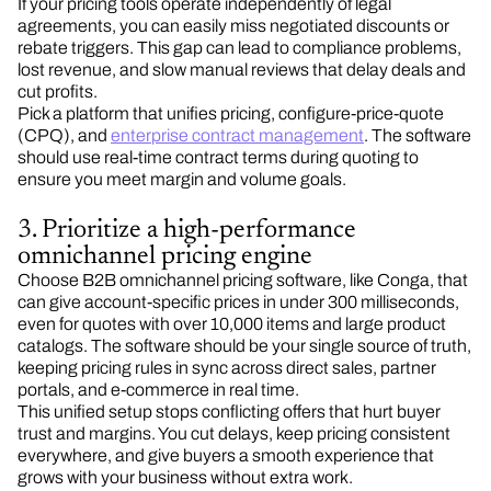
If your pricing tools operate independently of legal
agreements, you can easily miss negotiated discounts or
rebate triggers. This gap can lead to compliance problems,
lost revenue, and slow manual reviews that delay deals and
cut profits.
Pick a platform that unifies pricing, configure-price-quote
(CPQ), and
enterprise contract management
. The software
should use real-time contract terms during quoting to
ensure you meet margin and volume goals.
3. Prioritize a high-performance
omnichannel pricing engine
Choose B2B omnichannel pricing software, like Conga, that
can give account-specific prices in under 300 milliseconds,
even for quotes with over 10,000 items and large product
catalogs. The software should be your single source of truth,
keeping pricing rules in sync across direct sales, partner
portals, and e-commerce in real time.
This unified setup stops conflicting offers that hurt buyer
trust and margins. You cut delays, keep pricing consistent
everywhere, and give buyers a smooth experience that
grows with your business without extra work.