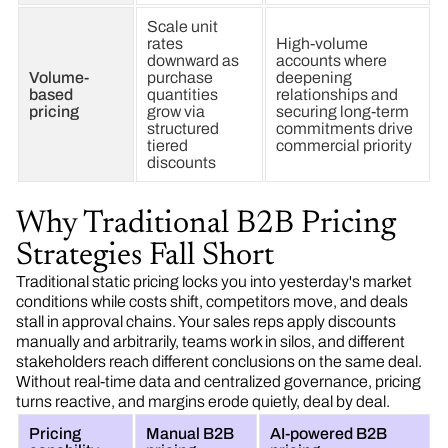
Scale unit
rates
High-volume
downward as
accounts where
Volume-
purchase
deepening
based
quantities
relationships and
pricing
grow via
securing long-term
structured
commitments drive
tiered
commercial priority
discounts
Why Traditional B2B Pricing
Strategies Fall Short
Traditional static pricing locks you into yesterday's market
conditions while costs shift, competitors move, and deals
stall in approval chains. Your sales reps apply discounts
manually and arbitrarily, teams work in silos, and different
stakeholders reach different conclusions on the same deal.
Without real-time data and centralized governance, pricing
turns reactive, and margins erode quietly, deal by deal.
Pricing
Manual B2B
AI-powered B2B