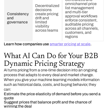
omnichannel price
Decentralized
list management
decisions
and multi-tier
Consistency
create pricing
approval workflows
and
drift and
enforce consistent,
governance
limited
auditable pricing
visibility
across all channels,
across teams
customers, and
regions
Learn how companies use
smarter pricing at scale
.
What AI Can Do for Your B2B
Dynamic Pricing Strategy
AI turns pricing from a one-time decision into an ongoing
process that adapts to every deal and market change.
When you give your machine learning models information
such as historical data, costs, and buying behavior, they
can:
Estimate the price elasticity of demand before you send a
quote
Suggest prices that balance profit and the chance of
winning the deal