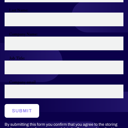
Last Name:
Company Name:
Job Title:
Company email
SUBMIT
By submitting this form you confirm that you agree to the storing