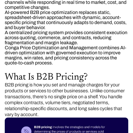
channels while responding in real time to market, cost, and
competitive changes.
AI-powered B2B price optimization replaces static,
spreadsheet-driven approaches with dynamic, account-
specific pricing that continuously adapts to demand, costs,
and buyer behavior.
A centralized pricing system provides consistent execution
across quoting, commerce, and contracts, reducing
fragmentation and margin leakage.
Conga Price Optimization and Management combines AI-
driven optimization with governed execution to improve
margins, win rates, and pricing consistency across the
quote-to-cash process.
What Is B2B Pricing?
B2B pricing is how you set and manage charges for your
products or services to other businesses. Unlike consumer
transactions, there’s no single price on a shelf. You handle
complex contracts, volume tiers, negotiated terms,
relationship-specific discounts, and long sales cycles that
vary by account.