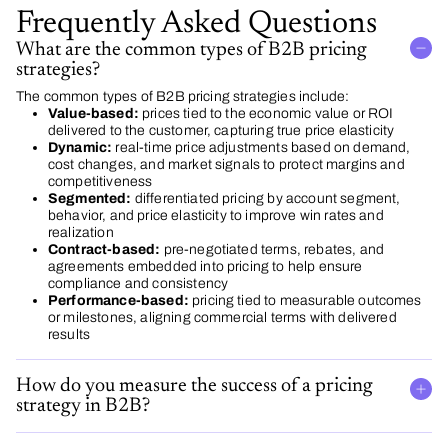
Frequently Asked Questions
What are the common types of B2B pricing
strategies?
The common types of B2B pricing strategies include:
Value-based:
prices tied to the economic value or ROI
delivered to the customer, capturing true price elasticity
Dynamic:
real-time price adjustments based on demand,
cost changes, and market signals to protect margins and
competitiveness
Segmented:
differentiated pricing by account segment,
behavior, and price elasticity to improve win rates and
realization
Contract-based:
pre-negotiated terms, rebates, and
agreements embedded into pricing to help ensure
compliance and consistency
Performance-based:
pricing tied to measurable outcomes
or milestones, aligning commercial terms with delivered
results
How do you measure the success of a pricing
strategy in B2B?