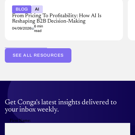
BLOG
AI
From Pricing To Profitability: How AI Is
Reshaping B2B Decision-Making
6 min
04/09/2026
read
SEE ALL RESOURCES
Get Conga's latest insights delivered to
your inbox weekly.
First Name: