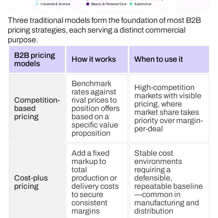
Three traditional models form the foundation of most B2B
pricing strategies, each serving a distinct commercial
purpose.
B2B pricing
How it works
When to use it
models
Benchmark
High-competition
rates against
markets with visible
Competition-
rival prices to
pricing, where
based
position offers
market share takes
pricing
based on a
priority over margin-
specific value
per-deal
proposition
Add a fixed
Stable cost
markup to
environments
total
requiring a
Cost-plus
production or
defensible,
pricing
delivery costs
repeatable baseline
to secure
—common in
consistent
manufacturing and
margins
distribution