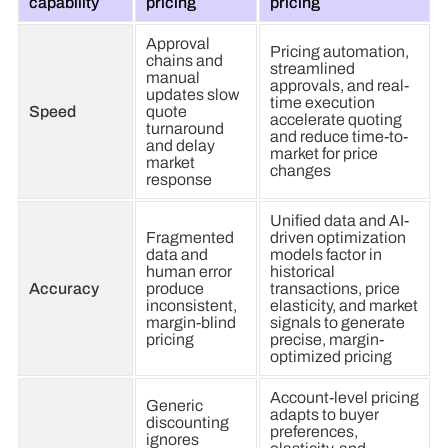
capability
pricing
pricing
Approval
Pricing automation,
chains and
streamlined
manual
approvals, and real-
updates slow
time execution
Speed
quote
accelerate quoting
turnaround
and reduce time-to-
and delay
market for price
market
changes
response
Unified data and AI-
Fragmented
driven optimization
data and
models factor in
human error
historical
Accuracy
produce
transactions, price
inconsistent,
elasticity, and market
margin-blind
signals to generate
pricing
precise, margin-
optimized pricing
Account-level pricing
Generic
adapts to buyer
discounting
preferences,
ignores