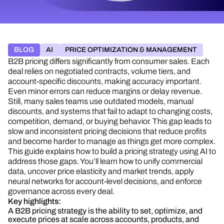
BLOG
AI
PRICE OPTIMIZATION & MANAGEMENT
B2B pricing differs significantly from consumer sales. Each
deal relies on negotiated contracts, volume tiers, and
account-specific discounts, making accuracy important.
Even minor errors can reduce margins or delay revenue.
Still, many sales teams use outdated models, manual
discounts, and systems that fail to adapt to changing costs,
competition, demand, or buying behavior. This gap leads to
slow and inconsistent pricing decisions that reduce profits
and become harder to manage as things get more complex.
This guide explains how to build a pricing strategy using AI to
address those gaps. You’ll learn how to unify commercial
data, uncover price elasticity and market trends, apply
neural networks for account-level decisions, and enforce
governance across every deal.
Key highlights:
A B2B pricing strategy is the ability to set, optimize, and
execute prices at scale across accounts, products, and