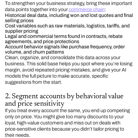
To strengthen your business strategy, bring these important
data points together into your
commerce chain
:
Historical deal data, including won and lost quotes and final
selling prices
Cost variables such as raw materials, logistics, tariffs, and
supplier pricing
Legal and commercial terms found in contracts, rebate
agreements, and price protections
Account behavior signals like purchase frequency, order
volume, and churn patterns
Clean, organize, and consolidate this data across your
business. This solid base helps you spot where you’re losing
margin, avoid repeated pricing mistakes, and give your AI
models the full picture to make accurate, specific
suggestions from the start.
2. Segment accounts by behavioral value
and price sensitivity
If you treat every account the same, you end up competing
only on price. You might give too many discounts to your
loyal, high-value customers and miss out on deals with
price-sensitive clients because you didn’t tailor pricing to
their needs.