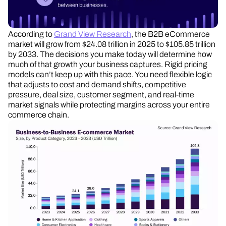
According to
Grand View Research
, the B2B eCommerce
market will grow from $24.08 trillion in 2025 to $105.85 trillion
by 2033. The decisions you make today will determine how
much of that growth your business captures. Rigid pricing
models can’t keep up with this pace. You need flexible logic
that adjusts to cost and demand shifts, competitive
pressure, deal size, customer segment, and real-time
market signals while protecting margins across your entire
commerce chain.