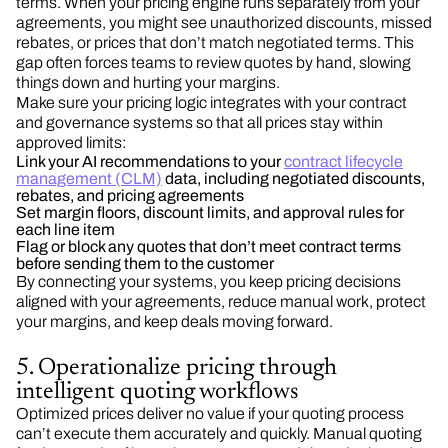
terms. When your pricing engine runs separately from your
agreements, you might see unauthorized discounts, missed
rebates, or prices that don’t match negotiated terms. This
gap often forces teams to review quotes by hand, slowing
things down and hurting your margins.
Make sure your pricing logic integrates with your contract
and governance systems so that all prices stay within
approved limits:
Link your AI recommendations to your
contract lifecycle
management (CLM)
data, including negotiated discounts,
rebates, and pricing agreements
Set margin floors, discount limits, and approval rules for
each line item
Flag or block any quotes that don’t meet contract terms
before sending them to the customer
By connecting your systems, you keep pricing decisions
aligned with your agreements, reduce manual work, protect
your margins, and keep deals moving forward.
5. Operationalize pricing through
intelligent quoting workflows
Optimized prices deliver no value if your quoting process
can’t execute them accurately and quickly. Manual quoting