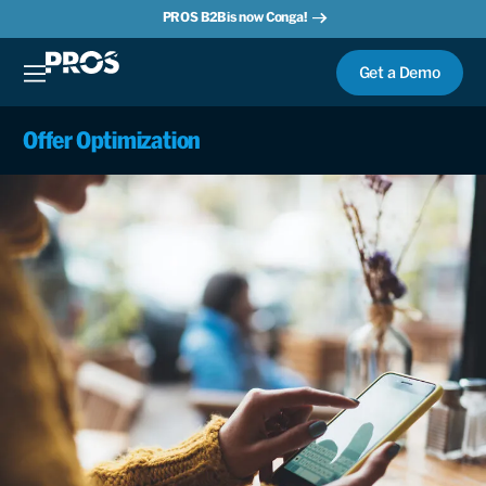
PROS B2B is now Conga!
Get a Demo
Offer Optimization