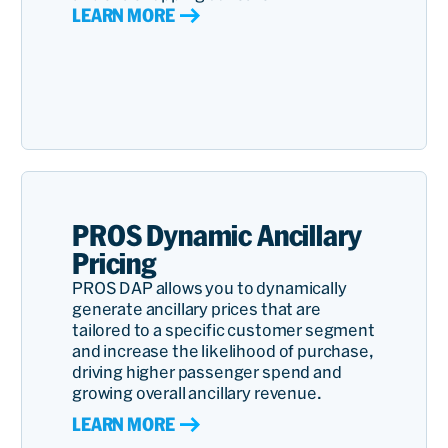
LEARN MORE
PROS Dynamic Ancillary
Pricing
PROS DAP allows you to dynamically
generate ancillary prices that are
tailored to a specific customer segment
and increase the likelihood of purchase,
driving higher passenger spend and
growing overall ancillary revenue.
LEARN MORE