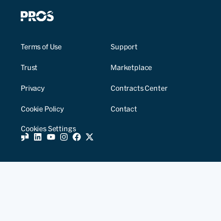
Terms of Use
Support
Trust
Marketplace
Privacy
Contracts Center
Cookie Policy
Contact
Cookies Settings