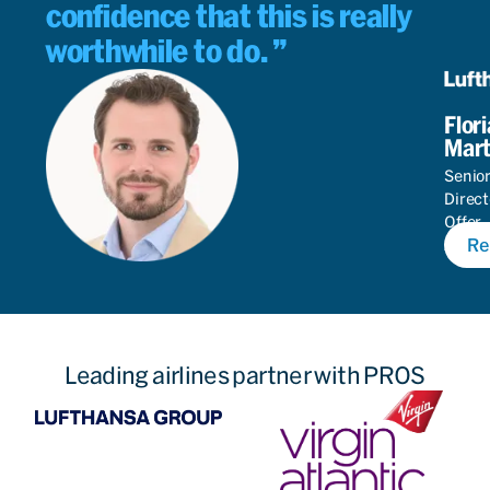
confidence that this is really
worthwhile to do.
Flor
Mart
Senio
Direct
Offer
Re
Autom
Leading airlines partner with PROS