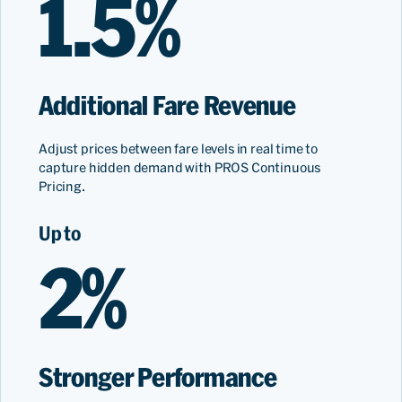
1.5%
Additional Fare Revenue
Adjust prices between fare levels in real time to
capture hidden demand with PROS Continuous
Pricing.
Up to
2%
Stronger Performance