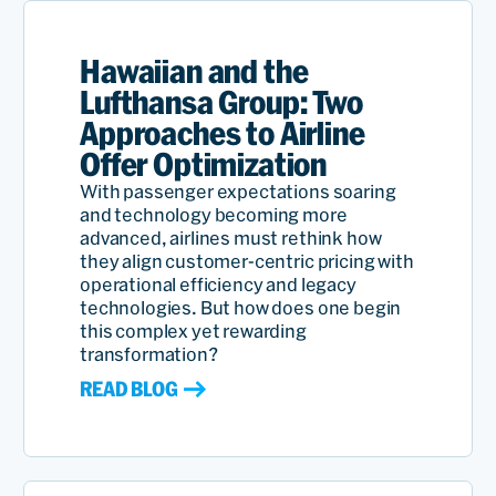
Hawaiian and the
Lufthansa Group: Two
Approaches to Airline
Offer Optimization
With passenger expectations soaring
and technology becoming more
advanced, airlines must rethink how
they align customer-centric pricing with
operational efficiency and legacy
technologies. But how does one begin
this complex yet rewarding
transformation?
READ BLOG