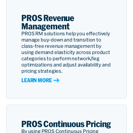
PROS Revenue
Management
PROS RM solutions help you effectively
manage buy-down and transition to
class-free revenue management by
using demand elasticity across product
categories to perform network/leg
optimizations and adjust availability and
pricing strategies.
LEARN MORE
PROS Continuous Pricing
By using PROS Continuous Pricing