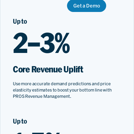
Get a Demo
Up to
2–3%
Core Revenue Uplift
Use more accurate demand predictions and price
elasticity estimates to boost your bottom line with
PROS Revenue Management.
Up to