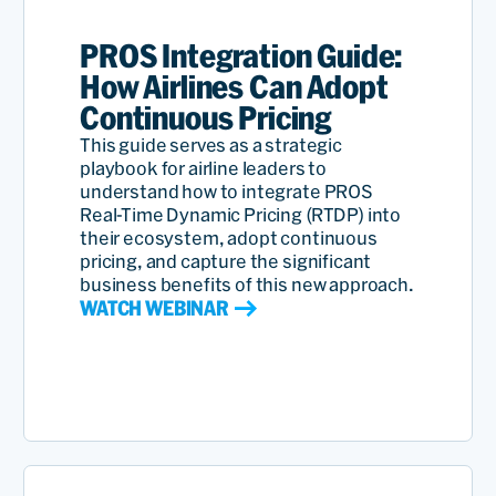
PROS Integration Guide:
How Airlines Can Adopt
Continuous Pricing
This guide serves as a strategic
playbook for airline leaders to
understand how to integrate PROS
Real-Time Dynamic Pricing (RTDP) into
their ecosystem, adopt continuous
pricing, and capture the significant
business benefits of this new approach.
WATCH WEBINAR