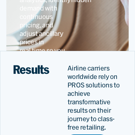
demand with
continuous
pricing, and
adjust ancillary
prices in
real time so you
capture every
Results
revenue
Airline carriers
opportunity.
worldwide rely on
PROS solutions to
achieve
transformative
results on their
journey to class-
free retailing.