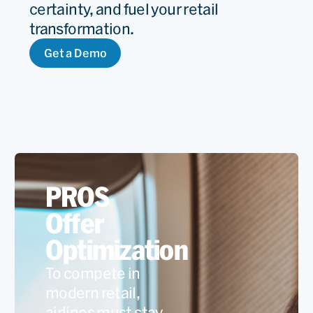
certainty, and fuel your retail
transformation.
Get a Demo
PROS
Offer
Optimization
To compete in
modern retail,
airlines must stay