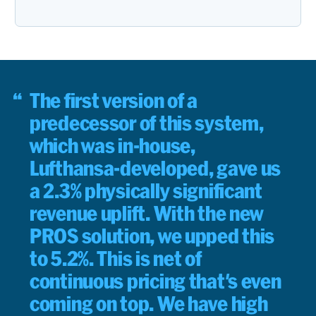
The first version of a
predecessor of this system,
which was in-house,
Lufthansa-developed, gave us
a 2.3% physically significant
revenue uplift. With the new
PROS solution, we upped this
to 5.2%. This is net of
continuous pricing that's even
coming on top. We have high