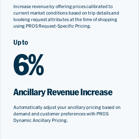
Increase revenue by offering prices calibrated to
current market conditions based on trip details and
booking request attributes at the time of shopping
using PROS Request-Specific Pricing.
Up to
6%
Ancillary Revenue Increase
Automatically adjust your ancillary pricing based on
demand and customer preferences with PROS
Dynamic Ancillary Pricing.