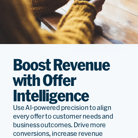
Boost Revenue
with Offer
Intelligence
Use AI-powered precision to align
every offer to customer needs and
business outcomes. Drive more
conversions, increase revenue