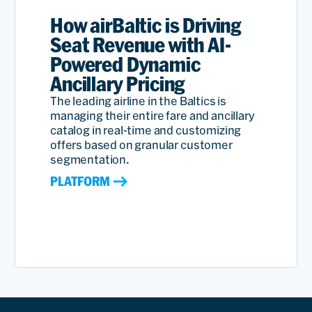
How airBaltic is Driving
Seat Revenue with AI-
Powered Dynamic
Ancillary Pricing
The leading airline in the Baltics is
managing their entire fare and ancillary
catalog in real-time and customizing
offers based on granular customer
segmentation.
PLATFORM