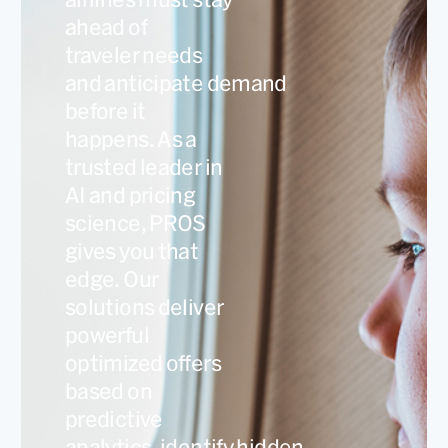
ahead of
traveler needs
and anticipate demand
before it
happens. As a
trusted leader in
AI and pricing
science, PROS
gives you that
edge. Our
solutions deliver
powerful
optimized offers
based on
predictive
analytics, identify hidden