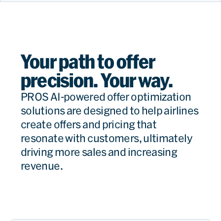
Your path to offer
precision. Your way.
PROS AI-powered offer optimization
solutions are designed to help airlines
create offers and pricing that
resonate with customers, ultimately
driving more sales and increasing
revenue.