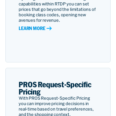
capabilities within RTDP you can set
prices that go beyond the limitations of
booking class codes, opening new
avenues for revenue.
LEARN MORE
PROS Request-Specific
Pricing
With PROS Request-Specific Pricing
you can improve pricing decisions in
real-time based on travel preferences,
and the shopping context.