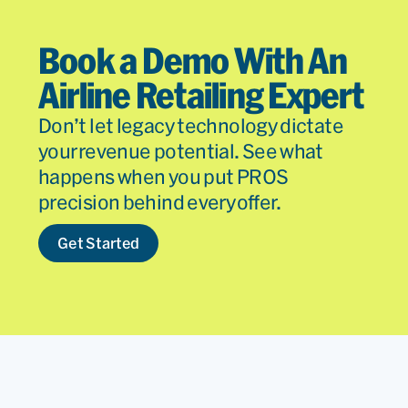
Book a Demo With An
Airline Retailing Expert
Don’t let legacy technology dictate
your revenue potential. See what
happens when you put PROS
precision behind every offer.
Get Started