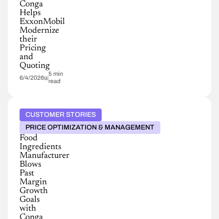
Conga
Helps
ExxonMobil
Modernize
their
Pricing
and
Quoting
5 min
6/4/2026
read
CUSTOMER STORIES
PRICE OPTIMIZATION & MANAGEMENT
Food
Ingredients
Manufacturer
Blows
Past
Margin
Growth
Goals
with
Conga