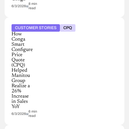
8 min
6/3/2026
read
CUSTOMER STORIES
CPQ
How
Conga
Smart
Configure
Price
Quote
(CPQ)
Helped
Manitou
Group
Realize a
26%
Increase
in Sales
YoY
6 min
6/3/2026
read