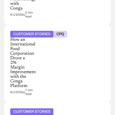
with
Conga
5 min
6/1/2026
read
CUSTOMER STORIES
CPQ
How an
International
Food
Corporation
Drove a
2%
Margin
Improvement
with the
Conga
Platform
7 min
6/1/2026
read
CUSTOMER STORIES