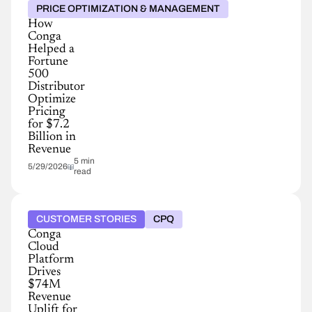
PRICE OPTIMIZATION & MANAGEMENT
How
Conga
Helped a
Fortune
500
Distributor
Optimize
Pricing
for $7.2
Billion in
Revenue
5 min
5/29/2026
read
CUSTOMER STORIES
CPQ
Conga
Cloud
Platform
Drives
$74M
Revenue
Uplift for