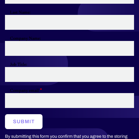
Last Name:
Company Name:
Job Title:
Company email
SUBMIT
By submitting this form you confirm that you agree to the storing