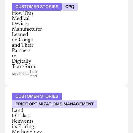
CUSTOMER STORIES
CPQ
How This
Medical
Devices
Manufacturer
Leaned
on Conga
and Their
Partners
to
Digitally
Transform
8 min
6/2/2026
read
CUSTOMER STORIES
PRICE OPTIMIZATION & MANAGEMENT
Land
O’Lakes
Reinvents
its Pricing
Methodology