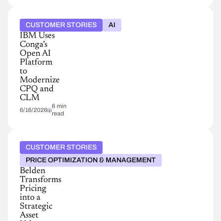
CUSTOMER STORIES
AI
IBM Uses
Conga’s
Open AI
Platform
to
Modernize
CPQ and
CLM
6 min
6/16/2026
read
CUSTOMER STORIES
PRICE OPTIMIZATION & MANAGEMENT
Belden
Transforms
Pricing
into a
Strategic
Asset