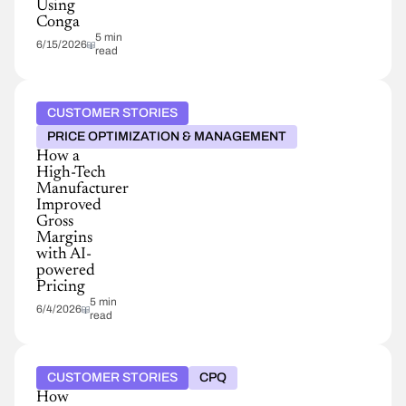
Using
Conga
5 min
6/15/2026
read
CUSTOMER STORIES
PRICE OPTIMIZATION & MANAGEMENT
How a
High-Tech
Manufacturer
Improved
Gross
Margins
with AI-
powered
Pricing
5 min
6/4/2026
read
CUSTOMER STORIES
CPQ
How