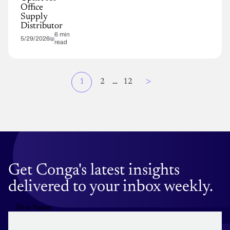
Office
Supply
Distributor
6 min
5/29/2026
read
Page
>
Current
1
Page
2
…
Page
12
Pagination
page
Get Conga's latest insights
delivered to your inbox weekly.
First Name: