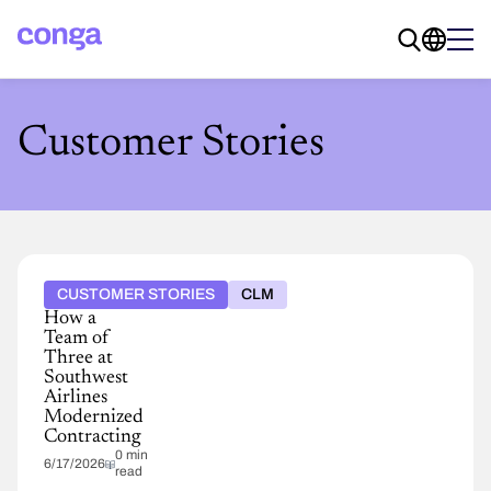
Customer Stories
CUSTOMER STORIES
CLM
How a
Team of
Three at
Southwest
Airlines
Modernized
Contracting
0 min
6/17/2026
read