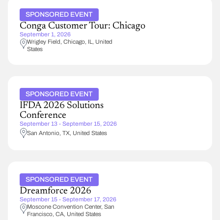
SPONSORED EVENT
Conga Customer Tour: Chicago
September 1, 2026
Wrigley Field
Chicago
,
IL
United
States
SPONSORED EVENT
IFDA 2026 Solutions
Conference
September 13 - September 15, 2026
San Antonio
,
TX
United States
SPONSORED EVENT
Dreamforce 2026
September 15 - September 17, 2026
Moscone Convention Center
San
Francisco
,
CA
United States