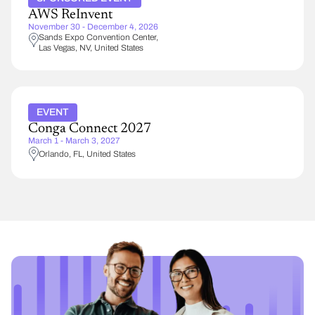
AWS ReInvent
November 30 - December 4, 2026
Sands Expo Convention Center
Las Vegas
,
NV
United States
EVENT
Conga Connect 2027
March 1 - March 3, 2027
Orlando
,
FL
United States