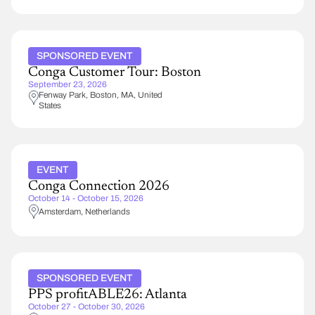
SPONSORED EVENT
Conga Customer Tour: Boston
September 23, 2026
Fenway Park
Boston
,
MA
United
States
EVENT
Conga Connection 2026
October 14 - October 15, 2026
Amsterdam
Netherlands
SPONSORED EVENT
PPS profitABLE26: Atlanta
October 27 - October 30, 2026