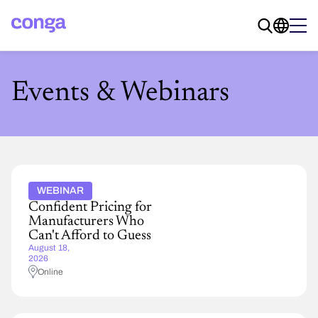
Events & Webinars
WEBINAR
Confident Pricing for
Manufacturers Who
Can't Afford to Guess
August 18,
2026
Online