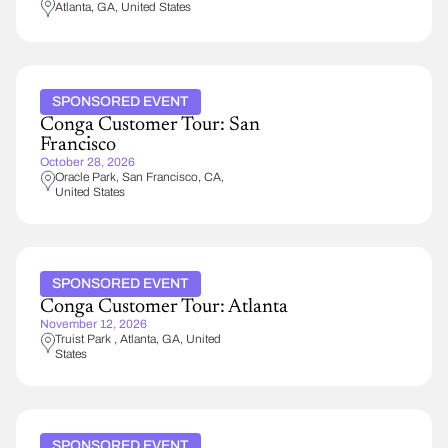
Atlanta
,
GA
United States
SPONSORED EVENT
Conga Customer Tour: San
Francisco
October 28, 2026
Oracle Park
San Francisco
,
CA
United States
SPONSORED EVENT
Conga Customer Tour: Atlanta
November 12, 2026
Truist Park
Atlanta
,
GA
United
States
SPONSORED EVENT