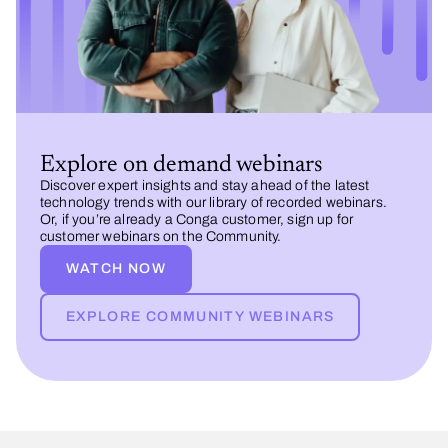
Explore on demand webinars
Discover expert insights and stay ahead of the latest
technology trends with our library of recorded webinars.
Or, if you’re already a Conga customer, sign up for
customer webinars on the Community.
WATCH NOW
EXPLORE COMMUNITY WEBINARS