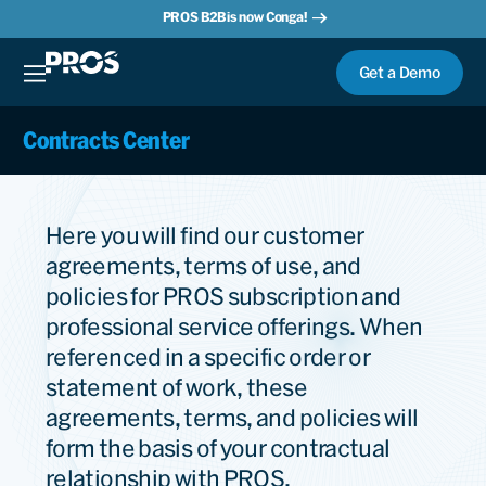
PROS B2B is now Conga!
Get a Demo
Contracts Center
Here you will find our customer
agreements, terms of use, and
policies for PROS subscription and
professional service offerings. When
referenced in a specific order or
statement of work, these
agreements, terms, and policies will
form the basis of your contractual
relationship with PROS.