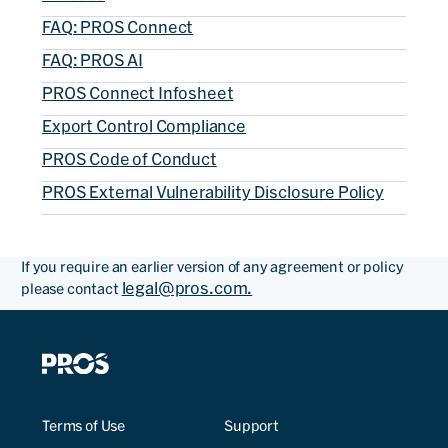
FAQ: PROS Connect
FAQ: PROS AI
PROS Connect Infosheet
Export Control Compliance
PROS Code of Conduct
PROS External Vulnerability Disclosure Policy
If you require an earlier version of any agreement or policy
legal@pros.com.
please contact
Terms of Use
Support