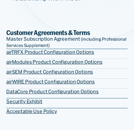
Customer Agreements & Terms
Master Subscription Agreement
(including Professional
Services Supplement)
airTRFX Product Configuration Options
airModules Product Configuration Options
airSEM Product Configuration Options
airWIRE Product Configuration Options
DataCore Product Configuration Options
Security Exhibit
Acceptable Use Policy