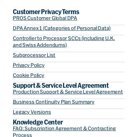
Customer Privacy Terms
PROS Customer Global DPA
DPA Annex 1 (Categories of Personal Data)
Controller to Processor SCCs (including U.K.
and Swiss Addendums)
Subprocessor List
Privacy Policy
Cookie Policy
Support & Service Level Agreement
Production Support & Service Level Agreement
Business Continuity Plan Summary
Legacy Versions
Knowledge Center
FAQ: Subscription Agreement & Contracting
Process