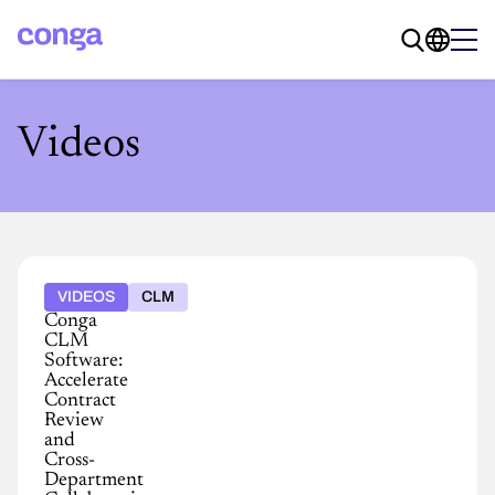
Videos
VIDEOS
CLM
Conga
CLM
Software:
Accelerate
Contract
Review
and
Cross-
Department