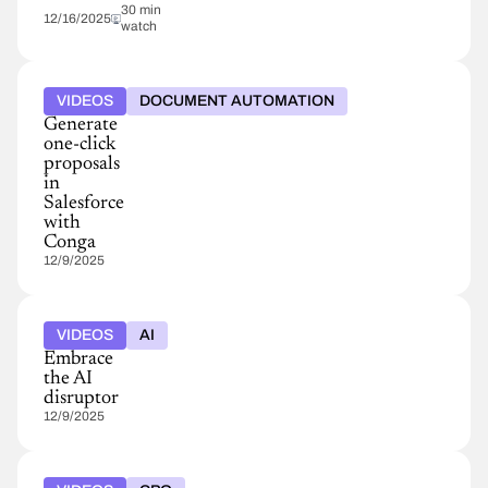
30 min
12/16/2025
watch
VIDEOS
DOCUMENT AUTOMATION
Generate
one-click
proposals
in
Salesforce
with
Conga
12/9/2025
VIDEOS
AI
Embrace
the AI
disruptor
12/9/2025