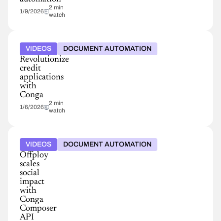
2 min
1/9/2026
watch
VIDEOS
DOCUMENT AUTOMATION
Revolutionize
credit
applications
with
Conga
2 min
1/6/2026
watch
VIDEOS
DOCUMENT AUTOMATION
Offploy
scales
social
impact
with
Conga
Composer
API