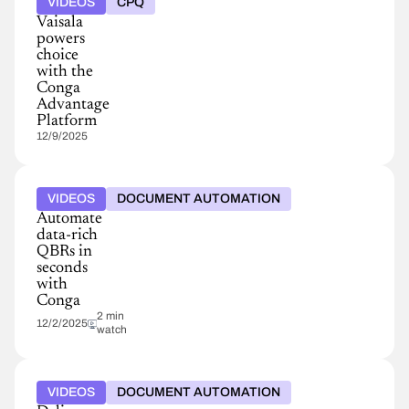
VIDEOS
CPQ
Vaisala
powers
choice
with the
Conga
Advantage
Platform
12/9/2025
VIDEOS
DOCUMENT AUTOMATION
Automate
data-rich
QBRs in
seconds
with
Conga
2 min
12/2/2025
watch
VIDEOS
DOCUMENT AUTOMATION