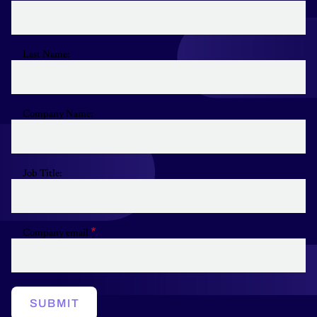
Last Name:
Company Name:
Job Title:
Company email
SUBMIT