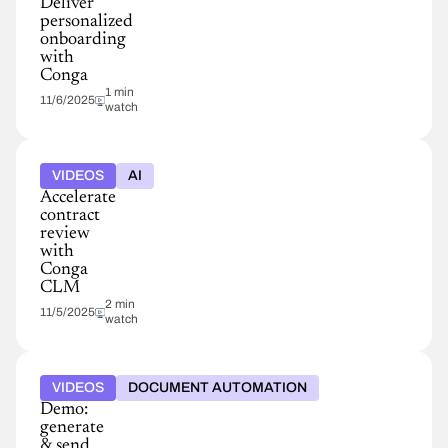
Deliver
personalized
onboarding
with
Conga
1 min
11/6/2025
watch
VIDEOS
AI
Accelerate
contract
review
with
Conga
CLM
2 min
11/5/2025
watch
VIDEOS
DOCUMENT AUTOMATION
Demo:
generate
& send