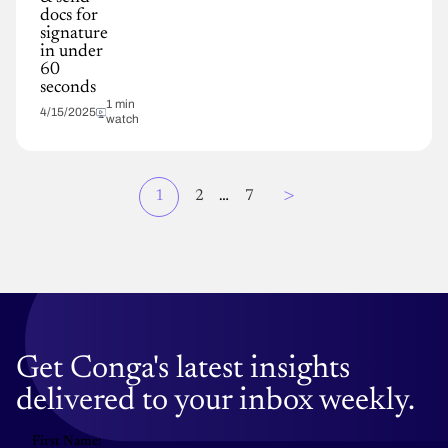
docs for
signature
in under
60
seconds
1 min
4/15/2025
watch
Page
>
Current
1
Page
2
…
Page
7
Pagination
page
Get Conga's latest insights
delivered to your inbox weekly.
First Name: