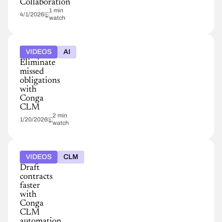
Collaboration
1 min
4/1/2026
watch
VIDEOS
AI
Eliminate
missed
obligations
with
Conga
CLM
2 min
1/20/2026
watch
VIDEOS
CLM
Draft
contracts
faster
with
Conga
CLM
automation