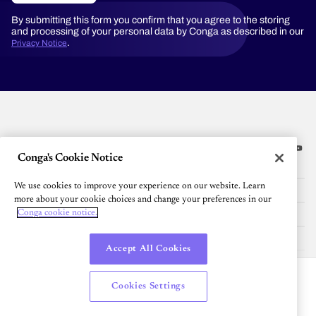
By submitting this form you confirm that you agree to the storing
and processing of your personal data by Conga as described in our
.
Privacy Notice
Conga's Cookie Notice
Platform
We use cookies to improve your experience on our website. Learn
Resources
more about your cookie choices and change your preferences in our
Community
Conga cookie notice.
Company
Accept All Cookies
English
Cookies Settings
© 2026 All Rights Reserved