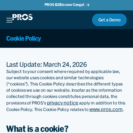
PROS B2B is now Conga!
Get a Demo
Cookie Policy
Last Update: March 24, 2026
Subject to your consent where required by applicable law,
our website uses cookies and similar technologies
(“cookies”). This Cookie Policy describes the different types
of cookies we use on our website. Insofar as the information
collected through cookies constitutes personal data, the
privacy notice
provisions of PROS’s
apply in addition to this
www.pros.com
Cookie Policy. This Cookie Policy relates to
.
What is a cookie?