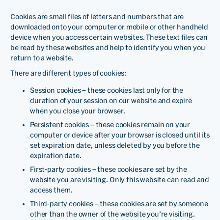
Cookies are small files of letters and numbers that are
downloaded onto your computer or mobile or other handheld
device when you access certain websites. These text files can
be read by these websites and help to identify you when you
return to a website.
There are different types of cookies:
Session cookies – these cookies last only for the
duration of your session on our website and expire
when you close your browser.
Persistent cookies – these cookies remain on your
computer or device after your browser is closed until its
set expiration date, unless deleted by you before the
expiration date.
First-party cookies – these cookies are set by the
website you are visiting. Only this website can read and
access them.
Third-party cookies – these cookies are set by someone
other than the owner of the website you’re visiting.