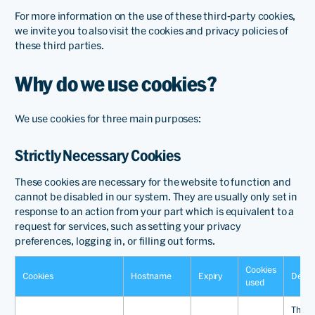
For more information on the use of these third-party cookies,
we invite you to also visit the cookies and privacy policies of
these third parties.
Why do we use cookies?
We use cookies for three main purposes:
Strictly Necessary Cookies
These cookies are necessary for the website to function and
cannot be disabled in our system. They are usually only set in
response to an action from your part which is equivalent to a
request for services, such as setting your privacy
preferences, logging in, or filling out forms.
Cookies
Cookies
Hostname
Expiry
Descr
used
This c