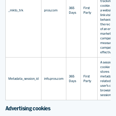
tracking
cookie all
365
First
_mkto_trk
pros.com
a website t
Days
Party
link visitor
behaviour 
the recipie
of an email
marketing
campaign, 
measure
campaign
effectivene
A session
cookie tha
stores
365
First
metadata
Metadata_session_id
info.pros.com
Days
Party
related to 
user’s curr
browsing
session.
Advertising cookies