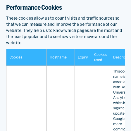
Performance Cookies
These cookies allow us to count visits and traffic sources so
that we can measure and improve the performance of our
website. They help us to know which pages are the most and
the least popular and to see how visitors move around the
website.
Cookies
Cookies
Hostname
Expiry
Descriptio
used
This cooki
name is
associated
with Googl
Universal
Analytics -
which is a
significant
update to
Google's
more
commonly