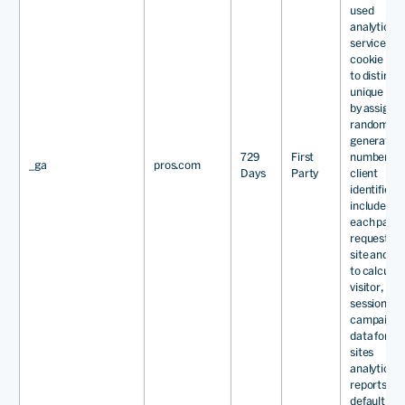
used
analytics
service. Th
cookie is u
to distingu
unique use
by assignin
randomly
generated
729
First
number as 
_ga
pros.com
Days
Party
client
identifier. It
included in
each page
request in 
site and us
to calculat
visitor,
session an
campaign
data for th
sites
analytics
reports. By
default it is