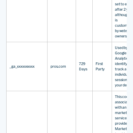
set to expi
after 2 year
although th
is
customisa
by website
owners.
Used by
Google
Analytics t
729
First
identify an
_ga_xxxxxxxxxx
pros.com
Days
Party
track an
individual
session wit
your devic
This cookie
associated
with an ema
marketing
service
provided b
Marketo. T