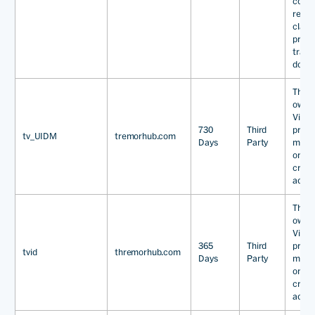
condit
reason
classi
prima
track
domai
This 
owned
Video
730
Third
provi
tv_UIDM
tremorhub.com
Days
Party
marke
onlin
cross
adver
This 
owned
Video
365
Third
provi
tvid
thremorhub.com
Days
Party
marke
onlin
cross
adver