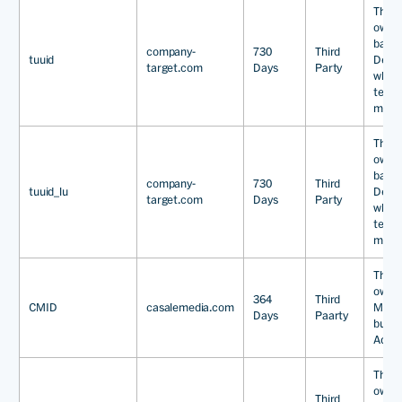
This 
owne
base
company-
730
Third
tuuid
Dema
target.com
Days
Party
which
techn
marke
This 
owne
base
company-
730
Third
tuuid_lu
Dema
target.com
Days
Party
which
techn
marke
This 
owned
364
Third
CMID
casalemedia.com
Media
Days
Paarty
busine
Adver
This 
owned
Third