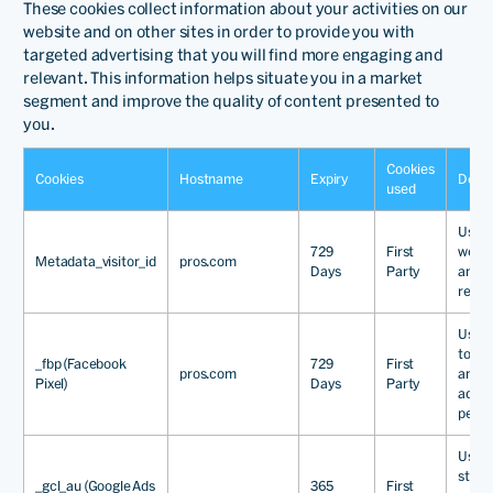
These cookies collect information about your activities on our
website and on other sites in order to provide you with
targeted advertising that you will find more engaging and
relevant. This information helps situate you in a market
segment and improve the quality of content presented to
you.
Cookies
Cookies
Hostname
Expiry
Descr
used
Used 
729
First
websi
Metadata_visitor_id
pros.com
Days
Party
and c
relev
Used 
to tra
_fbp (Facebook
729
First
pros.com
and 
Pixel)
Days
Party
adver
perfo
Used 
store
_gcl_au (Google Ads
365
First