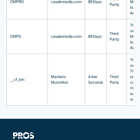
CMPRO
casalemedia.com
89 Days
Media
Party
busine
Adver
This 
owned
Third
CMPS
casalemedia.com
89 Days
Media
Party
busine
Adver
This 
owned
The 
Marketo
A few
Third
provi
__cf_bm
Munchkin
Seconds
Party
comp
marke
auto
softw