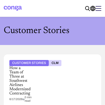
Customer Stories
CUSTOMER STORIES
CLM
How a
Team of
Three at
Southwest
Airlines
Modernized
Contracting
0 min
6/17/2026
read