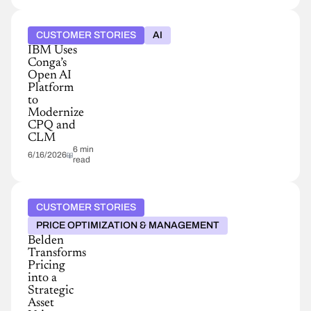
CUSTOMER STORIES
AI
IBM Uses
Conga’s
Open AI
Platform
to
Modernize
CPQ and
CLM
6 min
6/16/2026
read
CUSTOMER STORIES
PRICE OPTIMIZATION & MANAGEMENT
Belden
Transforms
Pricing
into a
Strategic
Asset