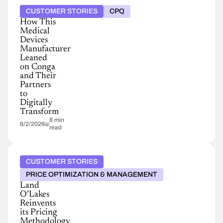
CUSTOMER STORIES
CPQ
How This
Medical
Devices
Manufacturer
Leaned
on Conga
and Their
Partners
to
Digitally
Transform
8 min
6/2/2026
read
CUSTOMER STORIES
PRICE OPTIMIZATION & MANAGEMENT
Land
O’Lakes
Reinvents
its Pricing
Methodology