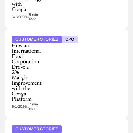
with
Conga
5 min
6/1/2026
read
CUSTOMER STORIES
CPQ
How an
International
Food
Corporation
Drove a
2%
Margin
Improvement
with the
Conga
Platform
7 min
6/1/2026
read
CUSTOMER STORIES