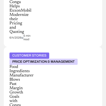
Conga
Helps
ExxonMobil
Modernize
their
Pricing
and
Quoting
5 min
6/4/2026
read
CUSTOMER STORIES
PRICE OPTIMIZATION & MANAGEMENT
Food
Ingredients
Manufacturer
Blows
Past
Margin
Growth
Goals
with
Conga