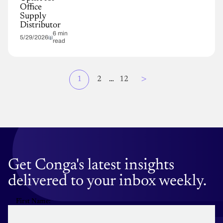
Office
Supply
Distributor
6 min
5/29/2026
read
Page
>
Current
1
Page
2
…
Page
12
Pagination
page
Get Conga's latest insights
delivered to your inbox weekly.
First Name: