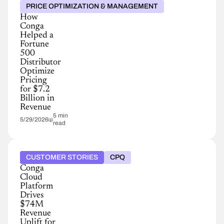
PRICE OPTIMIZATION & MANAGEMENT
How
Conga
Helped a
Fortune
500
Distributor
Optimize
Pricing
for $7.2
Billion in
Revenue
5 min
5/29/2026
read
CUSTOMER STORIES
CPQ
Conga
Cloud
Platform
Drives
$74M
Revenue
Uplift for