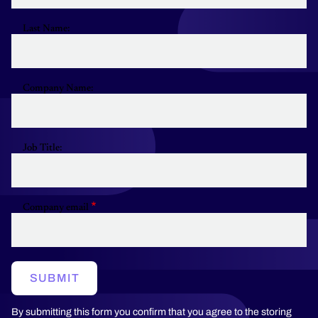
Last Name:
Company Name:
Job Title:
Company email
SUBMIT
By submitting this form you confirm that you agree to the storing