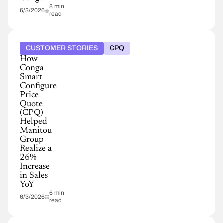
8 min
6/3/2026
read
CUSTOMER STORIES
CPQ
How
Conga
Smart
Configure
Price
Quote
(CPQ)
Helped
Manitou
Group
Realize a
26%
Increase
in Sales
YoY
6 min
6/3/2026
read