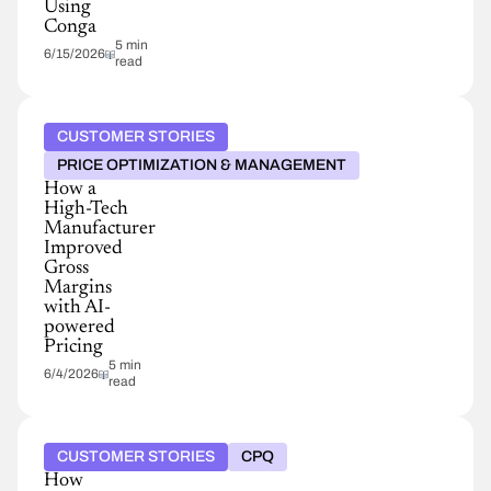
Using
Conga
5 min
6/15/2026
read
CUSTOMER STORIES
PRICE OPTIMIZATION & MANAGEMENT
How a
High-Tech
Manufacturer
Improved
Gross
Margins
with AI-
powered
Pricing
5 min
6/4/2026
read
CUSTOMER STORIES
CPQ
How