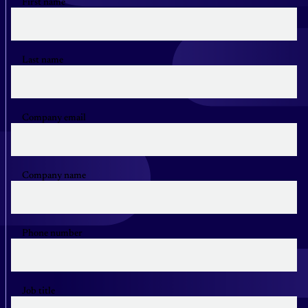
First name
Last name
Company email
Company name
Phone number
Job title