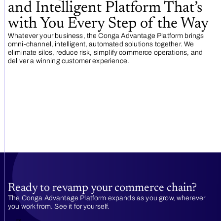
and Intelligent Platform That’s
with You Every Step of the Way
Whatever your business, the Conga Advantage Platform brings
omni-channel, intelligent, automated solutions together. We
eliminate silos, reduce risk, simplify commerce operations, and
deliver a winning customer experience.
Ready to revamp your commerce chain?
The Conga Advantage Platform expands as you grow, wherever
you work from. See it for yourself.