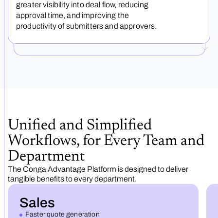
greater visibility into deal flow, reducing
approval time, and improving the
productivity of submitters and approvers.
Unified and Simplified
Workflows, for Every Team and
Department
The Conga Advantage Platform is designed to deliver
tangible benefits to every department.
Sales
Faster quote generation