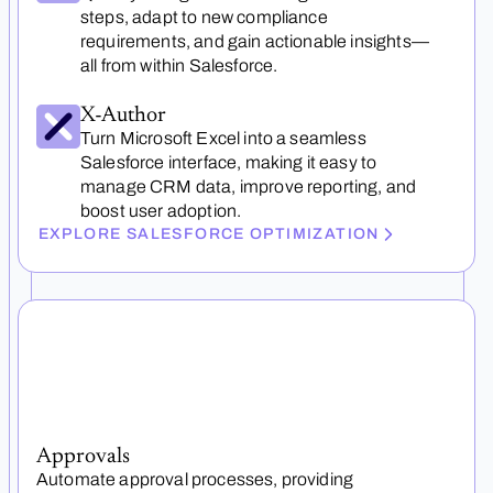
steps, adapt to new compliance
requirements, and gain actionable insights—
all from within Salesforce.
X-Author
Turn Microsoft Excel into a seamless
Salesforce interface, making it easy to
manage CRM data, improve reporting, and
boost user adoption.
EXPLORE SALESFORCE OPTIMIZATION
Approvals
Automate approval processes, providing