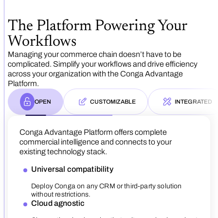
The Platform Powering Your
Workflows
Managing your commerce chain doesn’t have to be
complicated. Simplify your workflows and drive efficiency
across your organization with the Conga Advantage
Platform.
OPEN
CUSTOMIZABLE
INTEGRATED
Conga Advantage Platform offers complete
commercial intelligence and connects to your
Our platform adapts to meet your specific busin
existing technology stack.
needs with low-code customization.
Universal compatibility
Versatile application
Our platform is designed with s
Deploy Conga on any CRM or third-party solution
The Conga Advantage Platform
AiMe is Conga’s next-generat
Build custom workflows and processes to manag
experience across all solutio
bridges operational and data s
without restrictions.
Flexible growth
wide range of offerings, from simple products to
part of your commerce chain.
actionable insight.
complex services.
Cloud agnostic
Scale from small businesses 
Streamlined sales process
Single data model
Accelerated time-to-val
effortlessly.
Adaptable architecture