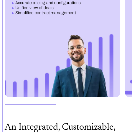
Accurate pricing and configurations
Unified view of deals
Simplified contract management
An Integrated, Customizable,