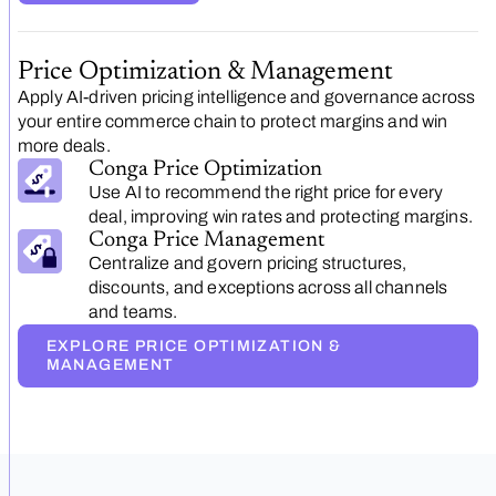
Price Optimization & Management
Apply AI-driven pricing intelligence and governance across
your entire commerce chain to protect margins and win
more deals.
Conga Price Optimization
Use AI to recommend the right price for every
deal, improving win rates and protecting margins.
Conga Price Management
Centralize and govern pricing structures,
discounts, and exceptions across all channels
and teams.
EXPLORE PRICE OPTIMIZATION &
MANAGEMENT