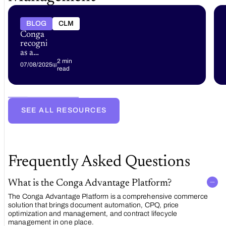
BLOG
CLM
Conga
recognized
as a
market
2 min
07/08/2025
read
leader
in
multiple
2025
analyst
SEE ALL RESOURCES
reports
Frequently Asked Questions
What is the Conga Advantage Platform?
The Conga Advantage Platform is a comprehensive commerce
solution that brings document automation, CPQ, price
optimization and management, and contract lifecycle
management in one place.