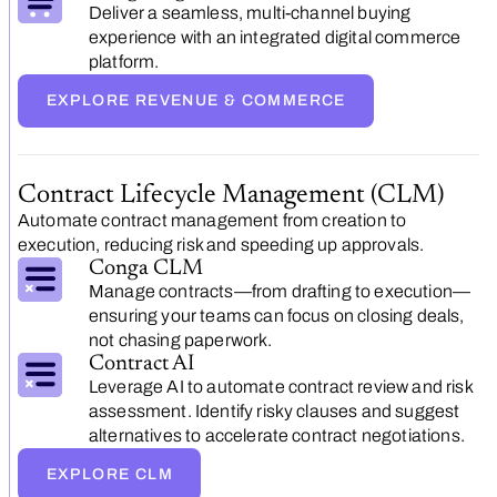
Deliver a seamless, multi-channel buying
experience with an integrated digital commerce
platform.
EXPLORE REVENUE & COMMERCE
Contract Lifecycle Management (CLM)
Automate contract management from creation to
execution, reducing risk and speeding up approvals.
Conga CLM
Manage contracts—from drafting to execution—
ensuring your teams can focus on closing deals,
not chasing paperwork.
Contract AI
Leverage AI to automate contract review and risk
assessment. Identify risky clauses and suggest
alternatives to accelerate contract negotiations.
EXPLORE CLM