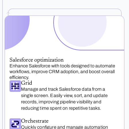
Salesforce optimization
Enhance Salesforce with tools designed to automate
workflows, improve CRM adoption, and boost overall
efficiency.
Grid
Manage and track Salesforce data from a
single screen. Easily view, sort, and update
records, improving pipeline visibility and
reducing time spent on repetitive tasks.
Orchestrate
Quickly configure and manage automation