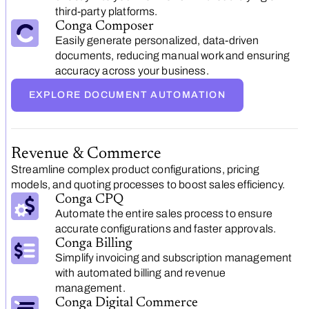
third-party platforms.
Conga Composer
Easily generate personalized, data-driven
documents, reducing manual work and ensuring
accuracy across your business.
EXPLORE DOCUMENT AUTOMATION
Revenue & Commerce
Streamline complex product configurations, pricing
models, and quoting processes to boost sales efficiency.
Conga CPQ
Automate the entire sales process to ensure
accurate configurations and faster approvals.
Conga Billing
Simplify invoicing and subscription management
with automated billing and revenue
management.
Conga Digital Commerce