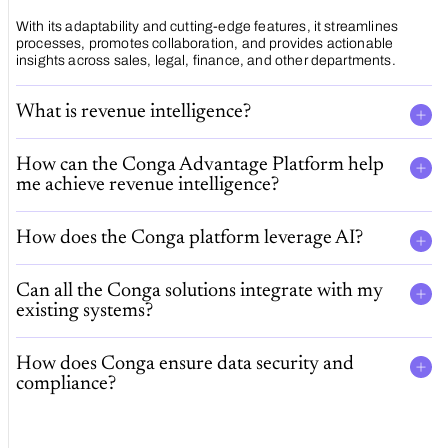
With its adaptability and cutting-edge features, it streamlines
processes, promotes collaboration, and provides actionable
insights across sales, legal, finance, and other departments.
What is revenue intelligence?
How can the Conga Advantage Platform help
me achieve revenue intelligence?
How does the Conga platform leverage AI?
Can all the Conga solutions integrate with my
existing systems?
How does Conga ensure data security and
compliance?