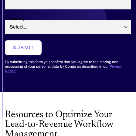
Country
SUBMIT
By submitting this form you confirm that you agree to the storing and
processing of your personal data by Conga as described in our
Privacy
Notice
.
Resources to Optimize Your
Lead-to-Revenue Workflow
Management