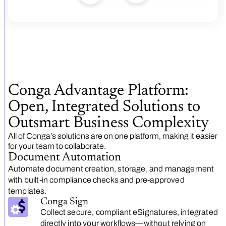
Conga Advantage Platform:
Open, Integrated Solutions to
Outsmart Business Complexity
All of Conga’s solutions are on one platform, making it easier
for your team to collaborate.
Document Automation
Automate document creation, storage, and management
with built-in compliance checks and pre-approved
templates.
Conga Sign
Collect secure, compliant eSignatures, integrated
directly into your workflows—without relying on