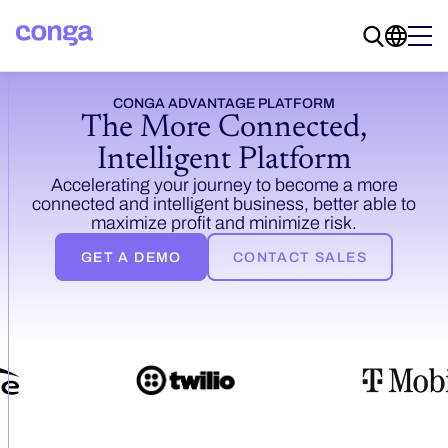
CONGA ADVANTAGE PLATFORM
The More Connected,
Intelligent
Platform
Accelerating your journey to become a more
connected and intelligent business, better able to
maximize profit and minimize risk.
GET A DEMO
CONTACT SALES