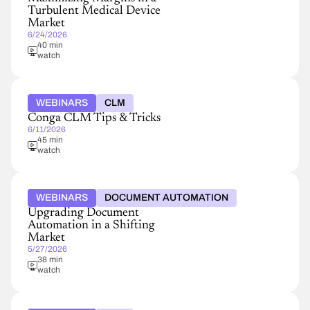
Turbulent Medical Device
Market
6/24/2026
40 min
watch
WEBINARS
CLM
Conga CLM Tips & Tricks
6/11/2026
45 min
watch
WEBINARS
DOCUMENT AUTOMATION
Upgrading Document
Automation in a Shifting
Market
5/27/2026
38 min
watch