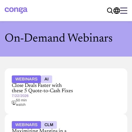
On-Demand Webinars
WEBINARS
AI
Close Deals Faster with
these 5 Quote-to-Cash Fixes
7/22/2026
50 min
watch
WEBINARS
CLM
Maximizing Margins in a