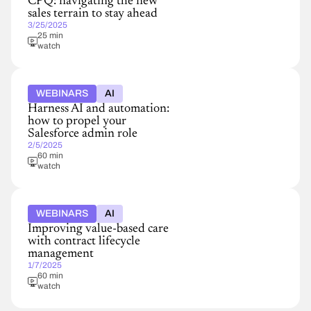
CPQ: navigating the new
sales terrain to stay ahead
3/25/2025
25 min
watch
WEBINARS
AI
Harness AI and automation:
how to propel your
Salesforce admin role
2/5/2025
60 min
watch
WEBINARS
AI
Improving value-based care
with contract lifecycle
management
1/7/2025
60 min
watch