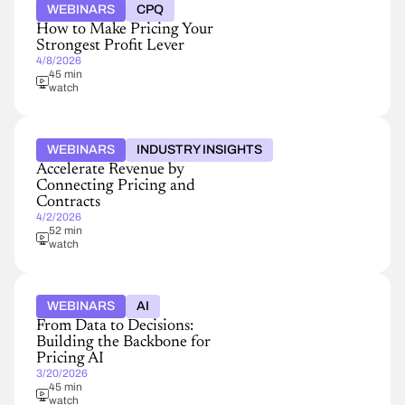
WEBINARS
CPQ
How to Make Pricing Your
Strongest Profit Lever
4/8/2026
45 min
watch
WEBINARS
INDUSTRY INSIGHTS
Accelerate Revenue by
Connecting Pricing and
Contracts
4/2/2026
52 min
watch
WEBINARS
AI
From Data to Decisions:
Building the Backbone for
Pricing AI
3/20/2026
45 min
watch