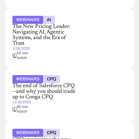
WEBINARS
AI
The New Pricing Leader:
Navigating AI, Agentic
Systems, and the Era of
Trust
3/18/2026
40 min
watch
WEBINARS
CPQ
The end of Salesforce CPQ
—and why you should trade
up to Conga CPQ
11/18/2025
60 min
watch
WEBINARS
CPQ