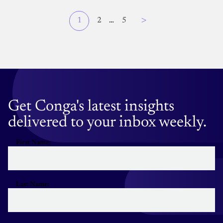
Page
>
Current
1
Page
2
…
Page
5
Pagination
page
Get Conga's latest insights
delivered to your inbox weekly.
First Name:
Last Name: