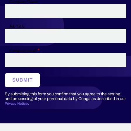
Company Name:
Job Title:
Company email
SUBMIT
By submitting this form you confirm that you agree to the storing
and processing of your personal data by Conga as described in our
.
Privacy Notice