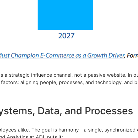
as a strategic influence channel, not a passive website. I
ctors: aligning people, processes, and technology, and bui
Systems, Data, and Processes
loyees alike. The goal is harmony—a single, synchronized 
d Analytics at ADI, puts it: