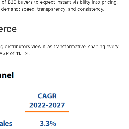
f B2B buyers to expect instant visibility into pricing,
ers demand: speed, transparency, and consistency.
erce
 distributors view it as transformative, shaping every
AGR of 11.11%.