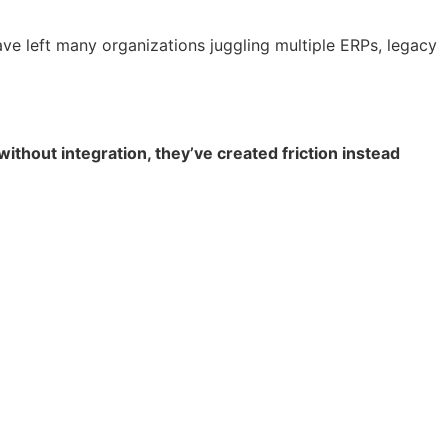
ve left many organizations juggling multiple ERPs, legacy
hout integration, they’ve created friction instead