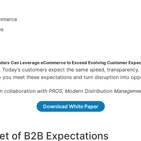
ommerce
es
butors Can Leverage eCommerce to Exceed Evolving Customer Expec
w. Today’s customers expect the same speed, transparenc
do you meet these expectations and turn disruption into opp
in collaboration with PROS, Modern Distribution Managemen
Download White Paper
t of B2B Expectations