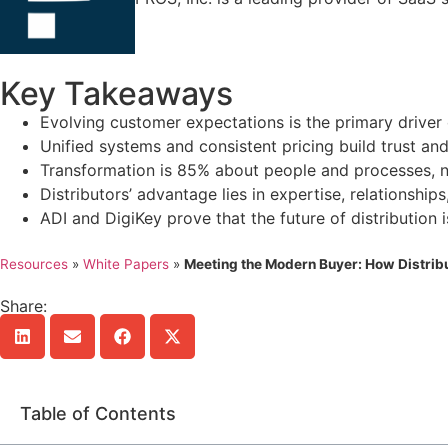
Key Takeaways
Evolving customer expectations is the primary driver o
Unified systems and consistent pricing build trust and 
Transformation is 85% about people and processes, n
Distributors’ advantage lies in expertise, relationships
ADI and DigiKey prove that the future of distribution 
Resources
»
White Papers
»
Meeting the Modern Buyer: How Distri
Share:
Table of Contents