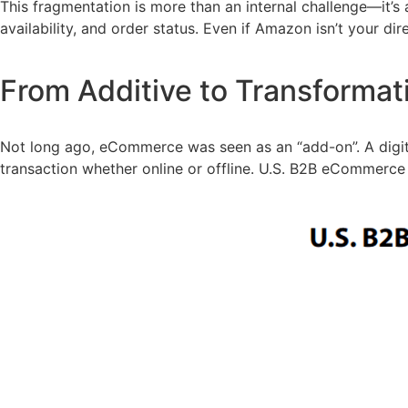
This fragmentation is more than an internal challenge—it’s a
availability, and order status. Even if Amazon isn’t your d
From Additive to Transforma
Not long ago, eCommerce was seen as an “add-on”. A digital
transaction whether online or offline. U.S. B2B eCommerce 