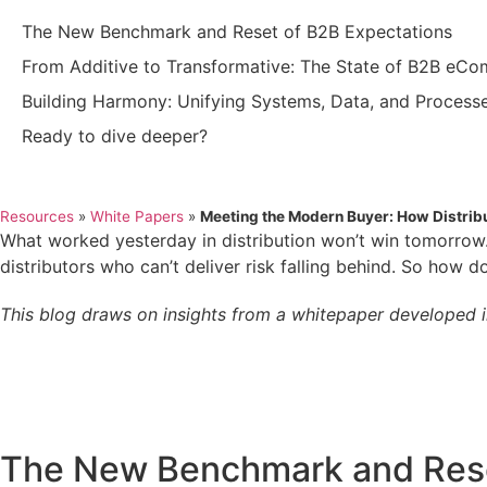
The New Benchmark and Reset of B2B Expectations
From Additive to Transformative: The State of B2B eC
Building Harmony: Unifying Systems, Data, and Process
Ready to dive deeper?
Resources
»
White Papers
»
Meeting the Modern Buyer: How Distri
What worked yesterday in distribution won’t win tomorro
distributors who can’t deliver risk falling behind. So how 
This blog draws on insights from a whitepaper developed 
The New Benchmark and Rese