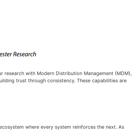
n our research with Modern Distribution Management (MDM),
lding trust through consistency. These capabilities are
ecosystem where every system reinforces the next. As