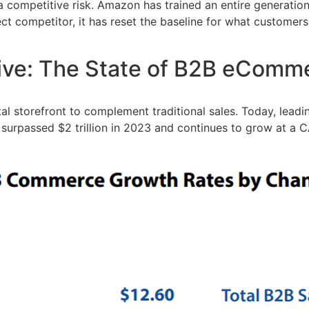
 competitive risk. Amazon has trained an entire generation o
irect competitor, it has reset the baseline for what custom
tive: The State of B2B eComm
 storefront to complement traditional sales. Today, leading
surpassed $2 trillion in 2023 and continues to grow at a C