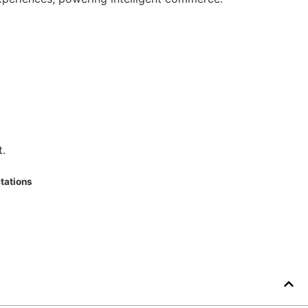
t.
tations