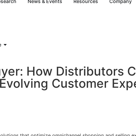
esearch
News & Events
Resources
Company
e
yer: How Distributors 
volving Customer Expe
5
 solutions that optimize omnichannel shopping and selling 