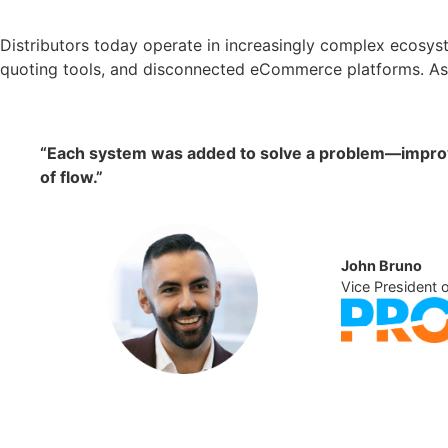
Distributors today operate in increasingly complex ecosyst
quoting tools, and disconnected eCommerce platforms. As 
“Each system was added to solve a problem—improve 
of flow.”
John Bruno
Vice President 