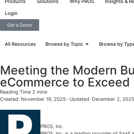
Products
Solutions
Why PROS
Insights & R
Login
Get a Demo
All Resources
Browse by Topic
Browse by Typ
Meeting the Modern Bu
eCommerce to Exceed E
Created: November 19, 2025
- Updated: December 2, 202
PROS, Inc.
PROS, Inc. is a leading provider of SaaS