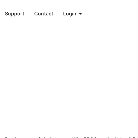
Support
Contact
Login