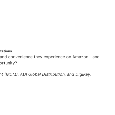
tations
y, and convenience they experience on Amazon—and
ortunity?
t (MDM), ADI Global Distribution, and DigiKey.