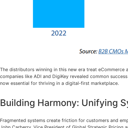
The distributors winning in this new era treat eCommerce 
companies like ADI and DigiKey revealed common success fa
now essential for thriving in a digital-first marketplace.
Building Harmony: Unifying 
Fragmented systems create friction for customers and emp
John Carberry, Vice President of Global Strategic Pricing an