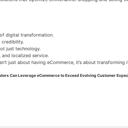
f digital transformation.
credibility.
ot just technology.
, and localized service.
isn’t just about having eCommerce, it’s about transforming i
butors Can Leverage eCommerce to Exceed Evolving Customer Expec