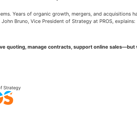
ems. Years of organic growth, mergers, and acquisitions ha
John Bruno, Vice President of Strategy at PROS, explains:
quoting, manage contracts, support online sales—but wit
of Strategy