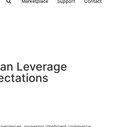
Marketplace
Support
Contact
Can Leverage
ctations
experiences, powering intelligent commerce.