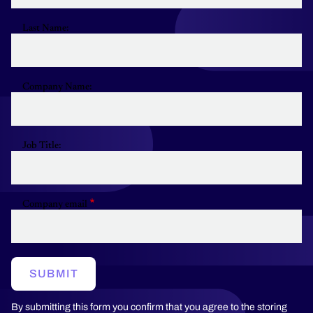
Last Name:
Company Name:
Job Title:
Company email
SUBMIT
By submitting this form you confirm that you agree to the storing