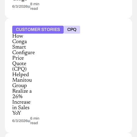
8 min
6/3/2026
read
CUSTOMER STORIES
CPQ
How
Conga
Smart
Configure
Price
Quote
(CPQ)
Helped
Manitou
Group
Realize a
26%
Increase
in Sales
YoY
6 min
6/3/2026
read