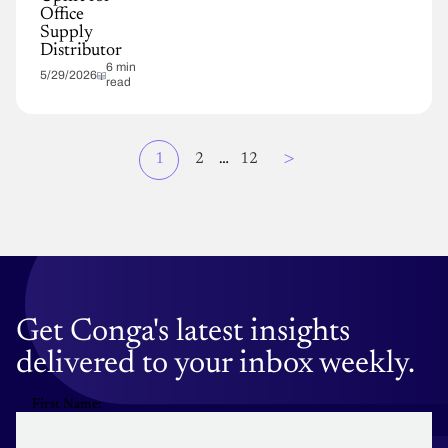
Office
Supply
Distributor
6 min
5/29/2026
read
Page
>
Current
1
Page
2
…
Page
12
Pagination
page
Get Conga's latest insights
delivered to your inbox weekly.
First Name: