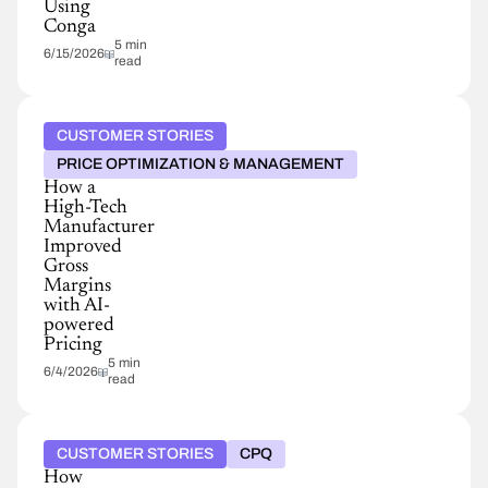
Using
Conga
5 min
6/15/2026
read
CUSTOMER STORIES
PRICE OPTIMIZATION & MANAGEMENT
How a
High-Tech
Manufacturer
Improved
Gross
Margins
with AI-
powered
Pricing
5 min
6/4/2026
read
CUSTOMER STORIES
CPQ
How