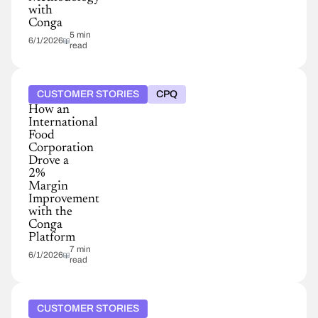
with
Conga
5 min
6/1/2026
read
CUSTOMER STORIES
CPQ
How an
International
Food
Corporation
Drove a
2%
Margin
Improvement
with the
Conga
Platform
7 min
6/1/2026
read
CUSTOMER STORIES