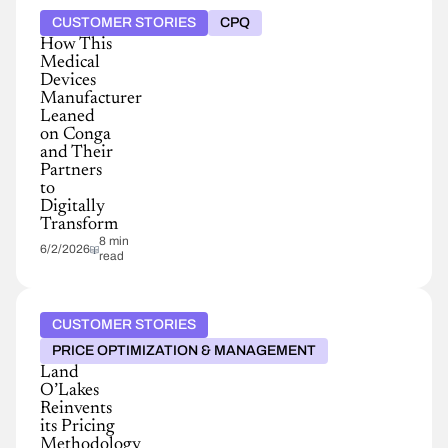
CUSTOMER STORIES
CPQ
How This
Medical
Devices
Manufacturer
Leaned
on Conga
and Their
Partners
to
Digitally
Transform
8 min
6/2/2026
read
CUSTOMER STORIES
PRICE OPTIMIZATION & MANAGEMENT
Land
O’Lakes
Reinvents
its Pricing
Methodology