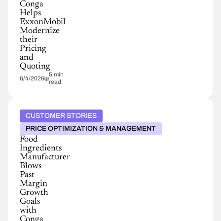
Conga
Helps
ExxonMobil
Modernize
their
Pricing
and
Quoting
5 min
6/4/2026
read
CUSTOMER STORIES
PRICE OPTIMIZATION & MANAGEMENT
Food
Ingredients
Manufacturer
Blows
Past
Margin
Growth
Goals
with
Conga