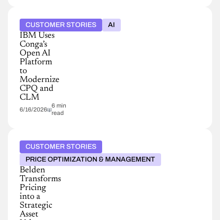
CUSTOMER STORIES
AI
IBM Uses
Conga’s
Open AI
Platform
to
Modernize
CPQ and
CLM
6 min
6/16/2026
read
CUSTOMER STORIES
PRICE OPTIMIZATION & MANAGEMENT
Belden
Transforms
Pricing
into a
Strategic
Asset