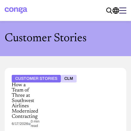
Customer Stories
CUSTOMER STORIES
CLM
How a
Team of
Three at
Southwest
Airlines
Modernized
Contracting
0 min
6/17/2026
read