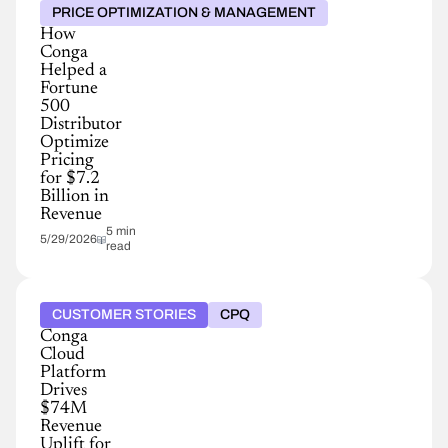
PRICE OPTIMIZATION & MANAGEMENT
How
Conga
Helped a
Fortune
500
Distributor
Optimize
Pricing
for $7.2
Billion in
Revenue
5 min
5/29/2026
read
CUSTOMER STORIES
CPQ
Conga
Cloud
Platform
Drives
$74M
Revenue
Uplift for