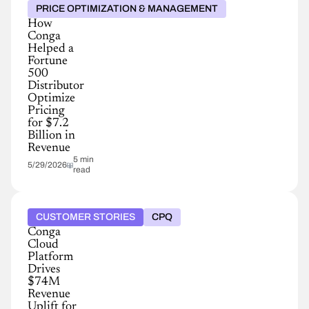
PRICE OPTIMIZATION & MANAGEMENT
How
Conga
Helped a
Fortune
500
Distributor
Optimize
Pricing
for $7.2
Billion in
Revenue
5 min
5/29/2026
read
CUSTOMER STORIES
CPQ
Conga
Cloud
Platform
Drives
$74M
Revenue
Uplift for