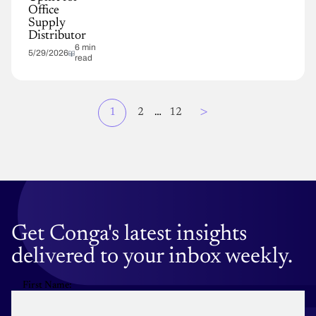
Office
Supply
Distributor
6 min
5/29/2026
read
Page
>
Current
1
Page
2
…
Page
12
Pagination
page
Get Conga's latest insights
delivered to your inbox weekly.
First Name: