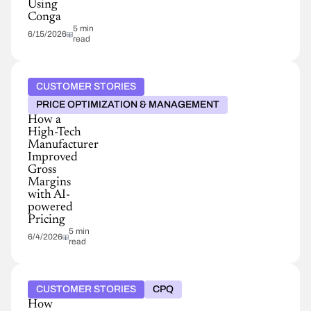
Using
Conga
5 min
6/15/2026
read
CUSTOMER STORIES
PRICE OPTIMIZATION & MANAGEMENT
How a
High-Tech
Manufacturer
Improved
Gross
Margins
with AI-
powered
Pricing
5 min
6/4/2026
read
CUSTOMER STORIES
CPQ
How