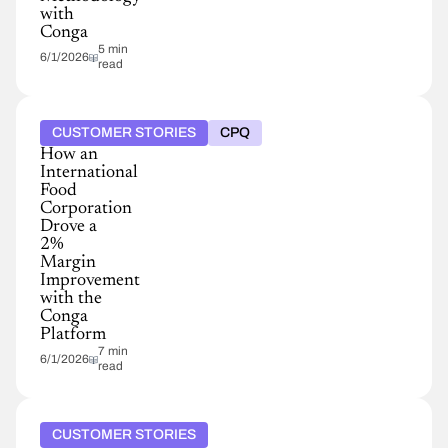
with
Conga
5 min
6/1/2026
read
CUSTOMER STORIES
CPQ
How an
International
Food
Corporation
Drove a
2%
Margin
Improvement
with the
Conga
Platform
7 min
6/1/2026
read
CUSTOMER STORIES