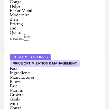
Conga
Helps
ExxonMobil
Modernize
their
Pricing
and
Quoting
5 min
6/4/2026
read
CUSTOMER STORIES
PRICE OPTIMIZATION & MANAGEMENT
Food
Ingredients
Manufacturer
Blows
Past
Margin
Growth
Goals
with
Conga