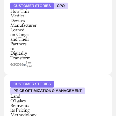
CUSTOMER STORIES
CPQ
How This
Medical
Devices
Manufacturer
Leaned
on Conga
and Their
Partners
to
Digitally
Transform
8 min
6/2/2026
read
CUSTOMER STORIES
PRICE OPTIMIZATION & MANAGEMENT
Land
O’Lakes
Reinvents
its Pricing
Methodology