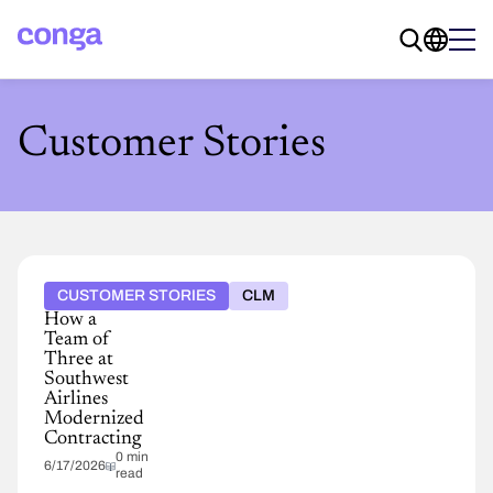
Customer Stories
CUSTOMER STORIES
CLM
How a
Team of
Three at
Southwest
Airlines
Modernized
Contracting
0 min
6/17/2026
read