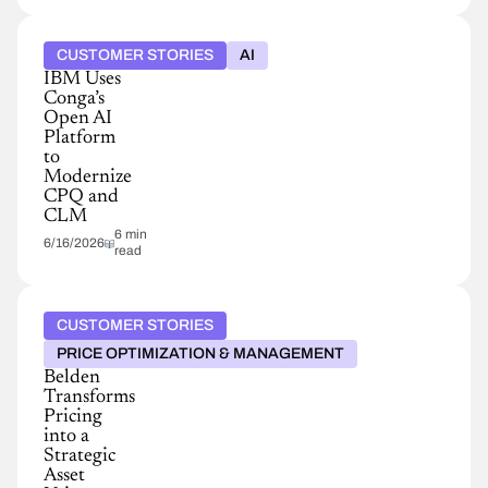
CUSTOMER STORIES
AI
IBM Uses
Conga’s
Open AI
Platform
to
Modernize
CPQ and
CLM
6 min
6/16/2026
read
CUSTOMER STORIES
PRICE OPTIMIZATION & MANAGEMENT
Belden
Transforms
Pricing
into a
Strategic
Asset