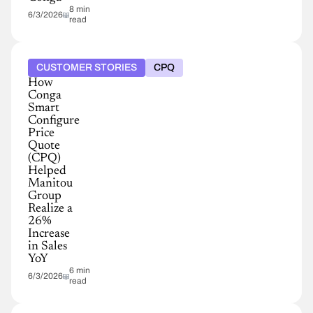
8 min
6/3/2026
read
CUSTOMER STORIES
CPQ
How
Conga
Smart
Configure
Price
Quote
(CPQ)
Helped
Manitou
Group
Realize a
26%
Increase
in Sales
YoY
6 min
6/3/2026
read