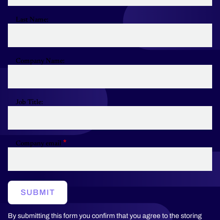
Last Name:
Company Name:
Job Title:
Company email
SUBMIT
By submitting this form you confirm that you agree to the storing