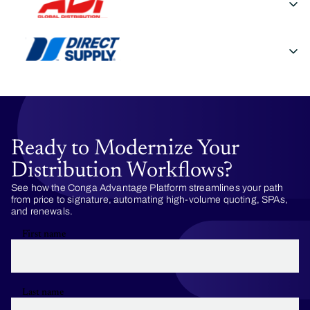
Ready to Modernize Your
Distribution Workflows?
See how the Conga Advantage Platform streamlines your path
from price to signature, automating high-volume quoting, SPAs,
and renewals.
First name
Last name