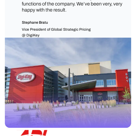
functions of the company. We’ve been very, very
happy with the result.
Stephane Bratu
Vice President of Global Strategic Pricing
@ DigiKey