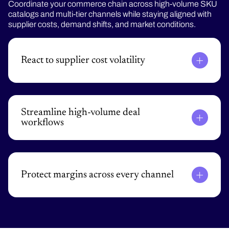
Coordinate your commerce chain across high-volume SKU
catalogs and multi-tier channels while staying aligned with
supplier costs, demand shifts, and market conditions.
React to supplier cost volatility
Update prices across the entire product catalog
based on market conditions and inventory for the
right price and profitability.
Streamline high-volume deal
workflows
Automate RFPs, SPAs, and renewals with rules-
based approvals and contract-aligned pricing logic to
reduce cycle times and keep deals moving.
Protect margins across every channel
Enforce consistent pricing, discounts, and rebate
programs across eCommerce, inside sales, and
partner networks to eliminate leakage and drive
profitability.