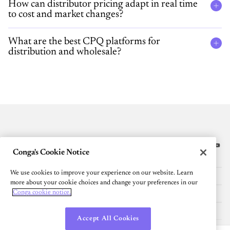
How can distributor pricing adapt in real time
to cost and market changes?
What are the best CPQ platforms for
distribution and wholesale?
Conga's Cookie Notice
Platform
We use cookies to improve your experience on our website. Learn
Resources
more about your cookie choices and change your preferences in our
Conga cookie notice.
Community
Company
Accept All Cookies