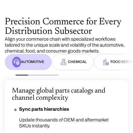
Precision Commerce for Every
Distribution Subsector
Align your commerce chain with specialized workflows
tailored to the unique scale and volatility of the automotive,
chemical, food, and consumer goods markets.
AUTOMOTIVE
CHEMICAL
FOOD SERVI
Manage global parts catalogs and
channel complexity
Navigate formula-based pricing an
compliance
Sync parts hierarchies
Handle formula-based agreements
Update thousands of OEM and aftermarket
Protect margins acros
Scale omnichannel pr
SKUs instantly.
Structure pricing with cost inputs, market data
high-turnover catalog
fast‑changing, high
and predefined formulas.
portfolios