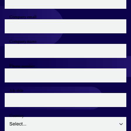
Company email
Company name
Phone number
Job title
Country