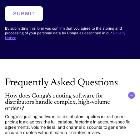
SUBMIT
By submitting this form you confirm that you agree to the storing and
processing of your personal data by Conga as described in our
Privacy
Notice
.
Frequently Asked Questions
How does Conga's quoting software for
distributors handle complex, high-volume
orders?
Conga's quoting software for distributors applies rules-based
pricing logic across the full catalog, factoring in account-specific
agreements, volume tiers, and channel discounts to generate
accurate quotes without manual line-item review.