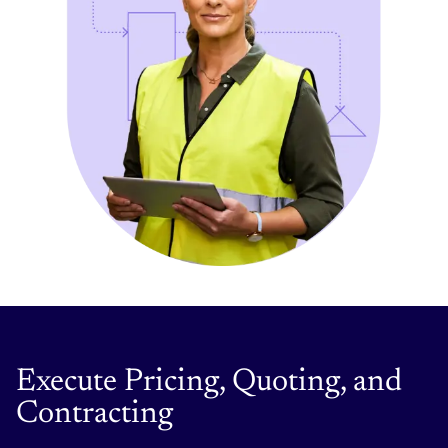
Execute Pricing, Quoting, and
Contracting