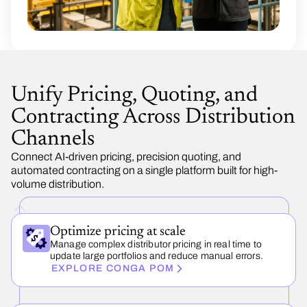
Unify Pricing, Quoting, and
Contracting Across Distribution
Channels
Connect AI-driven pricing, precision quoting, and
automated contracting on a single platform built for high-
volume distribution.
Optimize pricing at scale
Manage complex distributor pricing in real time to
update large portfolios and reduce manual errors.
EXPLORE CONGA POM