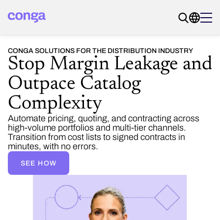
CONGA SOLUTIONS FOR THE DISTRIBUTION INDUSTRY
Stop Margin Leakage and
Outpace Catalog
Complexity
Automate pricing, quoting, and contracting across
high-volume portfolios and multi-tier channels.
Transition from cost lists to signed contracts in
minutes, with no errors.
SEE HOW