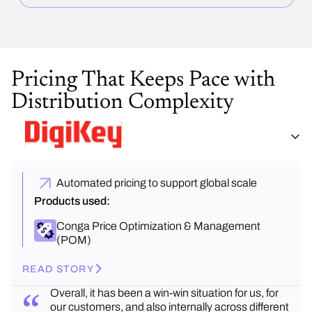
Pricing That Keeps Pace with
Distribution Complexity
Automated pricing to support global scale
Products used:
Conga Price Optimization & Management
(POM)
READ STORY
Overall, it has been a win-win situation for us, for
our customers, and also internally across different