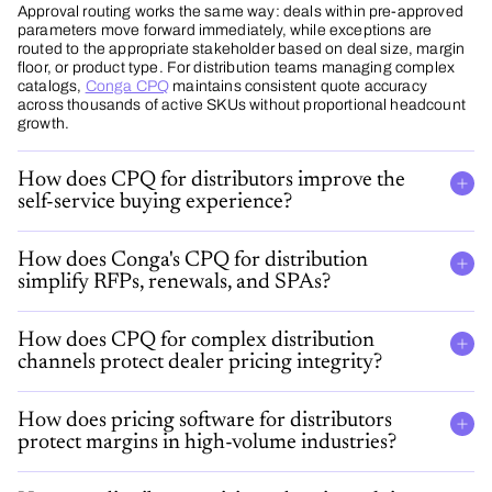
Approval routing works the same way: deals within pre-approved
parameters move forward immediately, while exceptions are
routed to the appropriate stakeholder based on deal size, margin
floor, or product type. For distribution teams managing complex
catalogs,
Conga CPQ
maintains consistent quote accuracy
across thousands of active SKUs without proportional headcount
growth.
How does CPQ for distributors improve the
self-service buying experience?
How does Conga's CPQ for distribution
simplify RFPs, renewals, and SPAs?
How does CPQ for complex distribution
channels protect dealer pricing integrity?
How does pricing software for distributors
protect margins in high-volume industries?