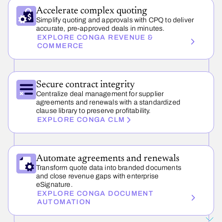
Accelerate complex quoting
Simplify quoting and approvals with CPQ to deliver
accurate, pre-approved deals in minutes.
EXPLORE CONGA REVENUE &
COMMERCE
Secure contract integrity
Centralize deal management for supplier
agreements and renewals with a standardized
clause library to preserve profitability.
EXPLORE CONGA CLM
Automate agreements and renewals
Transform quote data into branded documents
and close revenue gaps with enterprise
eSignature.
EXPLORE CONGA DOCUMENT
AUTOMATION