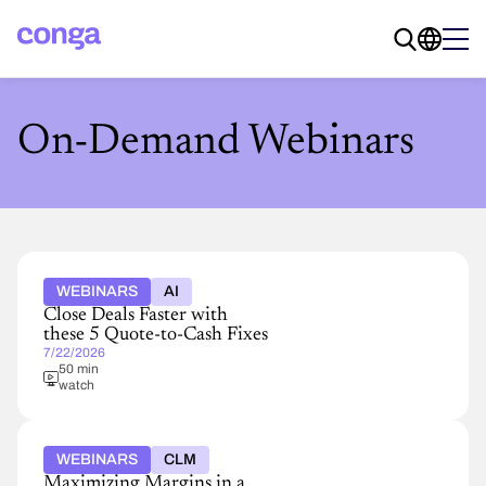
On-Demand Webinars
WEBINARS
AI
Close Deals Faster with
these 5 Quote-to-Cash Fixes
7/22/2026
50 min
watch
WEBINARS
CLM
Maximizing Margins in a