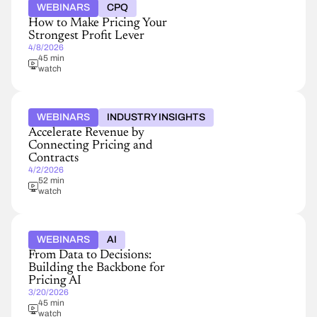
WEBINARS
CPQ
How to Make Pricing Your
Strongest Profit Lever
4/8/2026
45 min
watch
WEBINARS
INDUSTRY INSIGHTS
Accelerate Revenue by
Connecting Pricing and
Contracts
4/2/2026
52 min
watch
WEBINARS
AI
From Data to Decisions:
Building the Backbone for
Pricing AI
3/20/2026
45 min
watch