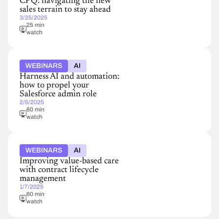
CPQ: navigating the new
sales terrain to stay ahead
3/25/2025
25 min
watch
WEBINARS
AI
Harness AI and automation:
how to propel your
Salesforce admin role
2/5/2025
60 min
watch
WEBINARS
AI
Improving value-based care
with contract lifecycle
management
1/7/2025
60 min
watch