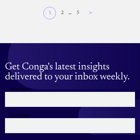
Page
>
Current
1
Page
2
…
Page
5
Pagination
page
Get Conga's latest insights
delivered to your inbox weekly.
First Name:
Last Name: