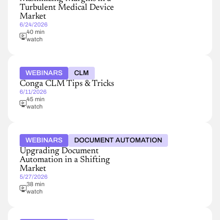
Turbulent Medical Device
Market
6/24/2026
40 min
watch
WEBINARS
CLM
Conga CLM Tips & Tricks
6/11/2026
45 min
watch
WEBINARS
DOCUMENT AUTOMATION
Upgrading Document
Automation in a Shifting
Market
5/27/2026
38 min
watch