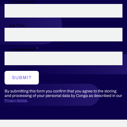
Company Name:
Job Title:
Company email
SUBMIT
By submitting this form you confirm that you agree to the storing
and processing of your personal data by Conga as described in our
.
Privacy Notice