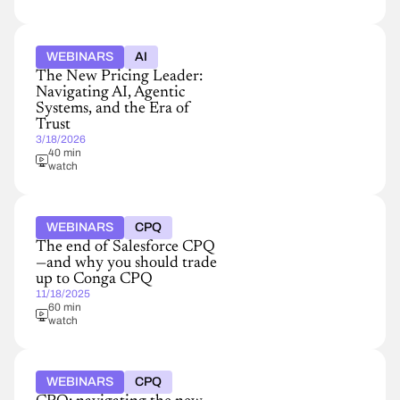
WEBINARS
AI
The New Pricing Leader:
Navigating AI, Agentic
Systems, and the Era of
Trust
3/18/2026
40 min
watch
WEBINARS
CPQ
The end of Salesforce CPQ
—and why you should trade
up to Conga CPQ
11/18/2025
60 min
watch
WEBINARS
CPQ