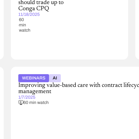
should trade up to
Conga CPQ
11/18/2025
60
min
watch
WEBINARS
AI
Improving value-based care with contract lifecyc
management
1/7/2025
60 min watch