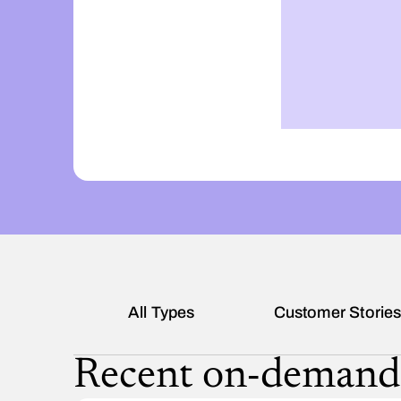
All Types
Customer Storie
Recent on-demand