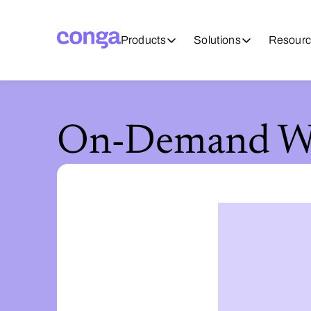
Products
Solutions
Resourc
On-Demand We