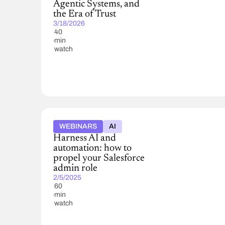
Agentic Systems, and
the Era of Trust
3/18/2026
40
min
watch
WEBINARS
AI
Harness AI and
automation: how to
propel your Salesforce
admin role
2/5/2025
60
min
watch