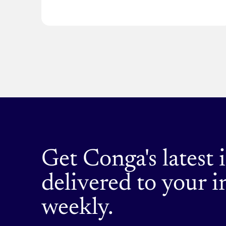
Pagination
Get Conga's latest 
delivered to your 
weekly.