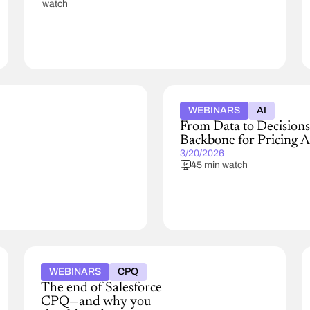
watch
WEBINARS
AI
From Data to Decisions
Backbone for Pricing A
3/20/2026
45 min watch
WEBINARS
CPQ
The end of Salesforce
CPQ—and why you