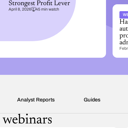
Strongest Profit Lever
April 8, 2026
45 min watch
W
Ha
au
pro
ad
Febr
s
Analyst Reports
Guides
 webinars