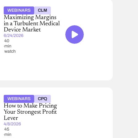
WEBINARS
CLM
Maximizing Margins
in a Turbulent Medical
Device Market
6/24/2026
40
min
watch
WEBINARS
CPQ
How to Make Pricing
Your Strongest Profit
Lever
4/8/2026
45
min