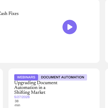
Cash Fixes
WEBINARS
DOCUMENT AUTOMATION
Upgrading Document
Automation in a
Shifting Market
5/27/2026
38
min