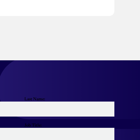
Last Name:
Job Title: