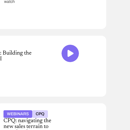
watch
: Building the
I
WEBINARS
CPQ
CPQ: navigating the
new sales terrain to