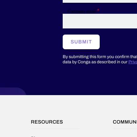
Company email
SUBMIT
By submitting this form you confirm tha
data by Conga as described in our
Priv
RESOURCES
COMMUN