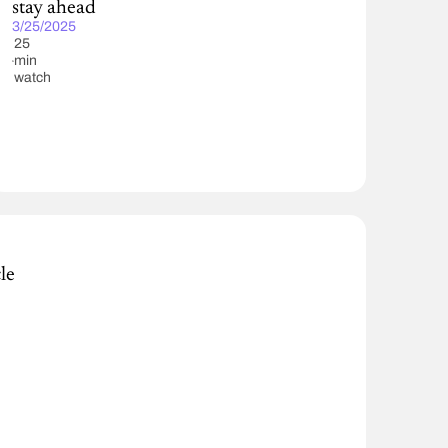
stay ahead
3/25/2025
25
min
watch
le