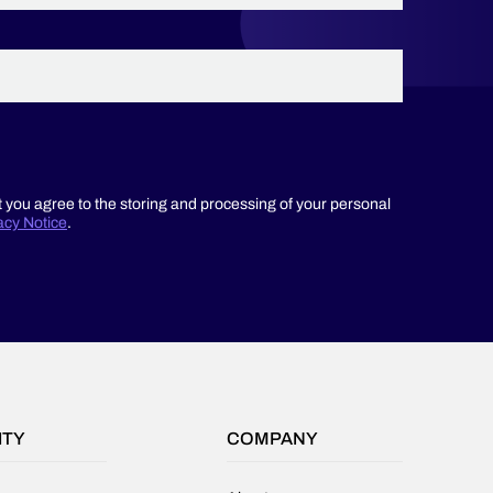
t you agree to the storing and processing of your personal
acy Notice
.
ITY
COMPANY