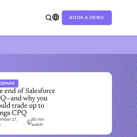
BOOK A DEMO
EBINAR
e end of Salesforce
Q—and why you
uld trade up to
nga CPQ
mber 17,
60 min
5
watch