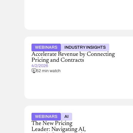
WEBINARS
INDUSTRY INSIGHTS
Accelerate Revenue by Connecting
Pricing and Contracts
4/2/2026
52 min watch
WEBINARS
AI
The New Pricing
Leader: Navigating AI,