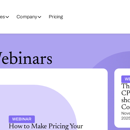
es
Company
Pricing
binars
W
Th
CP
sho
Co
Nove
202
WEBINAR
How to Make Pricing Your