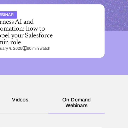
EBINAR
rness AI and
tomation: how to
pel your Salesforce
min role
uary 4, 2025
60 min watch
Videos
On-Demand
Webinars