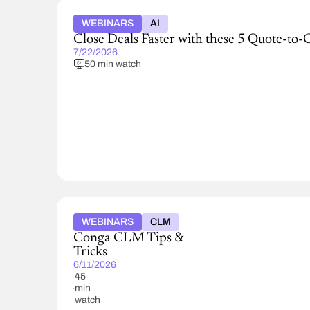
WEBINARS
AI
Close Deals Faster with these 5 Quote-to-
7/22/2026
50 min watch
WEBINARS
CLM
Conga CLM Tips &
Tricks
6/11/2026
45
min
watch