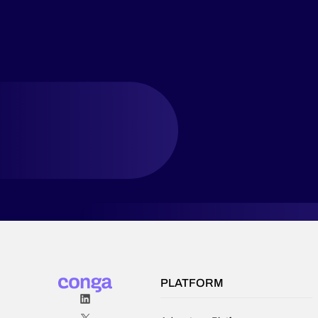
PLATFORM