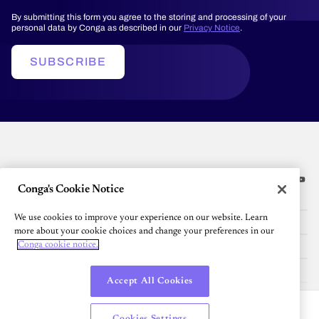
By submitting this form you agree to the storing and processing of your
personal data by Conga as described in our
Privacy Notice
.
SUBSCRIBE
Conga's Cookie Notice
Platform
We use cookies to improve your experience on our website. Learn
Resources
more about your cookie choices and change your preferences in our
Conga cookie notice.
Community
Company
Accept All Cookies
English
Cookies Settings