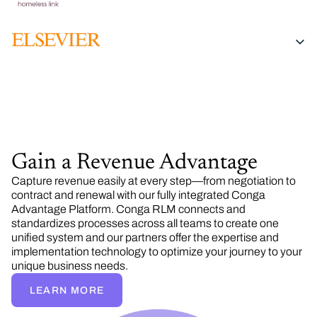
Gain a Revenue Advantage
Capture revenue easily at every step—from negotiation to
contract and renewal with our fully integrated Conga
Advantage Platform. Conga RLM connects and
standardizes processes across all teams to create one
unified system and our partners offer the expertise and
implementation technology to optimize your journey to your
unique business needs.
LEARN MORE