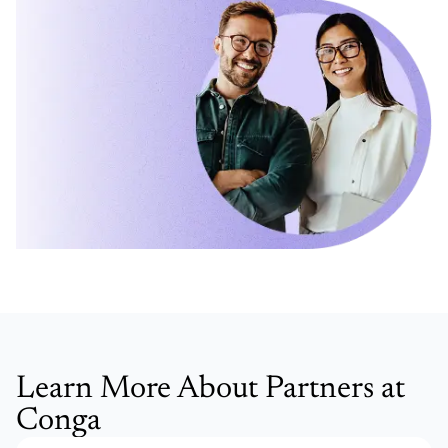
Learn More About Partners at
Conga