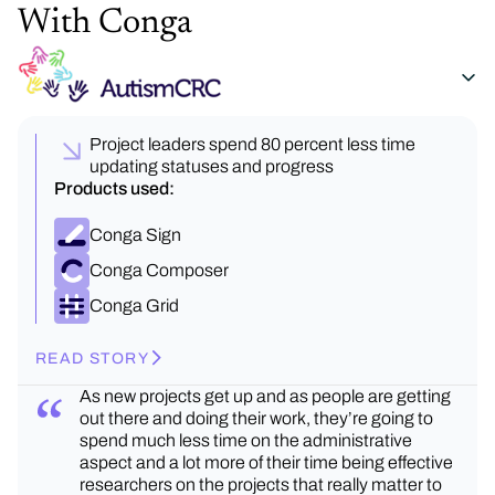
With Conga
Project leaders spend 80 percent less time
updating statuses and progress
Products used:
Conga Sign
Conga Composer
Conga Grid
READ STORY
As new projects get up and as people are getting
out there and doing their work, they’re going to
spend much less time on the administrative
aspect and a lot more of their time being effective
researchers on the projects that really matter to