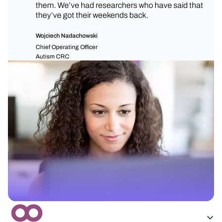
them. We’ve had researchers who have said that
they’ve got their weekends back.
Wojciech Nadachowski
Chief Operating Officer
Autism CRC