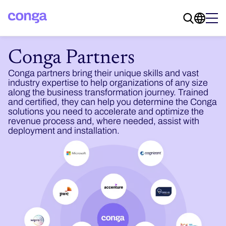
Conga Partners
Conga partners bring their unique skills and vast
industry expertise to help organizations of any size
along the business transformation journey. Trained
and certified, they can help you determine the Conga
solutions you need to accelerate and optimize the
revenue process and, where needed, assist with
deployment and installation.