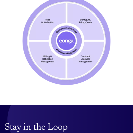
Stay in the Loop