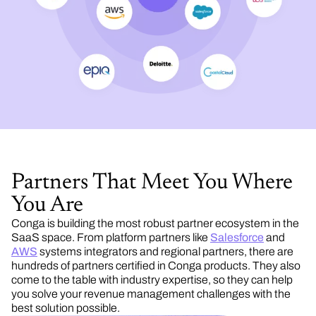
Partners That Meet You Where
You Are
Conga is building the most robust partner ecosystem in the
SaaS space. From platform partners like
Salesforce
and
AWS
systems integrators and regional partners, there are
hundreds of partners certified in Conga products. They also
come to the table with industry expertise, so they can help
you solve your revenue management challenges with the
best solution possible.