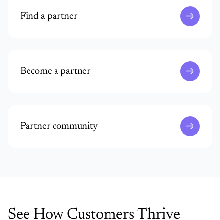
Find a partner
Become a partner
Partner community
See How Customers Thrive