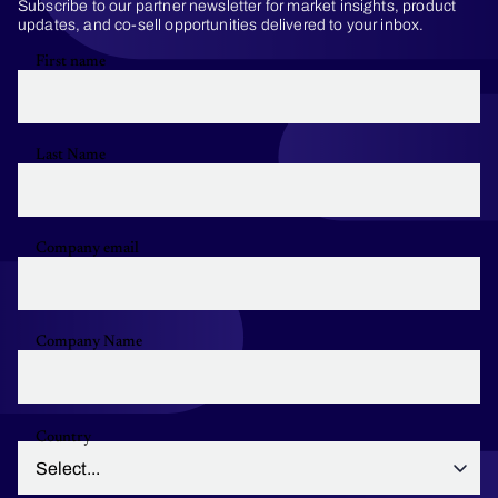
Subscribe to our partner newsletter for market insights, product
updates, and co-sell opportunities delivered to your inbox.
First name
Last Name
Company email
Company Name
Country