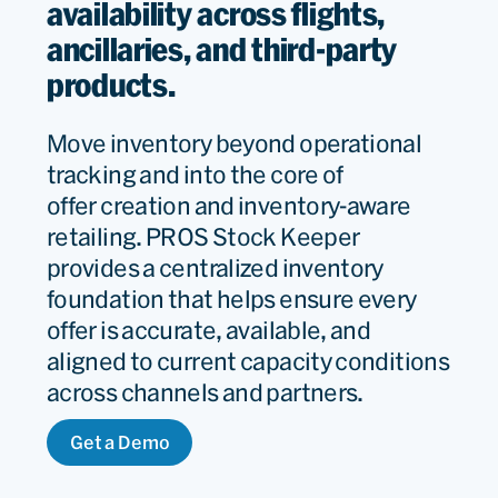
availability across flights,
ancillaries, and third-party
products.
Move inventory beyond operational
tracking and into the core of
offer
creation
and inventory-aware
retailing
. PROS Stock Keeper
provides a centralized inventory
foundation that helps ensure every
offer is
accurate
, available, and
aligned to current capacity conditions
across channels and partners.
Get a Demo