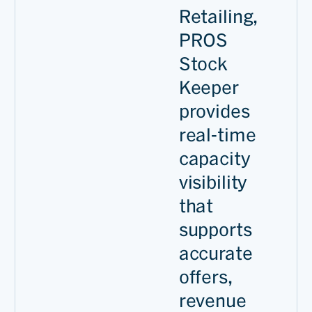
Retailing,
PROS
Stock
Keeper
provides
real-time
capacity
visibility
that
supports
accurate
offers,
revenue