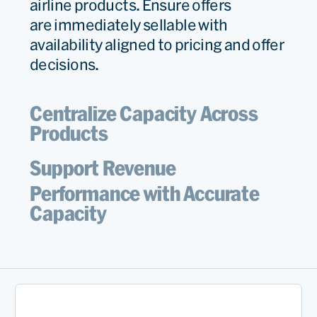
airline products. Ensure offers
are
immediately
sellable with
availability aligned to pricing and offer
decisions.
Centralize Capacity Across
Products
Support Revenue
Performance with Accurate
Capacity