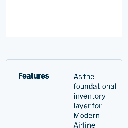
Features
As the
foundational
inventory
layer for
Modern
Airline