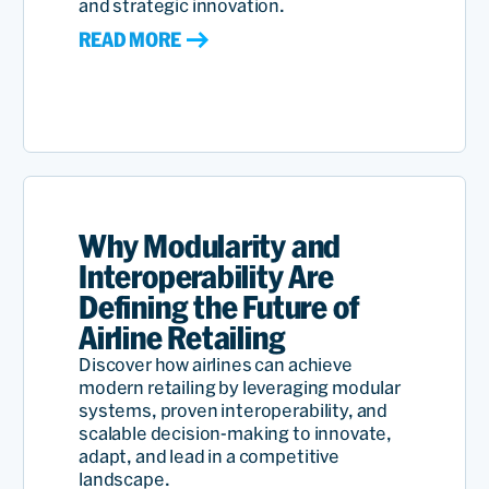
and strategic innovation.
READ MORE
Why Modularity and
Interoperability Are
Defining the Future of
Airline Retailing
Discover how airlines can achieve
modern retailing by leveraging modular
systems, proven interoperability, and
scalable decision-making to innovate,
adapt, and lead in a competitive
landscape.