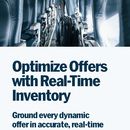
Optimize Offers
with Real-Time
Inventory
G
round
every
dynamic
offer
in
accurate
, real-time