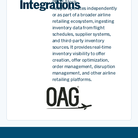
Integrations
PROS Stock
Keeper
operates
independently
or as part of a broader airline
retailing ecosystem, ingesting
inventory data from flight
schedules, supplier systems,
and third-party inventory
sources
.
It provides
real-time
inventory visibility to offer
creation
, offer
optimization,
order management, disruption
management, and other airline
retailing platforms.