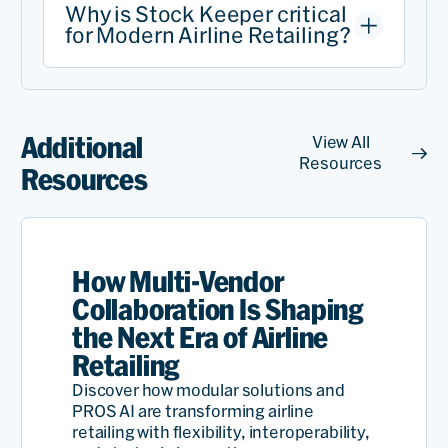
Why is Stock Keeper critical
for Modern Airline Retailing?
Additional
View All
Resources
Resources
How Multi-Vendor
Collaboration Is Shaping
the Next Era of Airline
Retailing
Discover how modular solutions and
PROS AI are transforming airline
retailing with flexibility, interoperability,