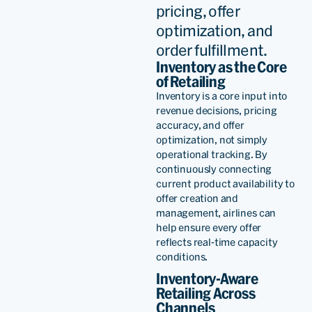
pricing, offer
optimization, and
order fulfillment.
Inventory as the Core
of Retailing
Inventory is a core input into
revenue decisions, pricing
accuracy, and offer
optimization, not simply
operational tracking. By
continuously connecting
current product availability to
offer creation and
management,
airline
s can
help ensure every offer
reflects real-time capacity
conditions.
Inventory-Aware
Retailing Across
Channels