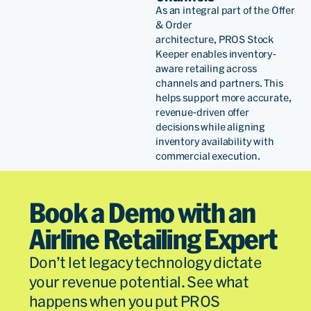
As
an
integra
l
part of
the
Offer
& Order
architecture,
PROS
Stock
Keeper enables inventory-
aware retailing across
channels and partners
. This
helps support
more
accurate
,
revenue-driven offer
decisions
while aligning
inventory availability with
commercial execution
.
Book a Demo with an
Airline Retailing Expert
Don’t let legacy technology dictate
your revenue potential. See what
happens when you put PROS