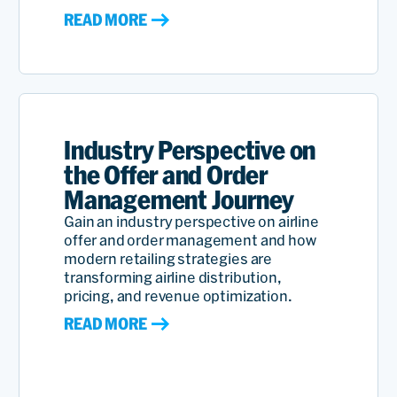
READ MORE
Industry Perspective on
the Offer and Order
Management Journey
Gain an industry perspective on airline
offer and order management and how
modern retailing strategies are
transforming airline distribution,
pricing, and revenue optimization.
READ MORE