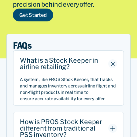
precision behind every offer.
Get Started
FAQs
What is a Stock Keeper in
airline retailing?
A system, like PROS Stock Keeper, that tracks
and manages inventory across airline
flight
and
non-flight
products in real time to
ensure
accurate
availability for every offer.
How is PROS Stock Keeper
different from traditional
PSS inventory?