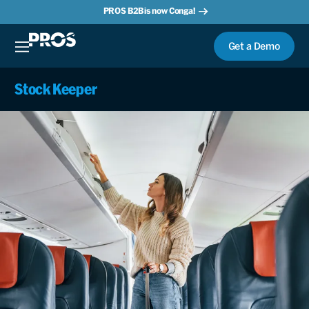
PROS B2B is now Conga!
Get a Demo
Stock Keeper