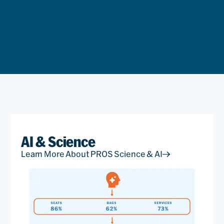
AI & Science
Learn More About PROS Science & AI