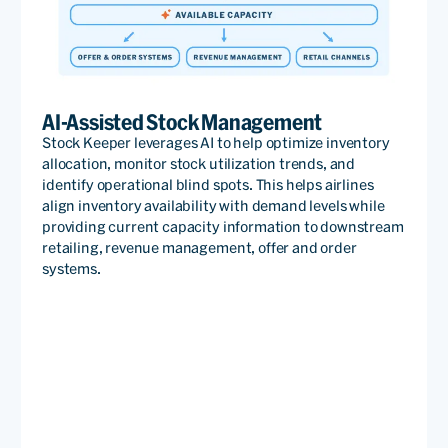
AI-Assisted Stock Management
Stock Keeper leverages AI to help optimize inventory
allocation, monitor stock utilization trends, and
identify operational blind spots. This helps airlines
align inventory availability with demand levels while
providing current capacity information to downstream
retailing, revenue management, offer and order
systems.