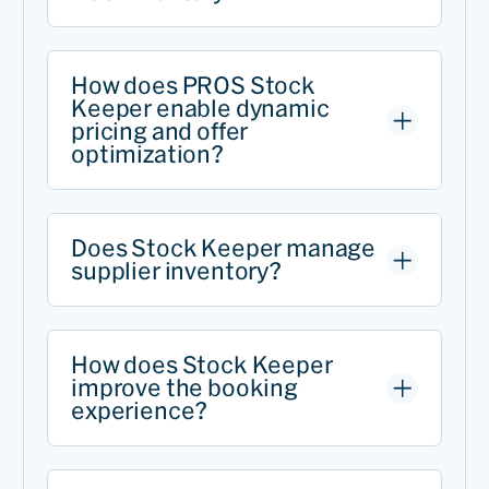
How does PROS Stock
Keeper enable dynamic
pricing and offer
optimization?
Does Stock Keeper manage
supplier inventory?
How does Stock Keeper
improve the booking
experience?