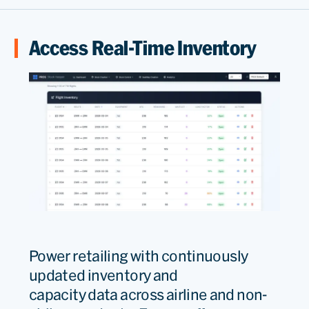
Access Real-Time Inventory
Power
retailing
with
continuously
updated
inventory and
capacity
data
across airline and non-