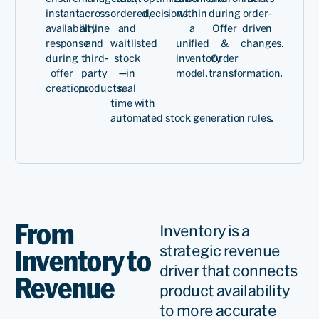
instant
across
ordered,
decisions.
within
during
order-
availability
airline
and
a
Offer
driven
response
and
waitlisted
unified
&
changes.
during
third-
stock
inventory
Order
offer
party
—
in
model.
transformation.
creation.
products.
real
time
with
aut
omated
stock
generat
ion
ru
les
.
From
Inventory is a
strategic revenue
Inventory to
driver that connects
Revenue
product availability
to more accurate