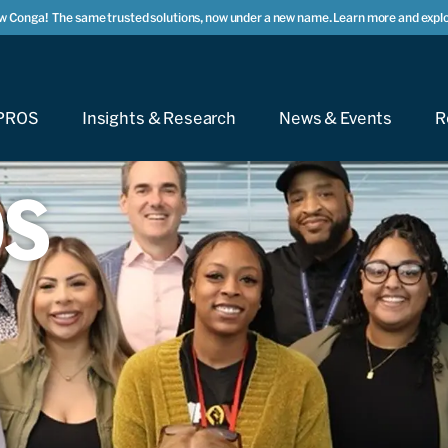
w Conga!
The same trusted solutions, now under a new name. Learn more and explo
PROS
Insights & Research
News & Events
R
OS