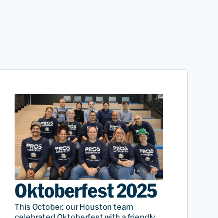
Oktoberfest 2025
This October, our Houston team
celebrated Oktoberfest with a friendly