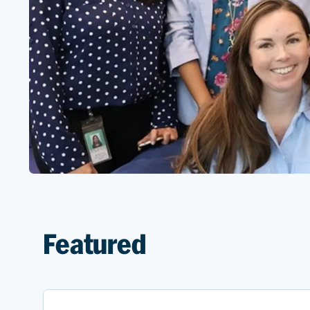
Featured