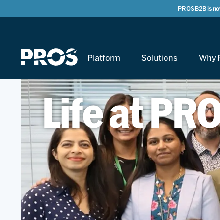
PROS B2B is no
Platform
Solutions
Why 
Life at PR