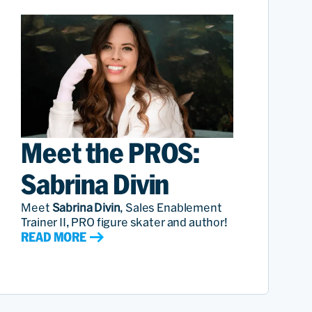
Meet the PROS:
Sabrina Divin
Meet
Sabrina Divin
, Sales Enablement
Trainer II, PRO figure skater and author!
READ MORE