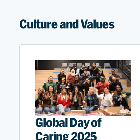
Culture and Values
Global Day of
Caring 2025