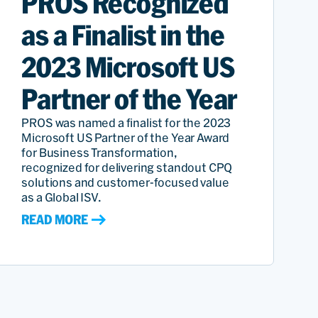
PROS Recognized
as a Finalist in the
2023 Microsoft US
Partner of the Year
PROS was named a finalist for the 2023
Microsoft US Partner of the Year Award
for Business Transformation,
recognized for delivering standout CPQ
solutions and customer-focused value
as a Global ISV.
READ MORE