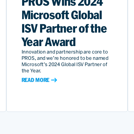
PROS Wins 2024
Microsoft Global
ISV Partner of the
Year Award
Innovation and partnership are core to
PROS, and we’re honored to be named
Microsoft’s 2024 Global ISV Partner of
the Year.
READ MORE