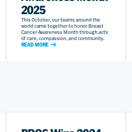
2025
This October, our teams around the
world came together to honor Breast
Cancer Awareness Month through acts
of care, compassion, and community.
READ MORE