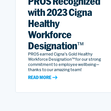
PROS Recognized
with 2023 Cigna
Healthy
Workforce
Designation™
PROS earned Cigna’s Gold Healthy
Workforce Designation™ for our strong
commitment to employee wellbeing—
thanks to our amazing team!
READ MORE