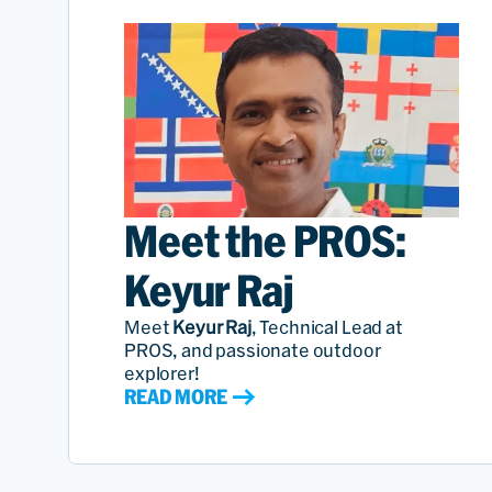
Meet the PROS:
Keyur Raj
Meet
Keyur Raj
, Technical Lead at
PROS, and passionate outdoor
explorer!
READ MORE