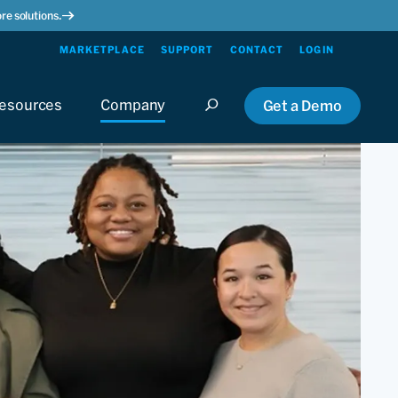
re solutions.
MARKETPLACE
SUPPORT
CONTACT
LOGIN
esources
Company
Get a Demo