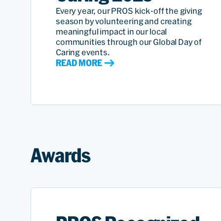
Every year, our PROS kick-off the giving
season by volunteering and creating
meaningful impact in our local
communities through our Global Day of
Caring events.
READ MORE
Awards