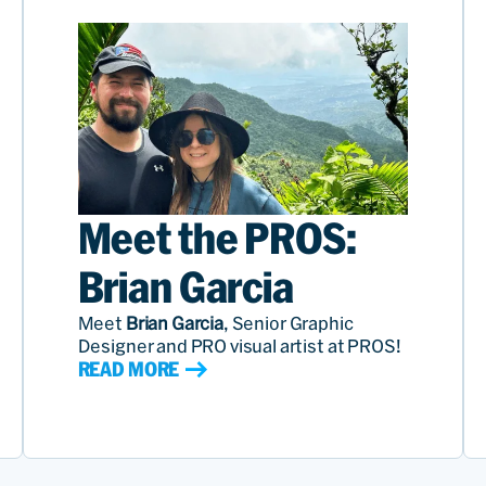
Meet the PROS:
Brian Garcia
Meet
Brian Garcia
, Senior Graphic
Designer and PRO visual artist at PROS!
READ MORE