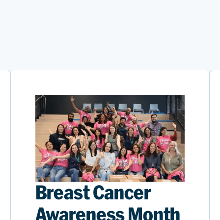
Breast Cancer
Awareness Month