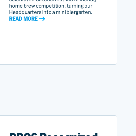
home brew competition, turning our
Headquarters into a mini biergarten.
READ MORE