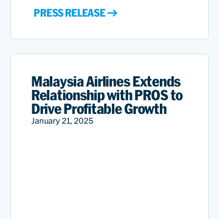
PRESS RELEASE
Malaysia Airlines Extends
Relationship with PROS to
Drive Profitable Growth
January 21, 2025