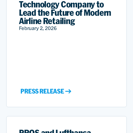
Technology Company to
Lead the Future of Modern
Airline Retailing
February 2, 2026
PRESS RELEASE
PROS and Lufthansa