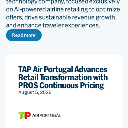
technology company, focused exclusively
on AI-powered airline retailing to optimize
offers, drive sustainable revenue growth,
and enhance traveler experiences.
Read more
TAP Air Portugal Advances
Retail Transformation with
PROS Continuous Pricing
August 5, 2026