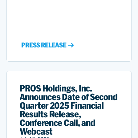
PRESS RELEASE
PROS Holdings, Inc.
Announces Date of Second
Quarter 2025 Financial
Results Release,
Conference Call, and
Webcast