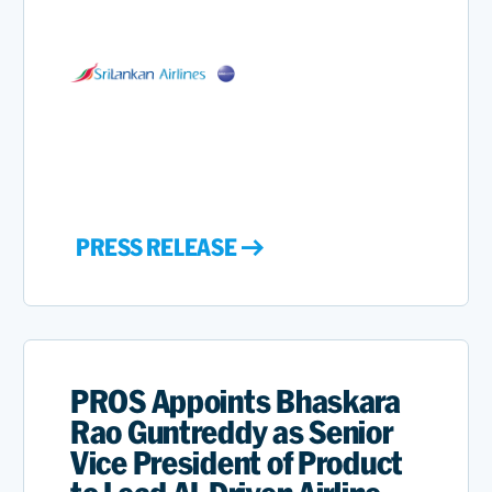
PRESS RELEASE
PROS Appoints Bhaskara
Rao Guntreddy as Senior
Vice President of Product