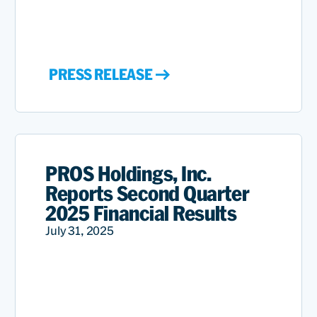
PRESS RELEASE
PROS Holdings, Inc.
Reports Second Quarter
2025 Financial Results
July 31, 2025