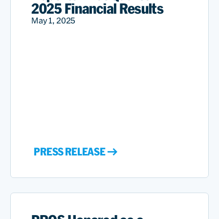
2025 Financial Results
May 1, 2025
PRESS RELEASE