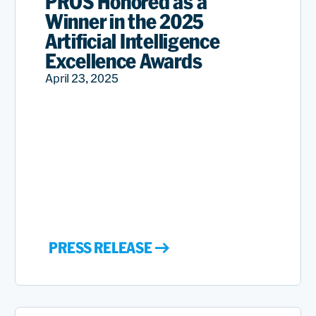
PROS Honored as a
Winner in the 2025
Artificial Intelligence
Excellence Awards
April 23, 2025
PRESS RELEASE