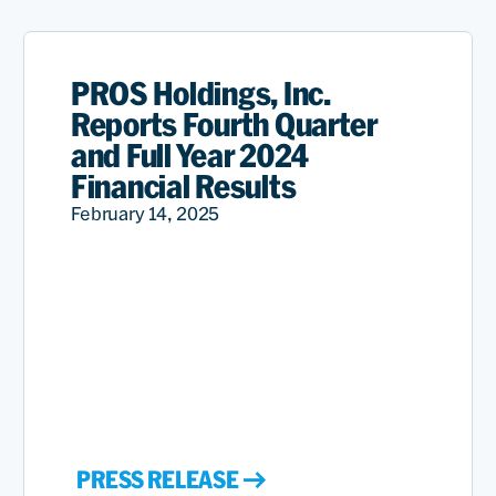
PROS Holdings, Inc.
Reports Fourth Quarter
and Full Year 2024
Financial Results
February 14, 2025
PRESS RELEASE