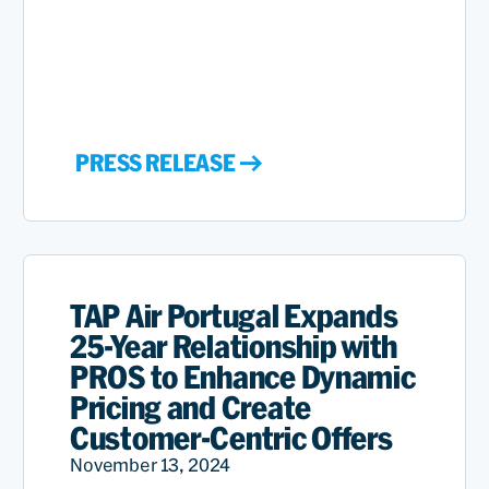
PRESS RELEASE
TAP Air Portugal Expands
25-Year Relationship with
PROS to Enhance Dynamic
Pricing and Create
Customer-Centric Offers
November 13, 2024