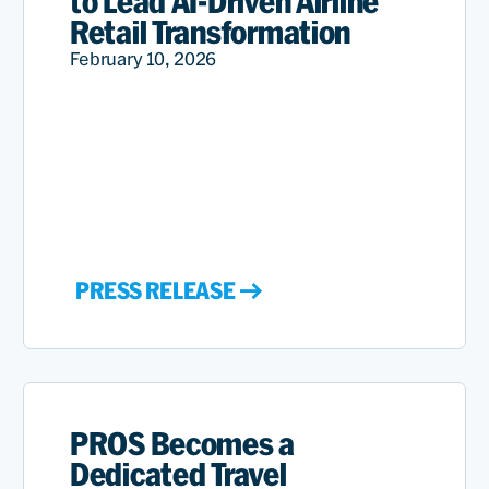
to Lead AI-Driven Airline
Retail Transformation
February 10, 2026
PRESS RELEASE
PROS Becomes a
Dedicated Travel