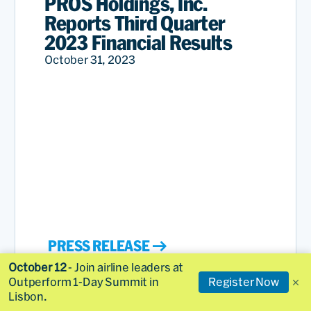
PROS Holdings, Inc.
Reports Third Quarter
2023 Financial Results
October 31, 2023
PRESS RELEASE
October 12
- Join airline leaders at
Outperform 1-Day Summit in
Register Now
Lisbon.