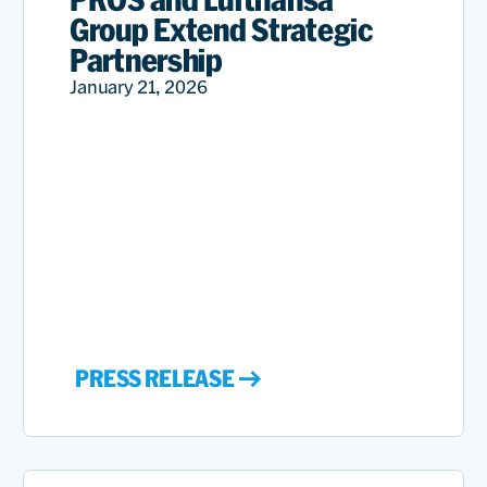
Group Extend Strategic
Partnership
January 21, 2026
PRESS RELEASE