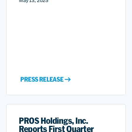
May 13, 2025
PRESS RELEASE
PROS Holdings, Inc.
Reports First Quarter