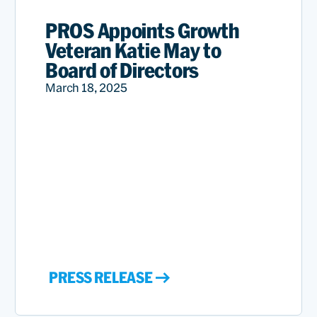
PROS Appoints Growth
Veteran Katie May to
Board of Directors
March 18, 2025
PRESS RELEASE