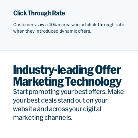
Click Through Rate
Customers saw a 40% increase in ad click-through rate
when they introduced dynamic offers.
Industry-leading Offer
Marketing Technology
Start promoting your best offers. Make
your best deals stand out on your
website and across your digital
marketing channels.