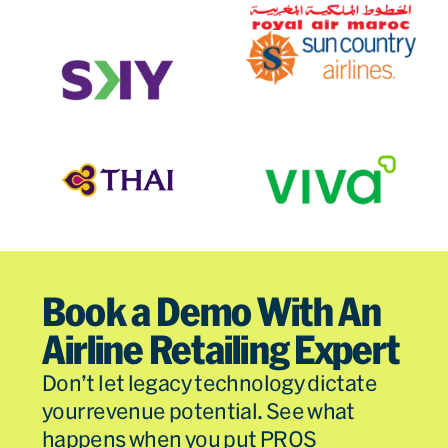
Book a Demo With An
Airline Retailing Expert
Don’t let legacy technology dictate
your revenue potential. See what
happens when you put PROS