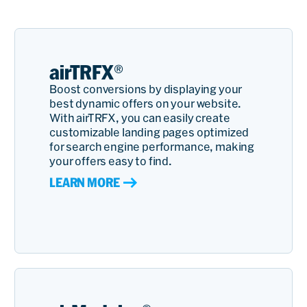
airTRFX®
Boost conversions by displaying your
best dynamic offers on your website.
With airTRFX, you can easily create
customizable landing pages optimized
for search engine performance, making
your offers easy to find.
LEARN MORE