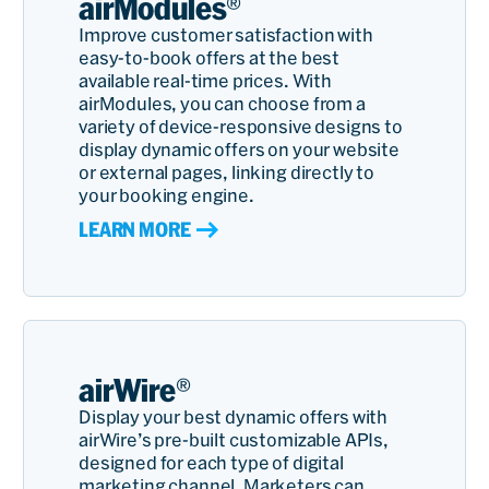
airModules®
Improve customer satisfaction with
easy-to-book offers at the best
available real-time prices. With
airModules, you can choose from a
variety of device-responsive designs to
display dynamic offers on your website
or external pages, linking directly to
your booking engine.
LEARN MORE
airWire®
Display your best dynamic offers with
airWire’s pre-built customizable APIs,
designed for each type of digital
marketing channel. Marketers can