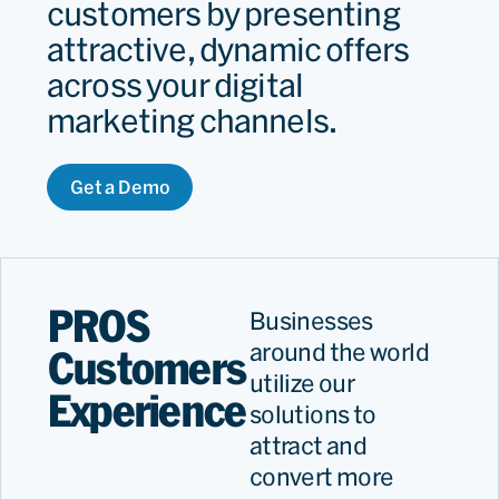
customers by presenting
attractive, dynamic offers
across your digital
marketing channels.
Get a Demo
PROS
Businesses
around the world
Customers
utilize our
Experience
solutions to
attract and
convert more