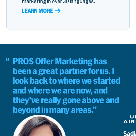
marketing in over 30 languages.
LEARN MORE
PROS Offer Marketing has
been a great partner for us. I
look back to where we started
and where we are now, and
they’ve really gone above and
beyond in many areas.
Sadi