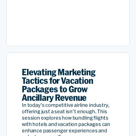
Elevating Marketing
Tactics for Vacation
Packages to Grow
Ancillary Revenue
In today’s competitive airline industry,
offering just a seat isn’t enough. This
session explores how bundling flights
with hotels and vacation packages can
enhance passenger experiences and