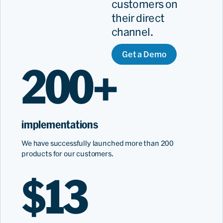
customers on
their direct
channel.
Get a Demo
200+
implementations
We have successfully launched more than 200
products for our customers.
$13