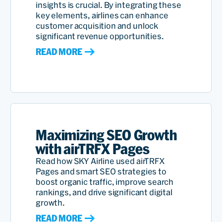
insights is crucial. By integrating these
key elements, airlines can enhance
customer acquisition and unlock
significant revenue opportunities.
READ MORE
Maximizing SEO Growth
with airTRFX Pages
Read how SKY Airline used airTRFX
Pages and smart SEO strategies to
boost organic traffic, improve search
rankings, and drive significant digital
growth.
READ MORE