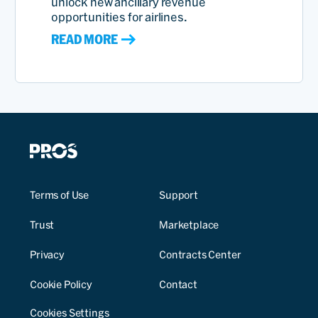
unlock new ancillary revenue
opportunities for airlines.
READ MORE
Terms of Use
Support
Trust
Marketplace
Privacy
Contracts Center
Cookie Policy
Contact
Cookies Settings