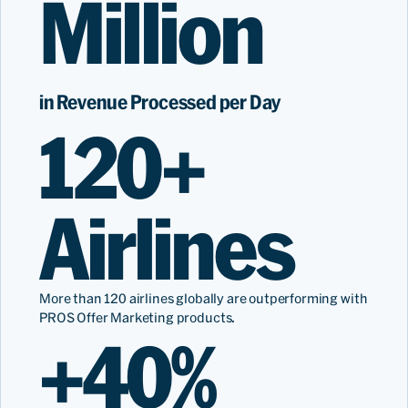
Million
in Revenue Processed per Day
120+
Airlines
More than 120 airlines globally are outperforming with
PROS Offer Marketing products.
+40%