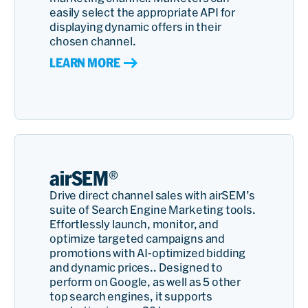
easily select the appropriate API for
displaying dynamic offers in their
chosen channel.
LEARN MORE
airSEM®
Drive direct channel sales with airSEM’s
suite of Search Engine Marketing tools.
Effortlessly launch, monitor, and
optimize targeted campaigns and
promotions with AI-optimized bidding
and dynamic prices.. Designed to
perform on Google, as well as 5 other
top search engines, it supports