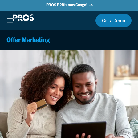
PROS B2B is now Conga!
Get a Demo
Offer Marketing