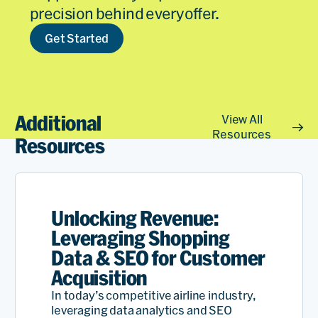
precision behind every offer.
Get Started
Additional
View All
Resources
Resources
Unlocking Revenue:
Leveraging Shopping
Data & SEO for Customer
Acquisition
In today’s competitive airline industry,
leveraging data analytics and SEO