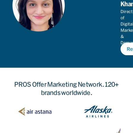
Kha
Direct
of
Digita
Marke
&
Dema
Re
Gener
PROS Offer Marketing Network. 120+
brands worldwide.