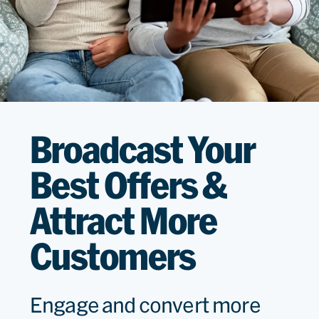
Broadcast Your
Best Offers &
Attract More
Customers
Engage and convert more