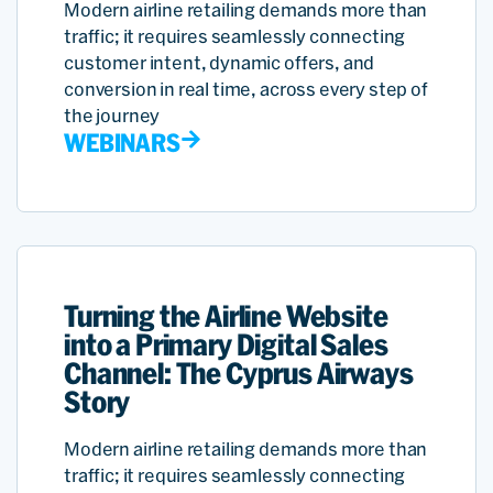
Modern airline retailing demands more than
traffic; it requires seamlessly connecting
customer intent, dynamic offers, and
conversion in real time, across every step of
the journey
WEBINARS
Turning the Airline Website
into a Primary Digital Sales
Channel: The Cyprus Airways
Story
Modern airline retailing demands more than
traffic; it requires seamlessly connecting