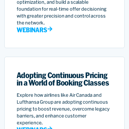
optimization, and build a scalable
foundation for real-time offer decisioning
with greater precision and control across
the network.
WEBINARS
Adopting Continuous Pricing
in a World of Booking Classes
Explore how airlines like Air Canada and
Lufthansa Group are adopting continuous
pricing to boost revenue, overcome legacy
barriers, and enhance customer
experience.