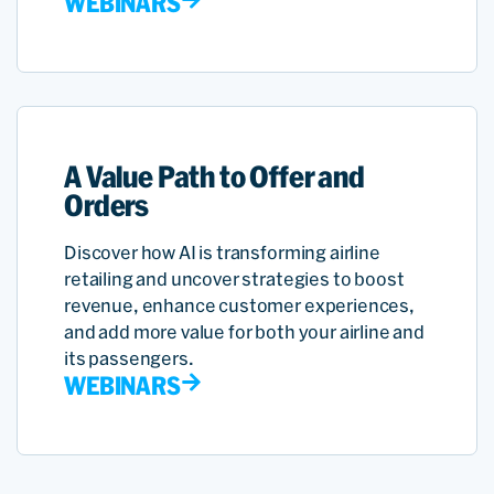
WEBINARS
A Value Path to Offer and
Orders
Discover how AI is transforming airline
retailing and uncover strategies to boost
revenue, enhance customer experiences,
and add more value for both your airline and
its passengers.
WEBINARS