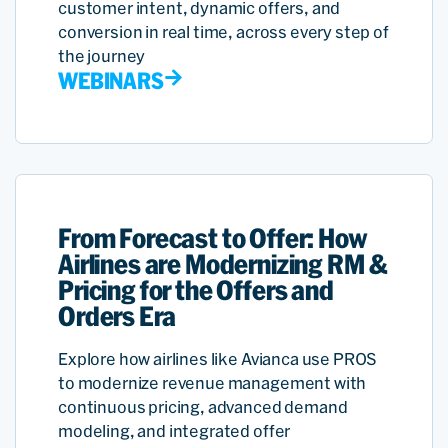
customer intent, dynamic offers, and
conversion in real time, across every step of
the journey
WEBINARS
From Forecast to Offer: How
Airlines are Modernizing RM &
Pricing for the Offers and
Orders Era
Explore how airlines like Avianca use PROS
to modernize revenue management with
continuous pricing, advanced demand
modeling, and integrated offer