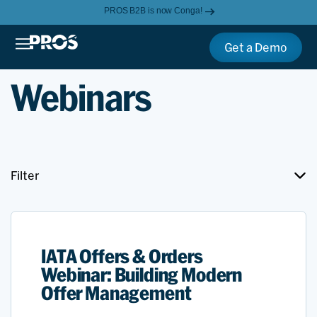
PROS B2B is now Conga!
Get a Demo
Webinars
Filter
IATA Offers & Orders
Webinar: Building Modern
Offer Management