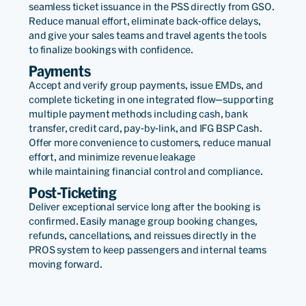
seamless ticket issuance in the PSS directly from GSO.
Reduce manual effort, eliminate back-office delays,
and give your sales teams and travel agents the tools
to finalize bookings with confidence.
Payments
Accept and verify group payments, issue EMDs, and
complete ticketing in one integrated flow—supporting
multiple payment methods including cash, bank
transfer, credit card, pay-by-link, and IFG BSP Cash.
Offer more convenience to customers, reduce manual
effort, and minimize revenue leakage
while maintaining financial control and compliance.
Post-Ticketing
Deliver exceptional service long after the booking is
confirmed. Easily manage group booking changes,
refunds, cancellations, and reissues directly in the
PROS system to keep passengers and internal teams
moving forward.