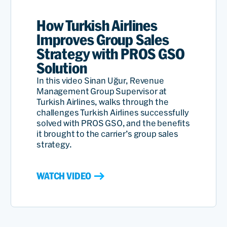
How Turkish Airlines
Improves Group Sales
Strategy with PROS GSO
Solution
In this video Sinan Uğur, Revenue
Management Group Supervisor at
Turkish Airlines, walks through the
challenges Turkish Airlines successfully
solved with PROS GSO, and the benefits
it brought to the carrier’s group sales
strategy.
WATCH VIDEO