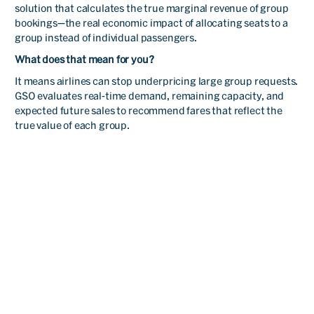
solution that calculates the true marginal revenue of group
alliances with a good
bookings—the real economic impact of allocating seats to a
materialization rate.
group instead of individual passengers.
What does that mean for you?
It means airlines can stop underpricing large group requests.
Alicia
GSO evaluates real-time demand, remaining capacity, and
Juárez
expected future sales to recommend fares that reflect the
true value of each group.
Groups
Read
Manager
I can say that PROS is an
important partner for us
and GSO now has a key role
at our group strategy. With
less than one year of using