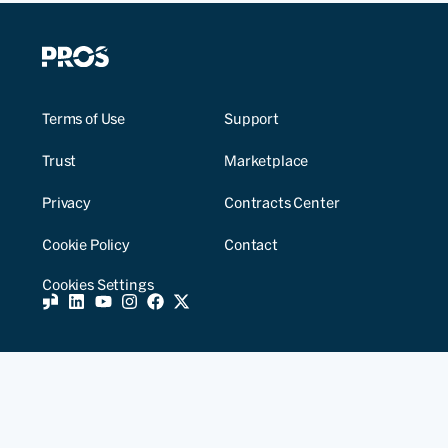
Terms of Use
Support
Trust
Marketplace
Privacy
Contracts Center
Cookie Policy
Contact
Cookies Settings