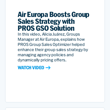
Air Europa Boosts Group
Sales Strategy with
PROS GSO Solution
In this video, Alicia Juárez, Groups
Manager at Air Europa, explains how
PROS Group Sales Optimizer helped
enhance their group sales strategy by
managing agency policies and
dynamically pricing offers.
WATCH VIDEO