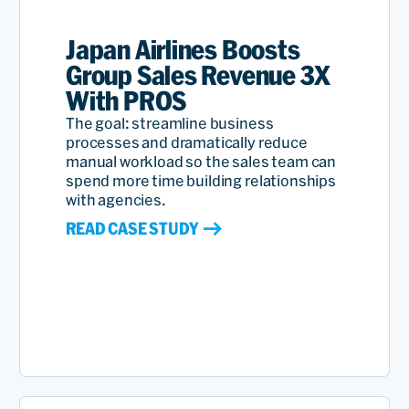
Japan Airlines Boosts
Group Sales Revenue 3X
With PROS
The goal: streamline business
processes and dramatically reduce
manual workload so the sales team can
spend more time building relationships
with agencies.
READ CASE STUDY