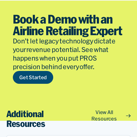
Book a Demo with an
Airline Retailing Expert
Don’t let legacy technology dictate
your revenue potential. See what
happens when you put PROS
precision behind every offer.
Get Started
Additional
View All
Resources
Resources