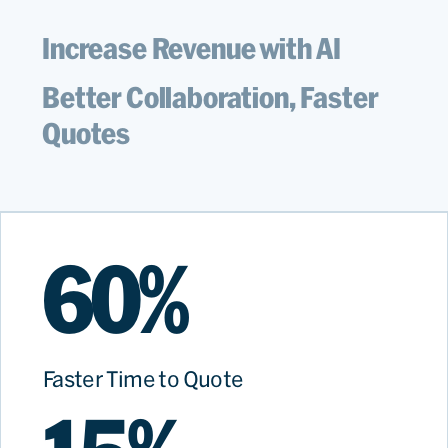
Increase Revenue with AI
Better Collaboration, Faster
Quotes
60%
Faster Time to Quote