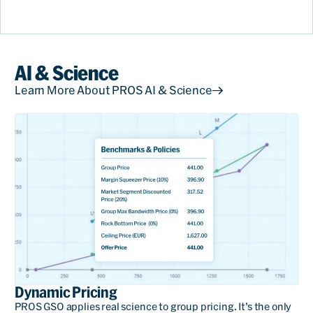
AI & Science
Learn More About PROS AI & Science
With GSO, we see the
benefit with the policies
because we can redirect the
sales of groups, for
example, giving better
Dynamic Pricing
conditions for travel
PROS GSO applies real science to group pricing. It’s the only