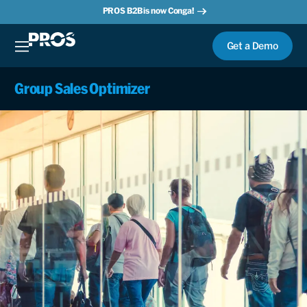
PROS B2B is now Conga!
Get a Demo
Group Sales Optimizer