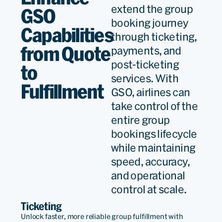
extend the group
GSO
booking journey
Capabilities
through ticketing,
from Quote
payments, and
post-ticketing
to
services. With
Fulfillment
GSO, airlines can
take control of the
entire group
bookings lifecycle
while maintaining
speed, accuracy,
and operational
control at scale.
Ticketing
Unlock faster, more reliable group fulfillment with