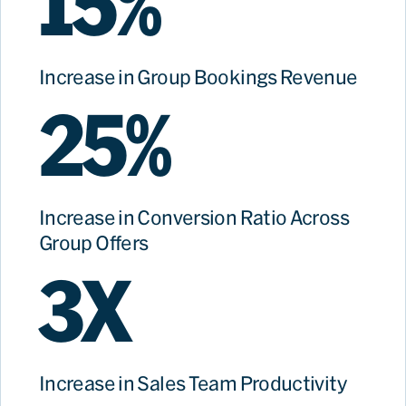
15%
Increase in Group Bookings Revenue
25%
Increase in Conversion Ratio Across
Group Offers
3X
Increase in Sales Team Productivity