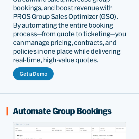
bookings, and boost revenue with
PROS Group Sales Optimizer (GSO).
By automating the entire booking
process—from quote to ticketing—you
can manage pricing, contracts, and
policies in one place while delivering
real-time, high-value quotes.
Get a Demo
Automate Group Bookings