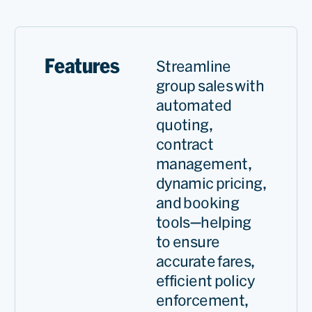
and GSO now has a key role
at our group strategy. With
less than one year of using
Features
Streamline
GSO we’ve increased our
group sales with
request, total requests, and
automated
we significantly reduced our
quoting,
contract
total evaluation time.
management,
dynamic pricing,
Sinan
and booking
Uğur
tools—helping
Revenue
to ensure
Managem
accurate fares,
Group
Read
Supervis
efficient policy
enforcement,