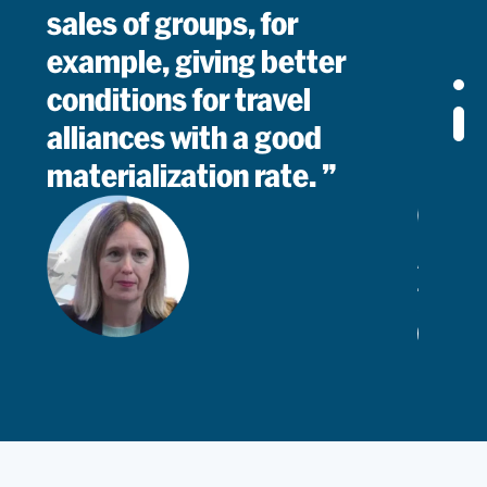
sales of groups, for
example, giving better
conditions for travel
alliances with a good
materialization rate.
Alicia
Juárez
Groups
Read
Manager
I can say that PROS is an
important partner for us