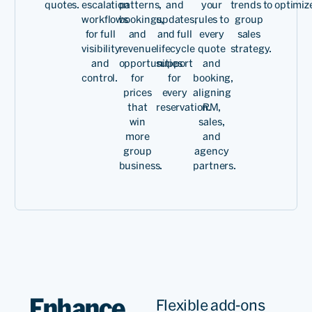
quotes.
escalation
patterns,
and
your
trends to optimiz
workflows
bookings,
updates,
rules to
group
for full
and
and full
every
sales
visibility
revenue
lifecycle
quote
strategy.
and
opportunities
support
and
control.
for
for
booking,
prices
every
aligning
that
reservation.
RM,
win
sales,
more
and
group
agency
business.
partners.
Enhance
Flexible add-ons