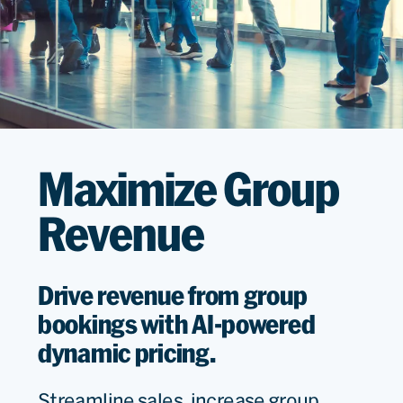
Maximize Group
Revenue
Drive revenue from group
bookings with AI-powered
dynamic pricing.
Streamline sales, increase group