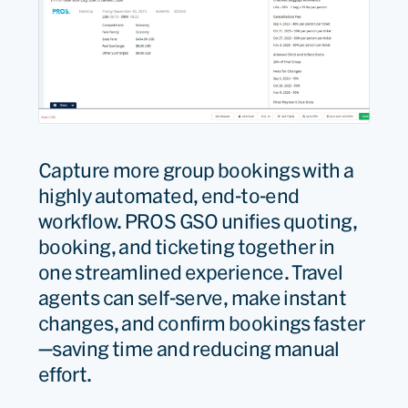
Capture
mor
e
group bookings with a
highly automated, end-
to-
end
workflow. PROS GSO unifies quoting,
booking, and ticketing together in
one streamlined experience. Travel
agents can self-serve, make instant
changes, and confirm bookings faster
—saving time and reducing manual
effort.