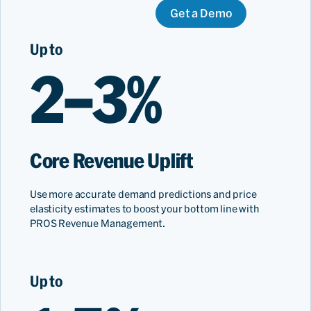
Get a Demo
Up to
2–3%
Core Revenue Uplift
Use more accurate demand predictions and price
elasticity estimates to boost your bottom line with
PROS Revenue Management.
Up to