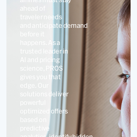
ahead of
traveler needs
and anticipate demand
before it
happens. As a
trusted leader in
AI and pricing
science, PROS
gives you that
edge. Our
solutions deliver
powerful
optimized offers
based on
predictive
analytics, identify hidden