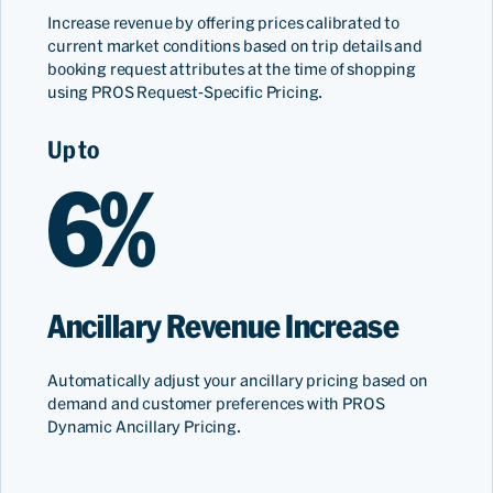
Increase revenue by offering prices calibrated to
current market conditions based on trip details and
booking request attributes at the time of shopping
using PROS Request-Specific Pricing.
Up to
6%
Ancillary Revenue Increase
Automatically adjust your ancillary pricing based on
demand and customer preferences with PROS
Dynamic Ancillary Pricing.