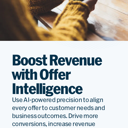
Boost Revenue
with Offer
Intelligence
Use AI-powered precision to align
every offer to customer needs and
business outcomes. Drive more
conversions, increase revenue