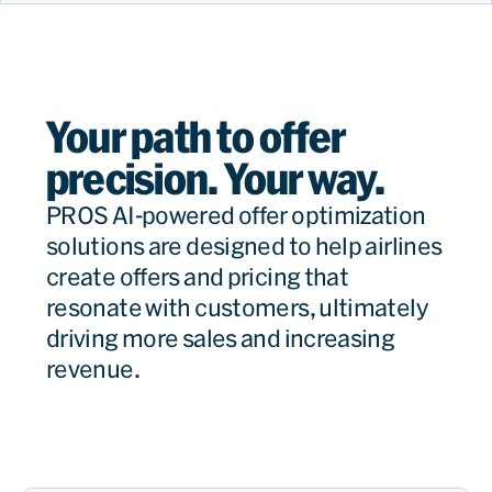
Your path to offer
precision. Your way.
PROS AI-powered offer optimization
solutions are designed to help airlines
create offers and pricing that
resonate with customers, ultimately
driving more sales and increasing
revenue.