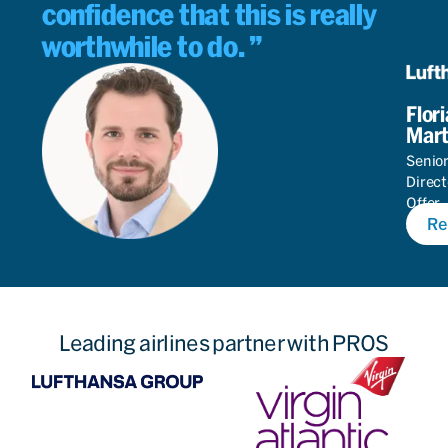
confidence that this is really
worthwhile to do.
Flor
Mart
Senio
Direct
Offer
Re
Autom
Leading airlines partner with PROS