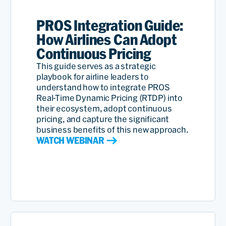
PROS Integration Guide:
How Airlines Can Adopt
Continuous Pricing
This guide serves as a strategic
playbook for airline leaders to
understand how to integrate PROS
Real-Time Dynamic Pricing (RTDP) into
their ecosystem, adopt continuous
pricing, and capture the significant
business benefits of this new approach.
WATCH WEBINAR