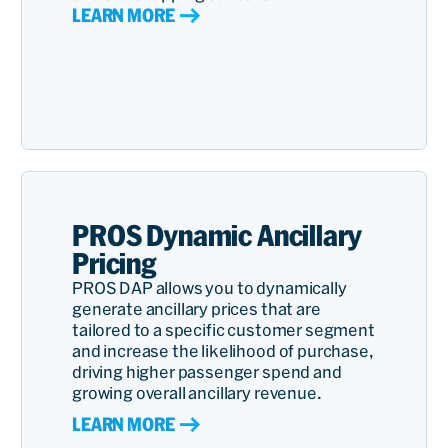
LEARN MORE
PROS Dynamic Ancillary
Pricing
PROS DAP allows you to dynamically
generate ancillary prices that are
tailored to a specific customer segment
and increase the likelihood of purchase,
driving higher passenger spend and
growing overall ancillary revenue.
LEARN MORE