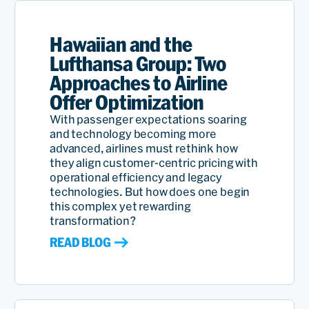
Hawaiian and the
Lufthansa Group: Two
Approaches to Airline
Offer Optimization
With passenger expectations soaring
and technology becoming more
advanced, airlines must rethink how
they align customer-centric pricing with
operational efficiency and legacy
technologies. But how does one begin
this complex yet rewarding
transformation?
READ BLOG