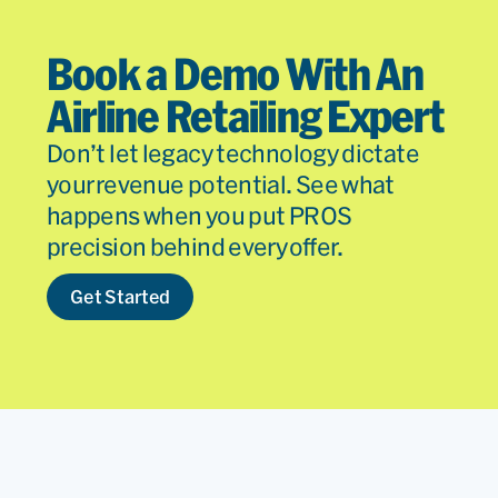
Book a Demo With An
Airline Retailing Expert
Don’t let legacy technology dictate
your revenue potential. See what
happens when you put PROS
precision behind every offer.
Get Started