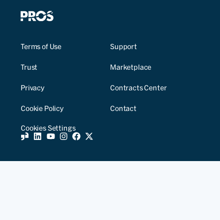
Terms of Use
Support
Trust
Marketplace
Privacy
Contracts Center
Cookie Policy
Contact
Cookies Settings