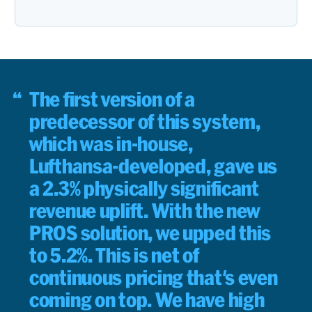
The first version of a
predecessor of this system,
which was in-house,
Lufthansa-developed, gave us
a 2.3% physically significant
revenue uplift. With the new
PROS solution, we upped this
to 5.2%. This is net of
continuous pricing that's even
coming on top. We have high