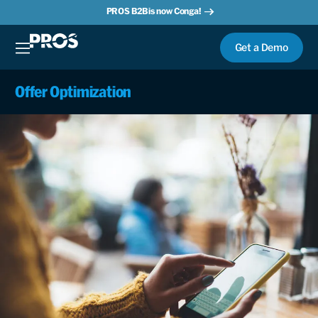
PROS B2B is now Conga!
Get a Demo
Offer Optimization