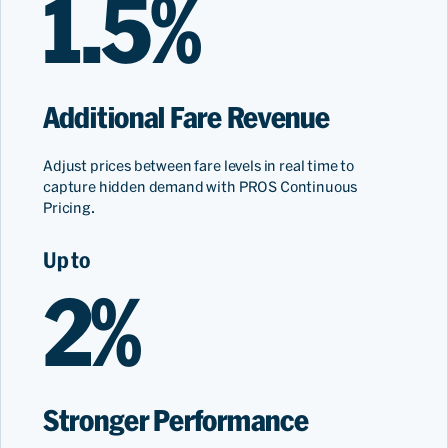
1.5%
Additional Fare Revenue
Adjust prices between fare levels in real time to
capture hidden demand with PROS Continuous
Pricing.
Up to
2%
Stronger Performance