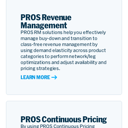
PROS Revenue
Management
PROS RM solutions help you effectively
manage buy-down and transition to
class-free revenue management by
using demand elasticity across product
categories to perform network/leg
optimizations and adjust availability and
pricing strategies.
LEARN MORE
PROS Continuous Pricing
By using PROS Continuous Pricing