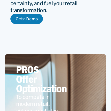
certainty, and fuel your retail
transformation.
Get a Demo
PROS
Offer
Optimization
To compete in
modern retail,
airlines must stay