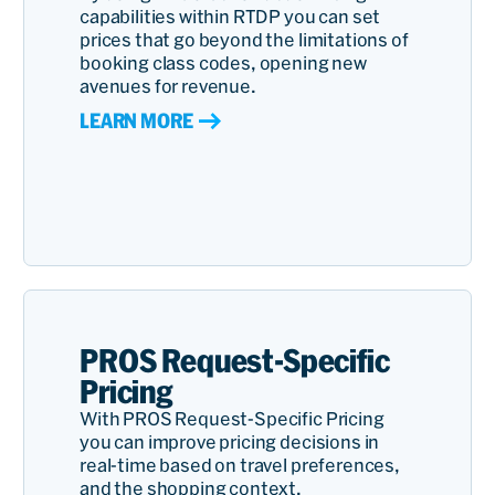
capabilities within RTDP you can set
prices that go beyond the limitations of
booking class codes, opening new
avenues for revenue.
LEARN MORE
PROS Request-Specific
Pricing
With PROS Request-Specific Pricing
you can improve pricing decisions in
real-time based on travel preferences,
and the shopping context.