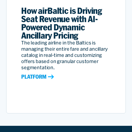
How airBaltic is Driving
Seat Revenue with AI-
Powered Dynamic
Ancillary Pricing
The leading airline in the Baltics is
managing their entire fare and ancillary
catalog in real-time and customizing
offers based on granular customer
segmentation.
PLATFORM