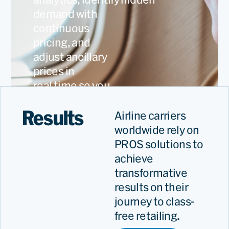
demand with
continuous
pricing, and
adjust ancillary
prices in
real time so you
capture every
Results
revenue
Airline carriers
opportunity.
worldwide rely on
PROS solutions to
achieve
transformative
results on their
journey to class-
free retailing.