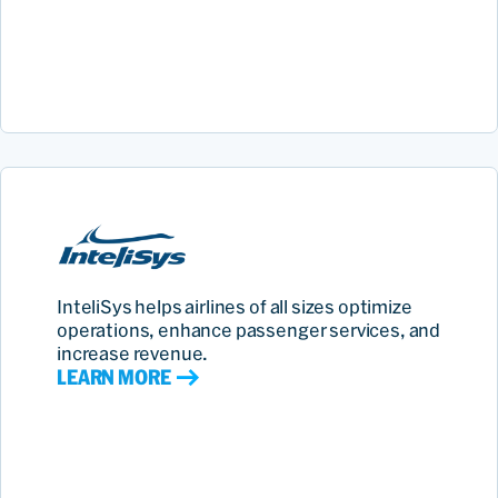
InteliSys helps airlines of all sizes optimize
operations, enhance passenger services, and
increase revenue.
LEARN MORE