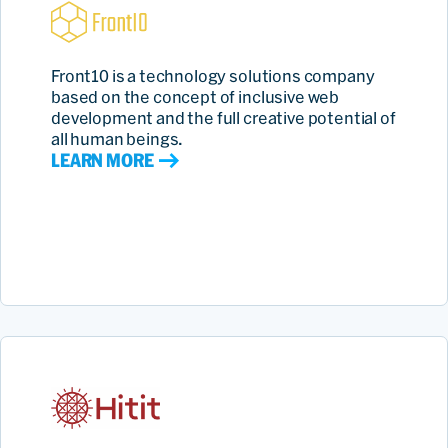
Front10 is a technology solutions company
based on the concept of inclusive web
development and the full creative potential of
all human beings.
LEARN MORE