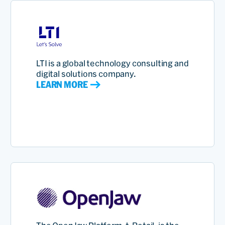
LTI is a global technology consulting and
digital solutions company.
LEARN MORE