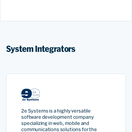
System Integrators
2e Systems is a highly versatile
software development company
specializing in web, mobile and
communications solutions for the