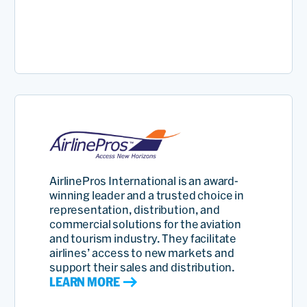
AirlinePros International is an award-
winning leader and a trusted choice in
representation, distribution, and
commercial solutions for the aviation
and tourism industry. They facilitate
airlines’ access to new markets and
support their sales and distribution.
LEARN MORE