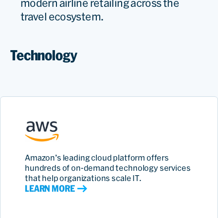
modern airline retailing across the
travel ecosystem.
Technology
Amazon’s leading cloud platform offers
hundreds of on‑demand technology services
that help organizations scale IT.
LEARN MORE