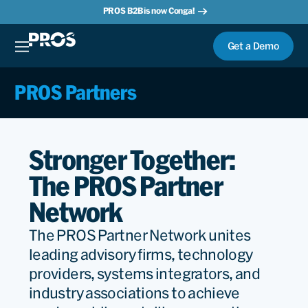
PROS B2B is now Conga!
Get a Demo
PROS Partners
Stronger Together:
The PROS Partner
Network
The PROS Partner Network unites
leading advisory firms, technology
providers, systems integrators, and
industry associations to achieve