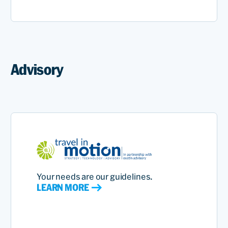
Advisory
Your needs are our guidelines.
LEARN MORE