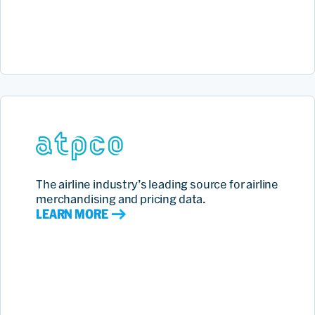
The airline industry’s leading source for airline
merchandising and pricing data.
LEARN MORE