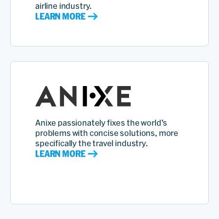
airline industry.
LEARN MORE
Anixe passionately fixes the world’s
problems with concise solutions, more
specifically the travel industry.
LEARN MORE