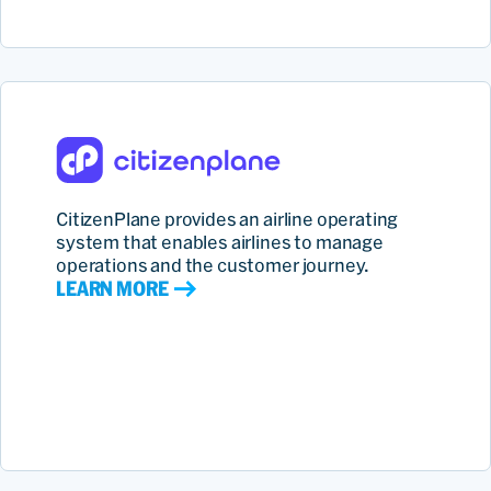
CitizenPlane provides an airline operating
system that enables airlines to manage
operations and the customer journey.
LEARN MORE