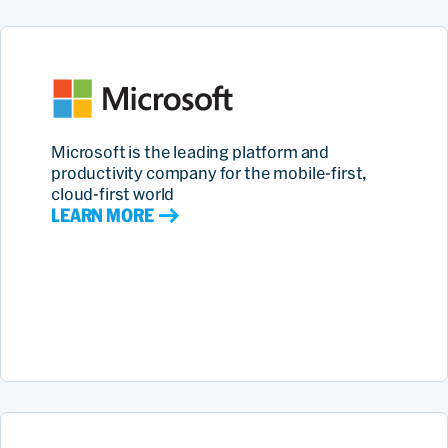
Microsoft is the leading platform and
productivity company for the mobile-first,
cloud-first world
LEARN MORE