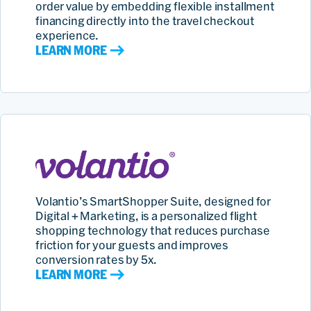
order value by embedding flexible installment
financing directly into the travel checkout
experience.
LEARN MORE
Volantio’s SmartShopper Suite, designed for
Digital + Marketing, is a personalized flight
shopping technology that reduces purchase
friction for your guests and improves
conversion rates by 5x.
LEARN MORE