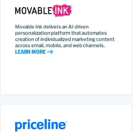
Movable Ink delivers an AI‑driven
personalization platform that automates
creation of individualized marketing content
across email, mobile, and web channels.
LEARN MORE