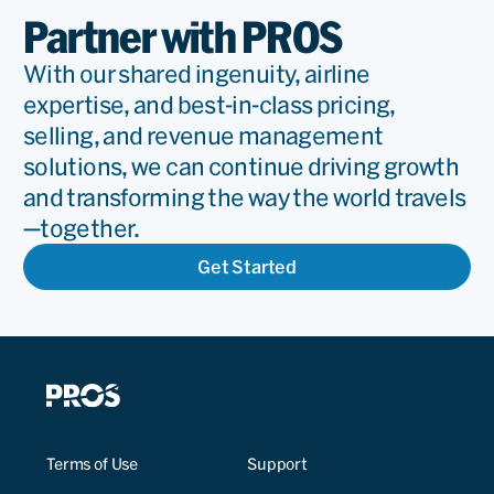
Partner with PROS
With our shared ingenuity, airline
expertise, and best-in-class pricing,
selling, and revenue management
solutions, we can continue driving growth
and transforming the way the world travels
—together.
Get Started
Terms of Use
Support