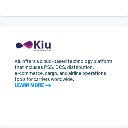
Kiu offers a cloud‑based technology platform
that includes PSS, DCS, distribution,
e‑commerce, cargo, and airline operations
tools for carriers worldwide.
LEARN MORE