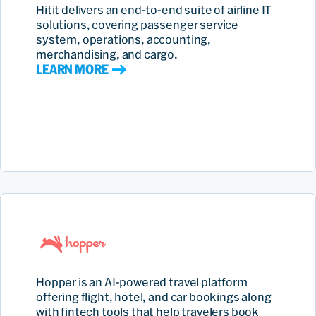
Hitit delivers an end‑to‑end suite of airline IT
solutions, covering passenger service
system, operations, accounting,
merchandising, and cargo.
LEARN MORE
Hopper is an AI‑powered travel platform
offering flight, hotel, and car bookings along
with fintech tools that help travelers book