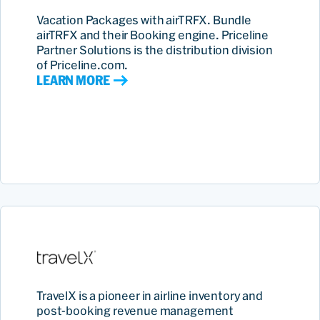
Vacation Packages with airTRFX. Bundle
airTRFX and their Booking engine. Priceline
Partner Solutions is the distribution division
of Priceline.com.
LEARN MORE
TravelX is a pioneer in airline inventory and
post-booking revenue management