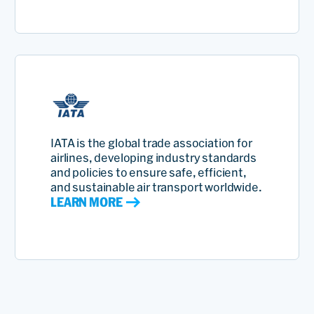
IATA is the global trade association for
airlines, developing industry standards
and policies to ensure safe, efficient,
and sustainable air transport worldwide.
LEARN MORE