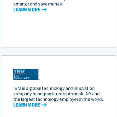
smarter and save money.
LEARN MORE
IBM is a global technology and innovation
company headquartered in Armonk, NY and
the largest technology employer in the world.
LEARN MORE