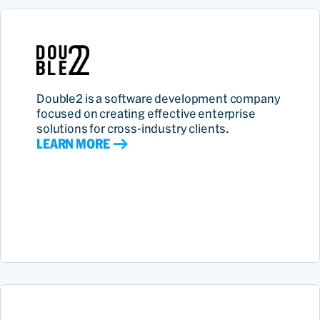
Double2 is a software development company
focused on creating effective enterprise
solutions for cross-industry clients.
LEARN MORE