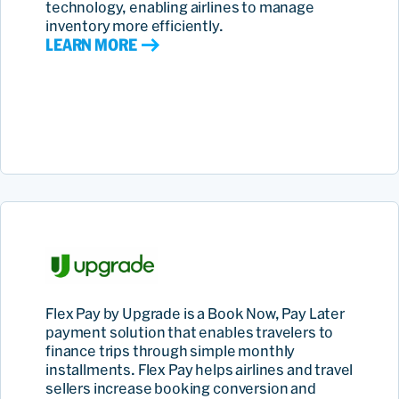
technology, enabling airlines to manage
inventory more efficiently.
LEARN MORE
Flex Pay by Upgrade is a Book Now, Pay Later
payment solution that enables travelers to
finance trips through simple monthly
installments. Flex Pay helps airlines and travel
sellers increase booking conversion and