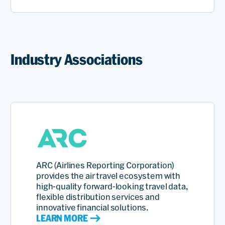
Industry Associations
ARC (Airlines Reporting Corporation)
provides the air travel ecosystem with
high‑quality forward-looking travel data,
flexible distribution services and
innovative financial solutions.
LEARN MORE