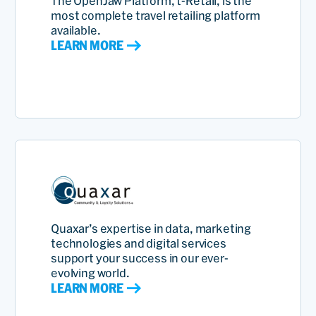
The OpenJaw Platform, t-Retail, is the
most complete travel retailing platform
available.
LEARN MORE
Quaxar’s expertise in data, marketing
technologies and digital services
support your success in our ever-
evolving world.
LEARN MORE