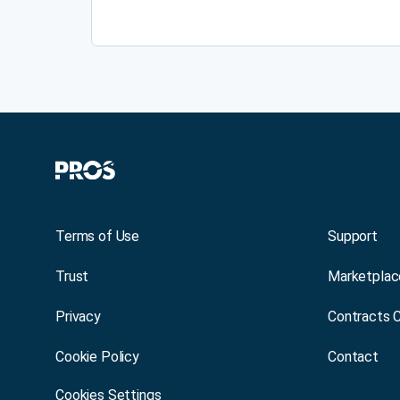
Terms of Use
Support
Trust
Marketplac
Privacy
Contracts 
Cookie Policy
Contact
Cookies Settings