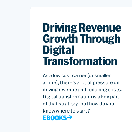
Driving Revenue
Growth Through
Digital
Transformation
As a low cost carrier (or smaller
airline), there’s a lot of pressure on
driving revenue and reducing costs.
Digital transformation is a key part
of that strategy- but how do you
know where to start?
EBOOKS