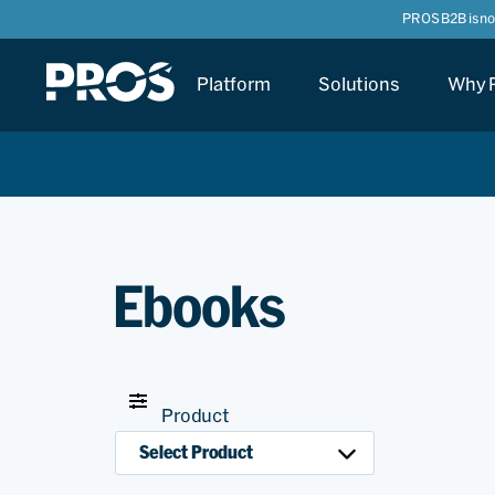
PROS B2B is n
Platform
Solutions
Why 
Ebooks
Product
Select Product