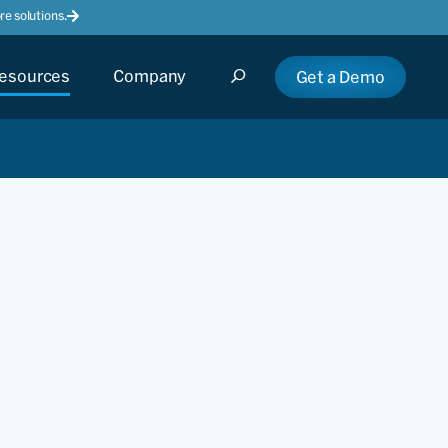
e solutions.
esources
Company
Get a Demo