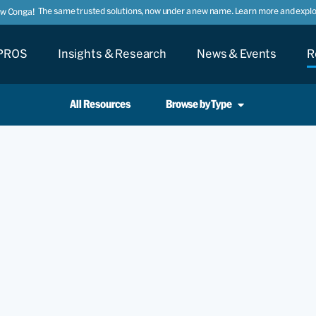
The same trusted solutions, now under a new name. Learn more and explor
ow Conga!
PROS
Insights & Research
News & Events
R
All Resources
Browse by Type