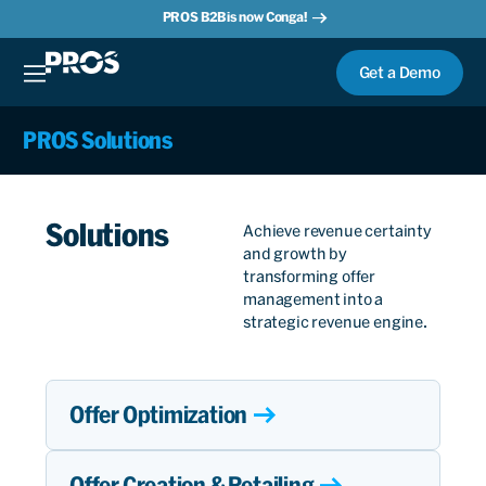
PROS B2B is now Conga!
Get a Demo
PROS Solutions
Solutions
Achieve revenue certainty
and growth by
transforming offer
management into a
strategic revenue engine.
Offer Optimization
Offer Creation & Retailing