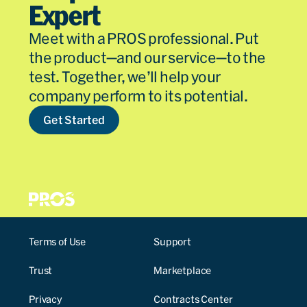
Expert
Meet with a PROS professional. Put
the product—and our service—to the
test. Together, we’ll help your
company perform to its potential.
Get Started
Terms of Use
Support
Trust
Marketplace
Privacy
Contracts Center