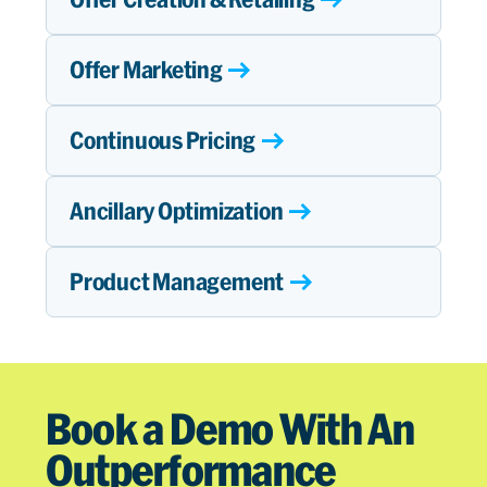
Offer Marketing
Continuous Pricing
Ancillary Optimization
Product Management
Book a Demo With An
Outperformance