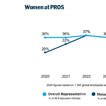
Women at PROS