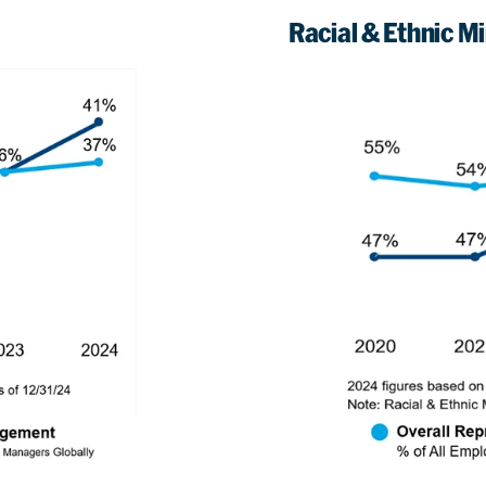
Racial & Ethnic Min