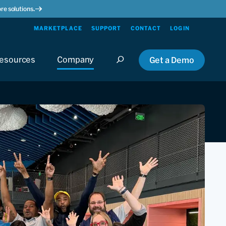
re solutions.
MARKETPLACE
SUPPORT
CONTACT
LOGIN
esources
Company
Get a Demo