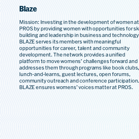
Blaze
Mission: Investing in the development of women a
PROS by providing women with opportunities for ski
building and leadership in business and technology
BLAZE serves its members with meaningful
opportunities for career, talent and community
development. The network provides a unified
platform to move womens’ challenges forward and
addresses them through programs like book clubs
lunch-and-learns, guest lectures, open forums,
community outreach and conference participation
BLAZE ensures womens’ voices matter at PROS.