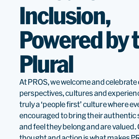
Inclusion,
Powered by 
Plural
At PROS, we welcome and celebrate 
perspectives, cultures and experien
truly a ‘people first’ culture where ev
encouraged to bring their authentic 
and feel they belong and are valued. O
thought and action is what makes PR