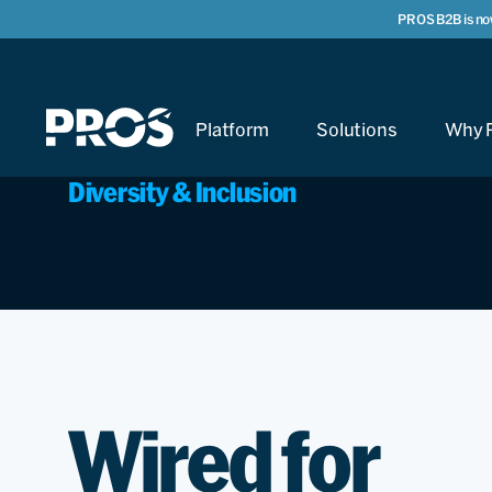
PROS B2B is no
Platform
Solutions
Why 
Diversity & Inclusion
Wired for