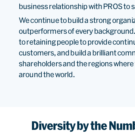
business relationship with PROS to s
We continue to build a strong organi
outperformers of every background
to retaining people to provide contin
customers, and build a brilliant com
shareholders and the regions where 
around the world.
Diversity by the Num