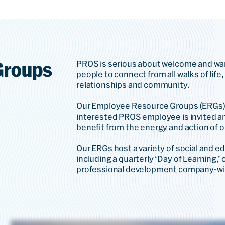
Groups
PROS is serious about welcome and wa
people to connect from all walks of life
relationships and community.
Our Employee Resource Groups (ERGs) a
interested PROS employee is invited an
benefit from the energy and action of 
Our ERGs host a variety of social and e
including a quarterly ‘Day of Learning,’ 
professional development company-wi