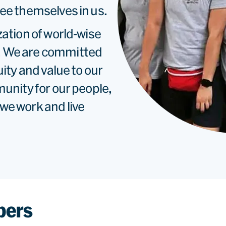
ee themselves in us.
zation of world-wise
. We are committed
uity and value to our
munity for our people,
we work and live
bers