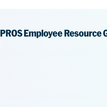
PROS Employee Resource 