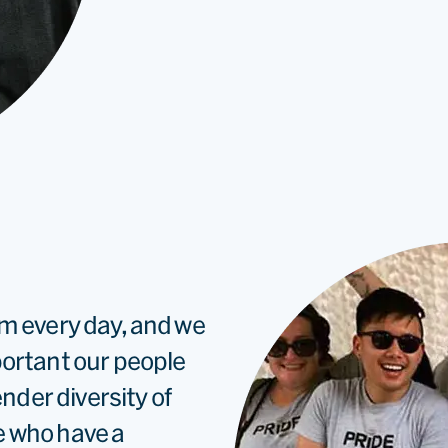
rm every day, and we
portant our people
ender diversity of
e who have a