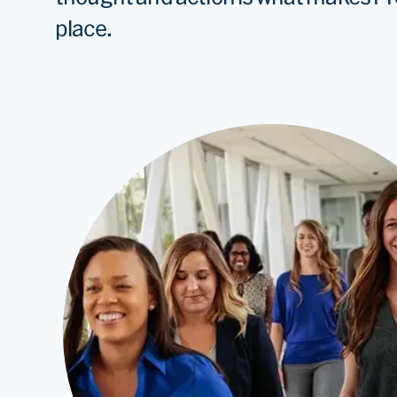
place.