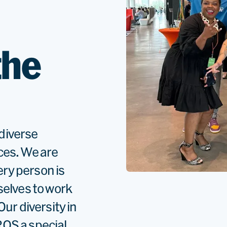
the
diverse
ces. We are
ery person is
selves to work
ur diversity in
OS a special