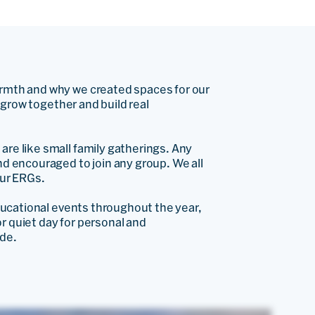
rmth and why we created spaces for our
, grow together and build real
re like small family gatherings. Any
d encouraged to join any group. We all
our ERGs.
ducational events throughout the year,
or quiet day for personal and
de.