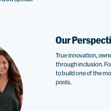
Our Perspect
True innovation, own
through inclusion. Fo
to build one of the m
pools.