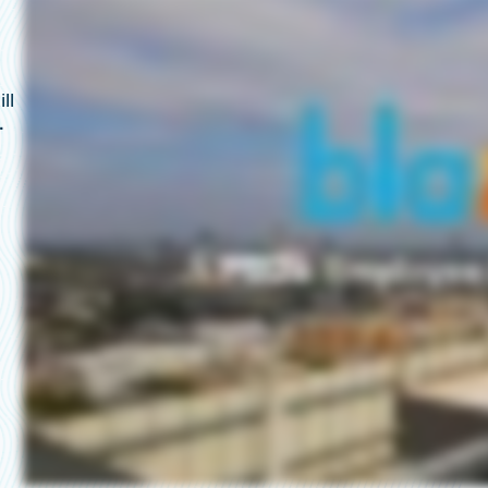
t
ll
.
,
.