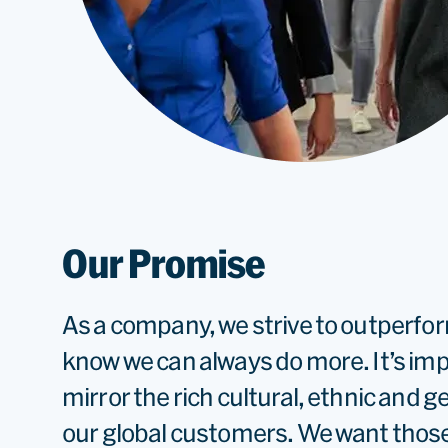
Our Promise
As a company, we strive to outperfo
know we can always do more. It’s im
mirror the rich cultural, ethnic and g
our global customers. We want thos