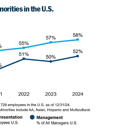
orities in the U.S.