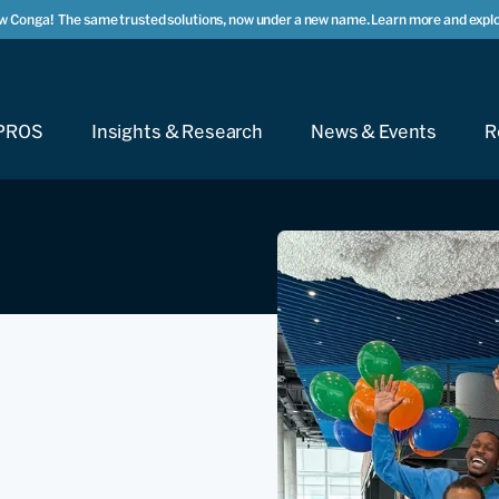
w Conga!
The same trusted solutions, now under a new name. Learn more and explo
PROS
Insights & Research
News & Events
R