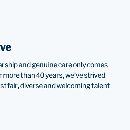
ive
ership and genuine care only comes
r more than 40 years, we’ve strived
ost fair, diverse and welcoming talent