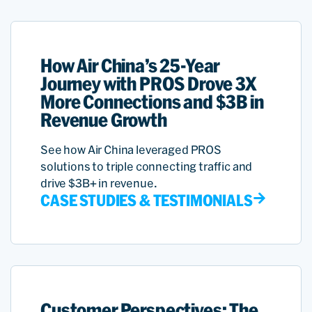
How Air China’s 25-Year
Journey with PROS Drove 3X
More Connections and $3B in
Revenue Growth
See how Air China leveraged PROS
solutions to triple connecting traffic and
drive $3B+ in revenue.
CASE STUDIES & TESTIMONIALS
Customer Perspectives: The