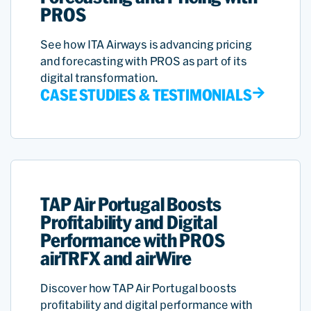
PROS
See how ITA Airways is advancing pricing
and forecasting with PROS as part of its
digital transformation.
CASE STUDIES & TESTIMONIALS
TAP Air Portugal Boosts
Profitability and Digital
Performance with PROS
airTRFX and airWire
Discover how TAP Air Portugal boosts
profitability and digital performance with