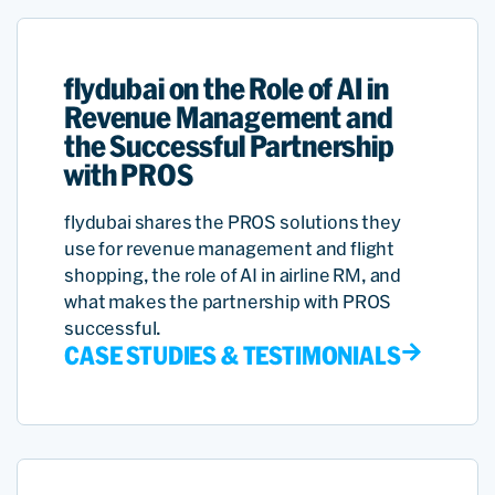
flydubai on the Role of AI in
Revenue Management and
the Successful Partnership
with PROS
flydubai shares the PROS solutions they
use for revenue management and flight
shopping, the role of AI in airline RM, and
what makes the partnership with PROS
successful.
CASE STUDIES & TESTIMONIALS