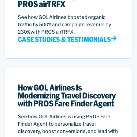
PROS airTRFX
See how GOL Airlines boosted organic
traffic by 500% and campaign revenue by
230% with PROS airTRFX.
CASE STUDIES & TESTIMONIALS
How GOL Airlines Is
Modernizing Travel Discovery
with PROS Fare Finder Agent
See how GOL Airlines is using PROS Fare
Finder Agent to personalize travel
discovery, boost conversions, and lead with