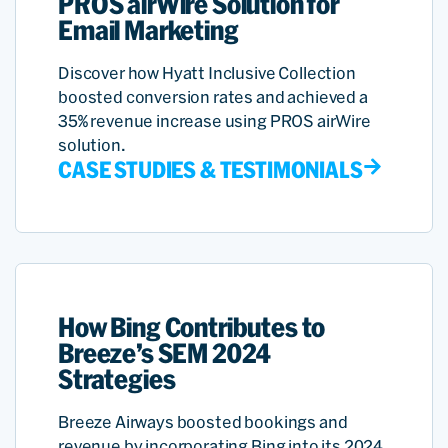
PROS airWire Solution for
Email Marketing
Discover how Hyatt Inclusive Collection
boosted conversion rates and achieved a
35% revenue increase using PROS airWire
solution.
CASE STUDIES & TESTIMONIALS
How Bing Contributes to
Breeze’s SEM 2024
Strategies
Breeze Airways boosted bookings and
revenue by incorporating Bing into its 2024