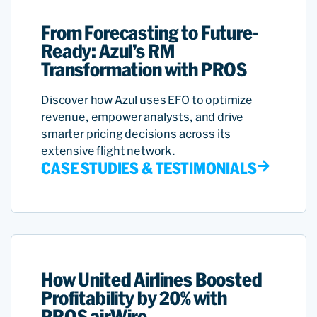
From Forecasting to Future-
Ready: Azul’s RM
Transformation with PROS
Discover how Azul uses EFO to optimize
revenue, empower analysts, and drive
smarter pricing decisions across its
extensive flight network.
CASE STUDIES & TESTIMONIALS
How United Airlines Boosted
Profitability by 20% with
PROS airWire