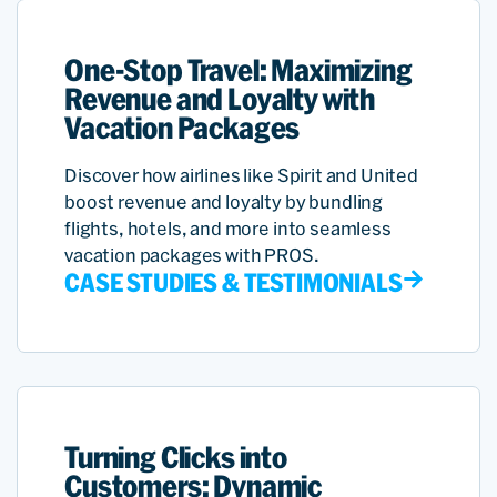
One-Stop Travel: Maximizing
Revenue and Loyalty with
Vacation Packages
Discover how airlines like Spirit and United
boost revenue and loyalty by bundling
flights, hotels, and more into seamless
vacation packages with PROS.
CASE STUDIES & TESTIMONIALS
Turning Clicks into
Customers: Dynamic