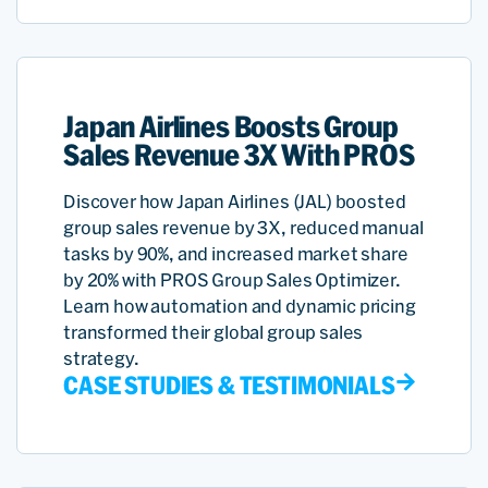
Japan Airlines Boosts Group
Sales Revenue 3X With PROS
Discover how Japan Airlines (JAL) boosted
group sales revenue by 3X, reduced manual
tasks by 90%, and increased market share
by 20% with PROS Group Sales Optimizer.
Learn how automation and dynamic pricing
transformed their global group sales
strategy.
CASE STUDIES & TESTIMONIALS