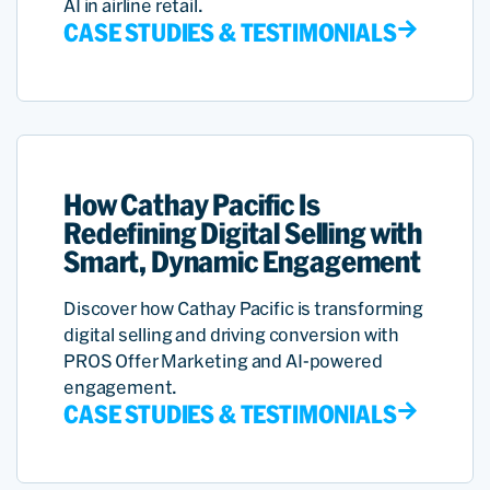
AI in airline retail.
CASE STUDIES & TESTIMONIALS
How Cathay Pacific Is
Redefining Digital Selling with
Smart, Dynamic Engagement
Discover how Cathay Pacific is transforming
digital selling and driving conversion with
PROS Offer Marketing and AI-powered
engagement.
CASE STUDIES & TESTIMONIALS