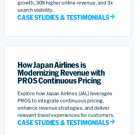
growth, 30% higher online revenue, and 3x
search visibility.
CASE STUDIES & TESTIMONIALS
How Japan Airlines is
Modernizing Revenue with
PROS Continuous Pricing
Explore how Japan Airlines (JAL) leverages
PROS to integrate continuous pricing,
enhance revenue strategies, and deliver
relevant travel experiences for customers.
CASE STUDIES & TESTIMONIALS