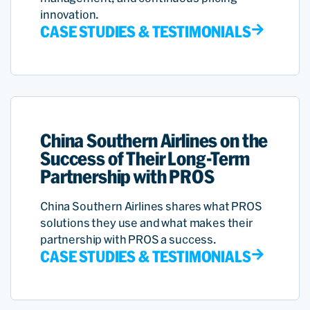
innovation.
CASE STUDIES & TESTIMONIALS
China Southern Airlines on the
Success of Their Long-Term
Partnership with PROS
China Southern Airlines shares what PROS
solutions they use and what makes their
partnership with PROS a success.
CASE STUDIES & TESTIMONIALS