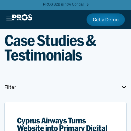
PROS B2B is now Conga!
Get a Demo
Case Studies &
Testimonials
Filter
Cyprus Airways Turns
Website into Primary Digital