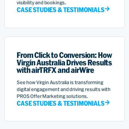
visibility and bookings.
CASE STUDIES & TESTIMONIALS
From Click to Conversion: How
Virgin Australia Drives Results
with airTRFX and airWire
See how Virgin Australia is transforming
digital engagement and driving results with
PROS Offer Marketing solutions.
CASE STUDIES & TESTIMONIALS