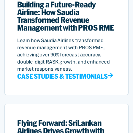
Building a Future-Ready
Airline: How Saudia
Transformed Revenue
Management with PROS RME
Learn how Saudia Airlines transformed
revenue management with PROS RME,
achieving over 90% forecast accuracy,
double-digit RASK growth, and enhanced
market responsiveness.
CASE STUDIES & TESTIMONIALS
Flying Forward: SriLankan
Airlines Drives Growth with