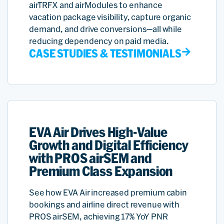
airTRFX and airModules to enhance
vacation package visibility, capture organic
demand, and drive conversions—all while
reducing dependency on paid media.
CASE STUDIES & TESTIMONIALS
EVA Air Drives High-Value
Growth and Digital Efficiency
with PROS airSEM and
Premium Class Expansion
See how EVA Air increased premium cabin
bookings and airline direct revenue with
PROS airSEM, achieving 17% YoY PNR