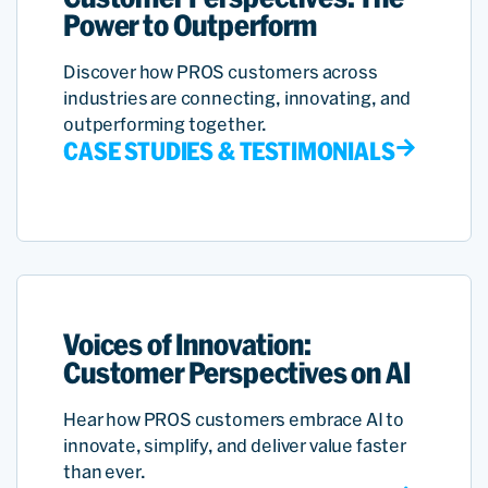
Power to Outperform
Discover how PROS customers across
industries are connecting, innovating, and
outperforming together.
CASE STUDIES & TESTIMONIALS
Voices of Innovation:
Customer Perspectives on AI
Hear how PROS customers embrace AI to
innovate, simplify, and deliver value faster
than ever.