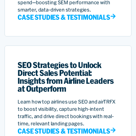
spend—boosting SEM performance with
smarter, data-driven strategies.
CASE STUDIES & TESTIMONIALS
SEO Strategies to Unlock
Direct Sales Potential:
Insights from Airline Leaders
at Outperform
Learn how top airlines use SEO and airTRFX
to boost visibility, capture high-intent
traffic, and drive direct bookings with real-
time, relevant landing pages.
CASE STUDIES & TESTIMONIALS