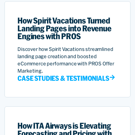
How Spirit Vacations Turned
Landing Pages into Revenue
Engines with PROS
Discover how Spirit Vacations streamlined
landing page creation and boosted
eCommerce performance with PROS Offer
Marketing.
CASE STUDIES & TESTIMONIALS
How ITA Airways is Elevating
Forecasting and Pricing with