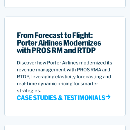
From Forecast to Flight:
Porter Airlines Modernizes
with PROS RM and RTDP
Discover how Porter Airlines modernized its
revenue management with PROS RMA and
RTDP, leveraging elasticity forecasting and
real-time dynamic pricing for smarter
strategies.
CASE STUDIES & TESTIMONIALS