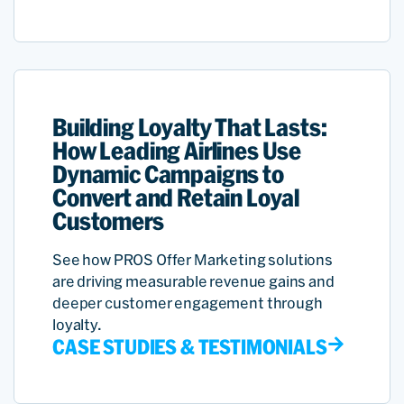
Building Loyalty That Lasts:
How Leading Airlines Use
Dynamic Campaigns to
Convert and Retain Loyal
Customers
See how PROS Offer Marketing solutions
are driving measurable revenue gains and
deeper customer engagement through
loyalty.
CASE STUDIES & TESTIMONIALS