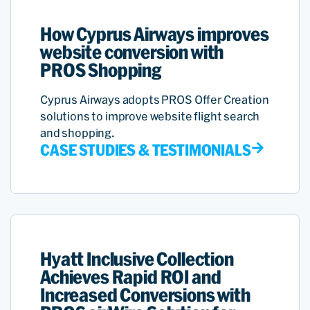
How Cyprus Airways improves
website conversion with
PROS Shopping
Cyprus Airways adopts PROS Offer Creation
solutions to improve website flight search
and shopping.
CASE STUDIES & TESTIMONIALS
Hyatt Inclusive Collection
Achieves Rapid ROI and
Increased Conversions with