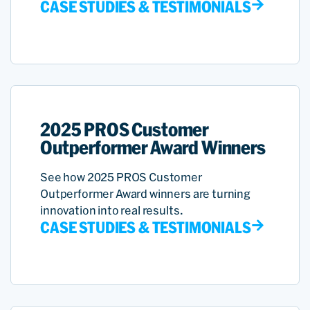
CASE STUDIES & TESTIMONIALS
2025 PROS Customer
Outperformer Award Winners
See how 2025 PROS Customer
Outperformer Award winners are turning
innovation into real results.
CASE STUDIES & TESTIMONIALS