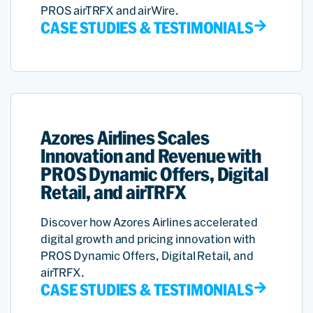
PROS airTRFX and airWire.
CASE STUDIES & TESTIMONIALS
Azores Airlines Scales
Innovation and Revenue with
PROS Dynamic Offers, Digital
Retail, and airTRFX
Discover how Azores Airlines accelerated
digital growth and pricing innovation with
PROS Dynamic Offers, Digital Retail, and
airTRFX.
CASE STUDIES & TESTIMONIALS