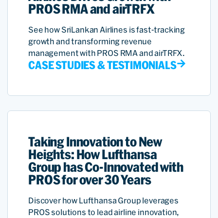
PROS RMA and airTRFX
See how SriLankan Airlines is fast-tracking
growth and transforming revenue
management with PROS RMA and airTRFX.
CASE STUDIES & TESTIMONIALS
Taking Innovation to New
Heights: How Lufthansa
Group has Co-Innovated with
PROS for over 30 Years
Discover how Lufthansa Group leverages
PROS solutions to lead airline innovation,