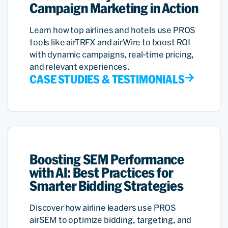
Campaign Marketing in Action
Learn how top airlines and hotels use PROS
tools like airTRFX and airWire to boost ROI
with dynamic campaigns, real-time pricing,
and relevant experiences.
CASE STUDIES & TESTIMONIALS
Boosting SEM Performance
with AI: Best Practices for
Smarter Bidding Strategies
Discover how airline leaders use PROS
airSEM to optimize bidding, targeting, and