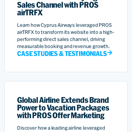
Sales Channel with PROS
airTRFX
Learn how Cyprus Airways leveraged PROS
airTRFX to transform its website into a high-
performing direct sales channel, driving
measurable booking and revenue growth.
CASE STUDIES & TESTIMONIALS
Global Airline Extends Brand
Power to Vacation Packages
with PROS Offer Marketing
Discover how a leading airline leveraged