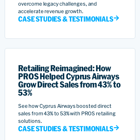
overcome legacy challenges, and
accelerate revenue growth.
CASE STUDIES & TESTIMONIALS
Retailing Reimagined: How
PROS Helped Cyprus Airways
Grow Direct Sales from 43% to
53%
See how Cyprus Airways boosted direct
sales from 43% to 53% with PROS retailing
solutions.
CASE STUDIES & TESTIMONIALS