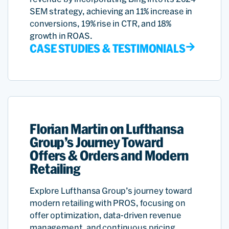
SEM strategy, achieving an 11% increase in
conversions, 19% rise in CTR, and 18%
growth in ROAS.
CASE STUDIES & TESTIMONIALS
Florian Martin on Lufthansa
Group’s Journey Toward
Offers & Orders and Modern
Retailing
Explore Lufthansa Group’s journey toward
modern retailing with PROS, focusing on
offer optimization, data-driven revenue
management, and continuous pricing