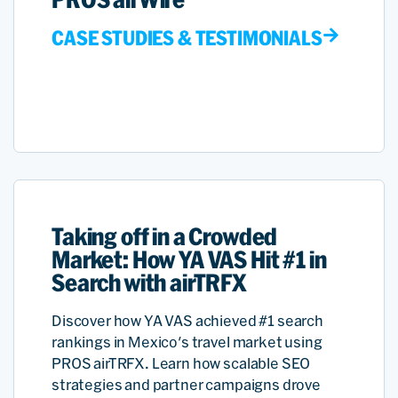
CASE STUDIES & TESTIMONIALS
Taking off in a Crowded
Market: How YA VAS Hit #1 in
Search with airTRFX
Discover how YA VAS achieved #1 search
rankings in Mexico's travel market using
PROS airTRFX. Learn how scalable SEO
strategies and partner campaigns drove