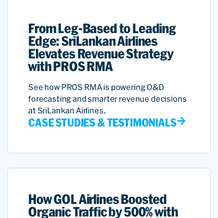
From Leg-Based to Leading
Edge: SriLankan Airlines
Elevates Revenue Strategy
with PROS RMA
See how PROS RMA is powering O&D
forecasting and smarter revenue decisions
at SriLankan Airlines.
CASE STUDIES & TESTIMONIALS
How GOL Airlines Boosted
Organic Traffic by 500% with