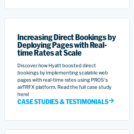
Increasing Direct Bookings by
Deploying Pages with Real-
time Rates at Scale
Discover how Hyatt boosted direct
bookings by implementing scalable web
pages with real-time rates using PROS's
airTRFX platform. Read the full case study
here!
CASE STUDIES & TESTIMONIALS