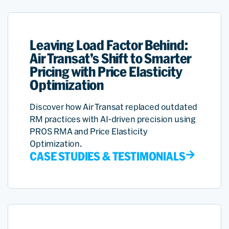
Leaving Load Factor Behind:
Air Transat’s Shift to Smarter
Pricing with Price Elasticity
Optimization
Discover how Air Transat replaced outdated
RM practices with AI-driven precision using
PROS RMA and Price Elasticity
Optimization.
CASE STUDIES & TESTIMONIALS