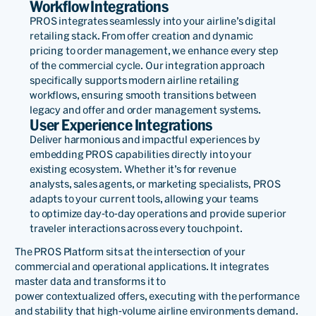
Workflow Integrations
PROS integrates seamlessly into your airline’s digital
retailing stack. From offer creation and dynamic
pricing to order management, we enhance every step
of the commercial cycle. Our integration approach
specifically supports modern airline retailing
workflows, ensuring smooth transitions between
legacy and offer and order management systems.
User Experience Integrations
Deliver harmonious and impactful experiences by
embedding PROS capabilities directly into your
existing
eco
system. Whether
it’s
for revenue
analysts
,
sales agents
, or marketing specialists
, PROS
adapts to your current tools, allowing your teams
to
optimize
day-to-day operations and provide superior
traveler interactions across every touchpoint.
The PROS Platform sits at the intersection of your
commercial and operational applications. It integrates
master data and transforms it to
power
contextualized
offers,
executing with
the performance
and stability that high-volume airline environments demand.