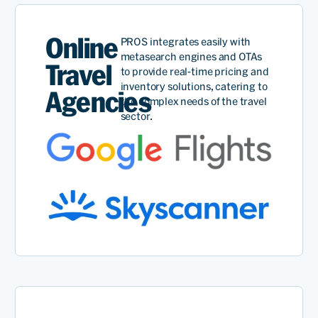
Online
PROS integrates easily with
metasearch engines and OTAs
Travel
to provide real-time pricing and
inventory solutions, catering to
Agencies
the complex needs of the travel
sector.