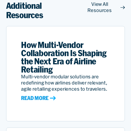
Additional
View All
Resources
Resources
How Multi-Vendor
Collaboration Is Shaping
the Next Era of Airline
Retailing
Multi-vendor modular solutions are
redefining how airlines deliver relevant,
agile retailing experiences to travelers.
READ MORE