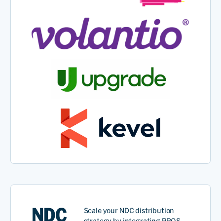
NDC
Scale your
NDC
distribution
str
a
tegy
by integrating PROS