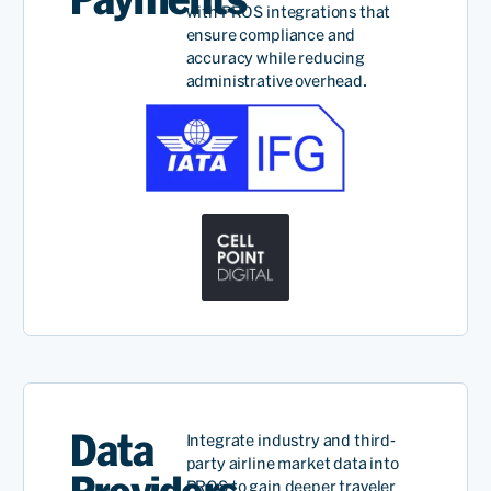
with PROS integrations that
ensure compliance and
accuracy while reducing
administrative overhead.
Data
Integrate industry and third-
party airline market data into
PROS to gain deeper traveler