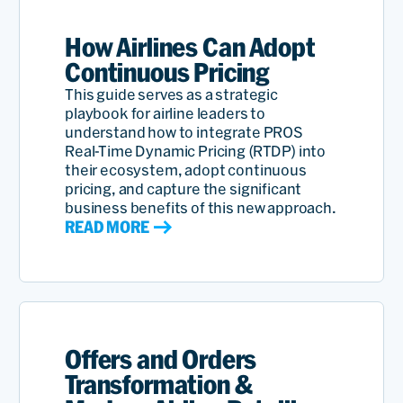
How Airlines Can Adopt
Continuous Pricing
This guide serves as a strategic
playbook for airline leaders to
understand how to integrate PROS
Real-Time Dynamic Pricing (RTDP) into
their ecosystem, adopt continuous
pricing, and capture the significant
business benefits of this new approach.
READ MORE
Offers and Orders
Transformation &