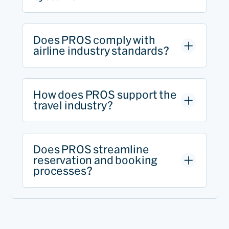
Does PROS comply with
airline industry standards?
How does PROS support the
travel industry?
Does PROS streamline
reservation and booking
processes?