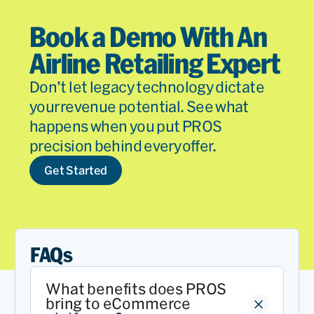
Book a Demo With An
Airline Retailing Expert
Don’t let legacy technology dictate
your revenue potential. See what
happens when you put PROS
precision behind every offer.
Get Started
FAQs
What benefits does PROS
bring to eCommerce