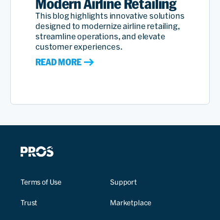
Modern Airline Retailing
This blog highlights innovative solutions
designed to modernize airline retailing,
streamline operations, and elevate
customer experiences.
READ MORE
Terms of Use
Support
Trust
Marketplace