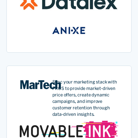
MarTech
Sync your marketing stack with
PROS to provide market-driven
price offers, create dynamic
campaigns, and improve
customer retention through
data-driven insights.