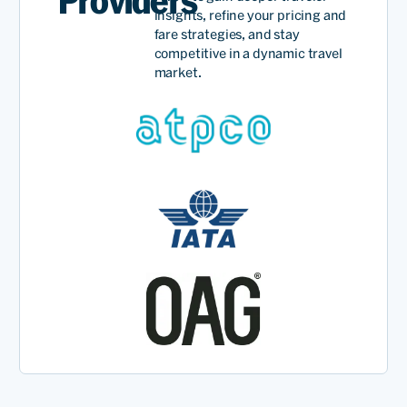
Providers
insights, refine your pricing and
fare strategies, and stay
competitive in a dynamic travel
market.