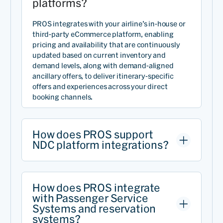
platforms?
PROS integrates with your airline’s in-house or
third-party eCommerce platform, enabling
pricing and availability that are continuously
updated based on current inventory and
demand levels, along with demand-aligned
ancillary offers, to deliver itinerary-specific
offers and experiences across your direct
booking channels.
How does PROS support
NDC platform integrations?
How does PROS integrate
with Passenger Service
Systems and reservation
systems?