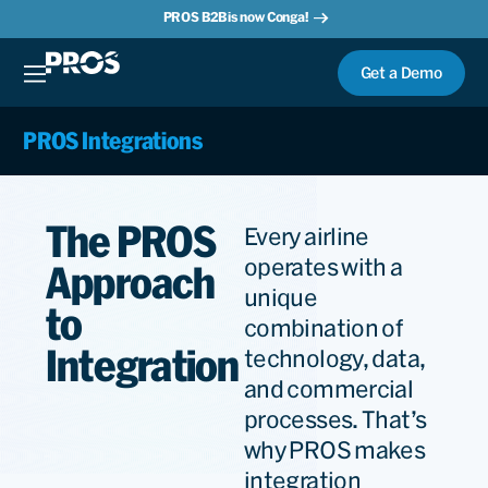
PROS B2B is now Conga!
Get a Demo
PROS Integrations
The PROS
Every airline
operates with a
Approach
unique
to
combination of
Integration
technology, data,
and commercial
processes. That’s
why PROS makes
integration