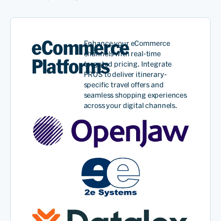
eCommerce
Enhance your eCommerce
channels with real-time
Platforms
targeted
pricing. Integrate
PROS to deliver itinerary-
specific travel offers and
seamless shopping experiences
across your digital channels.