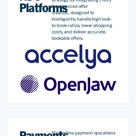
Platforms
for advanced offer
creation,
designed to
intelligently handle
high look-
to-book ratios
, lower shopping
costs, and deliver
accurate
,
bookable offer
s
.
Payments
Streamline payment operations