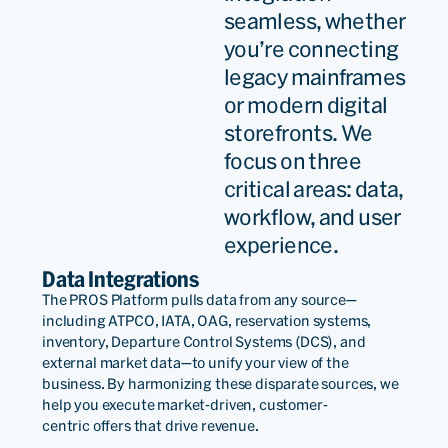
seamless, whether
you’re connecting
legacy mainframes
or modern digital
storefronts. We
focus on three
critical areas: data,
workflow, and user
experience.
Data Integrations
The PROS Platform pulls data from any
source—
including
ATPCO, IATA,
OAG,
reservation systems,
inventory,
Departure Control Systems (DCS),
and
external market data—to unify your view of the
business. By harmonizing these disparate sources, we
help you execute market-driven,
customer-
centric
offers that drive revenue.