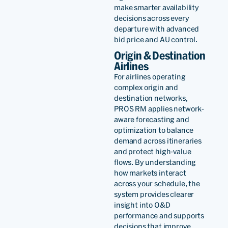
make smarter availability
as the perfect fit for our
decisions across every
departure with advanced
ambitious growth plans,
bid price and AU control.
enhancing our revenue
Origin & Destination
Airlines
management strategies
For airlines operating
and elevating our overall
complex origin and
destination networks,
business performance as
PROS RM applies network-
part of our offer
aware forecasting and
optimization to balance
optimization and offer and
demand across itineraries
and protect high-value
order management vision.
flows. By understanding
how markets interact
across your schedule, the
system provides clearer
insight into O&D
Arved
performance and supports
Von
decisions that improve