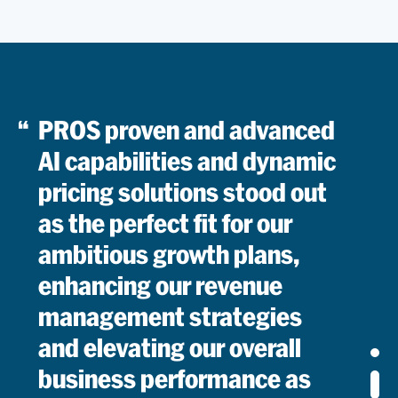
Managin
Director,
Revenue
Read
Optimiza
PROS proven and advanced
AI capabilities and dynamic
pricing solutions stood out
as the perfect fit for our
ambitious growth plans,
enhancing our revenue
management strategies
and elevating our overall
business performance as