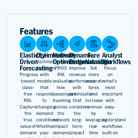
PROS has been an
exceptional partner,
delivering cutting-edge
Features
offer AI so that we can
provide the right product
Elasticity-
Optimization
Network
Dynamic
Fare
Analyst
and price to the customer.
Driven
Optimization
Programming
Valuation
Workflows
Optimize availability
Forecasting
decisions
PROS
Improve
Set
Focus
These capabilities continue
Progress
with
RM
revenue
more
on
to make us the successful,
toward
models
evaluates
performance
accurate
what’s
class-
that
how
with
fares
most
profitable carrier we are
free
respond
passengers
optimization
and
important
RM.
to
traveling
that
increase
with
today.
Capture
changing
across
considers
revenue
easy-
the
demand
the
the
by
to-
true
conditions.
network
long-
leveraging
understand
value of
Whether
impact
term
real-
workflows
Dersen
demand
your
demand,
impact
time
built on
Aresan