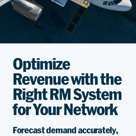
Optimize
Revenue with the
Right RM System
for Your Network
Forecast demand accurately,