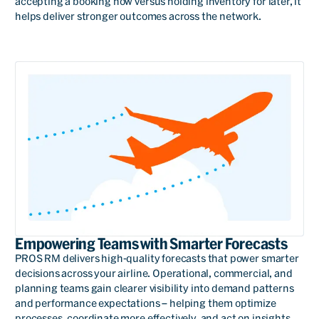
accepting a booking now versus holding inventory for later, it
helps deliver stronger outcomes across the network.
We have been associated
with PROS a very, very long
time and it's on mutual
trust and looking towards
common goals for all of us.
We have had fantastic
support from the PROS
management team and
Empowering Teams with Smarter Forecasts
that's what has kept this
PROS RM delivers high-quality forecasts that power smarter
decisions across your airline. Operational, commercial, and
relationship going for a
planning teams gain clearer visibility into demand patterns
very, very long time.
and performance expectations – helping them optimize
processes, coordinate more effectively, and act on insights