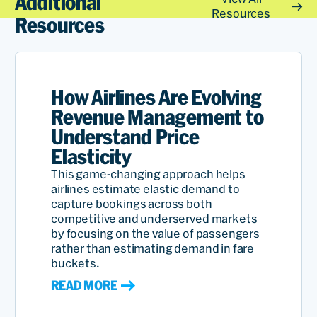
Additional
These capabilities continue
Resources
Resources
to make us the successful,
profitable carrier we are
today.
How Airlines Are Evolving
Revenue Management to
Understand Price
Dersen
Elasticity
Aresan
This game-changing approach helps
Chief
airlines estimate elastic demand to
Commerc
capture bookings across both
Officer
competitive and underserved markets
of
by focusing on the value of passengers
Read
Airlines
rather than estimating demand in fare
buckets.
READ MORE