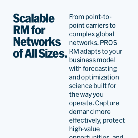
Scalable
From point-to-
We have a very long
point carriers to
RM for
relationship. More than 30
complex global
Networks
years now. And I have to say
networks, PROS
it’s been a very
of All Sizes.
RM adapts to your
business model
collaborative relationship.
with forecasting
We have worked over the
and optimization
years on many system
science built for
improvements and new
the way you
operate. Capture
systems, new concepts
demand more
that we collaboratively
effectively, protect
engineered with PROS, and
high-value
we’ve built very strong
opportunities, and