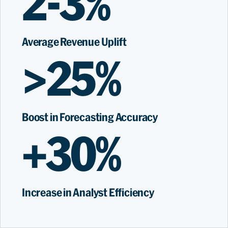
2-3%
Average Revenue Uplift
>25%
Boost in Forecasting Accuracy
+30%
Increase in Analyst Efficiency