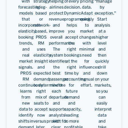
with
strategy
helping
of every
pricing
“manage
Chief
forecasting
is leg-
airlines
decision.
data.
by
Commerc
models
based
protect
Dynamic
Adapt
exception.”
Officer
that
or
revenue
programming
quickly
Start
of
incorporate
network-
and
helps
to
analysis
Read
Airlines
elasticity,
based,
improve
you
market
at a
booking
PROS
overall
accept
changes
higher
trends,
RM
performance.
the
with
level
and
uses
The
right
minimal
and
real
elasticity
system
bookings
need
then
market
insight
identifies
at the
for
quickly
signals.
and
the
right
influences
drill
PROS
expected
best
time by
and
down
RM
demand
passenger
accounting
manual
on your
continuously
to determine the
mix for
for
effort.
markets,
We have been associated
learns
right
each
future
so you
with PROS a very, very long
from
mix of
departure
demand
can
new
seats to
and
and
easily
time and it's on mutual
data to
accept
supports
capacity,
interpret
identify
now
analysts
leading
data
trust and looking towards
shifts in
versus protect for
with
to more
and
demand,
later.
clear,
profitable
take