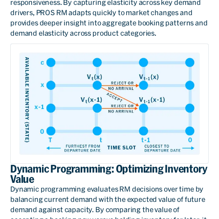
responsiveness. By capturing elasticity across key demand
drivers, PROS RM adapts quickly to market changes and
provides deeper insight into aggregate booking patterns and
demand elasticity across product categories.
Dynamic Programming: Optimizing Inventory
Value
Dynamic programming evaluates RM decisions over time by
balancing current demand with the expected value of future
demand against capacity. By comparing the value of