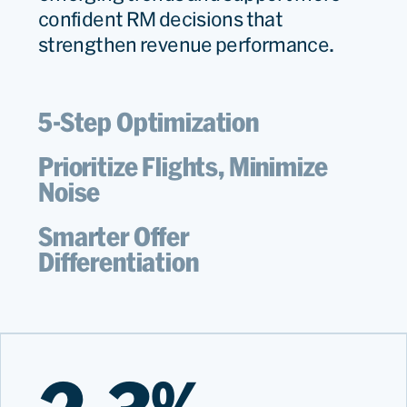
confident RM decisions that
strengthen revenue performance.
5-Step Optimization
Prioritize Flights, Minimize
Noise
Smarter Offer
Differentiation