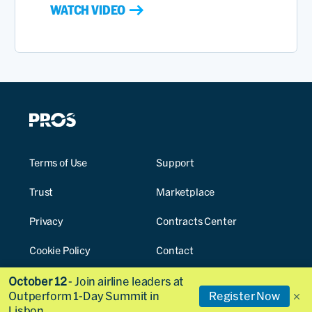
WATCH VIDEO
Terms of Use
Support
Trust
Marketplace
Privacy
Contracts Center
Cookie Policy
Contact
Cookies Settings
October 12
- Join airline leaders at
Outperform 1-Day Summit in
Register Now
Lisbon.