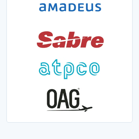
We have worked over the
years on many system
improvements and new
systems, new concepts
that we collaboratively
engineered with PROS, and
we’ve built very strong
partnerships, so the
relationship becomes really
relevant.
Richar
Cléaz-
Savoy