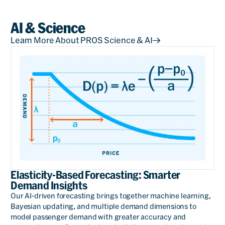
AI & Science
Learn More About PROS Science & AI
Elasticity-Based Forecasting: Smarter
Demand Insights
Our AI-driven forecasting brings together machine learning,
Bayesian updating, and multiple demand dimensions to
model passenger demand with greater accuracy and