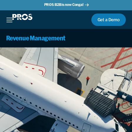
PROS B2B is now Conga!
Get a Demo
Revenue Management