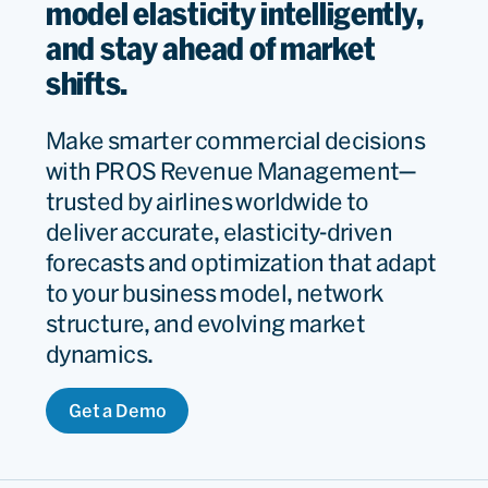
model elasticity intelligently,
and stay ahead of market
shifts.
Make smarter commercial decisions
with PROS Revenue Management—
trusted by airlines worldwide to
deliver accurate, elasticity-driven
forecasts and optimization that adapt
to your business model, network
structure, and evolving market
dynamics.
Get a Demo