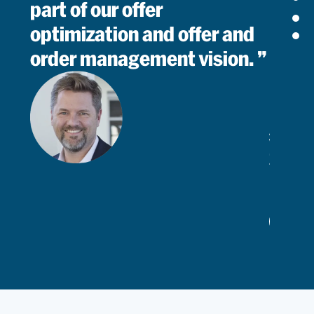
part of our offer
optimization and offer and
order management vision.
Arved
Von
Zur
Muhle
Chief
Commerc
Read
Officer