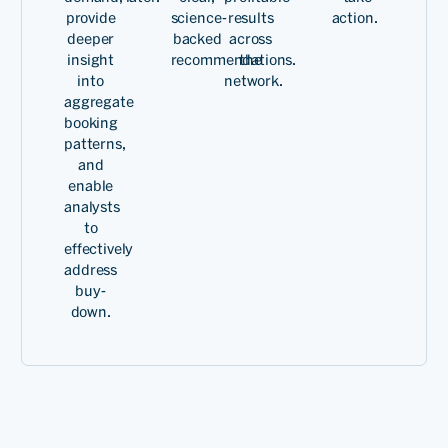
common goals for all of us.
provide
science-
results
action.
We have had fantastic
deeper
backed
across
insight
recommendations.
the
support from the PROS
into
network.
management team and
aggregate
booking
that's what has kept this
patterns,
and
relationship going for a
enable
very, very long time.
analysts
to
effectively
address
buy-
Rames
down.
Anant
SVP,
Revenue
Read
Managem