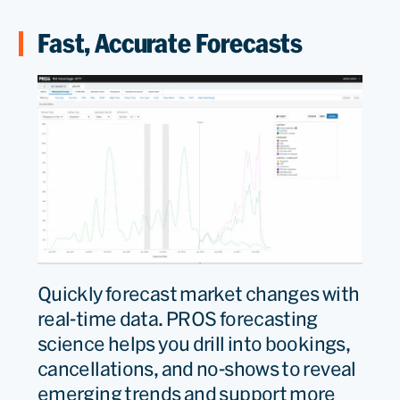
Fast, Accurate Forecasts
Quickly forecast market changes with
real-time data. PROS forecasting
science helps you drill into bookings,
cancellations, and no-shows to reveal
emerging trends and support more