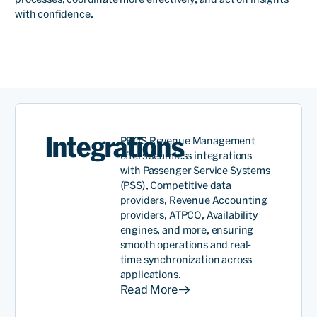
with confidence.
Rames
Anant
SVP,
Revenue
Read
Managem
Integrations
PROS Revenue Management
offers seamless integrations
with Passenger Service Systems
(PSS), Competitive data
We have a very long
providers, Revenue Accounting
providers, ATPCO, Availability
relationship. More than 30
engines, and more, ensuring
years now. And I have to say
smooth operations and real-
time synchronization across
it’s been a very
applications.
Read More
collaborative relationship.