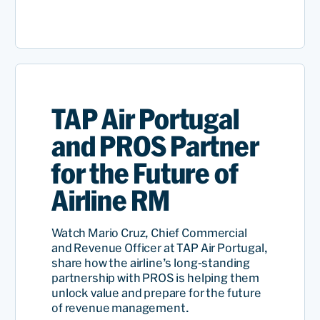
Rames
Anant
SVP,
Revenue
TAP Air Portugal
Read
Managem
and PROS Partner
for the Future of
Airline RM
Watch Mario Cruz, Chief Commercial
and Revenue Officer at TAP Air Portugal,
share how the airline’s long-standing
partnership with PROS is helping them
unlock value and prepare for the future
of revenue management.