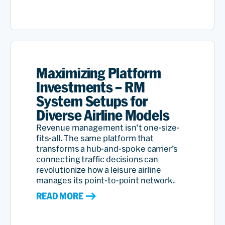
We have been associated
with PROS a very, very long
Maximizing Platform
time and it's on mutual
Investments – RM
trust and looking towards
System Setups for
Diverse Airline Models
common goals for all of us.
Revenue management isn’t one-size-
We have had fantastic
fits-all. The same platform that
support from the PROS
transforms a hub-and-spoke carrier’s
connecting traffic decisions can
management team and
revolutionize how a leisure airline
manages its point-to-point network.
that's what has kept this
READ MORE
relationship going for a
very, very long time.