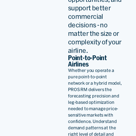
support better
partnerships, so the
commercial
relationship becomes really
decisions - no
relevant.
matter the size or
complexity of your
airline.
Richar
Cléaz-
Point-to-Point
Savoy
Airlines
Whether you operate a
Managin
pure point-to-point
Director,
network or a hybrid model,
Revenue
PROS RM delivers the
Read
Optimiza
forecasting precision and
leg-based optimization
needed to manage price-
PROS proven and advanced
sensitive markets with
confidence. Understand
AI capabilities and dynamic
demand patterns at the
pricing solutions stood out
right level of detail and