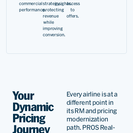
commercial
strategy,
insights.
access
technology, we've created
performance.
protecting
to
revenue
offers.
more pricing options
while
calibrated to current
improving
conversion.
market conditions and
increased flexibility.
Stefan
Kreuzp
Senior
VP,
Your
Every airline is at a
Commerc
different point in
Dynamic
Custome
Read
its RM and pricing
Offer
Pricing
modernization
Journey
path. PROS Real-