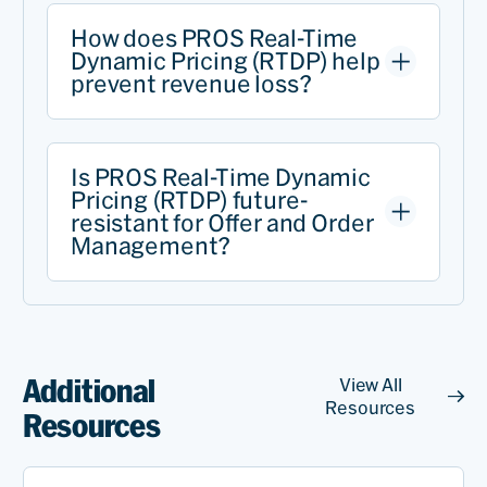
How does PROS Real-Time
Dynamic Pricing (RTDP) help
prevent revenue loss?
Is PROS Real-Time Dynamic
Pricing (RTDP) future-
resistant for Offer and Order
Management?
Additional
View All
Resources
Resources