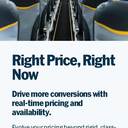
Right Price, Right
Now
Drive more conversions with
real-time pricing and
availability.
Evolve your pricing beyond rigid, class-