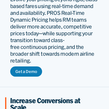
based fares using real-time demand
and availability. PROS Real-Time
Dynamic Pricing helps RM teams
deliver more accurate, competitive
prices today—while supporting your
transition toward class-
free continuous pricing, and the
broader shift towards modern airline
retailing.
Get a Demo
Increase Conversions at
Scale