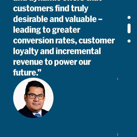
customers find truly
desirable and valuable –
leading to greater
conversion rates, customer
loyalty and incremental
revenue to power our
future.
Mario
Cruz
Chief
Commerc
&
Revenue
Read
Officer