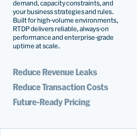
demand, capacity constraints, and
your business strategies and rules.
Built for high-volume environments,
RTDP delivers reliable, always-on
performance and enterprise-grade
uptime at scale.
Reduce Revenue Leaks
Reduce Transaction Costs
Future-Ready Pricing