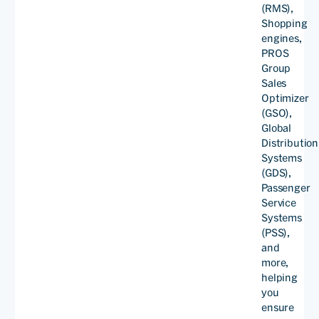
(RMS),
on China Southern Airlines’
Shopping
engines,
domestic cloud.
PROS
Group
Sales
Optimizer
Yu
(GSO),
Haiyan
Global
Deputy
Distribution
Director
Systems
of
(GDS),
RM
Passenger
Division,
Service
Sales
Systems
Read
Departm
(PSS),
and
more,
helping
you
ensure