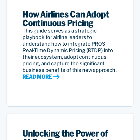
How Airlines Can Adopt
Continuous Pricing
This guide serves as a strategic
playbook for airline leaders to
understand how to integrate PROS
Real-Time Dynamic Pricing (RTDP) into
their ecosystem, adopt continuous
pricing, and capture the significant
business benefits of this new approach.
READ MORE
Unlocking the Power of