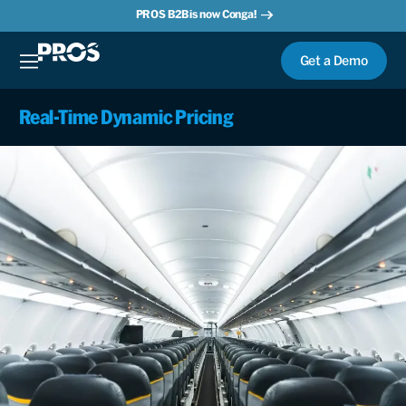
PROS B2B is now Conga!
Get a Demo
Real-Time Dynamic Pricing