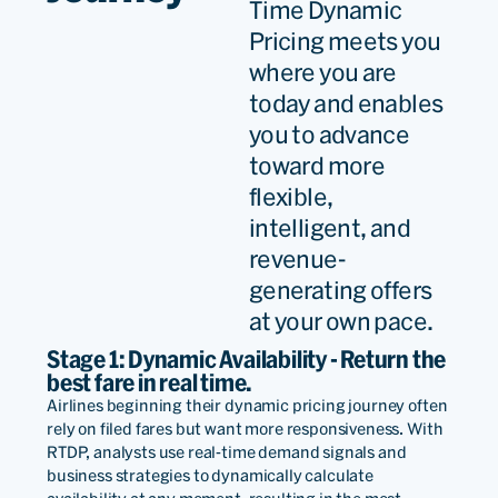
Time Dynamic
Pricing meets you
where you are
By adopting the most
today and enables
advanced revenue
you to advance
toward more
management and airline
flexible,
pricing solutions from a
intelligent, and
trusted market leader, we
revenue-
will deliver more relevant
generating offers
at your own pace.
and dynamic offers that
Stage 1: Dynamic Availability - Return the
customers find truly
best fare in real time.
desirable and valuable –
Airlines beginning their dynamic pricing journey often
rely on filed fares but want more responsiveness. With
leading to greater
RTDP, analysts use real-time demand signals and
business strategies to dynamically calculate
conversion rates, customer