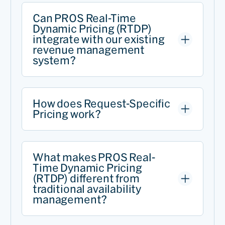
Can PROS Real-Time
Dynamic Pricing (RTDP)
integrate with our existing
revenue management
system?
How does Request-Specific
Pricing work?
What makes PROS Real-
Time Dynamic Pricing
(RTDP) different from
traditional availability
management?