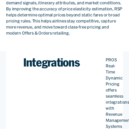
demand signals, itinerary attributes, and market conditions.
By improving the accuracy of price elasticity estimation, RSP
helps determine optimal prices beyond static fares or broad
pricing rules. This helps airlines stay competitive, capture
more revenue, and move toward class-free pricing and
modern Offers & Orders retailing.
Integrations
PROS
We are very grateful to the
Real-
Time
engineering staff of PROS
Dynamic
Pricing
for helping us through
offers
continuous adjustments. At
seamless
integration
present, PROS Real-Time
with
Revenue
Dynamic Pricing has been
Managemen
successfully implemented
Systems