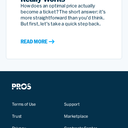
How does an optimal price actually
become a ticket? The short answer: it’s
more straightforward than you’d think.
But first, let’s take a quick step back.
READ MORE
Terms of Use
Support
Trust
Marketplace