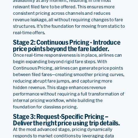
availability at any moment, resulting in the most
loyalty and incremental
relevant filed fare to be offered. This ensures more
consistent pricing across channels and reduces
revenue to power our
revenue leakage, all without requiring changes to fare
structures. It’s the foundation for moving from static to
future.
real-time offers.
Stage 2: Continuous Pricing - Introduce
price points beyond the fare ladder.
Mario
Once real-time responsiveness is in place, airlines can
Cruz
begin expanding beyond rigid fare steps. With
Chief
Continuous Pricing, airlines can generate price points
Commerc
between filed fares—creating smoother pricing curves,
&
reducing abrupt fare jumps, and capturing more
Revenue
hidden revenue. This stage enhances revenue
Read
Officer
performance without requiring a full transformation of
internal pricing workflow, while building the
foundation for classless pricing.
Stage 3: Request-Specific Pricing –
We are very grateful to the
Deliver the right price using trip details.
At the most advanced stage, pricing dynamically
engineering staff of PROS
responds to market conditions by leveraging data