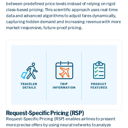
between predefined price levels instead of relying on rigid
class-based pricing. This scientific approach uses real-time
data and advanced algorithms to adjust fares dynamically,
capturing hidden demand and increasing revenue with more
market-responsive, future-proof pricing.
Request-Specific Pricing (RSP)
Request-Specific Pricing (RSP) enables airlines to present
more precise offers by using neural networks to analyze