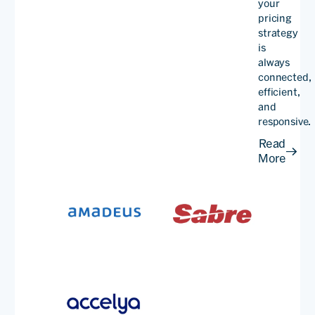
your
pricing
strategy
is
always
By leveraging PROS
connected,
dynamic pricing
efficient,
and
technology, we've created
responsive.
more pricing options
Read
More
calibrated to current
market conditions and
increased flexibility.
Stefan
Kreuzp
Senior
VP,