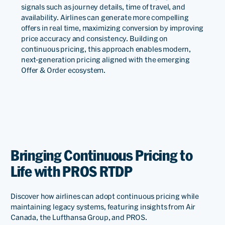
signals such as journey details, time of travel, and
for helping us through
availability. Airlines can generate more compelling
continuous adjustments. At
offers in real time, maximizing conversion by improving
price accuracy and consistency. Building on
present, PROS Real-Time
continuous pricing, this approach enables modern,
next-generation pricing aligned with the emerging
Dynamic Pricing has been
Offer & Order ecosystem.
successfully implemented
on China Southern Airlines’
domestic cloud.
Bringing Continuous Pricing to
Yu
Haiyan
Life with PROS RTDP
Deputy
Director
Discover how airlines can adopt continuous pricing while
of
maintaining legacy systems, featuring insights from Air
RM
Canada, the Lufthansa Group, and PROS.
Division,