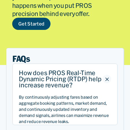
happens when you put PROS
precision behind every offer.
Get Started
FAQs
How does PROS Real-Time
Dynamic Pricing (RTDP) help
increase revenue?
By continuously adjusting fares based on
aggregate booking patterns, market demand,
and continuously updated inventory and
demand signals, airlines can maximize revenue
and reduce revenue leaks.