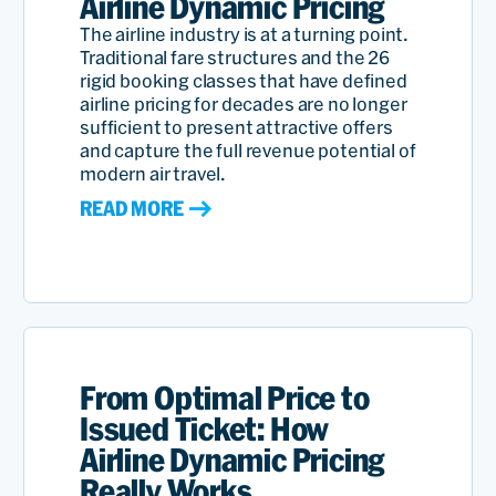
Airline Dynamic Pricing
The airline industry is at a turning point.
Traditional fare structures and the 26
rigid booking classes that have defined
airline pricing for decades are no longer
sufficient to present attractive offers
and capture the full revenue potential of
modern air travel.
READ MORE
From Optimal Price to
Issued Ticket: How
Airline Dynamic Pricing
Really Works