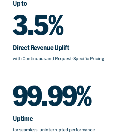
Up to
3.5%
Direct Revenue Uplift
with Continuous and Request-Specific Pricing
99.99%
Uptime
for
seamless, uninterrupted performance