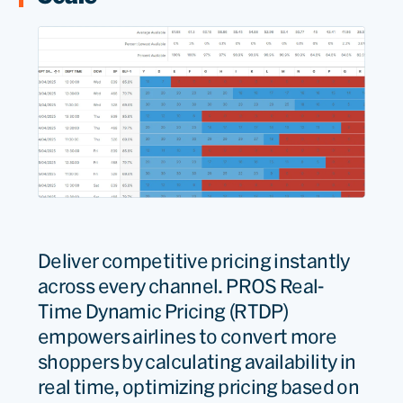
Deliver competitive pricing instantly
across every channel. PROS Real-
Time Dynamic Pricing (RTDP)
empowers airlines to convert more
shoppers by calculating availability in
real time, optimizing pricing based on