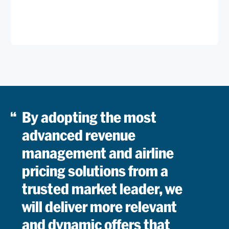
Commerc
Custome
Read
Offer
By adopting the most
advanced revenue
management and airline
pricing solutions from a
trusted market leader, we
will deliver more relevant
and dynamic offers that