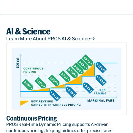
AI & Science
Learn More About PROS AI & Science
Continuous Pricing
PROS Real-Time Dynamic Pricing supports AI-driven
continuous pricing, helping airlines offer precise fares