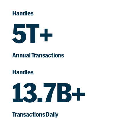
Handles
5T+
Annual Transactions
Handles
13.7B+
Transactions Daily