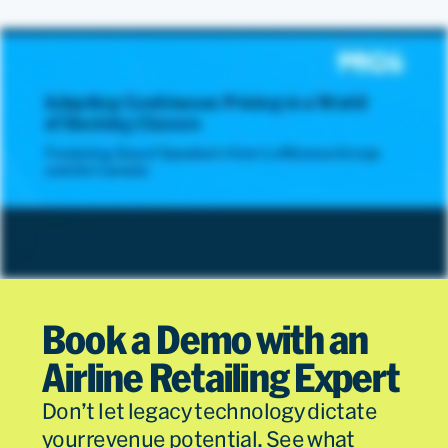
Sales
Read
Departm
Book a Demo with an
Airline Retailing Expert
Don’t let legacy technology dictate
your revenue potential. See what