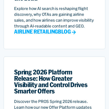
Explore how AI search is reshaping flight
discovery, why OTAs are gaining airline
sales, and how airlines can improve visibility
through AI-readable content and GEO.
AIRLINE RETAILING
BLOG
Spring 2026 Platform
Release: How Greater
Visibility and Control Drives
Smarter Offers
Discover the PROS Spring 2026 release.
Learn how our new Offer Platform updates