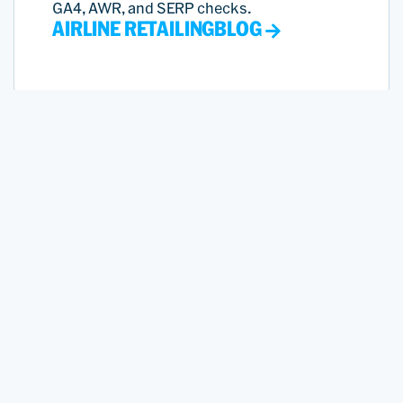
GA4, AWR, and SERP checks.
AIRLINE RETAILING
BLOG
Smarter Market Moves with
PROS Revenue Management
Agents for Airlines
Revenue Management agents deliver real-
time demand insights, automate forecasts,
and help analysts optimize strategy for
market shifts.
VIDEOS