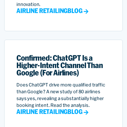
innovation.
AIRLINE RETAILING
BLOG
Confirmed: ChatGPT Is a
Higher-Intent Channel Than
Google (For Airlines)
Does ChatGPT drive more qualified traffic
than Google? A new study of 80 airlines
says yes, revealing a substantially higher
booking intent. Read the analysis.
AIRLINE RETAILING
BLOG