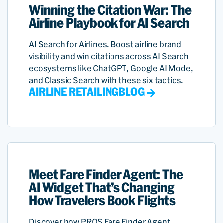
Winning the Citation War: The
Airline Playbook for AI Search
AI Search for Airlines. Boost airline brand
visibility and win citations across AI Search
ecosystems like ChatGPT, Google AI Mode,
and Classic Search with these six tactics.
AIRLINE RETAILING
BLOG
Meet Fare Finder Agent: The
AI Widget That’s Changing
How Travelers Book Flights
Discover how PROS Fare Finder Agent