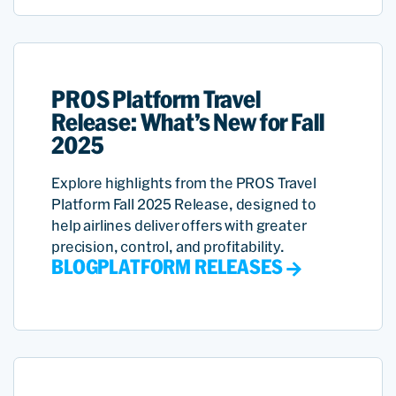
PROS Platform Travel
Release: What’s New for Fall
2025
Explore highlights from the PROS Travel
Platform Fall 2025 Release, designed to
help airlines deliver offers with greater
precision, control, and profitability.
BLOG
PLATFORM RELEASES