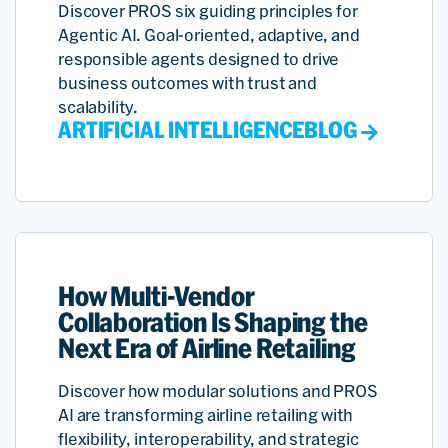
Discover PROS six guiding principles for
Agentic AI. Goal-oriented, adaptive, and
responsible agents designed to drive
business outcomes with trust and
scalability.
ARTIFICIAL INTELLIGENCE
BLOG
How Multi-Vendor
Collaboration Is Shaping the
Next Era of Airline Retailing
Discover how modular solutions and PROS
AI are transforming airline retailing with
flexibility, interoperability, and strategic