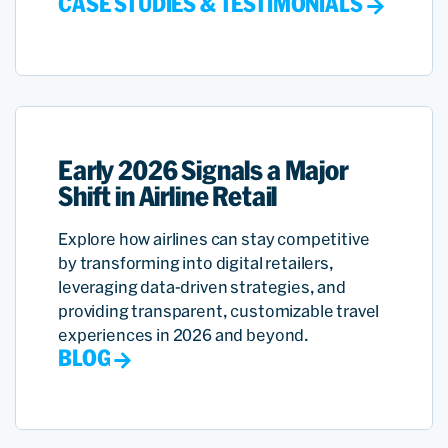
CASE STUDIES & TESTIMONIALS
Early 2026 Signals a Major
Shift in Airline Retail
Explore how airlines can stay competitive
by transforming into digital retailers,
leveraging data-driven strategies, and
providing transparent, customizable travel
experiences in 2026 and beyond.
BLOG