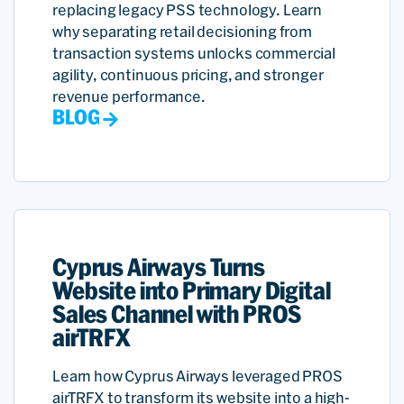
replacing legacy PSS technology. Learn
why separating retail decisioning from
transaction systems unlocks commercial
agility, continuous pricing, and stronger
revenue performance.
BLOG
Cyprus Airways Turns
Website into Primary Digital
Sales Channel with PROS
airTRFX
Learn how Cyprus Airways leveraged PROS
airTRFX to transform its website into a high-