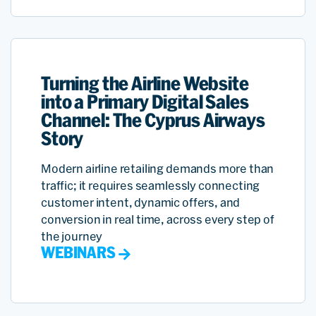
Turning the Airline Website
into a Primary Digital Sales
Channel: The Cyprus Airways
Story
Modern airline retailing demands more than
traffic; it requires seamlessly connecting
customer intent, dynamic offers, and
conversion in real time, across every step of
the journey
WEBINARS