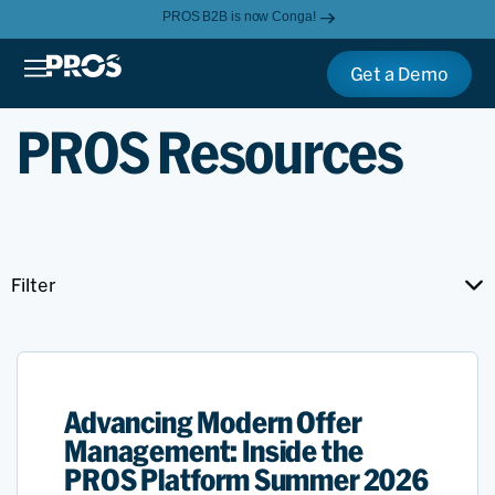
PROS B2B is now Conga!
Get a Demo
PROS Resources
Filter
Advancing Modern Offer
Management: Inside the
PROS Platform Summer 2026