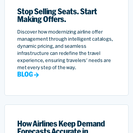
Stop Selling Seats. Start
Making Offers.
Discover how modernizing airline offer
management through intelligent catalogs,
dynamic pricing, and seamless
infrastructure can redefine the travel
experience, ensuring travelers' needs are
met every step of the way.
BLOG
How Airlines Keep Demand
Forecasts Accurate in