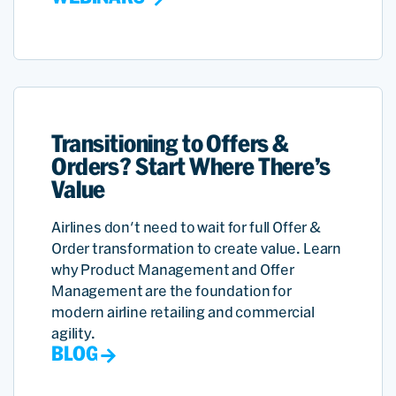
Transitioning to Offers &
Orders? Start Where There’s
Value
Airlines don't need to wait for full Offer &
Order transformation to create value. Learn
why Product Management and Offer
Management are the foundation for
modern airline retailing and commercial
agility.
BLOG