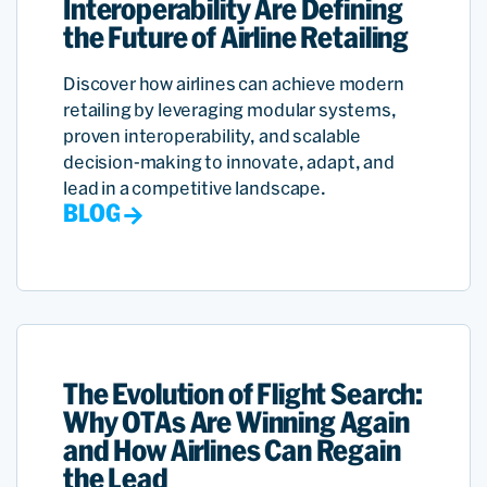
Interoperability Are Defining
the Future of Airline Retailing
Discover how airlines can achieve modern
retailing by leveraging modular systems,
proven interoperability, and scalable
decision-making to innovate, adapt, and
lead in a competitive landscape.
BLOG
The Evolution of Flight Search:
Why OTAs Are Winning Again
and How Airlines Can Regain
the Lead