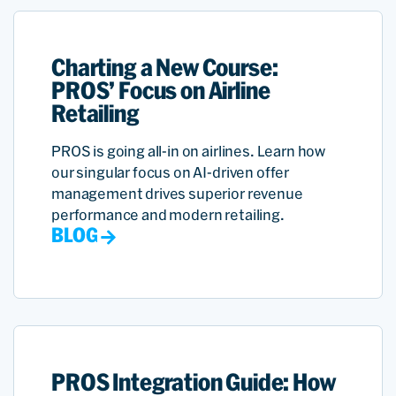
Charting a New Course:
PROS’ Focus on Airline
Retailing
PROS is going all-in on airlines. Learn how
our singular focus on AI-driven offer
management drives superior revenue
performance and modern retailing.
BLOG
PROS Integration Guide: How