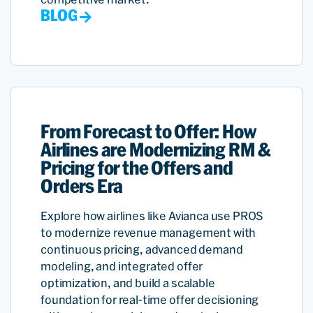
BLOG
From Forecast to Offer: How
Airlines are Modernizing RM &
Pricing for the Offers and
Orders Era
Explore how airlines like Avianca use PROS
to modernize revenue management with
continuous pricing, advanced demand
modeling, and integrated offer
optimization, and build a scalable
foundation for real-time offer decisioning