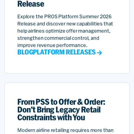
Release
Explore the PROS Platform Summer 2026
Release and discover new capabilities that
help airlines optimize offer management,
strengthen commercial control, and
improve revenue performance.
BLOG
PLATFORM RELEASES
From PSS to Offer & Order:
Don’t Bring Legacy Retail
Constraints with You
Modern airline retailing requires more than