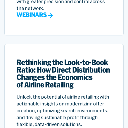
with greater precision and control across
the network.
WEBINARS
Rethinking the Look-to-Book
Ratio: How Direct Distribution
Changes the Economics
of Airline Retailing
Unlock the potential of airline retailing with
actionable insights on modernizing offer
creation, optimizing search environments,
and driving sustainable profit through
flexible, data-driven solutions.