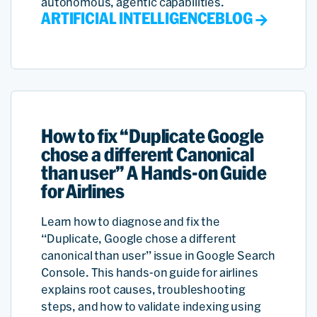
autonomous, agentic capabilities.
ARTIFICIAL INTELLIGENCE
BLOG
How to fix “Duplicate Google
chose a different Canonical
than user” A Hands-on Guide
for Airlines
Learn how to diagnose and fix the
“Duplicate, Google chose a different
canonical than user” issue in Google Search
Console. This hands-on guide for airlines
explains root causes, troubleshooting
steps, and how to validate indexing using