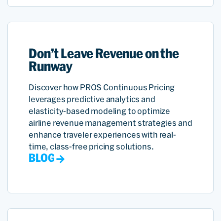
Don’t Leave Revenue on the
Runway
Discover how PROS Continuous Pricing
leverages predictive analytics and
elasticity-based modeling to optimize
airline revenue management strategies and
enhance traveler experiences with real-
time, class-free pricing solutions.
BLOG