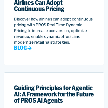
Airlines Can Adopt
Continuous Pricing
Discover how airlines can adopt continuous
pricing with PROS Real-Time Dynamic
Pricing to increase conversion, optimize
revenue, enable dynamic offers, and
modernize retailing strategies.
BLOG
Guiding Principles for Agentic
AI: A Framework for the Future
of PROS AI Agents