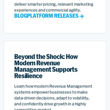
deliver smarter pricing, relevant marketing
experiences and commercial agility.
BLOG
PLATFORM RELEASES
Beyond the Shock: How
Modern Revenue
Management Supports
Resilience
Learn how modern Revenue Management
systems empower businesses to make
data-driven decisions, adapt to volatility,
and confidently drive growth in a highly
competitive market.