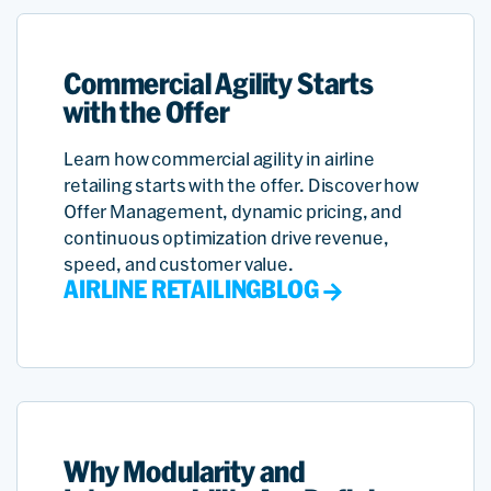
Commercial Agility Starts
with the Offer
Learn how commercial agility in airline
retailing starts with the offer. Discover how
Offer Management, dynamic pricing, and
continuous optimization drive revenue,
speed, and customer value.
AIRLINE RETAILING
BLOG
Why Modularity and