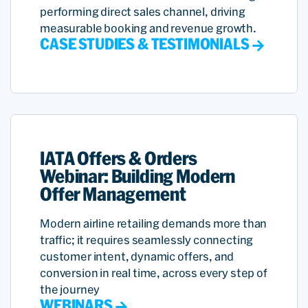
performing direct sales channel, driving
measurable booking and revenue growth.
CASE STUDIES & TESTIMONIALS
IATA Offers & Orders
Webinar: Building Modern
Offer Management
Modern airline retailing demands more than
traffic; it requires seamlessly connecting
customer intent, dynamic offers, and
conversion in real time, across every step of
the journey
WEBINARS