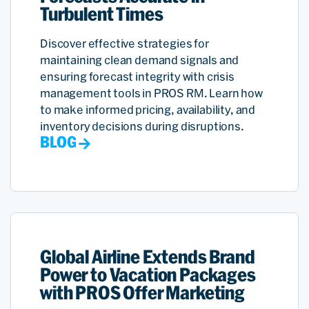
Turbulent Times
Discover effective strategies for
maintaining clean demand signals and
ensuring forecast integrity with crisis
management tools in PROS RM. Learn how
to make informed pricing, availability, and
inventory decisions during disruptions.
BLOG
Global Airline Extends Brand
Power to Vacation Packages
with PROS Offer Marketing