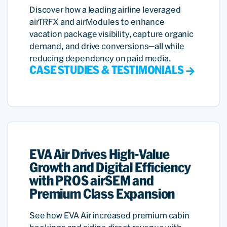
Discover how a leading airline leveraged
airTRFX and airModules to enhance
vacation package visibility, capture organic
demand, and drive conversions—all while
reducing dependency on paid media.
CASE STUDIES & TESTIMONIALS
EVA Air Drives High-Value
Growth and Digital Efficiency
with PROS airSEM and
Premium Class Expansion
See how EVA Air increased premium cabin