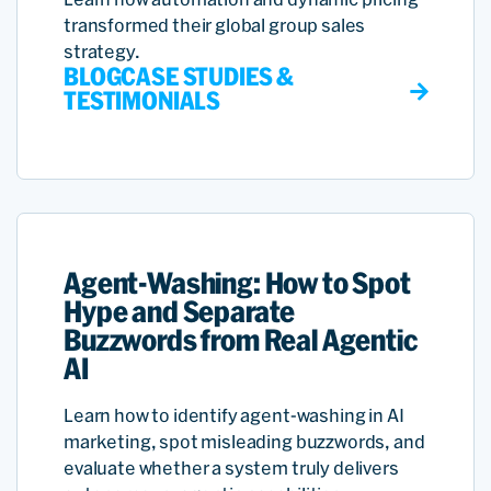
transformed their global group sales
strategy.
BLOG
CASE STUDIES &
TESTIMONIALS
Agent-Washing: How to Spot
Hype and Separate
Buzzwords from Real Agentic
AI
Learn how to identify agent-washing in AI
marketing, spot misleading buzzwords, and
evaluate whether a system truly delivers