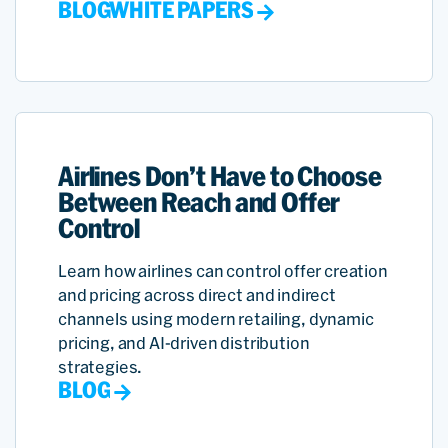
BLOG
WHITE PAPERS
Airlines Don’t Have to Choose
Between Reach and Offer
Control
Learn how airlines can control offer creation
and pricing across direct and indirect
channels using modern retailing, dynamic
pricing, and AI-driven distribution
strategies.
BLOG