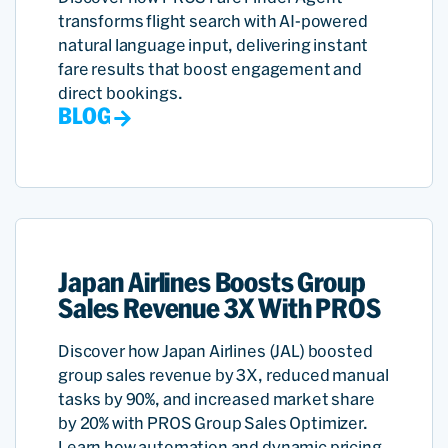
transforms flight search with AI-powered
natural language input, delivering instant
fare results that boost engagement and
direct bookings.
BLOG
Japan Airlines Boosts Group
Sales Revenue 3X With PROS
Discover how Japan Airlines (JAL) boosted
group sales revenue by 3X, reduced manual
tasks by 90%, and increased market share
by 20% with PROS Group Sales Optimizer.
Learn how automation and dynamic pricing