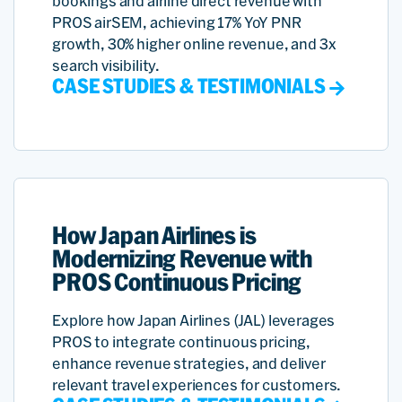
bookings and airline direct revenue with
PROS airSEM, achieving 17% YoY PNR
growth, 30% higher online revenue, and 3x
search visibility.
CASE STUDIES & TESTIMONIALS
How Japan Airlines is
Modernizing Revenue with
PROS Continuous Pricing
Explore how Japan Airlines (JAL) leverages
PROS to integrate continuous pricing,
enhance revenue strategies, and deliver
relevant travel experiences for customers.