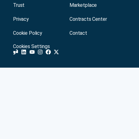
Trust
Marketplace
Privacy
Contracts Center
Cookie Policy
Contact
Cookies Settings