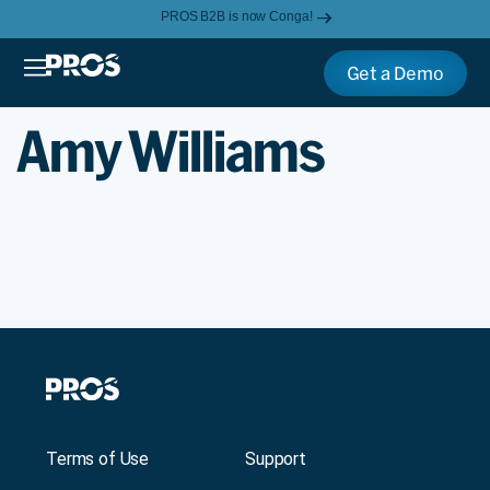
PROS B2B is now Conga!
Get a Demo
Amy Williams
Terms of Use
Support