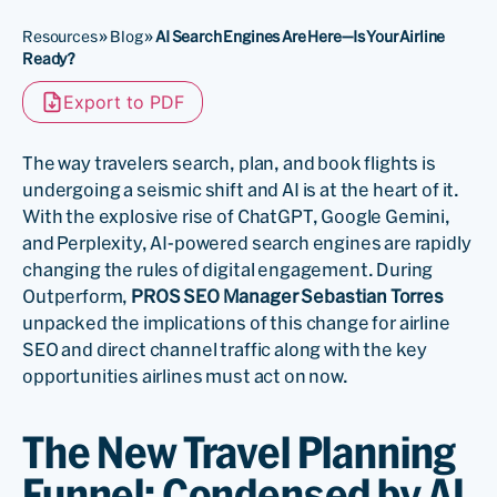
Resources
»
Blog
»
AI Search Engines Are Here—Is Your Airline
Ready?
Export to PDF
The way travelers search, plan, and book flights is
undergoing a seismic shift and AI is at the heart of it.
With the explosive rise of ChatGPT, Google Gemini,
and Perplexity, AI-powered search engines are rapidly
changing the rules of digital engagement. During
Outperform,
PROS SEO Manager Sebastian Torres
unpacked the implications of this change for airline
SEO and direct channel traffic along with the key
opportunities airlines must act on now.
The New Travel Planning
Funnel: Condensed by AI