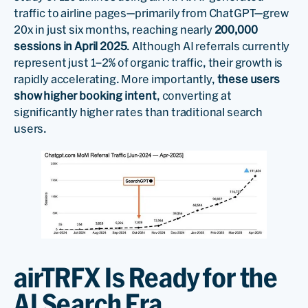
traffic to airline pages—primarily from ChatGPT—grew
20x in just six months, reaching nearly
200,000
sessions in April 2025
. Although AI referrals currently
represent just 1–2% of organic traffic, their growth is
rapidly accelerating. More importantly,
these users
show higher booking intent
, converting at
significantly higher rates than traditional search
users.
airTRFX Is Ready for the
AI Search Era