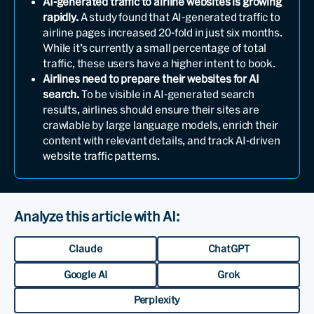
AI-generated traffic to airline websites is growing
rapidly.
A study found that AI-generated traffic to
airline pages increased 20-fold in just six months.
While it’s currently a small percentage of total
traffic, these users have a higher intent to book.
Airlines need to prepare their websites for AI
search.
To be visible in AI-generated search
results, airlines should ensure their sites are
crawlable by large language models, enrich their
content with relevant details, and track AI-driven
website traffic patterns.
Analyze this article with AI:
Claude
ChatGPT
Google AI
Grok
Perplexity