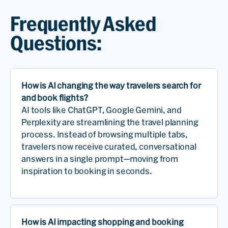
Frequently Asked
Questions:
How is AI changing the way travelers search for
and book flights?
AI tools like ChatGPT, Google Gemini, and
Perplexity are streamlining the travel planning
process. Instead of browsing multiple tabs,
travelers now receive curated, conversational
answers in a single prompt—moving from
inspiration to booking in seconds.
How is AI impacting shopping and booking