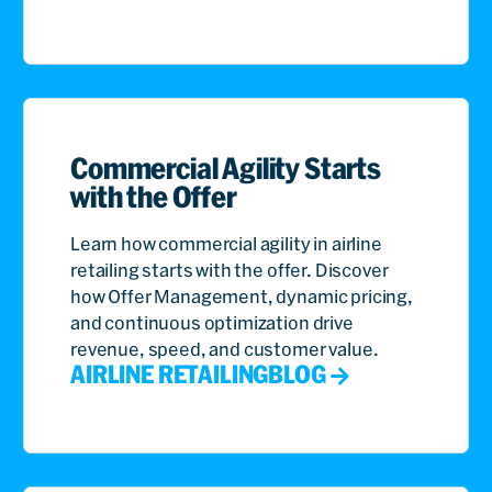
Commercial Agility Starts
with the Offer
Learn how commercial agility in airline
retailing starts with the offer. Discover
how Offer Management, dynamic pricing,
and continuous optimization drive
revenue, speed, and customer value.
AIRLINE RETAILING
BLOG