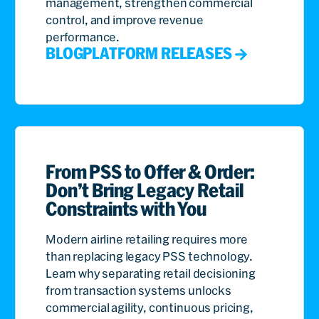
management, strengthen commercial
control, and improve revenue
performance.
BLOG
PLATFORM RELEASES
From PSS to Offer & Order:
Don’t Bring Legacy Retail
Constraints with You
Modern airline retailing requires more
than replacing legacy PSS technology.
Learn why separating retail decisioning
from transaction systems unlocks
commercial agility, continuous pricing,