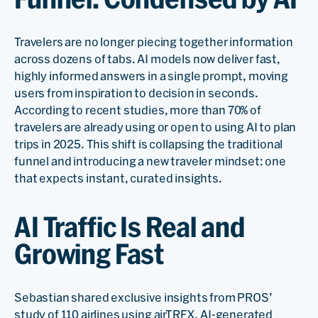
Travelers are no longer piecing together information
across dozens of tabs. AI models now deliver fast,
highly informed answers in a single prompt, moving
users from inspiration to decision in seconds.
According to recent studies, more than 70% of
travelers are already using or open to using AI to plan
trips in 2025. This shift is collapsing the traditional
funnel and introducing a new traveler mindset: one
that expects instant, curated insights.
AI Traffic Is Real and
Growing Fast
Sebastian shared exclusive insights from PROS’
study of 110 airlines using airTRFX. AI-generated