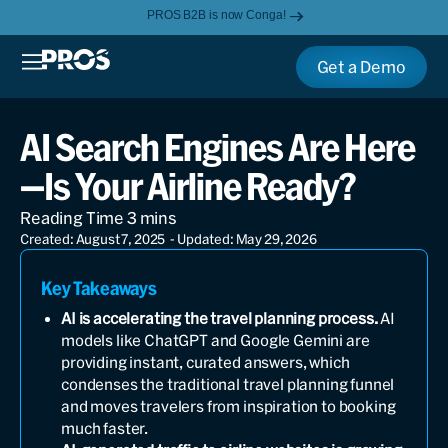
PROS B2B is now Conga!
Get a Demo
AI Search Engines Are Here
—Is Your Airline Ready?
Created: August 7, 2025
- Updated: May 29, 2026
Key Takeaways
AI is accelerating the travel planning process.
AI
models like ChatGPT and Google Gemini are
providing instant, curated answers, which
condenses the traditional travel planning funnel
and moves travelers from inspiration to booking
much faster.