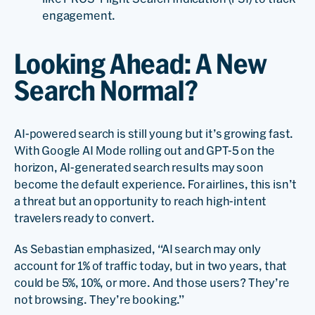
engagement.
Looking Ahead: A New
Search Normal?
AI-powered search is still young but it’s growing fast.
With Google AI Mode rolling out and GPT-5 on the
horizon, AI-generated search results may soon
become the default experience. For airlines, this isn’t
a threat but an opportunity to reach high-intent
travelers ready to convert.
As Sebastian emphasized, “AI search may only
account for 1% of traffic today, but in two years, that
could be 5%, 10%, or more. And those users? They’re
not browsing. They’re booking.”