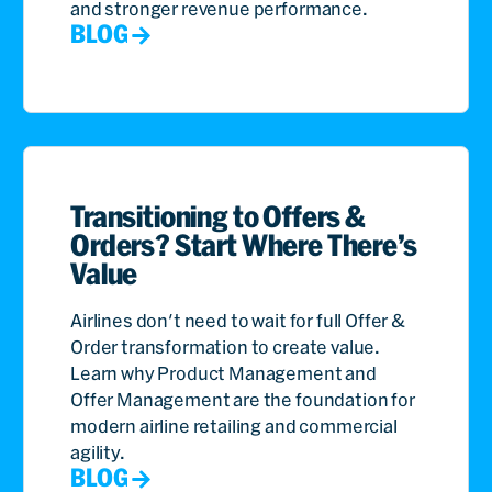
and stronger revenue performance.
BLOG
Transitioning to Offers &
Orders? Start Where There’s
Value
Airlines don't need to wait for full Offer &
Order transformation to create value.
Learn why Product Management and
Offer Management are the foundation for
modern airline retailing and commercial
agility.
BLOG