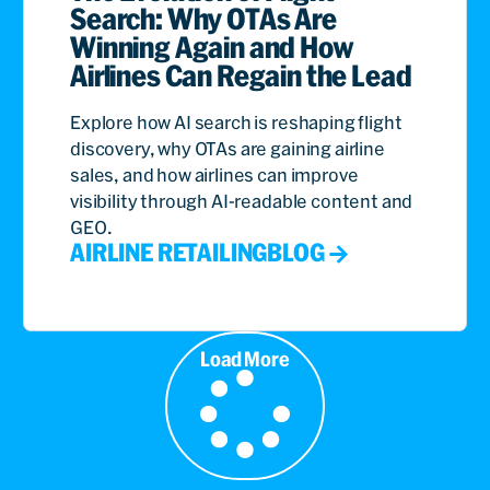
Search: Why OTAs Are
Winning Again and How
Airlines Can Regain the Lead
Explore how AI search is reshaping flight
discovery, why OTAs are gaining airline
sales, and how airlines can improve
visibility through AI-readable content and
GEO.
AIRLINE RETAILING
BLOG
Load More