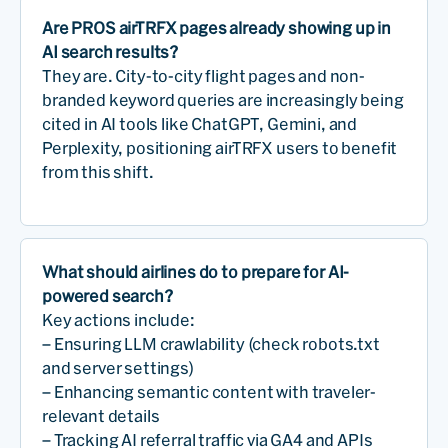
Are PROS airTRFX pages already showing up in
AI search results?
They are. City-to-city flight pages and non-
branded keyword queries are increasingly being
cited in AI tools like ChatGPT, Gemini, and
Perplexity, positioning airTRFX users to benefit
from this shift.
What should airlines do to prepare for AI-
powered search?
Key actions include:
– Ensuring LLM crawlability (check robots.txt
and server settings)
– Enhancing semantic content with traveler-
relevant details
– Tracking AI referral traffic via GA4 and APIs