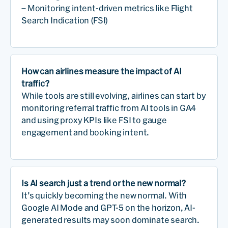
– Monitoring intent-driven metrics like Flight
Search Indication (FSI)
How can airlines measure the impact of AI
traffic?
While tools are still evolving, airlines can start by
monitoring referral traffic from AI tools in GA4
and using proxy KPIs like FSI to gauge
engagement and booking intent.
Is AI search just a trend or the new normal?
It’s quickly becoming the new normal. With
Google AI Mode and GPT-5 on the horizon, AI-
generated results may soon dominate search.