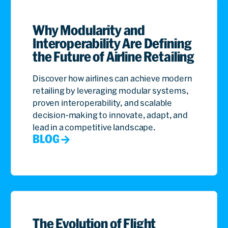
Why Modularity and
Interoperability Are Defining
the Future of Airline Retailing
Discover how airlines can achieve modern
retailing by leveraging modular systems,
proven interoperability, and scalable
decision-making to innovate, adapt, and
lead in a competitive landscape.
BLOG
The Evolution of Flight