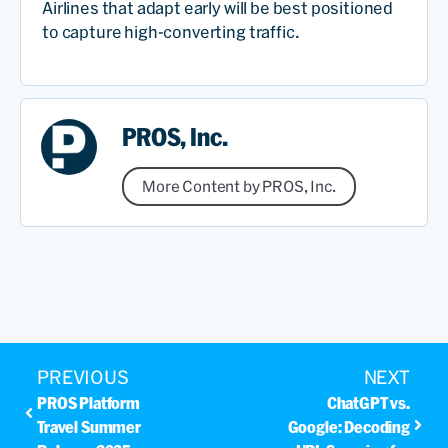
Airlines that adapt early will be best positioned
to capture high-converting traffic.
PROS, Inc.
More Content by PROS, Inc.
PREVIOUS
NEXT
PROS Platform
ChatGPT vs.
Travel Summer
Google: Decoding