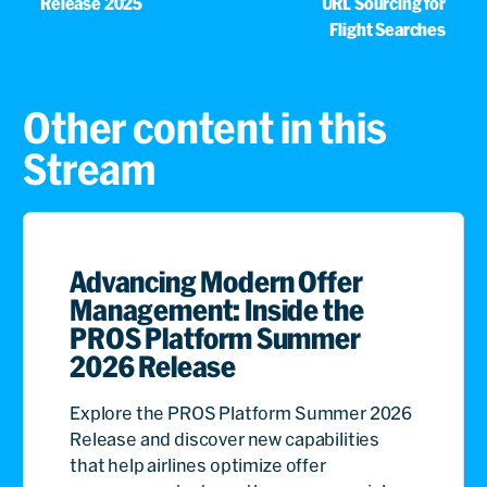
Release 2025
URL Sourcing for
Flight Searches
Other content in this
Stream
Advancing Modern Offer
Management: Inside the
PROS Platform Summer
2026 Release
Explore the PROS Platform Summer 2026
Release and discover new capabilities
that help airlines optimize offer