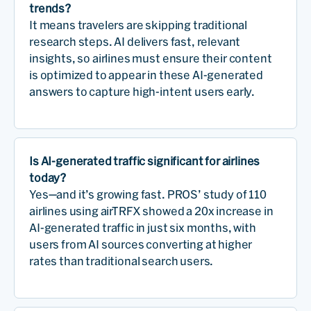
trends?
It means travelers are skipping traditional
research steps. AI delivers fast, relevant
insights, so airlines must ensure their content
is optimized to appear in these AI-generated
answers to capture high-intent users early.
Is AI-generated traffic significant for airlines
today?
Yes—and it’s growing fast. PROS’ study of 110
airlines using airTRFX showed a 20x increase in
AI-generated traffic in just six months, with
users from AI sources converting at higher
rates than traditional search users.