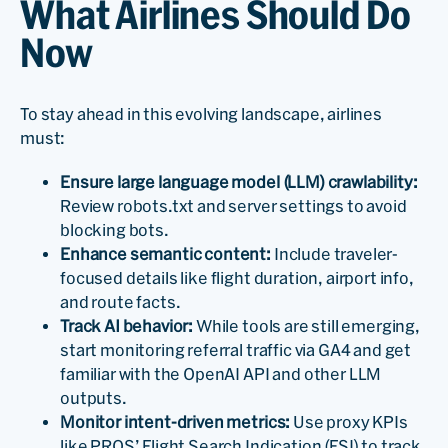
What Airlines Should Do
Now
To stay ahead in this evolving landscape, airlines
must:
Ensure large language model (LLM) crawlability:
Review robots.txt and server settings to avoid
blocking bots.
Enhance semantic content:
Include traveler-
focused details like flight duration, airport info,
and route facts.
Track AI behavior:
While tools are still emerging,
start monitoring referral traffic via GA4 and get
familiar with the OpenAI API and other LLM
outputs.
Monitor intent-driven metrics:
Use proxy KPIs
like PROS’ Flight Search Indication (FSI) to track