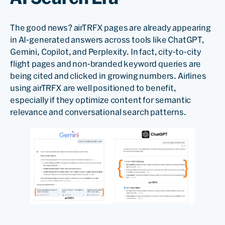
The good news? airTRFX pages are already appearing
in AI-generated answers across tools like ChatGPT,
Gemini, Copilot, and Perplexity. In fact, city-to-city
flight pages and non-branded keyword queries are
being cited and clicked in growing numbers. Airlines
using airTRFX are well positioned to benefit,
especially if they optimize content for semantic
relevance and conversational search patterns.