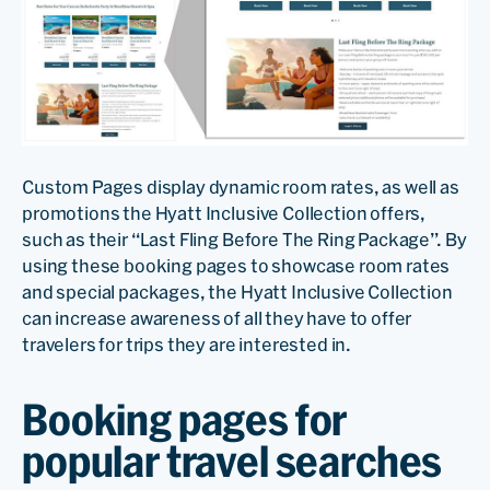
Custom Pages display dynamic room rates, as well as
promotions the Hyatt Inclusive Collection offers,
such as their “Last Fling Before The Ring Package”. By
using these booking pages to showcase room rates
and special packages, the Hyatt Inclusive Collection
can increase awareness of all they have to offer
travelers for trips they are interested in.
Booking pages for
popular travel searches