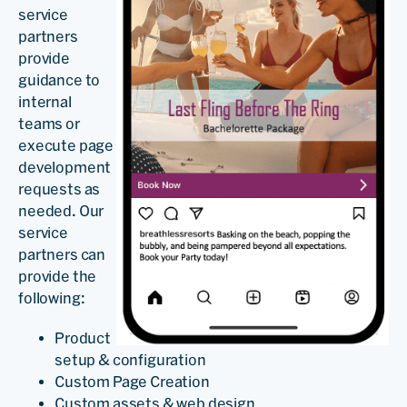
service
partners
provide
guidance to
internal
teams or
execute page
development
requests as
needed. Our
service
partners can
provide the
following:
Product
setup & configuration
Custom Page Creation
Custom assets & web design