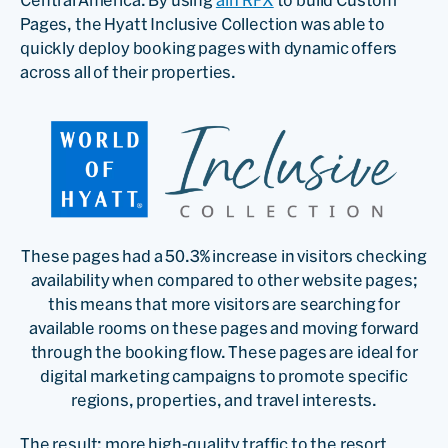
Pages, the Hyatt Inclusive Collection was able to
quickly deploy booking pages with dynamic offers
across all of their properties.
These pages had a 50.3% increase in visitors checking
availability when compared to other website pages;
this means that more visitors are searching for
available rooms on these pages and moving forward
through the booking flow. These pages are ideal for
digital marketing campaigns to promote specific
regions, properties, and travel interests.
The result: more high-quality traffic to the resort