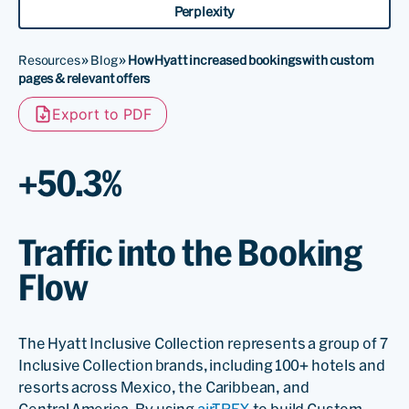
Perplexity
Resources
»
Blog
»
How Hyatt increased bookings with custom
pages & relevant offers
Export to PDF
+50.3%
Traffic into the Booking
Flow
The Hyatt Inclusive Collection represents a group of 7
Inclusive Collection brands, including 100+ hotels and
resorts across Mexico, the Caribbean, and
Central America. By using
airTRFX
to build Custom