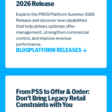
2026 Release
Explore the PROS Platform Summer 2026
Release and discover new capabilities
that help airlines optimize offer
management, strengthen commercial
control, and improve revenue
performance.
BLOG
PLATFORM RELEASES
From PSS to Offer & Order:
Don’t Bring Legacy Retail
Constraints with You