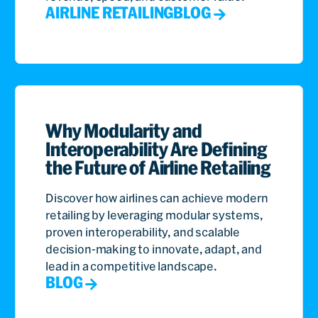
AIRLINE RETAILING
BLOG
Why Modularity and
Interoperability Are Defining
the Future of Airline Retailing
Discover how airlines can achieve modern
retailing by leveraging modular systems,
proven interoperability, and scalable
decision-making to innovate, adapt, and
lead in a competitive landscape.
BLOG