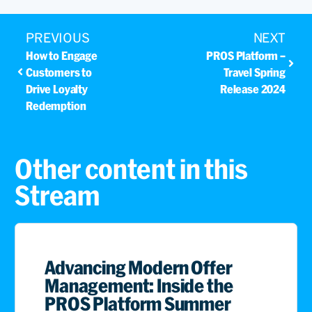
PREVIOUS
NEXT
How to Engage
PROS Platform –
Customers to
Travel Spring
Drive Loyalty
Release 2024
Redemption
Other content in this
Stream
Advancing Modern Offer
Management: Inside the
PROS Platform Summer