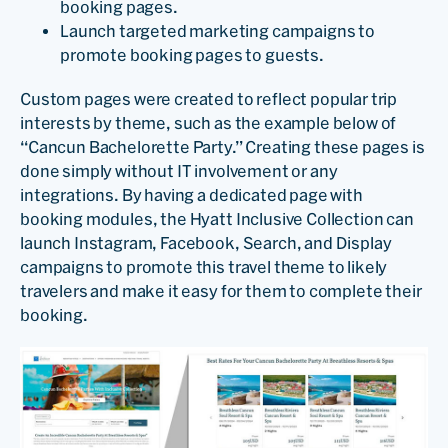
booking pages.
Launch targeted marketing campaigns to
promote booking pages to guests.
Custom pages were created to reflect popular trip
interests by theme, such as the example below of
“Cancun Bachelorette Party.” Creating these pages is
done simply without IT involvement or any
integrations. By having a dedicated page with
booking modules, the Hyatt Inclusive Collection can
launch Instagram, Facebook, Search, and Display
campaigns to promote this travel theme to likely
travelers and make it easy for them to complete their
booking.