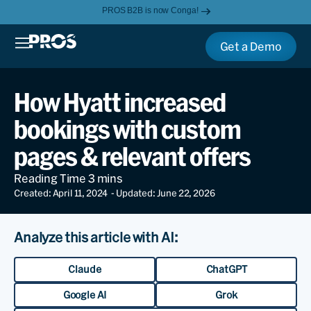
PROS B2B is now Conga!
Get a Demo
How Hyatt increased
bookings with custom
pages & relevant offers
Created: April 11, 2024
- Updated: June 22, 2026
Analyze this article with AI:
Claude
ChatGPT
Google AI
Grok