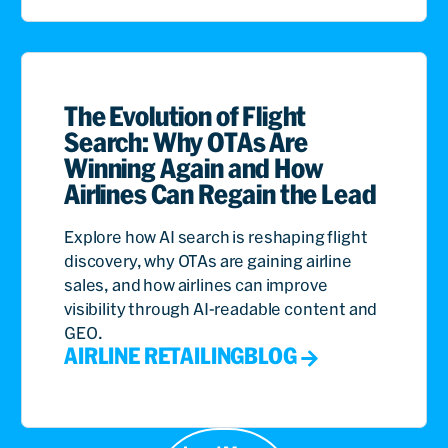
The Evolution of Flight
Search: Why OTAs Are
Winning Again and How
Airlines Can Regain the Lead
Explore how AI search is reshaping flight
discovery, why OTAs are gaining airline
sales, and how airlines can improve
visibility through AI-readable content and
GEO.
AIRLINE RETAILING
BLOG