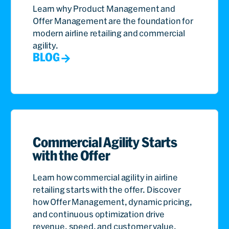
Learn why Product Management and
Offer Management are the foundation for
modern airline retailing and commercial
agility.
BLOG
Commercial Agility Starts
with the Offer
Learn how commercial agility in airline
retailing starts with the offer. Discover
how Offer Management, dynamic pricing,
and continuous optimization drive
revenue, speed, and customer value.