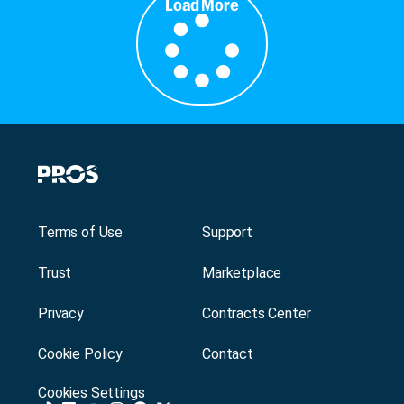
Load More
Terms of Use
Support
Trust
Marketplace
Privacy
Contracts Center
Cookie Policy
Contact
Cookies Settings