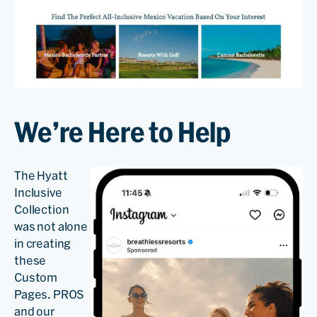
We’re Here to Help
The Hyatt
Inclusive
Collection
was not alone
in creating
these
Custom
Pages. PROS
and our