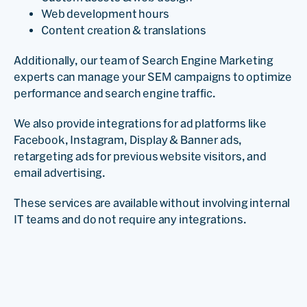
Web development hours
Content creation & translations
Additionally, our team of Search Engine Marketing
experts can manage your SEM campaigns to optimize
performance and search engine traffic.
We also provide integrations for ad platforms like
Facebook, Instagram, Display & Banner ads,
retargeting ads for previous website visitors, and
email advertising.
These services are available without involving internal
IT teams and do not require any integrations.