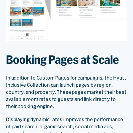
Booking Pages at Scale
In addition to Custom Pages for campaigns, the Hyatt
Inclusive Collection can launch pages by region,
country, and property. These pages market their best
available room rates to guests and link directly to
their booking engine.
Displaying dynamic rates improves the performance
of paid search, organic search, social media ads,