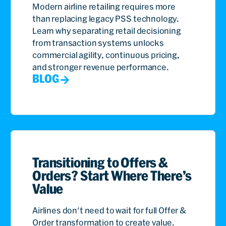
Modern airline retailing requires more
than replacing legacy PSS technology.
Learn why separating retail decisioning
from transaction systems unlocks
commercial agility, continuous pricing,
and stronger revenue performance.
BLOG
Transitioning to Offers &
Orders? Start Where There’s
Value
Airlines don't need to wait for full Offer &
Order transformation to create value.