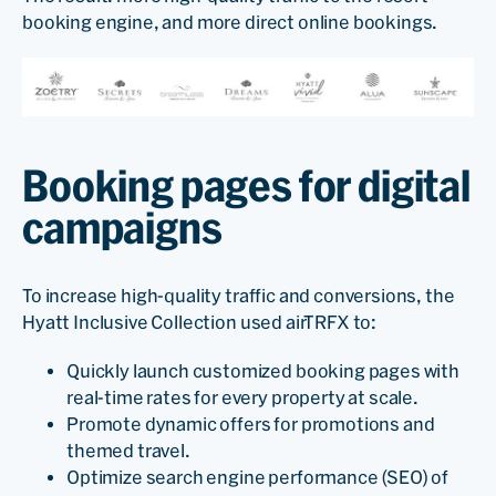
booking engine, and more direct online bookings.
Booking pages for digital
campaigns
To increase high-quality traffic and conversions, the
Hyatt Inclusive Collection used airTRFX to:
Quickly launch customized booking pages with
real-time rates for every property at scale.
Promote dynamic offers for promotions and
themed travel.
Optimize search engine performance (SEO) of