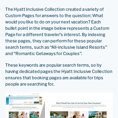
The Hyatt Inclusive Collection created a variety of
Custom Pages for answers to the question: What
would you like to do on your next vacation? Each
bullet point in the image below represents a Custom
Page for a different traveler’s interest. By indexing
these pages, they can perform for these popular
search terms, such as “All-inclusive Island Resorts”
and “Romantic Getaways for Couples”.
These keywords are popular search terms, so by
having dedicated pages the Hyatt Inclusive Collection
ensures that booking pages are available for trips
people are searching for.