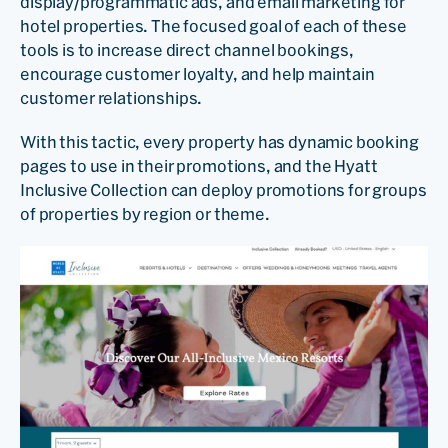
display/programmatic ads, and email marketing for
hotel properties. The focused goal of each of these
tools is to increase direct channel bookings,
encourage customer loyalty, and help maintain
customer relationships.
With this tactic, every property has dynamic booking
pages to use in their promotions, and the Hyatt
Inclusive Collection can deploy promotions for groups
of properties by region or theme.