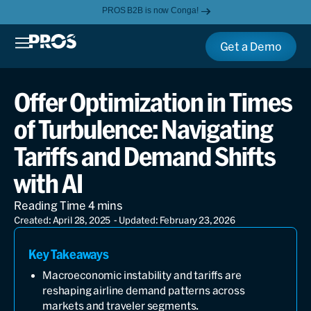
PROS B2B is now Conga!
Get a Demo
Offer Optimization in Times
of Turbulence: Navigating
Tariffs and Demand Shifts
with AI
Created: April 28, 2025
- Updated: February 23, 2026
Key Takeaways
Macroeconomic instability and tariffs are
reshaping airline demand patterns across
markets and traveler segments.