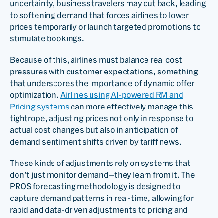
uncertainty, business travelers may cut back, leading
to softening demand that forces airlines to lower
prices temporarily or launch targeted promotions to
stimulate bookings.
Because of this, airlines must balance real cost
pressures with customer expectations, something
that underscores the importance of dynamic offer
optimization.
Airlines using AI-powered RM and
Pricing systems
can more effectively manage this
tightrope, adjusting prices not only in response to
actual cost changes but also in anticipation of
demand sentiment shifts driven by tariff news.
These kinds of adjustments rely on systems that
don’t just monitor demand—they learn from it. The
PROS forecasting methodology is designed to
capture demand patterns in real-time, allowing for
rapid and data-driven adjustments to pricing and