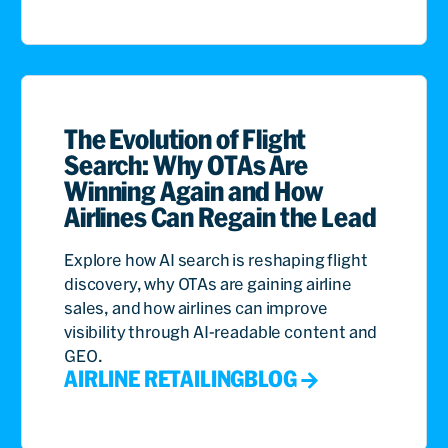
The Evolution of Flight
Search: Why OTAs Are
Winning Again and How
Airlines Can Regain the Lead
Explore how AI search is reshaping flight
discovery, why OTAs are gaining airline
sales, and how airlines can improve
visibility through AI-readable content and
GEO.
AIRLINE RETAILING
BLOG