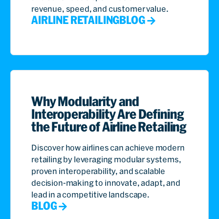
revenue, speed, and customer value.
AIRLINE RETAILING
BLOG
Why Modularity and
Interoperability Are Defining
the Future of Airline Retailing
Discover how airlines can achieve modern
retailing by leveraging modular systems,
proven interoperability, and scalable
decision-making to innovate, adapt, and
lead in a competitive landscape.
BLOG