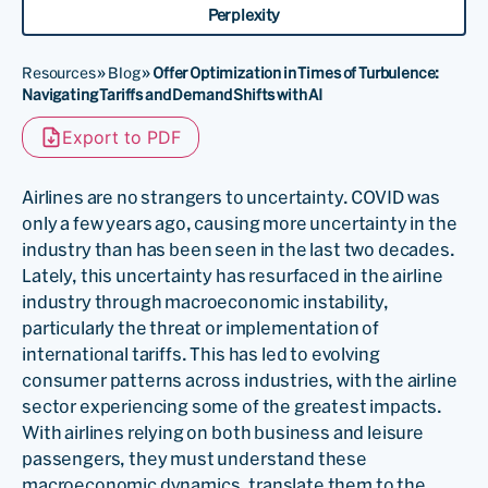
Perplexity
Resources
»
Blog
»
Offer Optimization in Times of Turbulence:
Navigating Tariffs and Demand Shifts with AI
Export to PDF
Airlines are no strangers to uncertainty. COVID was
only a few years ago, causing more uncertainty in the
industry than has been seen in the last two decades.
Lately, this uncertainty has resurfaced in the airline
industry through macroeconomic instability,
particularly the threat or implementation of
international tariffs. This has led to evolving
consumer patterns across industries, with the airline
sector experiencing some of the greatest impacts.
With airlines relying on both business and leisure
passengers, they must understand these
macroeconomic dynamics, translate them to the