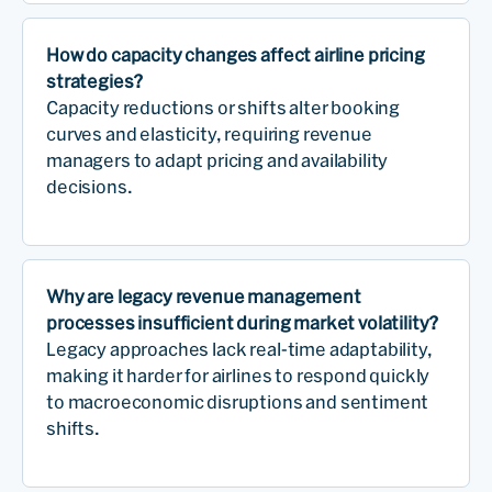
How do capacity changes affect airline pricing
strategies?
Capacity reductions or shifts alter booking
curves and elasticity, requiring revenue
managers to adapt pricing and availability
decisions.
Why are legacy revenue management
processes insufficient during market volatility?
Legacy approaches lack real-time adaptability,
making it harder for airlines to respond quickly
to macroeconomic disruptions and sentiment
shifts.