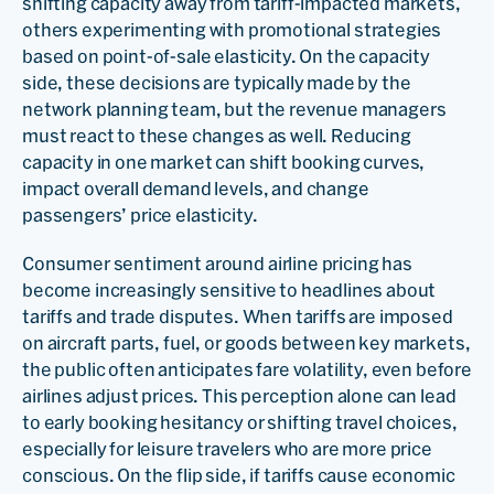
shifting capacity away from tariff-impacted markets,
others experimenting with promotional strategies
based on point-of-sale elasticity. On the capacity
side, these decisions are typically made by the
network planning team, but the revenue managers
must react to these changes as well. Reducing
capacity in one market can shift booking curves,
impact overall demand levels, and change
passengers’ price elasticity.
Consumer sentiment around airline pricing has
become increasingly sensitive to headlines about
tariffs and trade disputes. When tariffs are imposed
on aircraft parts, fuel, or goods between key markets,
the public often anticipates fare volatility, even before
airlines adjust prices. This perception alone can lead
to early booking hesitancy or shifting travel choices,
especially for leisure travelers who are more price
conscious. On the flip side, if tariffs cause economic