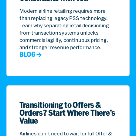
Modern airline retailing requires more
than replacing legacy PSS technology.
Learn why separating retail decisioning
from transaction systems unlocks
commercial agility, continuous pricing,
and stronger revenue performance.
BLOG
Transitioning to Offers &
Orders? Start Where There’s
Value
Airlines don't need to wait for full Offer &