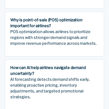
Why is point-of-sale (POS) optimization
important for airlines?
POS optimization allows airlines to prioritize
regions with stronger demand signals and
improve revenue performance across markets.
How can AI help airlines navigate demand
uncertainty?
AI forecasting detects demand shifts early,
enabling proactive pricing, inventory
adjustments, and targeted promotional
strategies.