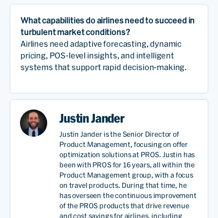
What capabilities do airlines need to succeed in
turbulent market conditions?
Airlines need adaptive forecasting, dynamic
pricing, POS-level insights, and intelligent
systems that support rapid decision-making.
Justin Jander
Justin Jander is the Senior Director of
Product Management, focusing on offer
optimization solutions at PROS. Justin has
been with PROS for 16 years, all within the
Product Management group, with a focus
on travel products. During that time, he
has overseen the continuous improvement
of the PROS products that drive revenue
and cost savings for airlines, including