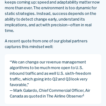
keeps coming up: speed and adaptability matter now
more than ever. The environment is too dynamic for
static strategies. Instead, success depends on the
ability to detect change early, understand its
implications, and act with precision—often in real
time.
A recent quote from one of our global partners
captures this mindset well:
“We can change our revenue management
algorithms to be much more open to U.S.
inbound traffic and as well U.S. sixth-freedom
traffic, which going into Q2 and Q3 look very
favorable,”
— Mark Galardo, Chief Commercial Officer, Air
1
Canada as quoted in The Airline Observer