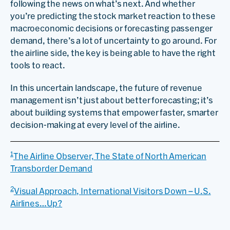
following the news on what’s next. And whether
you’re predicting the stock market reaction to these
macroeconomic decisions or forecasting passenger
demand, there’s a lot of uncertainty to go around. For
the airline side, the key is being able to have the right
tools to react.
In this uncertain landscape, the future of revenue
management isn’t just about better forecasting; it’s
about building systems that empower faster, smarter
decision-making at every level of the airline.
1
The Airline Observer, The State of North American
Transborder Demand
2
Visual Approach, International Visitors Down – U.S.
Airlines…Up?