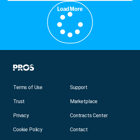
Load More
Terms of Use
Support
Trust
Marketplace
Privacy
Contracts Center
Cookie Policy
Contact