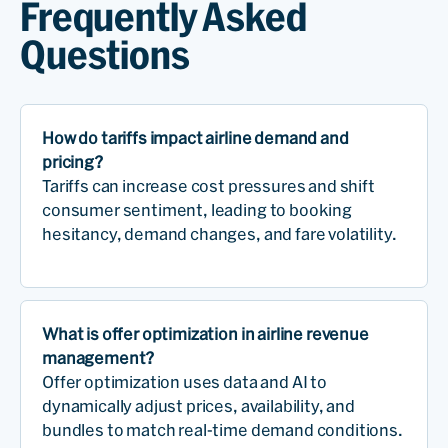
Frequently Asked
Questions
How do tariffs impact airline demand and
pricing?
Tariffs can increase cost pressures and shift
consumer sentiment, leading to booking
hesitancy, demand changes, and fare volatility.
What is offer optimization in airline revenue
management?
Offer optimization uses data and AI to
dynamically adjust prices, availability, and
bundles to match real-time demand conditions.