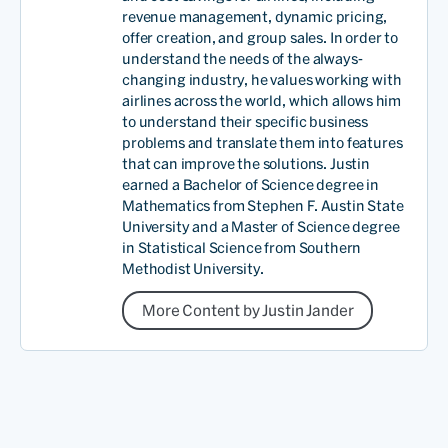
revenue management, dynamic pricing,
offer creation, and group sales. In order to
understand the needs of the always-
changing industry, he values working with
airlines across the world, which allows him
to understand their specific business
problems and translate them into features
that can improve the solutions. Justin
earned a Bachelor of Science degree in
Mathematics from Stephen F. Austin State
University and a Master of Science degree
in Statistical Science from Southern
Methodist University.
More Content by Justin Jander