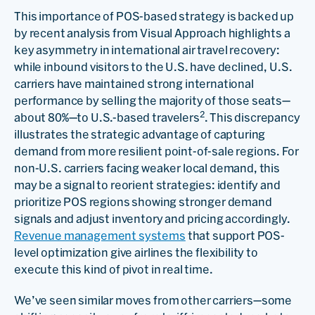
This importance of POS-based strategy is backed up
by recent analysis from Visual Approach highlights a
key asymmetry in international air travel recovery:
while inbound visitors to the U.S. have declined, U.S.
carriers have maintained strong international
performance by selling the majority of those seats—
2
about 80%—to U.S.-based travelers
. This discrepancy
illustrates the strategic advantage of capturing
demand from more resilient point-of-sale regions. For
non-U.S. carriers facing weaker local demand, this
may be a signal to reorient strategies: identify and
prioritize POS regions showing stronger demand
signals and adjust inventory and pricing accordingly.
Revenue management systems
that support POS-
level optimization give airlines the flexibility to
execute this kind of pivot in real time.
We’ve seen similar moves from other carriers—some