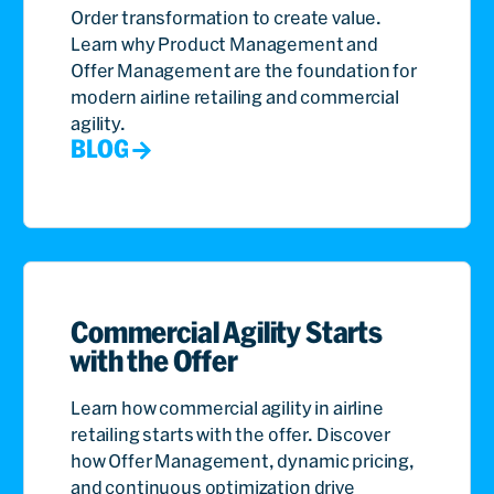
Order transformation to create value.
Learn why Product Management and
Offer Management are the foundation for
modern airline retailing and commercial
agility.
BLOG
Commercial Agility Starts
with the Offer
Learn how commercial agility in airline
retailing starts with the offer. Discover
how Offer Management, dynamic pricing,
and continuous optimization drive