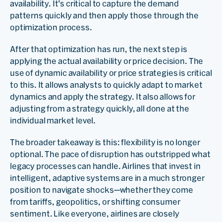
availability. It’s critical to capture the demand
patterns quickly and then apply those through the
optimization process.
After that optimization has run, the next step is
applying the actual availability or price decision. The
use of dynamic availability or price strategies is critical
to this. It allows analysts to quickly adapt to market
dynamics and apply the strategy. It also allows for
adjusting from a strategy quickly, all done at the
individual market level.
The broader takeaway is this: flexibility is no longer
optional. The pace of disruption has outstripped what
legacy processes can handle. Airlines that invest in
intelligent, adaptive systems are in a much stronger
position to navigate shocks—whether they come
from tariffs, geopolitics, or shifting consumer
sentiment. Like everyone, airlines are closely