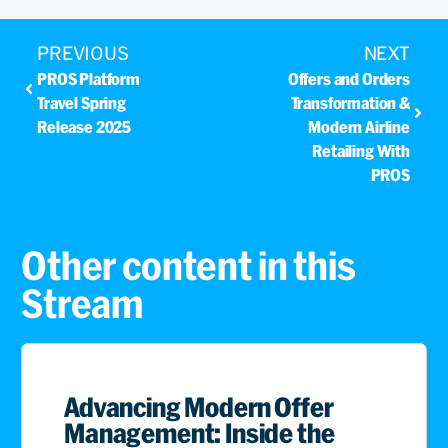
PREVIOUS
NEXT
PROS Platform
Offers and Orders
Travel Spring
Transformation &
Release 2025
Modern Airline
Retailing With
PROS
Other content in this
Stream
Advancing Modern Offer
Management: Inside the