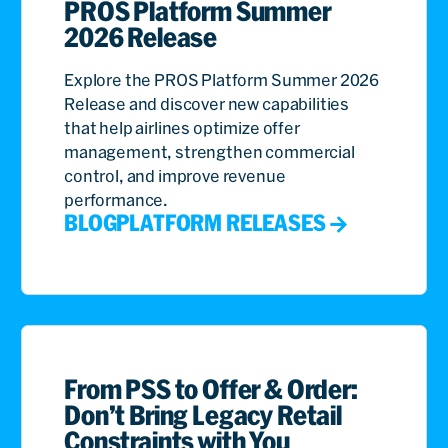
PROS Platform Summer
2026 Release
Explore the PROS Platform Summer 2026
Release and discover new capabilities
that help airlines optimize offer
management, strengthen commercial
control, and improve revenue
performance.
BLOG
PLATFORM RELEASES
From PSS to Offer & Order:
Don’t Bring Legacy Retail
Constraints with You