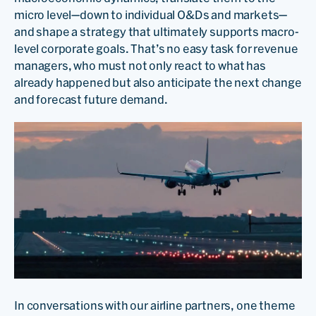
micro level—down to individual O&Ds and markets—
and shape a strategy that ultimately supports macro-
level corporate goals. That’s no easy task for revenue
managers, who must not only react to what has
already happened but also anticipate the next change
and forecast future demand.
In conversations with our airline partners, one theme