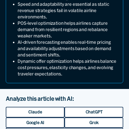
Speed and adaptability are essential as static
revenue strategies fail in volatile airline
environments.
POS-level optimization helps airlines capture
demand from resilient regions and rebalance
weaker markets.
AI-driven forecasting enables real-time pricing
and availability adjustments based on demand
and sentiment shifts.
Dynamic offer optimization helps airlines balance
cost pressures, elasticity changes, and evolving
traveler expectations.
Analyze this article with AI:
Claude
ChatGPT
Google AI
Grok