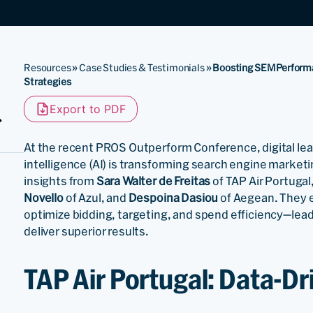
Resources
»
Case Studies & Testimonials
»
Boosting SEM Performan
Strategies
Export to PDF
At the recent PROS Outperform Conference, digital leade
intelligence (AI) is transforming search engine market
insights from
Sara Walter de Freitas
of TAP Air Portugal
Novello
of Azul, and
Despoina Dasiou
of Aegean. They 
optimize bidding, targeting, and spend efficiency—lea
deliver superior results.
TAP Air Portugal: Data-D