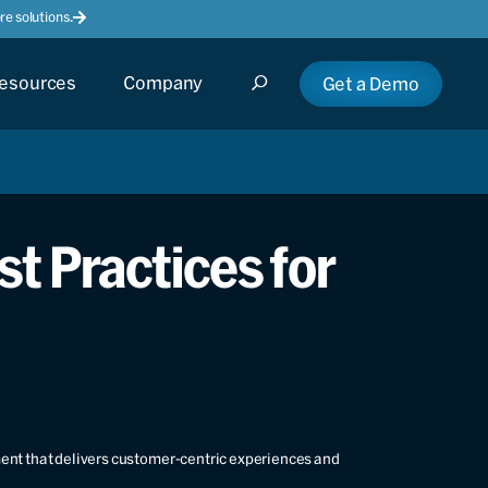
e solutions.
esources
Company
Get a Demo
t Practices for
ment that delivers customer-centric experiences and