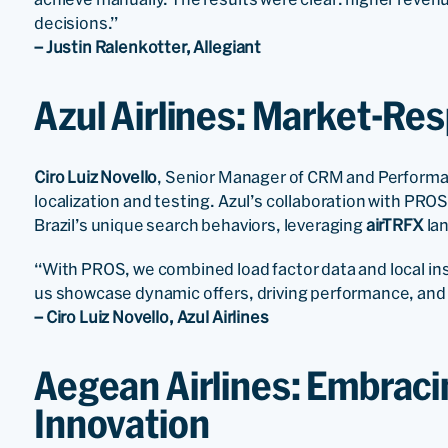
decisions.”
– Justin Ralenkotter, Allegiant
Azul Airlines: Market-R
Ciro Luiz Novello
, Senior Manager of CRM and Performa
localization and testing. Azul’s collaboration with PR
Brazil’s unique search behaviors, leveraging
airTRFX
lan
“With PROS, we combined load factor data and local in
us showcase dynamic offers, driving performance, and d
– Ciro Luiz Novello, Azul Airlines
Aegean Airlines: Embraci
Innovation