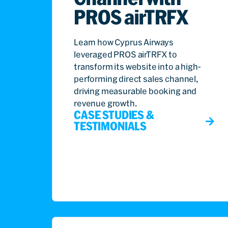
PROS airTRFX
Learn how Cyprus Airways
leveraged PROS airTRFX to
transform its website into a high-
performing direct sales channel,
driving measurable booking and
revenue growth.
CASE STUDIES &
TESTIMONIALS