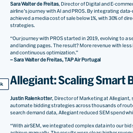
Sara Walter de Freitas
, Director of Digital and E-comme
airline’s journey with AI and PROS. By integrating data
achieved a media cost of sale below 1%, with 30% of di
strategies.
“Our journey with PROS started in 2019, evolving to a s
and landing pages. The result? More revenue with less
and continuous optimization.”
– Sara Walter de Freitas, TAP Air Portugal
Allegiant: Scaling Smart 
ok
Justin Ralenkotter
, Director of Marketing at Allegiant
automate bidding strategies across thousands of routes
search demand data, Allegiant reduced SEM spend whi
“With airSEM, we integrated complex data into our bi
achieve manually. The results were clear: higher reven