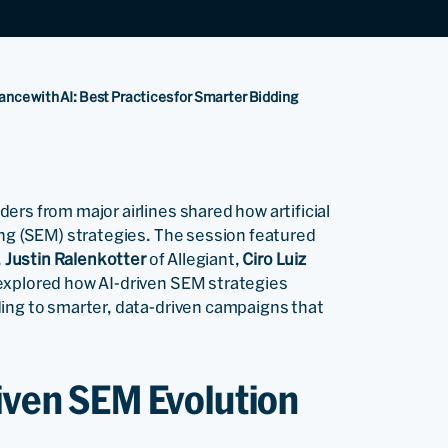
ce with AI: Best Practices for Smarter Bidding
rs from major airlines shared how artificial
ing (SEM) strategies. The session featured
,
Justin Ralenkotter
of Allegiant,
Ciro Luiz
explored how AI-driven SEM strategies
ding to smarter, data-driven campaigns that
riven SEM Evolution