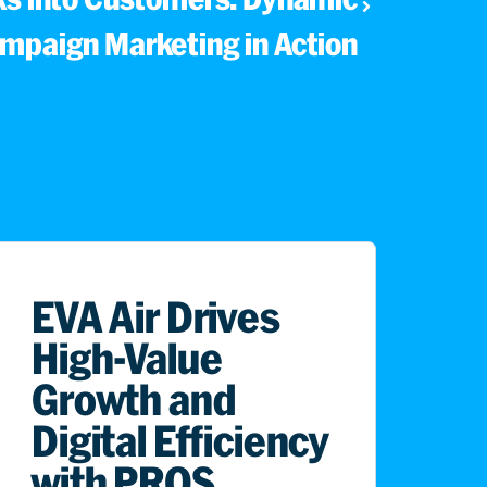
mpaign Marketing in Action
EVA Air Drives
High-Value
Growth and
Digital Efficiency
with PROS