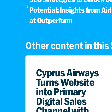
Potential: Insights from Air
at Outperform
Other content in thi
Cyprus Airways
Turns Website
into Primary
Digital Sales
Channel with