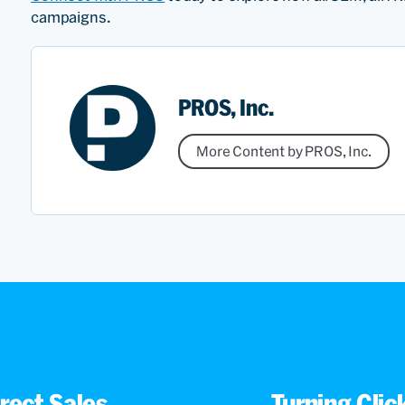
campaigns.
PROS, Inc.
More Content by PROS, Inc.
rect Sales
Turning Cli