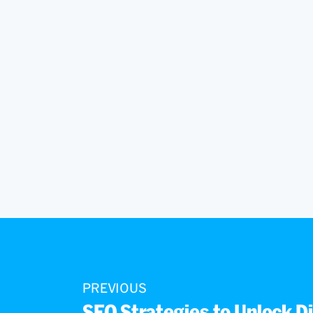
PREVIOUS
SEO Strategies to Unlock Di