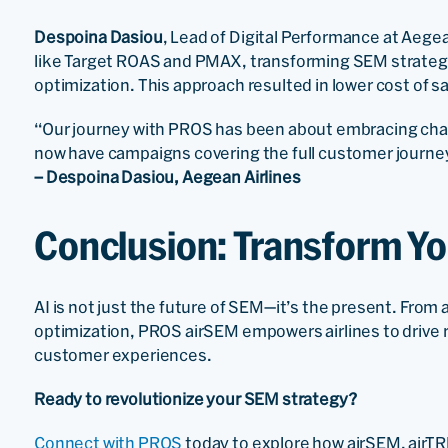
Despoina Dasiou
, Lead of Digital Performance at Aegea
like Target ROAS and PMAX, transforming SEM strategie
optimization. This approach resulted in lower cost of s
“Our journey with PROS has been about embracing chan
now have campaigns covering the full customer journey
– Despoina Dasiou, Aegean Airlines
Conclusion: Transform Y
AI is not just the future of SEM—it’s the present. From 
optimization, PROS airSEM empowers airlines to drive r
customer experiences.
Ready to revolutionize your SEM strategy?
Connect with PROS
today to explore how airSEM, airTR