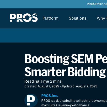
PROS B2B is n
Platform
Solutions
Why 
Boosting SEM Per
Smarter Bidding
Created: August 7, 2025
- Updated: August 7, 2025
PROS, Inc.
PROS is a dedicated travel technology compan
maximizes revenue performance.