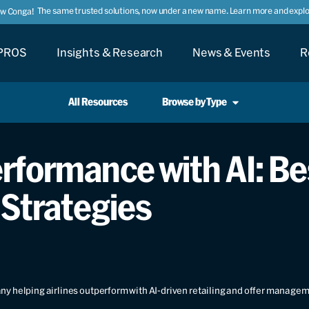
The same trusted solutions, now under a new name. Learn more and explor
ow Conga!
PROS
Insights & Research
News & Events
R
All Resources
Browse by Type
formance with AI: Bes
 Strategies
y helping airlines outperform with AI-driven retailing and offer manage