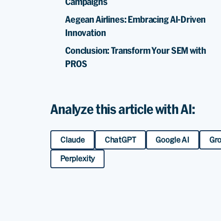
Campaigns
Aegean Airlines: Embracing AI-Driven
Innovation
Conclusion: Transform Your SEM with
PROS
Analyze this article with AI:
Claude
ChatGPT
Google AI
Gr
Perplexity