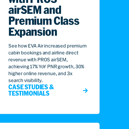
airSEM and
Premium Class
Expansion
See how EVA Air increased premium
cabin bookings and airline direct
revenue with PROS airSEM,
achieving 17% YoY PNR growth, 30%
higher online revenue, and 3x
search visibility.
CASE STUDIES &
TESTIMONIALS