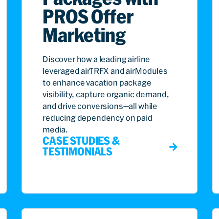
PROS Offer
Marketing
Discover how a leading airline
leveraged airTRFX and airModules
to enhance vacation package
visibility, capture organic demand,
and drive conversions—all while
reducing dependency on paid
media.
CASE STUDIES &
TESTIMONIALS