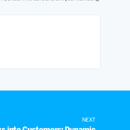
NEXT
cks into Customers: Dynamic