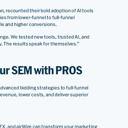
n, recounted their bold adoption of AI tools
s from lower-funnel to full-funnel
ale and higher conversions.
ge. We tested new tools, trusted AI, and
. The results speak for themselves.”
our SEM with PROS
advanced bidding strategies to full-funnel
evenue, lower costs, and deliver superior
FX, and airWire can transform your marketing