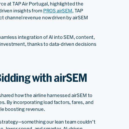
rce at TAP Air Portugal, highlighted the
-driven insights from
PROS airSEM
, TAP
rect channel revenue now driven by airSEM
eamless integration of AI into SEM, content,
 investment, thanks to data-driven decisions
Bidding with airSEM
, shared how the airline harnessed airSEM to
. By incorporating load factors, fares, and
le boosting revenue.
d strategy—something our lean team couldn’t
ue, lower spend, and smarter, AI-driven