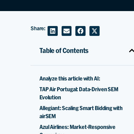
Share:
Table of Contents
Analyze this article with AI:
TAP Air Portugal: Data-Driven SEM
Evolution
Allegiant: Scaling Smart Bidding with
airSEM
Azul Airlines: Market-Responsive