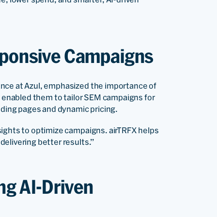
esponsive Campaigns
nce at Azul, emphasized the importance of
OS enabled them to tailor SEM campaigns for
ding pages and dynamic pricing.
sights to optimize campaigns. airTRFX helps
elivering better results.”
ng AI-Driven