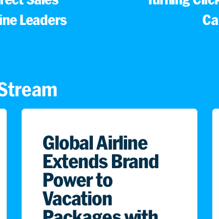
line Leaders
Ca
s Stream
Global Airline
Extends Brand
Power to
Vacation
Packages with