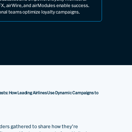
X, airWire, and airModules enable success.
ional teams optimize loyalty campaigns.
Lasts: How Leading Airlines Use Dynamic Campaigns to
aders gathered to share how they’re