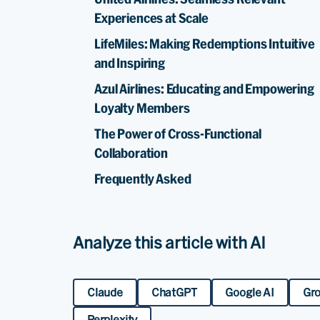
Experiences at Scale
LifeMiles: Making Redemptions Intuitive
and Inspiring
Azul Airlines: Educating and Empowering
Loyalty Members
The Power of Cross-Functional
Collaboration
Frequently Asked
Analyze this article with AI
Claude
ChatGPT
Google AI
Gr
Perplexity