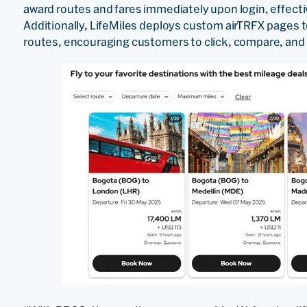
award routes and fares immediately upon login, effecti
Additionally, LifeMiles deploys custom airTRFX pages
routes, encouraging customers to click, compare, and 