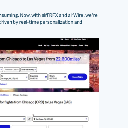
suming. Now, with airTRFX and airWire, we’re
riven by real-time personalization and