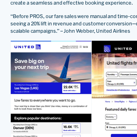
create a seamless and effective booking experience.
“Before PROS, our fare sales were manual and time-con
seeing a 20% lift in revenue and customer conversion—d
scalable campaigns.” – John Webber, United Airlines