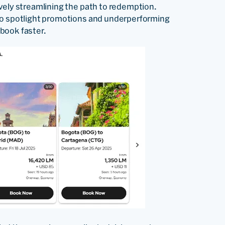
vely streamlining the path to redemption.
 to spotlight promotions and underperforming
book faster.