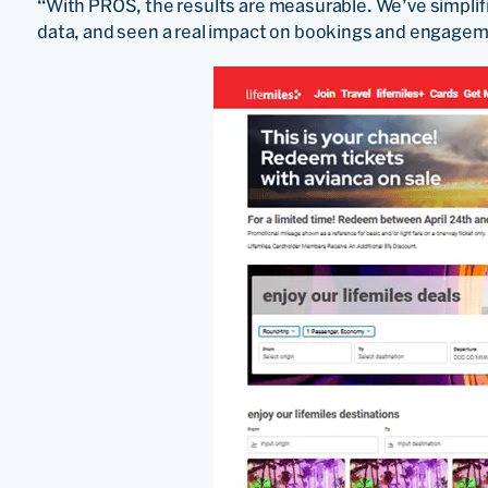
“With PROS, the results are measurable. We’ve simplif
data, and seen a real impact on bookings and engageme