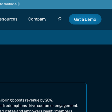
e solutions.
esources
Company
Get a Demo
ailoring boosts revenue by 20%.
fied redemptions drive customer engagement.
 educates and empowers loyalty members.