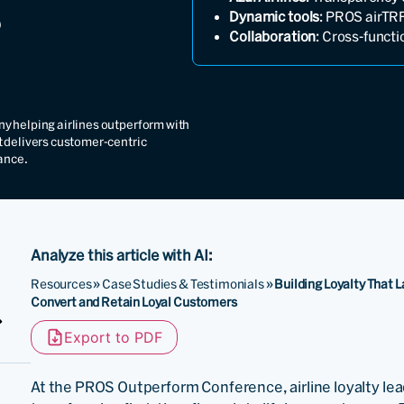
Dynamic tools
: PROS airTRF
Collaboration
: Cross-funct
y helping airlines outperform with
t delivers customer-centric
ance.
Analyze this article with AI:
Resources
»
Case Studies & Testimonials
»
Building Loyalty That 
Convert and Retain Loyal Customers
Export to PDF
At the PROS Outperform Conference, airline loyalty le