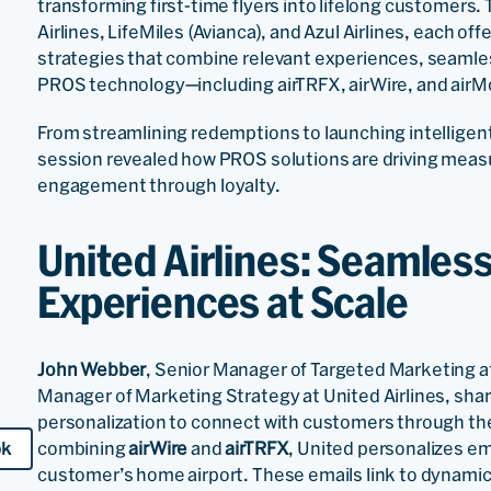
transforming first-time flyers into lifelong customers
Airlines, LifeMiles (Avianca), and Azul Airlines, each of
strategies that combine relevant experiences, seamles
PROS technology—including airTRFX, airWire, and airM
From streamlining redemptions to launching intelligen
session revealed how PROS solutions are driving mea
engagement through loyalty.
United Airlines: Seamles
Experiences at Scale
John Webber
, Senior Manager of Targeted Marketing at
Manager of Marketing Strategy at United Airlines, sha
personalization to connect with customers through the 
combining
airWire
and
airTRFX
, United personalizes em
ok
customer’s home airport. These emails link to dynamic