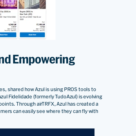
 and Empowering
nes, shared how Azul is using PROS tools to
ul Fidelidade (formerly TudoAzul) is evolving
points. Through airTRFX, Azul has created a
omers can easily see where they can fly with