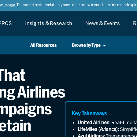
The same trusted solutions, now under a new name. Learn more and explor
ow Conga!
PROS
Insights & Research
News & Events
R
All Resources
Browse by Type
 That
ng Airlines
mpaigns
Key Takeaways
etain
United Airlines
: Real-time t
LifeMiles (Avianca)
: Simpli
Azul Airlines
: Transparency