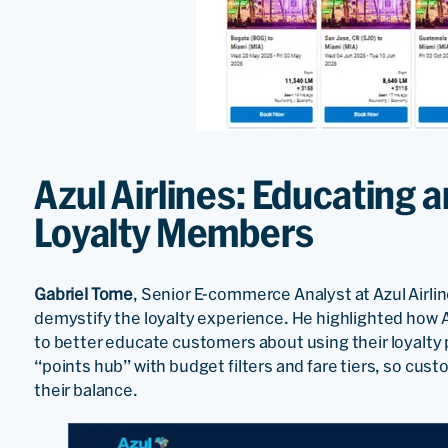
Azul Airlines: Educating
Loyalty Members
Gabriel Tome
, Senior E-commerce Analyst at Azul Airli
demystify the loyalty experience. He highlighted how Az
to better educate customers about using their loyalty 
“points hub” with budget filters and fare tiers, so cust
their balance.