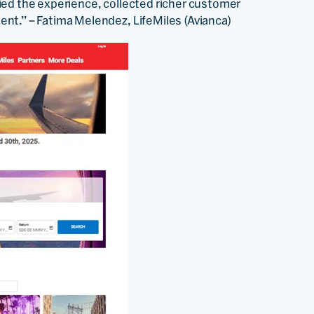
ied the experience, collected richer customer
nt.” – Fatima Melendez, LifeMiles (Avianca)