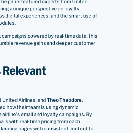
. The panel featured experts from United
fering a unique perspective on loyalty
s digital experiences, and the smart use of
odules.
t campaigns powered by real-time data, this
surable revenue gains and deeper customer
s Relevant
 United Airlines, and
Theo Theodore
,
red how their team is using dynamic
airline’s email and loyalty campaigns. By
ails with real-time pricing from each
 landing pages with consistent content to