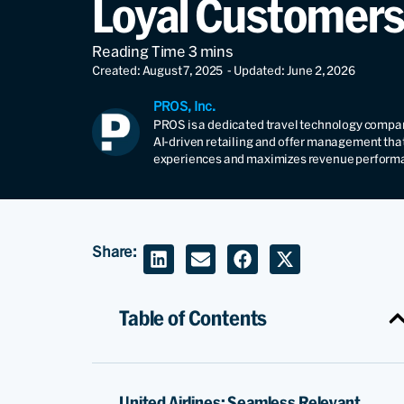
Loyal Customers
Created: August 7, 2025
- Updated: June 2, 2026
PROS, Inc.
PROS is a dedicated travel technology compan
AI-driven retailing and offer management tha
experiences and maximizes revenue perform
Share:
Table of Contents
United Airlines: Seamless Relevant