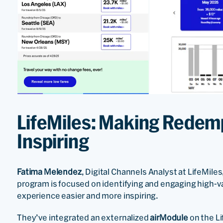
LifeMiles: Making Redemp
Inspiring
Fatima Melendez
, Digital Channels Analyst at LifeMile
program is focused on identifying and engaging high
experience easier and more inspiring.
They’ve integrated an externalized
airModule
on the L