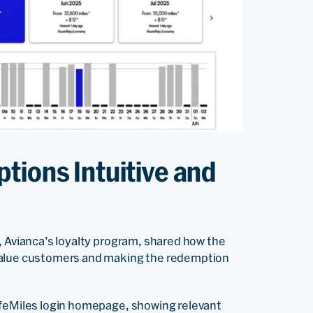
tions Intuitive and
s, Avianca’s loyalty program, shared how the
-value customers and making the redemption
ifeMiles login homepage, showing relevant