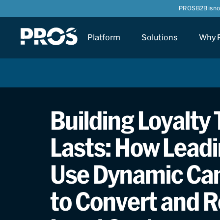
PROS B2B is n
Platform
Solutions
Why 
Building Loyalty
Lasts: How Leadi
Use Dynamic Ca
to Convert and R