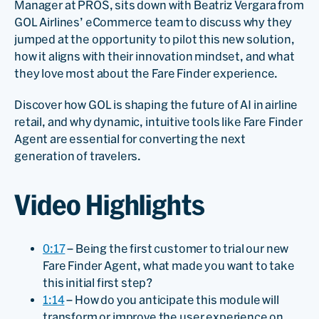
Manager at PROS, sits down with Beatriz Vergara from
GOL Airlines’ eCommerce team to discuss why they
jumped at the opportunity to pilot this new solution,
how it aligns with their innovation mindset, and what
they love most about the Fare Finder experience.
Discover how GOL is shaping the future of AI in airline
retail, and why dynamic, intuitive tools like Fare Finder
Agent are essential for converting the next
generation of travelers.
Video Highlights
0:17
– Being the first customer to trial our new
Fare Finder Agent, what made you want to take
this initial first step?
1:14
– How do you anticipate this module will
transform or improve the user experience on