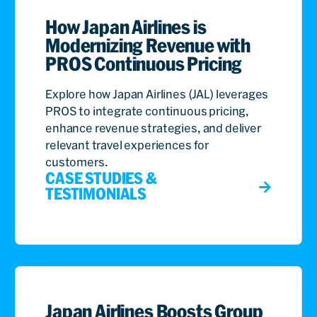
How Japan Airlines is
Modernizing Revenue with
PROS Continuous Pricing
Explore how Japan Airlines (JAL) leverages
PROS to integrate continuous pricing,
enhance revenue strategies, and deliver
relevant travel experiences for
customers.
CASE STUDIES &
TESTIMONIALS
Japan Airlines Boosts Group