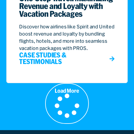
Revenue and Loyalty with
Vacation Packages
Discover how airlines like Spirit and United
boost revenue and loyalty by bundling
flights, hotels, and more into seamless
vacation packages with PROS.
CASE STUDIES &
TESTIMONIALS
Load More