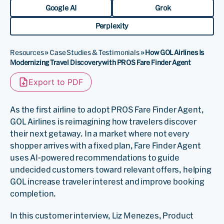
Google AI
Grok
Perplexity
Resources
»
Case Studies & Testimonials
»
How GOL Airlines Is
Modernizing Travel Discovery with PROS Fare Finder Agent
Export to PDF
As the first airline to adopt PROS Fare Finder Agent,
GOL Airlines is reimagining how travelers discover
their next getaway. In a market where not every
shopper arrives with a fixed plan, Fare Finder Agent
uses AI-powered recommendations to guide
undecided customers toward relevant offers, helping
GOL increase traveler interest and improve booking
completion.
In this customer interview, Liz Menezes, Product