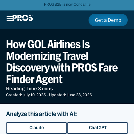
PROS B2B is now Conga!
Get a Demo
How GOL Airlines Is
Modernizing Travel
Discovery with PROS Fare
Finder Agent
Created: July 10, 2025
- Updated: June 23, 2026
Analyze this article with AI:
Claude
ChatGPT