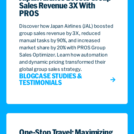
Sales Revenue 3X With
PROS
Discover how Japan Airlines (JAL) boosted
group sales revenue by 3X, reduced
manual tasks by 90%, and increased
market share by 20% with PROS Group
Sales Optimizer. Learn how automation
and dynamic pricing transformed their
global group sales strategy.
BLOG
CASE STUDIES &
TESTIMONIALS
One-Stop Travel: Maximizing