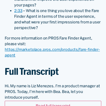
your pages?
2:33
– What is one thing you love about the Fare
Finder Agent in terms of the user experience,
and what were your first impressions from a user
perspective?
For more information on PROS Fare Finder Agent,
please visit:
https://marketplace.pros.com/products/fare-finder-
agent
Full Transcript
Hi. My name is Liz Menezes. I’m a product manager at
PROS. Today, I’m here with Bea. Bea, let you
introduce yourself.
Read full transcript