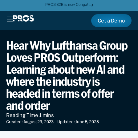
PROS B2B is now Conga!
Get a Demo
Hear Why Lufthansa Group
Loves PROS Outperform:
Learning about new AI and
where the industry is
headed in terms of offer
and order
Created: August 29, 2023
- Updated: June 5, 2025