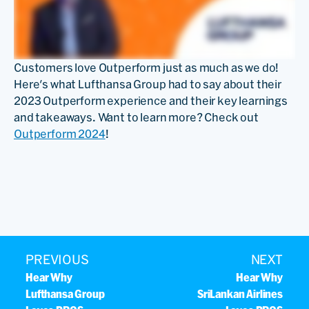
Customers love Outperform just as much as we do!
Here's what Lufthansa Group had to say about their
2023 Outperform experience and their key learnings
and takeaways. Want to learn more? Check out
Outperform 2024
!
PREVIOUS
NEXT
Hear Why
Hear Why
Lufthansa Group
SriLankan Airlines