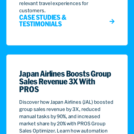
relevant travel experiences for
customers.
CASE STUDIES &
TESTIMONIALS
Japan Airlines Boosts Group
Sales Revenue 3X With
PROS
Discover how Japan Airlines (JAL) boosted
group sales revenue by 3X, reduced
manual tasks by 90%, and increased
market share by 20% with PROS Group
Sales Optimizer. Learn how automation