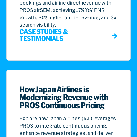
bookings and airline direct revenue with
PROS airSEM, achieving 17% YoY PNR
growth, 30% higher online revenue, and 3x
search visibility.
CASE STUDIES &
TESTIMONIALS
How Japan Airlines is
Modernizing Revenue with
PROS Continuous Pricing
Explore how Japan Airlines (JAL) leverages
PROS to integrate continuous pricing,
enhance revenue strategies, and deliver