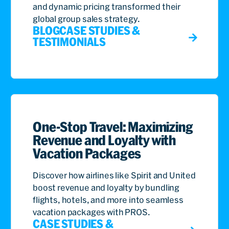
and dynamic pricing transformed their
global group sales strategy.
BLOG
CASE STUDIES &
TESTIMONIALS
One-Stop Travel: Maximizing
Revenue and Loyalty with
Vacation Packages
Discover how airlines like Spirit and United
boost revenue and loyalty by bundling
flights, hotels, and more into seamless
vacation packages with PROS.
CASE STUDIES &