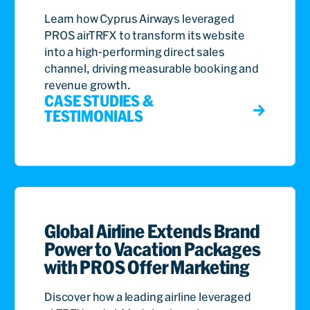
Learn how Cyprus Airways leveraged
PROS airTRFX to transform its website
into a high-performing direct sales
channel, driving measurable booking and
revenue growth.
CASE STUDIES &
TESTIMONIALS
Global Airline Extends Brand
Power to Vacation Packages
with PROS Offer Marketing
Discover how a leading airline leveraged