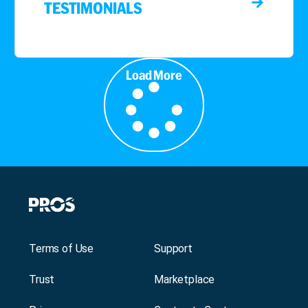
TESTIMONIALS
Load More
Terms of Use
Support
Trust
Marketplace