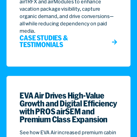
airTRFX and airModules to enhance
vacation package visibility, capture
organic demand, and drive conversions—
all while reducing dependency on paid
media.
CASE STUDIES &
TESTIMONIALS
EVA Air Drives High-Value
Growth and Digital Efficiency
with PROS airSEM and
Premium Class Expansion
See how EVA Air increased premium cabin