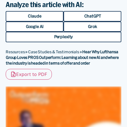
Analyze this article with AI:
Claude
ChatGPT
Google AI
Grok
Perplexity
Resources
»
Case Studies & Testimonials
»
Hear Why Lufthansa
Group Loves PROS Outperform: Learning about new AI and where
the industry is headed in terms of offer and order
Export to PDF