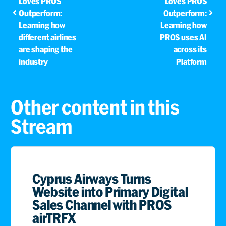
Loves PROS
Loves PROS
Outperform:
Outperform:
Learning how
Learning how
different airlines
PROS uses AI
are shaping the
across its
industry
Platform
Other content in this
Stream
Cyprus Airways Turns
Website into Primary Digital
Sales Channel with PROS
airTRFX