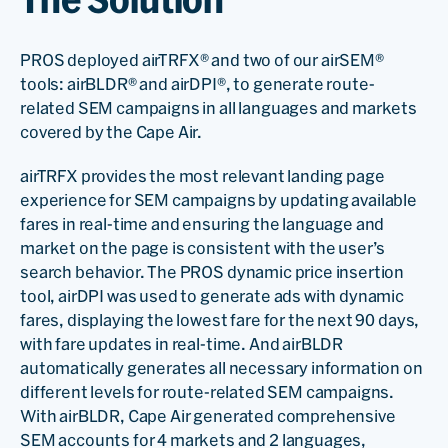
PROS deployed airTRFX® and two of our airSEM®
tools: airBLDR® and airDPI®, to generate route-
related SEM campaigns in all languages and markets
covered by the Cape Air.
airTRFX provides the most relevant landing page
experience for SEM campaigns by updating available
fares in real-time and ensuring the language and
market on the page is consistent with the user’s
search behavior. The PROS dynamic price insertion
tool, airDPI was used to generate ads with dynamic
fares, displaying the lowest fare for the next 90 days,
with fare updates in real-time. And airBLDR
automatically generates all necessary information on
different levels for route-related SEM campaigns.
With airBLDR, Cape Air generated comprehensive
SEM accounts for 4 markets and 2 languages,