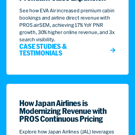
See how EVA Air increased premium cabin
bookings and airline direct revenue with
PROS airSEM, achieving 17% YoY PNR
growth, 30% higher online revenue, and 3x
search visibility.
CASE STUDIES &
TESTIMONIALS
How Japan Airlines is
Modernizing Revenue with
PROS Continuous Pricing
Explore how Japan Airlines (JAL) leverages