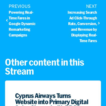
PREVIOUS
NEXT
Powering Real-
Increasing Search
Time Fares in
Ad Click-Through
Google Dynamic
Rate, Conversion,
Remarketing
and Revenue by
Campaigns
Displaying Real-
Time Fares
Other content in this
Stream
Cyprus Airways Turns
Website into Primary Digital