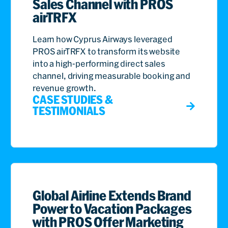
Sales Channel with PROS
airTRFX
Learn how Cyprus Airways leveraged
PROS airTRFX to transform its website
into a high-performing direct sales
channel, driving measurable booking and
revenue growth.
CASE STUDIES &
TESTIMONIALS
Global Airline Extends Brand
Power to Vacation Packages
with PROS Offer Marketing