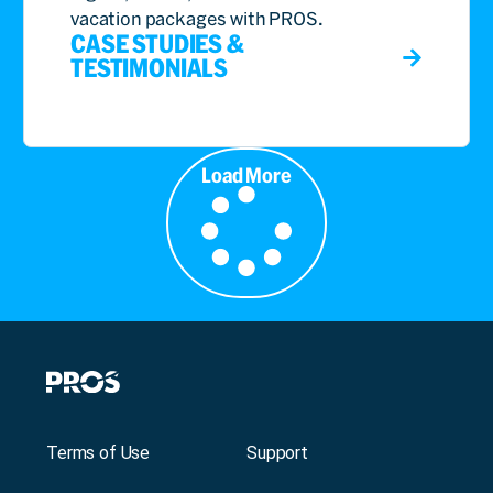
vacation packages with PROS.
CASE STUDIES &
TESTIMONIALS
Load More
Terms of Use
Support