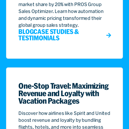
market share by 20% with PROS Group
Sales Optimizer. Learn how automation
and dynamic pricing transformed their
global group sales strategy.
BLOG
CASE STUDIES &
TESTIMONIALS
One-Stop Travel: Maximizing
Revenue and Loyalty with
Vacation Packages
Discover how airlines like Spirit and United
boost revenue and loyalty by bundling
flights, hotels, and more into seamless