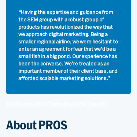
“Having the expertise and guidance from
the SEM group with a robust group of
products has revolutionized the way that
we approach digital marketing. Being a
smaller regional airline, we were hesitant to
enter an agreement for fear that we’d be a
small fish in a big pond. Our experience has
been the converse. We’re treated as an
important member of their client base, and
afforded scalable marketing solutions.”
Trish Lorino, VP of Marketing & PR, Cape Air
About PROS