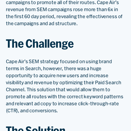
campaigns to promote all of their routes. Cape Air’s
revenue from SEM campaigns rose more than 6x in
the first 60 day period, revealing the effectiveness of
the campaigns and ad structure.
The Challenge
Cape Air’s SEM strategy focused on using brand
terms in Search, however, there was a huge
opportunity to acquire new users and increase
visibility and revenue by optimizing their Paid Search
Channel. This solution that would allow them to
promote all routes with the correct keyword patterns
and relevant ad copy to increase click-through-rate
(CTR), and conversions.
The Solution