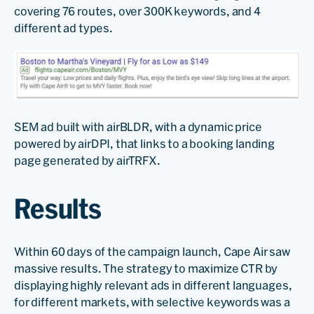
covering 76 routes, over 300K keywords, and 4
different ad types.
SEM ad built with airBLDR, with a dynamic price
powered by airDPI, that links to a booking landing
page generated by airTRFX.
Results
Within 60 days of the campaign launch, Cape Air saw
massive results. The strategy to maximize CTR by
displaying highly relevant ads in different languages,
for different markets, with selective keywords was a