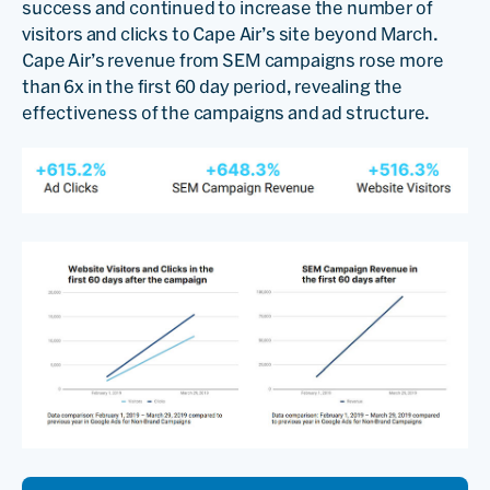
success and continued to increase the number of
visitors and clicks to Cape Air’s site beyond March.
Cape Air’s revenue from SEM campaigns rose more
than 6x in the first 60 day period, revealing the
effectiveness of the campaigns and ad structure.