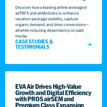
Discover how a leading airline leveraged
airTRFX and airModules to enhance
vacation package visibility, capture
organic demand, and drive conversions—
all while reducing dependency on paid
media.
CASE STUDIES &
TESTIMONIALS
EVA Air Drives High-Value
Growth and Digital Efficiency
with PROS airSEM and
Premium Class Expansion