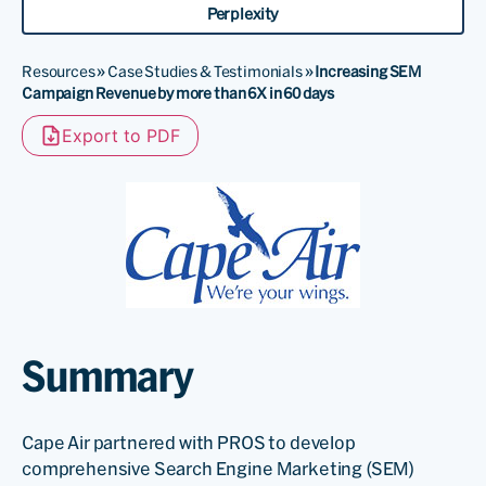
Perplexity
Resources
»
Case Studies & Testimonials
»
Increasing SEM
Campaign Revenue by more than 6X in 60 days
Export to PDF
Summary
Cape Air partnered with PROS to develop
comprehensive Search Engine Marketing (SEM)