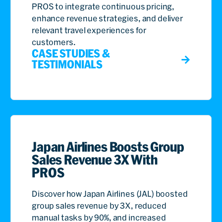
PROS to integrate continuous pricing,
enhance revenue strategies, and deliver
relevant travel experiences for
customers.
CASE STUDIES &
TESTIMONIALS
Japan Airlines Boosts Group
Sales Revenue 3X With
PROS
Discover how Japan Airlines (JAL) boosted
group sales revenue by 3X, reduced
manual tasks by 90%, and increased