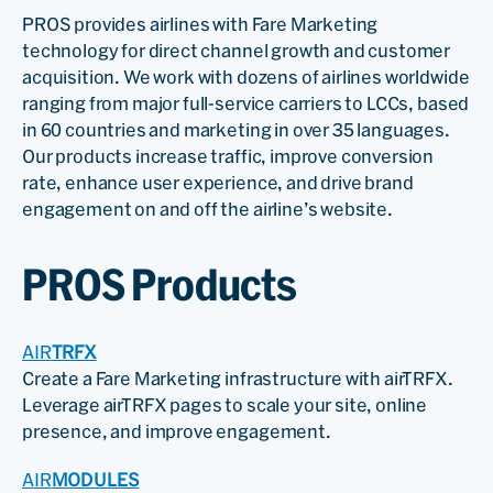
PROS provides airlines with Fare Marketing
technology for direct channel growth and customer
acquisition. We work with dozens of airlines worldwide
ranging from major full-service carriers to LCCs, based
in 60 countries and marketing in over 35 languages.
Our products increase traffic, improve conversion
rate, enhance user experience, and drive brand
engagement on and off the airline’s website.
PROS Products
AIR
TRFX
Create a Fare Marketing infrastructure with airTRFX.
Leverage airTRFX pages to scale your site, online
presence, and improve engagement.
AIR
MODULES