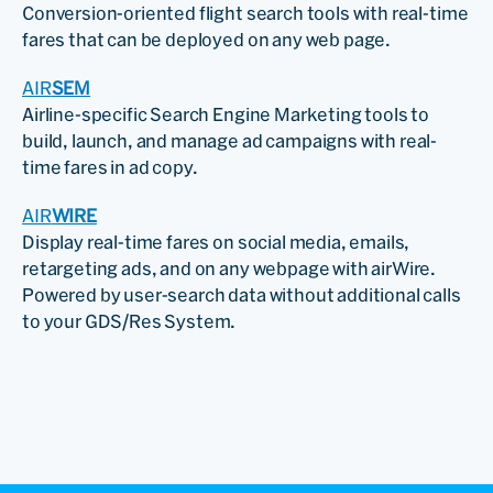
Conversion-oriented flight search tools with real-time
fares that can be deployed on any web page.
AIR
SEM
Airline-specific Search Engine Marketing tools to
build, launch, and manage ad campaigns with real-
time fares in ad copy.
AIR
WIRE
Display real-time fares on social media, emails,
retargeting ads, and on any webpage with airWire.
Powered by user-search data without additional calls
to your GDS/Res System.