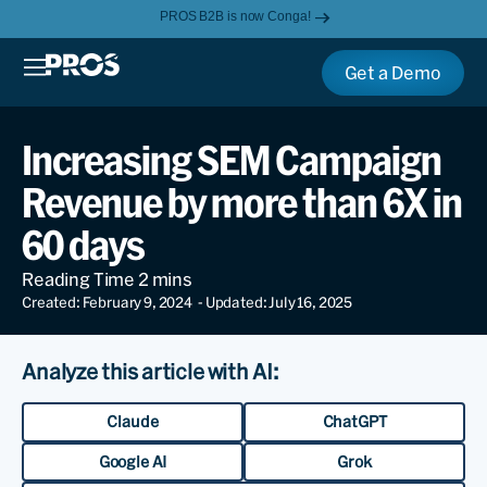
PROS B2B is now Conga!
Get a Demo
Increasing SEM Campaign
Revenue by more than 6X in
60 days
Created: February 9, 2024
- Updated: July 16, 2025
Analyze this article with AI:
Claude
ChatGPT
Google AI
Grok