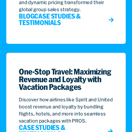
and dynamic pricing transformed their
global group sales strategy.
BLOG
CASE STUDIES &
TESTIMONIALS
One-Stop Travel: Maximizing
Revenue and Loyalty with
Vacation Packages
Discover how airlines like Spirit and United
boost revenue and loyalty by bundling
flights, hotels, and more into seamless
vacation packages with PROS.
CASE STUDIES &