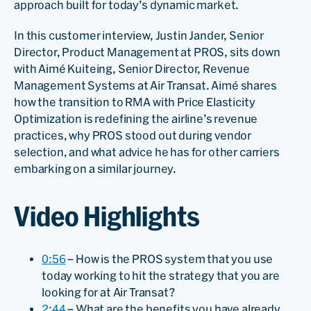
approach built for today’s dynamic market.
In this customer interview, Justin Jander, Senior
Director, Product Management at PROS, sits down
with Aimé Kuiteing, Senior Director, Revenue
Management Systems at Air Transat. Aimé shares
how the transition to RMA with Price Elasticity
Optimization is redefining the airline’s revenue
practices, why PROS stood out during vendor
selection, and what advice he has for other carriers
embarking on a similar journey.
Video Highlights
0:56
– How is the PROS system that you use
today working to hit the strategy that you are
looking for at Air Transat?
2:44
– What are the benefits you have already