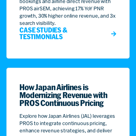
bookings and airline direct revenue with
PROS airSEM, achieving 17% YoY PNR
growth, 30% higher online revenue, and 3x
search visibility.
CASE STUDIES &
TESTIMONIALS
How Japan Airlines is
Modernizing Revenue with
PROS Continuous Pricing
Explore how Japan Airlines (JAL) leverages
PROS to integrate continuous pricing,
enhance revenue strategies, and deliver