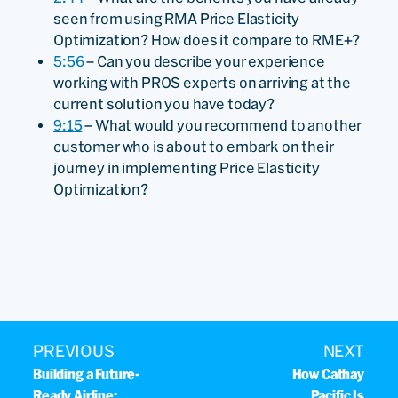
seen from using RMA Price Elasticity
Optimization? How does it compare to RME+?
5:56
– Can you describe your experience
working with PROS experts on arriving at the
current solution you have today?
9:15
– What would you recommend to another
customer who is about to embark on their
journey in implementing Price Elasticity
Optimization?
PREVIOUS
NEXT
Building a Future-
How Cathay
Ready Airline:
Pacific Is