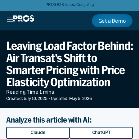
PROS B2B is now Conga!
Get a Demo
Leaving Load Factor Behind:
Air Transat’s Shift to
Smarter Pricing with Price
Elasticity Optimization
Created: July 10, 2025
- Updated: May 5, 2026
Analyze this article with AI:
Claude
ChatGPT