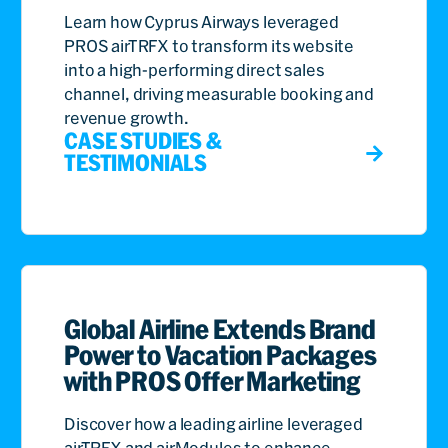
Learn how Cyprus Airways leveraged
PROS airTRFX to transform its website
into a high-performing direct sales
channel, driving measurable booking and
revenue growth.
CASE STUDIES &
TESTIMONIALS
Global Airline Extends Brand
Power to Vacation Packages
with PROS Offer Marketing
Discover how a leading airline leveraged
airTRFX and airModules to enhance