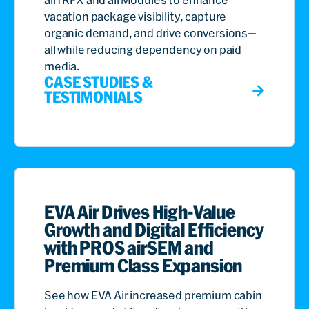
vacation package visibility, capture
organic demand, and drive conversions—
all while reducing dependency on paid
media.
CASE STUDIES &
TESTIMONIALS
EVA Air Drives High-Value
Growth and Digital Efficiency
with PROS airSEM and
Premium Class Expansion
See how EVA Air increased premium cabin