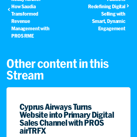
How Saudia
Redefining Digital
Transformed
Selling with
Revenue
Smart, Dynamic
Management with
Engagement
PROS RME
Other content in this
Stream
Cyprus Airways Turns
Website into Primary Digital
Sales Channel with PROS
airTRFX