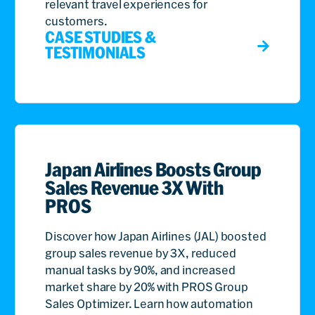
relevant travel experiences for
customers.
CASE STUDIES &
TESTIMONIALS
Japan Airlines Boosts Group
Sales Revenue 3X With
PROS
Discover how Japan Airlines (JAL) boosted
group sales revenue by 3X, reduced
manual tasks by 90%, and increased
market share by 20% with PROS Group
Sales Optimizer. Learn how automation