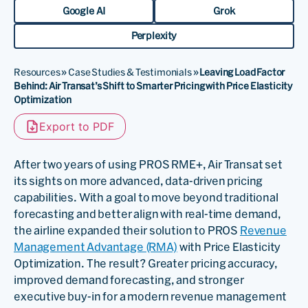
Google AI
Grok
Perplexity
Resources
»
Case Studies & Testimonials
»
Leaving Load Factor
Behind: Air Transat’s Shift to Smarter Pricing with Price Elasticity
Optimization
Export to PDF
After two years of using PROS RME+, Air Transat set
its sights on more advanced, data-driven pricing
capabilities. With a goal to move beyond traditional
forecasting and better align with real-time demand,
the airline expanded their solution to PROS
Revenue
Management Advantage (RMA)
with Price Elasticity
Optimization. The result? Greater pricing accuracy,
improved demand forecasting, and stronger
executive buy-in for a modern revenue management