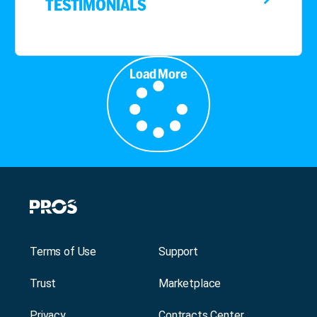
TESTIMONIALS
Load More
Terms of Use
Support
Trust
Marketplace
Privacy
Contracts Center