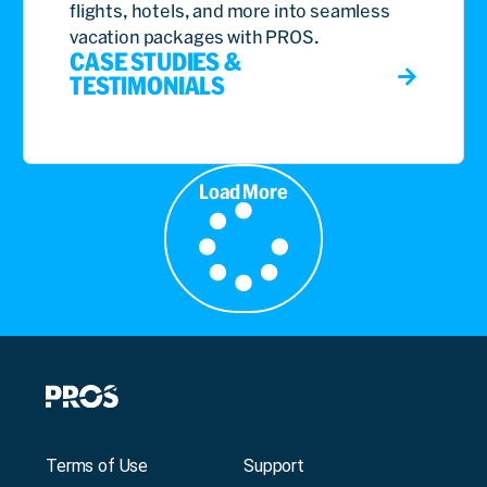
flights, hotels, and more into seamless
vacation packages with PROS.
CASE STUDIES &
TESTIMONIALS
Load More
Terms of Use
Support