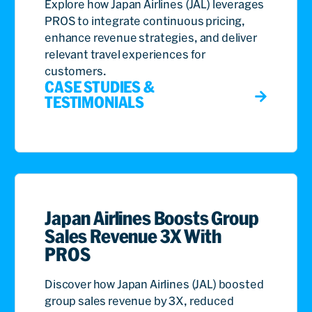
analytics, highlighting its significant role in airlines
Explore how Japan Airlines (JAL) leverages
revenue management transformation.
PROS to integrate continuous pricing,
enhance revenue strategies, and deliver
relevant travel experiences for
customers.
CASE STUDIES &
TESTIMONIALS
Japan Airlines Boosts Group
Sales Revenue 3X With
PROS
Discover how Japan Airlines (JAL) boosted
group sales revenue by 3X, reduced