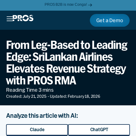
PROS B2B is now Conga!
Get a Demo
From Leg-Based to Leading
Edge: SriLankan Airlines
Elevates Revenue Strategy
with PROS RMA
Created: July 21, 2025
- Updated: February 18, 2026
Analyze this article with AI:
Claude
ChatGPT