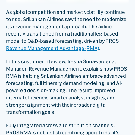
As global competition and market volatility continue
to rise, SriLankan Airlines saw the need to modernize
its revenue management approach. The airline
recently transitioned from a traditional leg-based
model to O&D-based forecasting, driven by PROS
Revenue Management Advantage (RMA)
.
In this customer interview, Iresha Gunawardena,
Manager, Revenue Management, explains how PROS
RMA is helping SriLankan Airlines embrace advanced
forecasting, full itinerary demand modeling, and AI-
powered decision-making. The result: improved
internal efficiency, smarter analyst insights, and
stronger alignment with their broader digital
transformation goals.
Fully integrated across all distribution channels,
PROS RMA is not just streamlining operations, it’s