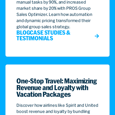
manual tasks by 90%, and increased
market share by 20% with PROS Group
Sales Optimizer. Learn how automation
and dynamic pricing transformed their
global group sales strategy.
BLOG
CASE STUDIES &
TESTIMONIALS
One-Stop Travel: Maximizing
Revenue and Loyalty with
Vacation Packages
Discover how airlines like Spirit and United
boost revenue and loyalty by bundling