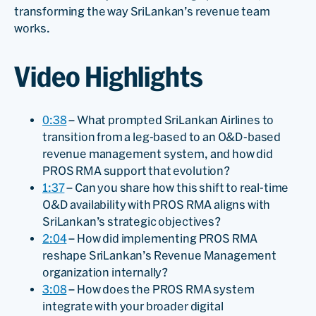
transforming the way SriLankan’s revenue team
works.
Video Highlights
0:38
– What prompted SriLankan Airlines to
transition from a leg-based to an O&D-based
revenue management system, and how did
PROS RMA support that evolution?
1:37
– Can you share how this shift to real-time
O&D availability with PROS RMA aligns with
SriLankan’s strategic objectives?
2:04
– How did implementing PROS RMA
reshape SriLankan’s Revenue Management
organization internally?
3:08
– How does the PROS RMA system
integrate with your broader digital