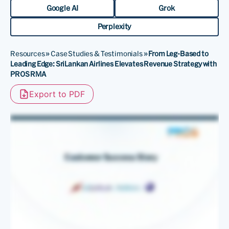
Google AI
Grok
Perplexity
Resources
»
Case Studies & Testimonials
»
From Leg-Based to
Leading Edge: SriLankan Airlines Elevates Revenue Strategy with
PROS RMA
Export to PDF