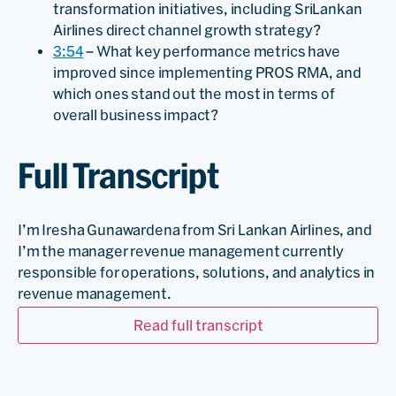
transformation initiatives, including SriLankan
Airlines direct channel growth strategy?
3:54
– What key performance metrics have
improved since implementing PROS RMA, and
which ones stand out the most in terms of
overall business impact?
Full Transcript
I’m Iresha Gunawardena from Sri Lankan Airlines, and
I’m the manager revenue management currently
responsible for operations, solutions, and analytics in
revenue management.
Read full transcript
So Sri Lankan Airlines, we are the national carrier in Sri
Lanka. And PROS RMA, we recently migrated in two
thousand twenty three, December, and to complete