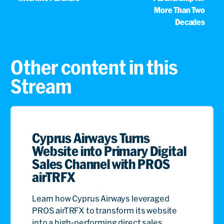
More Than Two
Decades
Other content in this
Stream
Cyprus Airways Turns
Website into Primary Digital
Sales Channel with PROS
airTRFX
Learn how Cyprus Airways leveraged
PROS airTRFX to transform its website
into a high-performing direct sales