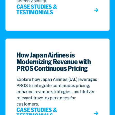
search visibility.
CASE STUDIES &
TESTIMONIALS
How Japan Airlines is
Modernizing Revenue with
PROS Continuous Pricing
Explore how Japan Airlines (JAL) leverages
PROS to integrate continuous pricing,
enhance revenue strategies, and deliver
relevant travel experiences for
customers.
CASE STUDIES &