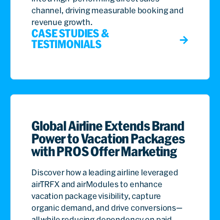
channel, driving measurable booking and
revenue growth.
CASE STUDIES &
TESTIMONIALS
Global Airline Extends Brand
Power to Vacation Packages
with PROS Offer Marketing
Discover how a leading airline leveraged
airTRFX and airModules to enhance
vacation package visibility, capture
organic demand, and drive conversions—
all while reducing dependency on paid