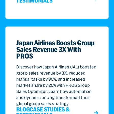
TESTIMONIALS
Japan Airlines Boosts Group
Sales Revenue 3X With
PROS
Discover how Japan Airlines (JAL) boosted
group sales revenue by 3X, reduced
manual tasks by 90%, and increased
market share by 20% with PROS Group
Sales Optimizer. Learn how automation
and dynamic pricing transformed their
global group sales strategy.
BLOG
CASE STUDIES &