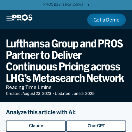
PROS B2B is now Conga!
Get a Demo
Lufthansa Group and PROS
Partner to Deliver
Continuous Pricing across
LHG’s Metasearch Network
Created: August 23, 2023
- Updated: June 5, 2025
Analyze this article with AI:
Claude
ChatGPT