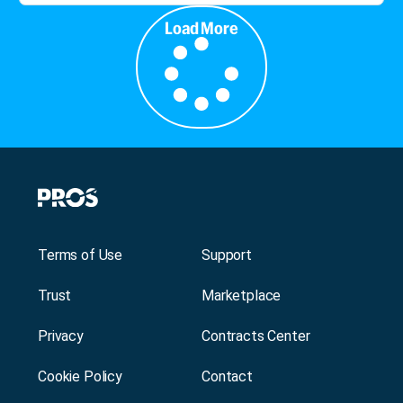
Load More
Terms of Use
Support
Trust
Marketplace
Privacy
Contracts Center
Cookie Policy
Contact