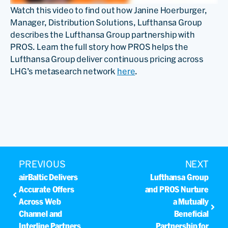
Watch this video to find out how Janine Hoerburger,
Manager, Distribution Solutions, Lufthansa Group
describes the Lufthansa Group partnership with
PROS. Learn the full story how PROS helps the
Lufthansa Group deliver continuous pricing across
LHG’s metasearch network
here
.
PREVIOUS
NEXT
airBaltic Delivers
Lufthansa Group
Accurate Offers
and PROS Nurture
Across Web
a Mutually
Channel and
Beneficial
Interline Partners
Partnership for