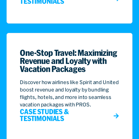
TESTIMONIALS
One-Stop Travel: Maximizing
Revenue and Loyalty with
Vacation Packages
Discover how airlines like Spirit and United
boost revenue and loyalty by bundling
flights, hotels, and more into seamless
vacation packages with PROS.
CASE STUDIES &
TESTIMONIALS