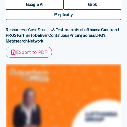
Google AI
Grok
Perplexity
Resources
»
Case Studies & Testimonials
»
Lufthansa Group and
PROS Partner to Deliver Continuous Pricing across LHG’s
Metasearch Network
Export to PDF