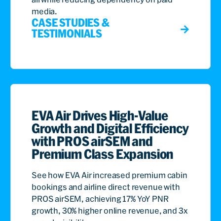
media.
CASE STUDIES &
TESTIMONIALS
EVA Air Drives High-Value
Growth and Digital Efficiency
with PROS airSEM and
Premium Class Expansion
See how EVA Air increased premium cabin
bookings and airline direct revenue with
PROS airSEM, achieving 17% YoY PNR
growth, 30% higher online revenue, and 3x