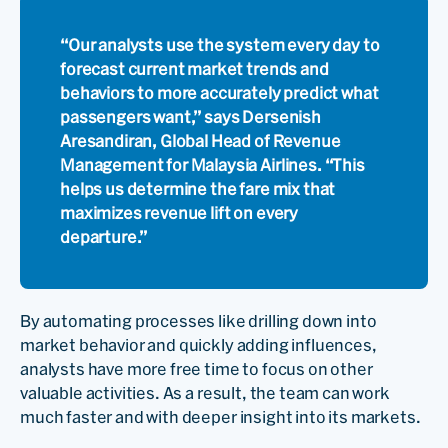
“Our analysts use the system every day to
forecast current market trends and
behaviors to more accurately predict what
passengers want,” says Dersenish
Aresandiran, Global Head of Revenue
Management for Malaysia Airlines. “This
helps us determine the fare mix that
maximizes revenue lift on every
departure.”
By automating processes like drilling down into
market behavior and quickly adding influences,
analysts have more free time to focus on other
valuable activities. As a result, the team can work
much faster and with deeper insight into its markets.