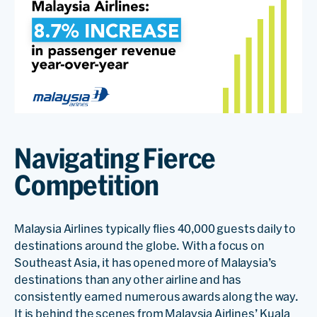
Navigating Fierce
Competition
Malaysia Airlines typically flies 40,000 guests daily to
destinations around the globe. With a focus on
Southeast Asia, it has opened more of Malaysia’s
destinations than any other airline and has
consistently earned numerous awards along the way.
It is behind the scenes from Malaysia Airlines’ Kuala