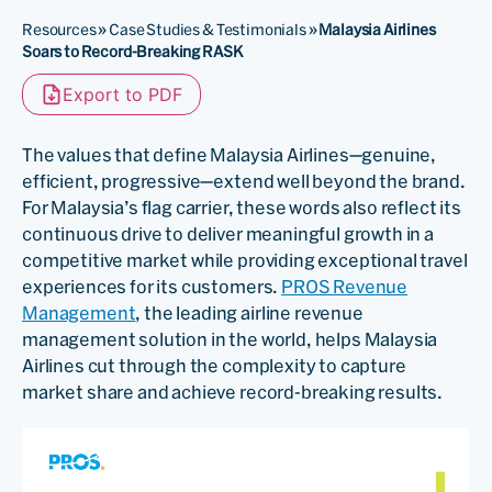
Resources
»
Case Studies & Testimonials
»
Malaysia Airlines
Soars to Record-Breaking RASK
Export to PDF
The values that define Malaysia Airlines—genuine,
efficient, progressive—extend well beyond the brand.
For Malaysia’s flag carrier, these words also reflect its
continuous drive to deliver meaningful growth in a
competitive market while providing exceptional travel
experiences for its customers.
PROS Revenue
Management
, the leading airline revenue
management solution in the world, helps Malaysia
Airlines cut through the complexity to capture
market share and achieve record-breaking results.