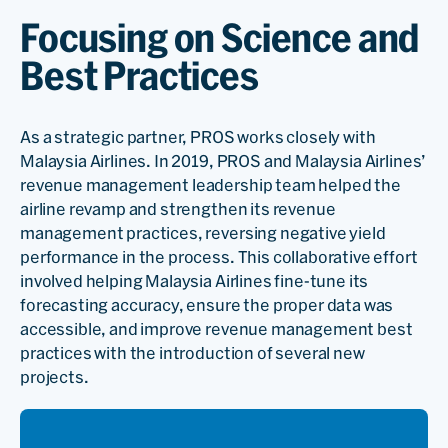
Focusing on Science and
Best Practices
As a strategic partner, PROS works closely with
Malaysia Airlines. In 2019, PROS and Malaysia Airlines’
revenue management leadership team helped the
airline revamp and strengthen its revenue
management practices, reversing negative yield
performance in the process. This collaborative effort
involved helping Malaysia Airlines fine-tune its
forecasting accuracy, ensure the proper data was
accessible, and improve revenue management best
practices with the introduction of several new
projects.