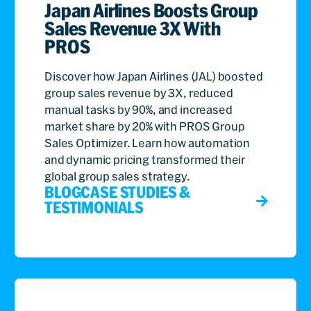
Japan Airlines Boosts Group
Sales Revenue 3X With
PROS
Discover how Japan Airlines (JAL) boosted
group sales revenue by 3X, reduced
manual tasks by 90%, and increased
market share by 20% with PROS Group
Sales Optimizer. Learn how automation
and dynamic pricing transformed their
global group sales strategy.
BLOG
CASE STUDIES &
TESTIMONIALS