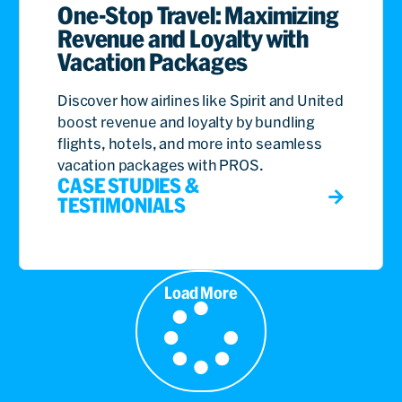
One-Stop Travel: Maximizing
Revenue and Loyalty with
Vacation Packages
Discover how airlines like Spirit and United
boost revenue and loyalty by bundling
flights, hotels, and more into seamless
vacation packages with PROS.
CASE STUDIES &
TESTIMONIALS
Load More