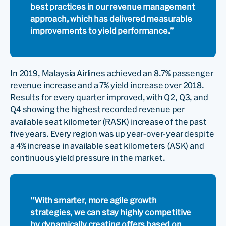
best practices in our revenue management
approach, which has delivered measurable
improvements to yield performance.”
In 2019, Malaysia Airlines achieved an 8.7% passenger
revenue increase and a 7% yield increase over 2018.
Results for every quarter improved, with Q2, Q3, and
Q4 showing the highest recorded revenue per
available seat kilometer (RASK) increase of the past
five years. Every region was up year-over-year despite
a 4% increase in available seat kilometers (ASK) and
continuous yield pressure in the market.
“With smarter, more agile growth
strategies, we can stay highly competitive
by dynamically creating offers based on