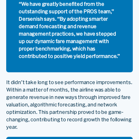
“We have greatly benefited from the
outstanding support of the PROS team,”
Dersenish says. “By adopting smarter
demand forecasting and revenue
management practices, we have stepped
up our dynamic fare management with
proper benchmarking, which has
contributed to positive yield performance.”
It didn’t take long to see performance improvements.
Within a matter of months, the airline was able to
generate revenue in new ways through improved fare
valuation, algorithmic forecasting, and network
optimization. This partnership proved to be game-
changing, contributing to record growth the following
year.