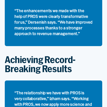
“The enhancements we made with the
help of PROS were clearly transformative
for us,” Dersenish says. “We have improved
many processes thanks to a stronger
approach to revenue management.”
Achieving Record-
Breaking Results
“The relationship we have with PROS is
very collaborative,” Izham says. “Working
with PROS, we now apply more science and