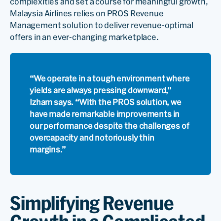
complexities and set a course for meaningful growth,
Malaysia Airlines relies on PROS Revenue
Management solution to deliver revenue-optimal
offers in an ever-changing marketplace.
“We operate in a tough environment where
yields are always pressing downward,”
Izham says. “With the PROS solution, we
have made remarkable improvements in
our performance despite the challenges of
overcapacity and notoriously thin
margins.”
Simplifying Revenue