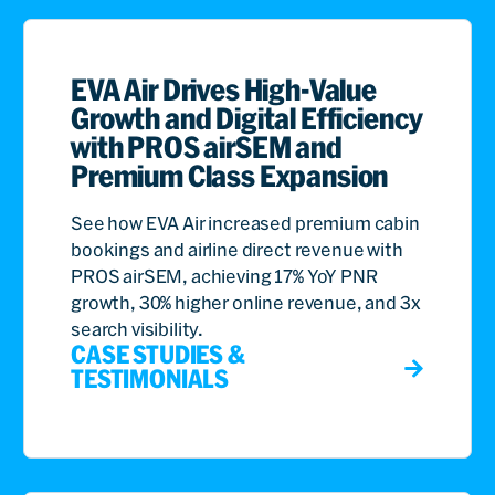
EVA Air Drives High-Value
Growth and Digital Efficiency
with PROS airSEM and
Premium Class Expansion
See how EVA Air increased premium cabin
bookings and airline direct revenue with
PROS airSEM, achieving 17% YoY PNR
growth, 30% higher online revenue, and 3x
search visibility.
CASE STUDIES &
TESTIMONIALS