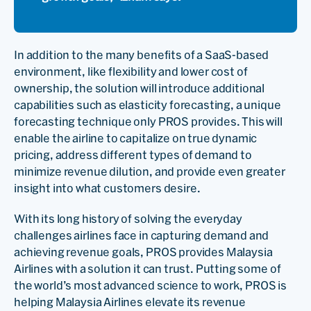
In addition to the many benefits of a SaaS-based
environment, like flexibility and lower cost of
ownership, the solution will introduce additional
capabilities such as elasticity forecasting, a unique
forecasting technique only PROS provides. This will
enable the airline to capitalize on true dynamic
pricing, address different types of demand to
minimize revenue dilution, and provide even greater
insight into what customers desire.
With its long history of solving the everyday
challenges airlines face in capturing demand and
achieving revenue goals, PROS provides Malaysia
Airlines with a solution it can trust. Putting some of
the world’s most advanced science to work, PROS is
helping Malaysia Airlines elevate its revenue