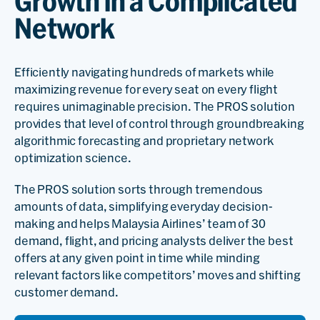
Growth in a Complicated
Network
Efficiently navigating hundreds of markets while
maximizing revenue for every seat on every flight
requires unimaginable precision. The PROS solution
provides that level of control through groundbreaking
algorithmic forecasting and proprietary network
optimization science.
The PROS solution sorts through tremendous
amounts of data, simplifying everyday decision-
making and helps Malaysia Airlines’ team of 30
demand, flight, and pricing analysts deliver the best
offers at any given point in time while minding
relevant factors like competitors’ moves and shifting
customer demand.