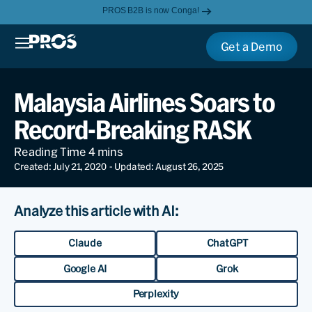
PROS B2B is now Conga!
Get a Demo
Malaysia Airlines Soars to
Record-Breaking RASK
Created: July 21, 2020
- Updated: August 26, 2025
Analyze this article with AI:
Claude
ChatGPT
Google AI
Grok
Perplexity