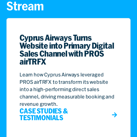
Stream
Cyprus Airways Turns
Website into Primary Digital
Sales Channel with PROS
airTRFX
Learn how Cyprus Airways leveraged
PROS airTRFX to transform its website
into a high-performing direct sales
channel, driving measurable booking and
revenue growth.
CASE STUDIES &
TESTIMONIALS