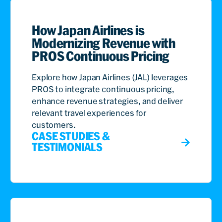
How Japan Airlines is
Modernizing Revenue with
PROS Continuous Pricing
Explore how Japan Airlines (JAL) leverages
PROS to integrate continuous pricing,
enhance revenue strategies, and deliver
relevant travel experiences for
customers.
CASE STUDIES &
TESTIMONIALS