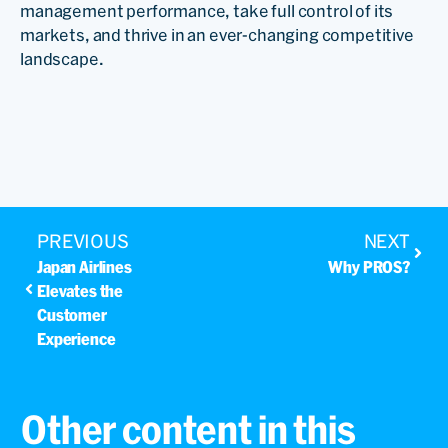
management performance, take full control of its
markets, and thrive in an ever-changing competitive
landscape.
PREVIOUS
NEXT
Japan Airlines
Why PROS?
Elevates the
Customer
Experience
Other content in this