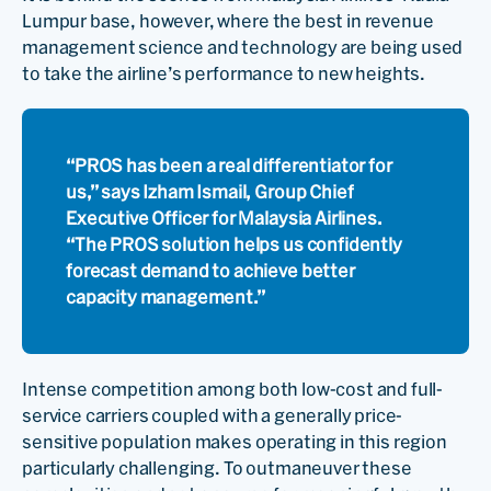
Lumpur base, however, where the best in revenue
management science and technology are being used
to take the airline’s performance to new heights.
“PROS has been a real differentiator for
us,” says Izham Ismail, Group Chief
Executive Officer for Malaysia Airlines.
“The PROS solution helps us confidently
forecast demand to achieve better
capacity management.”
Intense competition among both low-cost and full-
service carriers coupled with a generally price-
sensitive population makes operating in this region
particularly challenging. To outmaneuver these