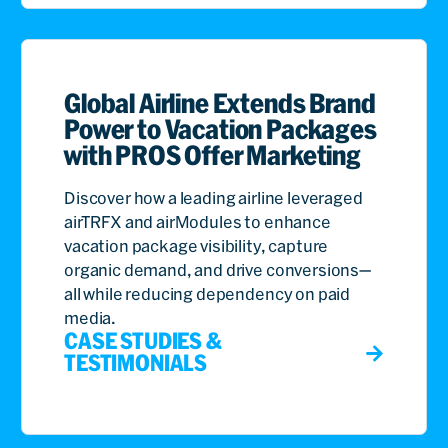
Global Airline Extends Brand
Power to Vacation Packages
with PROS Offer Marketing
Discover how a leading airline leveraged
airTRFX and airModules to enhance
vacation package visibility, capture
organic demand, and drive conversions—
all while reducing dependency on paid
media.
CASE STUDIES &
TESTIMONIALS