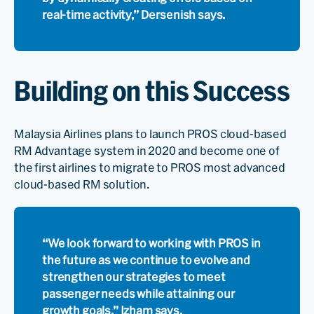
real-time activity,” Dersenish says.
Building on this Success
Malaysia Airlines plans to launch PROS cloud-based
RM Advantage system in 2020 and become one of
the first airlines to migrate to PROS most advanced
cloud-based RM solution.
“We look forward to working with PROS in
the future as we continue to evolve and
strengthen our strategies to meet
passenger needs while attaining our
growth goals,” Izham says.