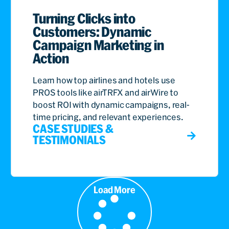
Turning Clicks into
Customers: Dynamic
Campaign Marketing in
Action
Learn how top airlines and hotels use
PROS tools like airTRFX and airWire to
boost ROI with dynamic campaigns, real-
time pricing, and relevant experiences.
CASE STUDIES &
TESTIMONIALS
Load More