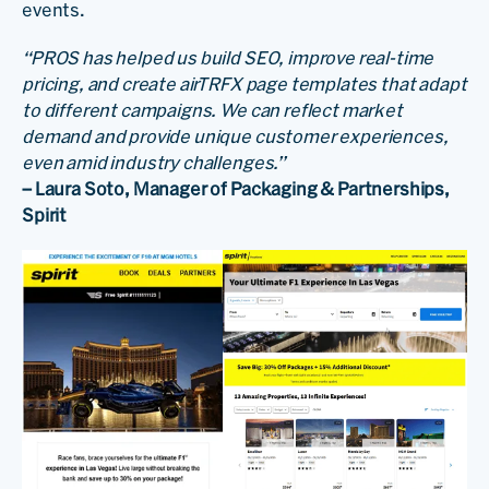
events.
“PROS has helped us build SEO, improve real-time
pricing, and create airTRFX page templates that adapt
to different campaigns. We can reflect market
demand and provide unique customer experiences,
even amid industry challenges.”
– Laura Soto, Manager of Packaging & Partnerships,
Spirit