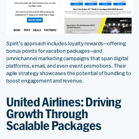
Spirit’s approach includes loyalty rewards—offering
bonus points for vacation packages—and
omnichannel marketing campaigns that span digital
platforms, email, and even event promotions. Their
agile strategy showcases the potential of bundling to
boost engagement and revenue.
United Airlines: Driving
Growth Through
Scalable Packages