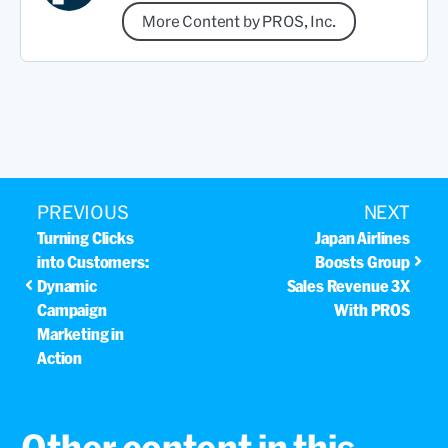
More Content by PROS, Inc.
PREVIOUS
NEXT
Turning Clicks
Japan Airlines
into Customers:
Boosts Group
Dynamic
Sales Revenue 3X
Campaign
With PROS
Marketing in
Action