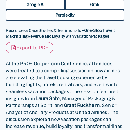
Google AI
Grok
Perplexity
Resources
»
Case Studies & Testimonials
»
One-Stop Travel:
Maximizing Revenue and Loyalty with Vacation Packages
Export to PDF
At the PROS Outperform Conference, attendees
were treated to a compelling session on how airlines
are elevating the travel booking experience by
bundling flights, hotels, rental cars, and events into
seamless vacation packages. The session featured
insights from
Laura Soto
, Manager of Packaging &
Partnerships at Spirit, and
Grant Ruckheim
, Senior
Analyst of Ancillary Products at United Airlines. The
discussion explored how vacation packages can
increase revenue, build loyalty, and transform airlines