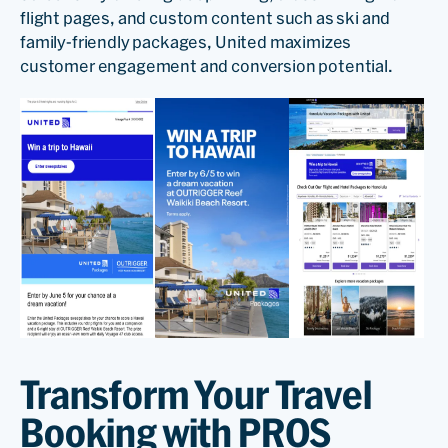
flight pages, and custom content such as ski and
family-friendly packages, United maximizes
customer engagement and conversion potential.
Transform Your Travel
Booking with PROS