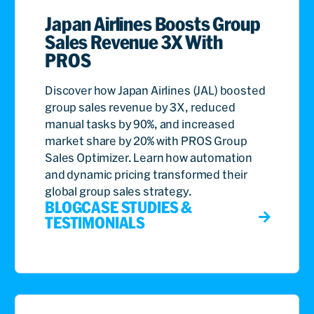
Japan Airlines Boosts Group
Sales Revenue 3X With
PROS
Discover how Japan Airlines (JAL) boosted
group sales revenue by 3X, reduced
manual tasks by 90%, and increased
market share by 20% with PROS Group
Sales Optimizer. Learn how automation
and dynamic pricing transformed their
global group sales strategy.
BLOG
CASE STUDIES &
TESTIMONIALS