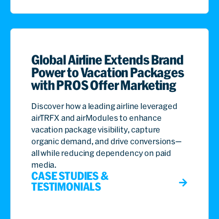
Global Airline Extends Brand
Power to Vacation Packages
with PROS Offer Marketing
Discover how a leading airline leveraged
airTRFX and airModules to enhance
vacation package visibility, capture
organic demand, and drive conversions—
all while reducing dependency on paid
media.
CASE STUDIES &
TESTIMONIALS