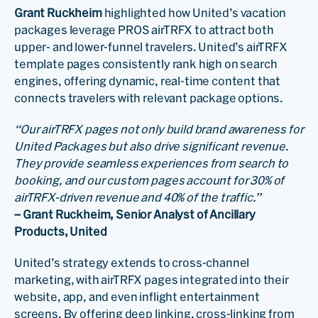
Grant Ruckheim
highlighted how United’s vacation
packages leverage PROS airTRFX to attract both
upper- and lower-funnel travelers. United’s airTRFX
template pages consistently rank high on search
engines, offering dynamic, real-time content that
connects travelers with relevant package options.
“Our airTRFX pages not only build brand awareness for
United Packages but also drive significant revenue.
They provide seamless experiences from search to
booking, and our custom pages account for 30% of
airTRFX-driven revenue and 40% of the traffic.”
– Grant Ruckheim, Senior Analyst of Ancillary
Products, United
United’s strategy extends to cross-channel
marketing, with airTRFX pages integrated into their
website, app, and even inflight entertainment
screens. By offering deep linking, cross-linking from