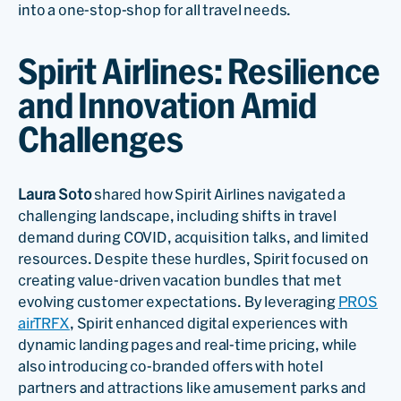
into a one-stop-shop for all travel needs.
Spirit Airlines: Resilience
and Innovation Amid
Challenges
Laura Soto
shared how Spirit Airlines navigated a
challenging landscape, including shifts in travel
demand during COVID, acquisition talks, and limited
resources. Despite these hurdles, Spirit focused on
creating value-driven vacation bundles that met
evolving customer expectations. By leveraging
PROS
airTRFX
, Spirit enhanced digital experiences with
dynamic landing pages and real-time pricing, while
also introducing co-branded offers with hotel
partners and attractions like amusement parks and