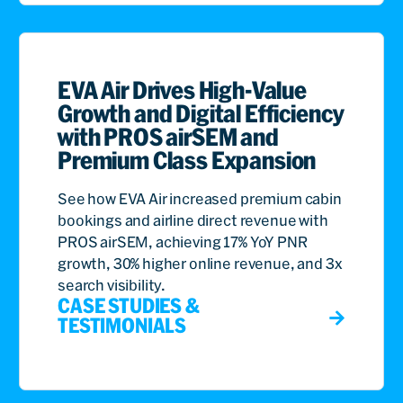
EVA Air Drives High-Value
Growth and Digital Efficiency
with PROS airSEM and
Premium Class Expansion
See how EVA Air increased premium cabin
bookings and airline direct revenue with
PROS airSEM, achieving 17% YoY PNR
growth, 30% higher online revenue, and 3x
search visibility.
CASE STUDIES &
TESTIMONIALS