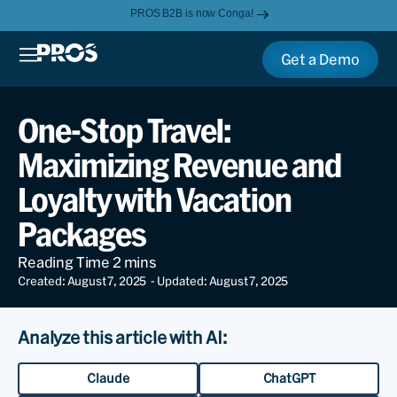
PROS B2B is now Conga!
Get a Demo
One-Stop Travel:
Maximizing Revenue and
Loyalty with Vacation
Packages
Created: August 7, 2025
- Updated: August 7, 2025
Analyze this article with AI:
Claude
ChatGPT