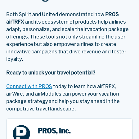
Both Spirit and United demonstrated how
PROS
airTRFX
and its ecosystem of products help airlines
adapt, personalize, and scale their vacation package
offerings. These tools not only streamline the user
experience but also empower airlines to create
innovative campaigns that drive revenue and foster
loyalty.
Ready to unlock your travel potential?
Connect with PROS
today to learn how airTRFX,
airWire, and airModules can power your vacation
package strategy and help you stay ahead in the
competitive travel landscape.
PROS, Inc.