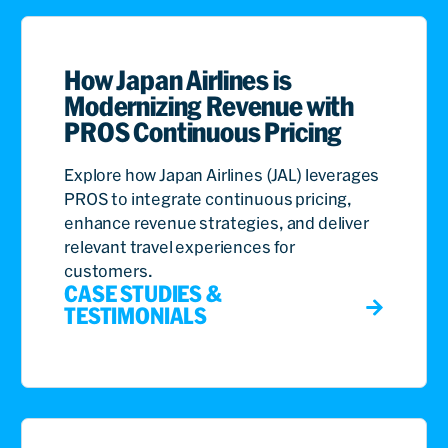
How Japan Airlines is
Modernizing Revenue with
PROS Continuous Pricing
Explore how Japan Airlines (JAL) leverages
PROS to integrate continuous pricing,
enhance revenue strategies, and deliver
relevant travel experiences for
customers.
CASE STUDIES &
TESTIMONIALS