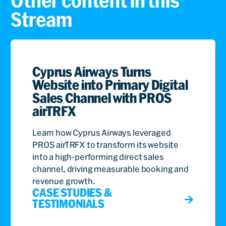
Other content in this
Stream
Cyprus Airways Turns
Website into Primary Digital
Sales Channel with PROS
airTRFX
Learn how Cyprus Airways leveraged
PROS airTRFX to transform its website
into a high-performing direct sales
channel, driving measurable booking and
revenue growth.
CASE STUDIES &
TESTIMONIALS