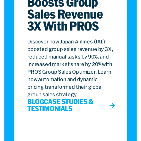
Boosts Group
Sales Revenue
3X With PROS
Discover how Japan Airlines (JAL)
boosted group sales revenue by 3X,
reduced manual tasks by 90%, and
increased market share by 20% with
PROS Group Sales Optimizer. Learn
how automation and dynamic
pricing transformed their global
group sales strategy.
BLOG
CASE STUDIES &
TESTIMONIALS