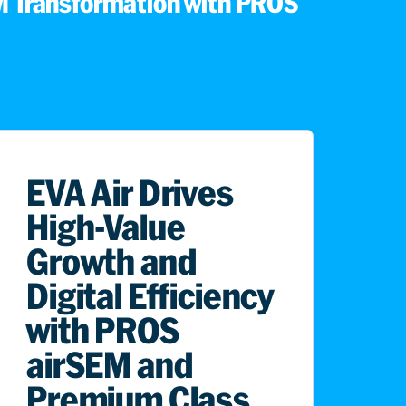
 Transformation with PROS
EVA Air Drives
High-Value
Growth and
Digital Efficiency
with PROS
airSEM and
Premium Class