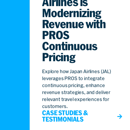
Airlines is
Modernizing
Revenue with
PROS
Continuous
Pricing
Explore how Japan Airlines (JAL)
leverages PROS to integrate
continuous pricing, enhance
revenue strategies, and deliver
relevant travel experiences for
customers.
CASE STUDIES &
TESTIMONIALS