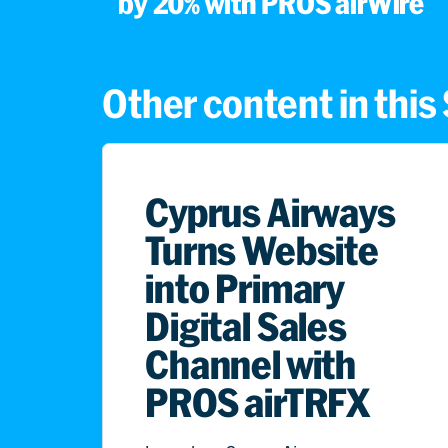
by 20% with PROS airWire
Other content in thi
Cyprus Airways
Turns Website
into Primary
Digital Sales
Channel with
PROS airTRFX