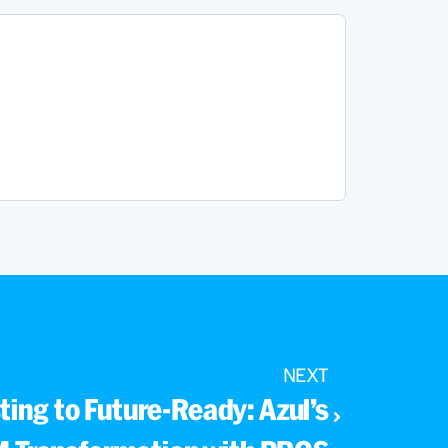
NEXT
ing to Future-Ready: Azul’s