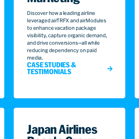
Discover how a leading airline
leveraged airTRFX and airModules
to enhance vacation package
visibility, capture organic demand,
and drive conversions—all while
reducing dependency on paid
media.
CASE STUDIES &
TESTIMONIALS
Japan Airlines