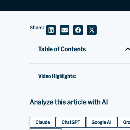
Share:
Table of Contents
Video Highlights:
Analyze this article with AI
Claude
ChatGPT
Google AI
Gr