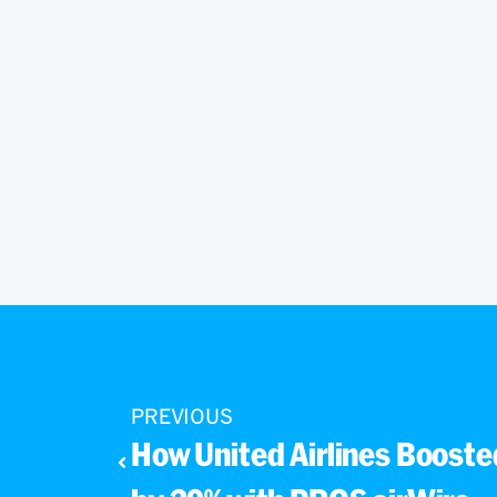
PREVIOUS
How United Airlines Boosted