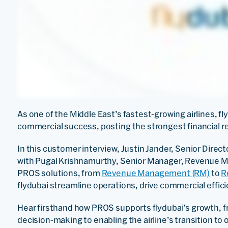
As one of the Middle East’s fastest-growing airlines, f
commercial success, posting the strongest financial res
In this customer interview, Justin Jander, Senior Dir
with Pugal Krishnamurthy, Senior Manager, Revenue M
PROS solutions, from
Revenue Management (RM)
to
R
flydubai streamline operations, drive commercial effici
Hear firsthand how PROS supports flydubai’s growth, 
decision-making to enabling the airline’s transition to 