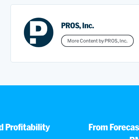
PROS, Inc.
More Content by PROS, Inc.
 Profitability
From Forecast