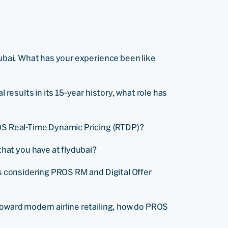
dubai. What has your experience been like
 results in its 15-year history, what role has
ROS Real-Time Dynamic Pricing (RTDP)?
at you have at flydubai?
es considering PROS RM and Digital Offer
oward modern airline retailing, how do PROS