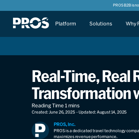
PROS B2B is n
Platform
Solutions
Why 
Real-Time, Real R
Transformation 
Created: June 26, 2025
- Updated: August 14, 2025
PROS, Inc.
PROS is a dedicated travel technology compan
maximizes revenue performance.