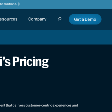
e solutions.
esources
Company
Get a Demo
’s Pricing
ment that delivers customer-centric experiences and