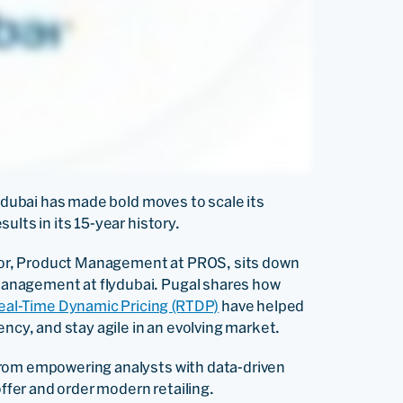
lydubai has made bold moves to scale its
ults in its 15-year history.
ector, Product Management at PROS, sits down
anagement at flydubai. Pugal shares how
eal-Time Dynamic Pricing (RTDP)
have helped
ency, and stay agile in an evolving market.
from empowering analysts with data-driven
offer and order modern retailing.