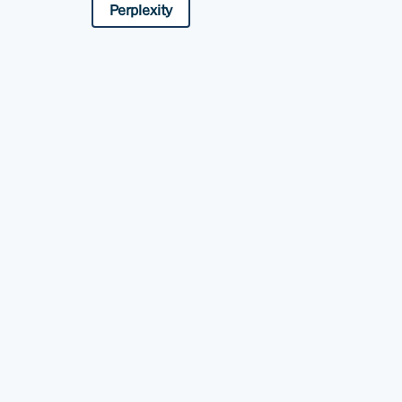
Perplexity