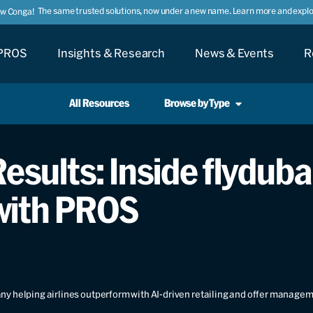
The same trusted solutions, now under a new name. Learn more and explor
ow Conga!
PROS
Insights & Research
News & Events
R
All Resources
Browse by Type
esults: Inside flydubai
with PROS
y helping airlines outperform with AI-driven retailing and offer manage