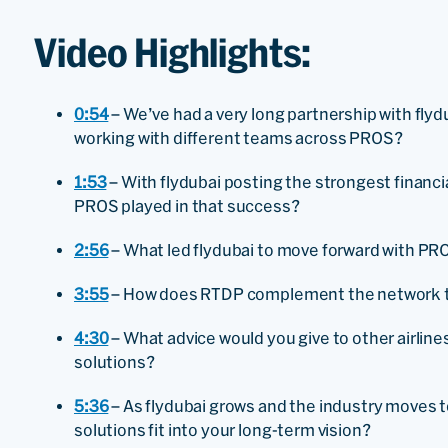
Video Highlights:
0:54
– We’ve had a very long partnership with fly
working with different teams across PROS?
1:53
– With flydubai posting the strongest financial
PROS played in that success?
2:56
– What led flydubai to move forward with P
3:55
– How does RTDP complement the network th
4:30
– What advice would you give to other airlin
solutions?
5:36
– As flydubai grows and the industry moves t
solutions fit into your long-term vision?