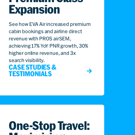
Expansion
See how EVA Air increased premium
cabin bookings and airline direct
revenue with PROS airSEM,
achieving 17% YoY PNR growth, 30%
higher online revenue, and 3x
search visibility.
CASE STUDIES &
TESTIMONIALS
One-Stop Travel: