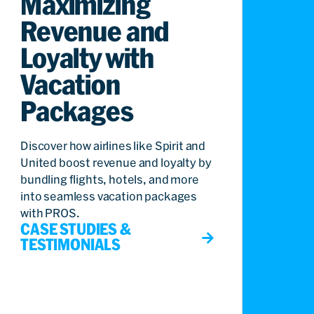
Maximizing
Revenue and
Loyalty with
Vacation
Packages
Discover how airlines like Spirit and
United boost revenue and loyalty by
bundling flights, hotels, and more
into seamless vacation packages
with PROS.
CASE STUDIES &
TESTIMONIALS