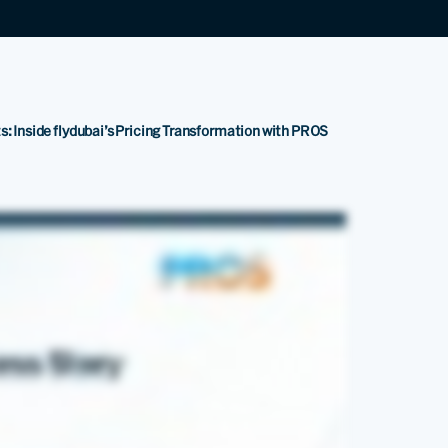
s: Inside flydubai’s Pricing Transformation with PROS