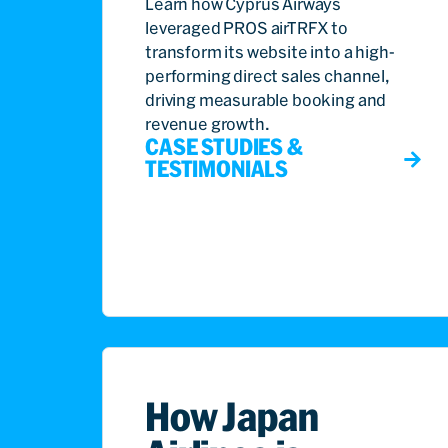
Learn how Cyprus Airways
leveraged PROS airTRFX to
transform its website into a high-
performing direct sales channel,
driving measurable booking and
revenue growth.
CASE STUDIES &
TESTIMONIALS
How Japan