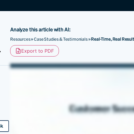
Analyze this article with AI:
Resources
»
Case Studies & Testimonials
»
Real-Time, Real Result
Export to PDF
ok