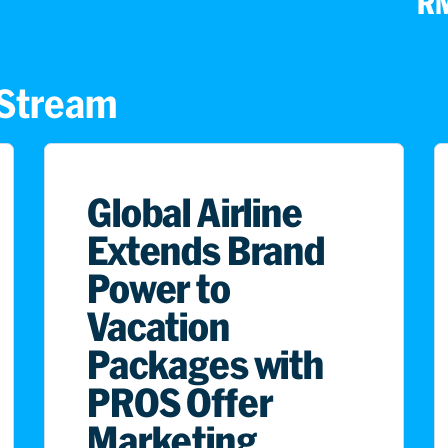
RM
s Stream
Global Airline
Extends Brand
Power to
Vacation
Packages with
PROS Offer
Marketing