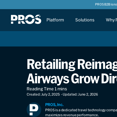
PROS B2B is n
Platform
Solutions
Why 
Retailing Reima
Airways Grow Dir
Created: July 2, 2025
- Updated: June 2, 2026
PROS, Inc.
PROS is a dedicated travel technology compan
maximizes revenue performance.