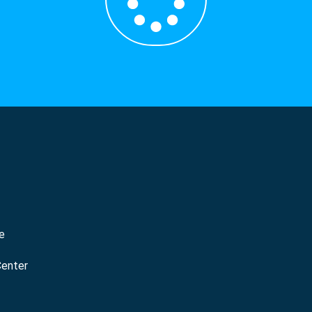
e
Center