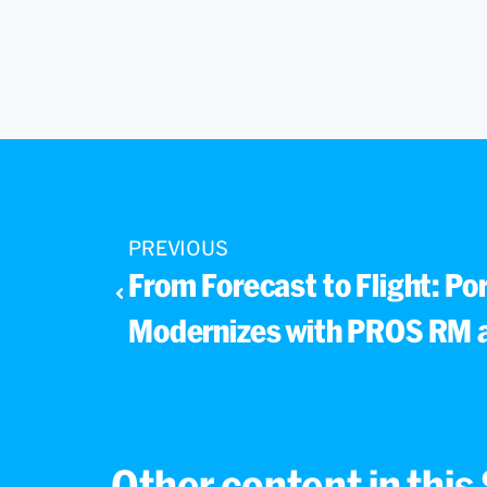
PREVIOUS
From Forecast to Flight: Por
Modernizes with PROS RM 
Other content in thi