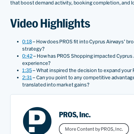
that boost demand activity, booking completion, and 
Video Highlights
0:18
– How does PROS fit into Cyprus Airways’ bro
strategy?
0:42
– How has PROS Shopping impacted Cyprus A
experience?
1:35
– What inspired the decision to expand your 
2:31
– Can you point to any competitive advantag
translated into market gains?
PROS, Inc.
More Content by PROS, Inc.