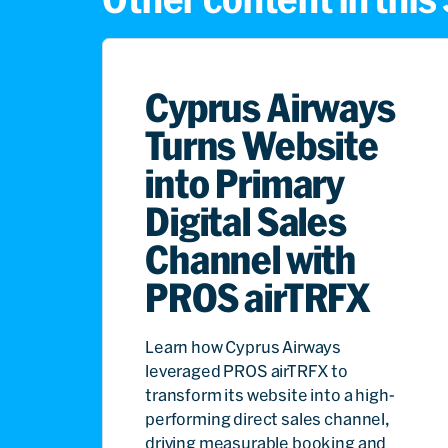
Cyprus Airways
Turns Website
into Primary
Digital Sales
Channel with
PROS airTRFX
Learn how Cyprus Airways
leveraged PROS airTRFX to
transform its website into a high-
performing direct sales channel,
driving measurable booking and