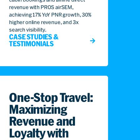
revenue with PROS airSEM,
achieving 17% YoY PNR growth, 30%
higher online revenue, and 3x
search visibility.
CASE STUDIES &
TESTIMONIALS
One-Stop Travel:
Maximizing
Revenue and
Loyalty with