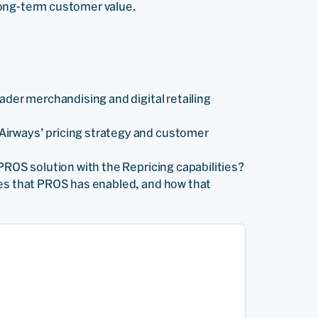
long-term customer value.
ader merchandising and digital retailing
irways’ pricing strategy and customer
PROS solution with the Repricing capabilities?
es that PROS has enabled, and how that