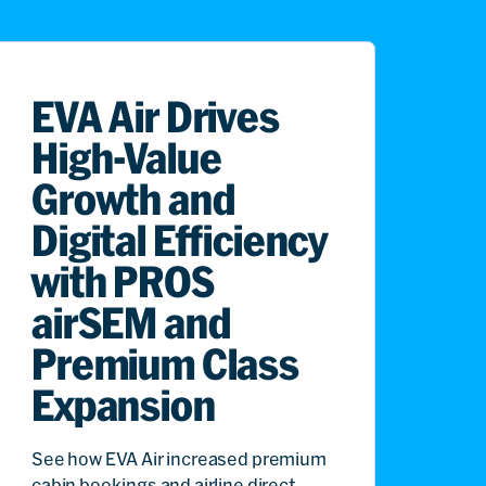
EVA Air Drives
High-Value
Growth and
Digital Efficiency
with PROS
airSEM and
Premium Class
Expansion
See how EVA Air increased premium
cabin bookings and airline direct