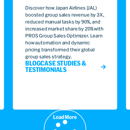
Discover how Japan Airlines (JAL)
boosted group sales revenue by 3X,
reduced manual tasks by 90%, and
increased market share by 20% with
PROS Group Sales Optimizer. Learn
how automation and dynamic
pricing transformed their global
group sales strategy.
BLOG
CASE STUDIES &
TESTIMONIALS
Load More