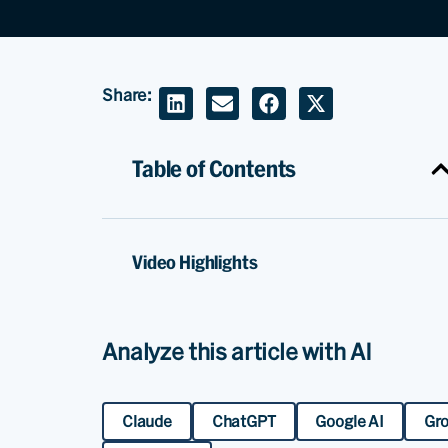
Share:
Table of Contents
Video Highlights
Analyze this article with AI
Claude
ChatGPT
Google AI
Gr