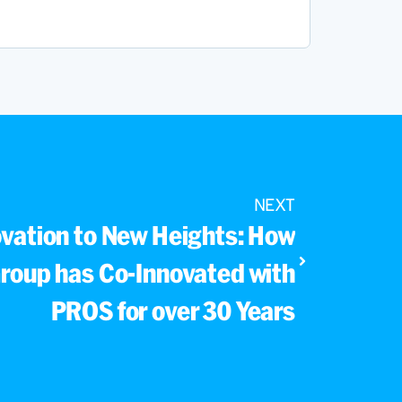
NEXT
ovation to New Heights: How
roup has Co-Innovated with
PROS for over 30 Years