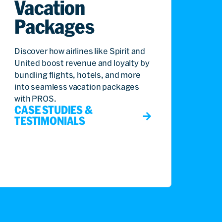
Vacation
Packages
Discover how airlines like Spirit and
United boost revenue and loyalty by
bundling flights, hotels, and more
into seamless vacation packages
with PROS.
CASE STUDIES &
TESTIMONIALS