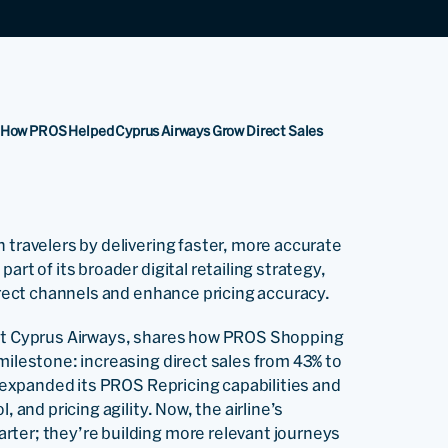
 How PROS Helped Cyprus Airways Grow Direct Sales
 travelers by delivering faster, more accurate
rt of its broader digital retailing strategy,
direct channels and enhance pricing accuracy.
 at Cyprus Airways, shares how PROS Shopping
milestone: increasing direct sales from 43% to
ne expanded its PROS Repricing capabilities and
 and pricing agility. Now, the airline’s
rter; they’re building more relevant journeys