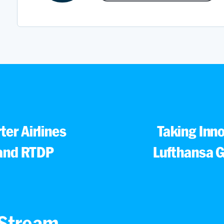
ter Airlines
Taking Inn
and RTDP
Lufthansa G
s Stream