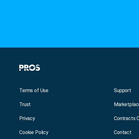
Terms of Use
Support
Trust
Marketplac
Privacy
Contracts 
Cookie Policy
Contact