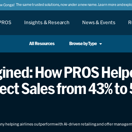
The same trusted solutions, now under a new name. Learn more and explor
ow Conga!
PROS
Insights & Research
News & Events
R
All Resources
Browse by Type
gined: How PROS Help
ect Sales from 43% to
y helping airlines outperform with AI-driven retailing and offer manage