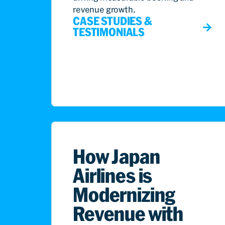
revenue growth.
CASE STUDIES &
TESTIMONIALS
How Japan
Airlines is
Modernizing
Revenue with