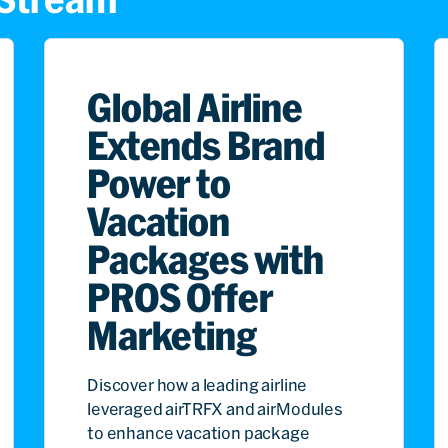
Global Airline
Extends Brand
Power to
Vacation
Packages with
PROS Offer
Marketing
Discover how a leading airline
leveraged airTRFX and airModules
to enhance vacation package