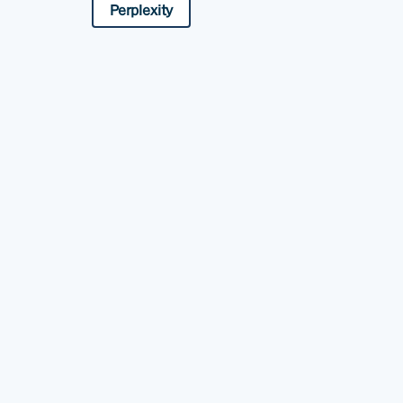
Perplexity