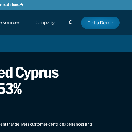
e solutions.
esources
Company
Get a Demo
ed Cyprus
 53%
ment that delivers customer-centric experiences and