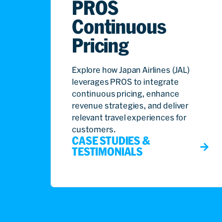
PROS
Continuous
Pricing
Explore how Japan Airlines (JAL)
leverages PROS to integrate
continuous pricing, enhance
revenue strategies, and deliver
relevant travel experiences for
customers.
CASE STUDIES &
TESTIMONIALS