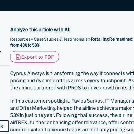
Analyze this article with AI:
Resources
»
Case Studies & Testimonials
»
Retailing Reimagined:
from 43% to 53%
Export to PDF
Cyprus Airways is transforming the way it connects with
pricing and dynamic offers across every touchpoint. As pa
the airline partnered with PROS to drive growth in its 
In this customer spotlight, Pavlos Sarkas, IT Manager
and Offer Marketing helped the airline achieve a major 
53% in just one year. Following that success, the airli
airTRFX, further enhancing offer relevance, offer control,
ok
commercial and revenue teams are not only pricing sma