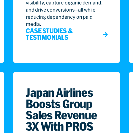
visibility, capture organic demand,
and drive conversions—all while
reducing dependency on paid
media.
CASE STUDIES &
TESTIMONIALS
Japan Airlines
Boosts Group
Sales Revenue
3X With PROS