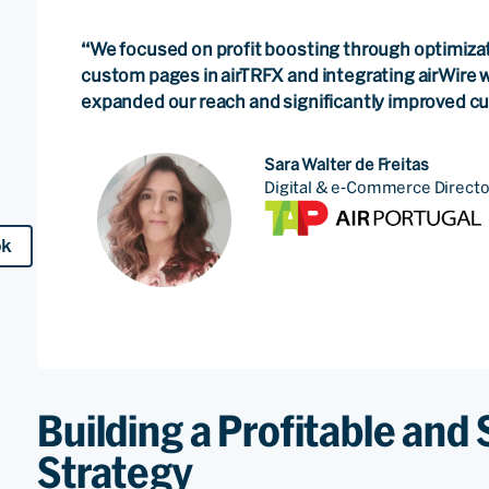
“We focused on profit boosting through optimizat
custom pages in airTRFX and integrating airWire w
expanded our reach and significantly improved 
Sara Walter de Freitas
Digital & e-Commerce Directo
ok
Building a Profitable and 
Strategy