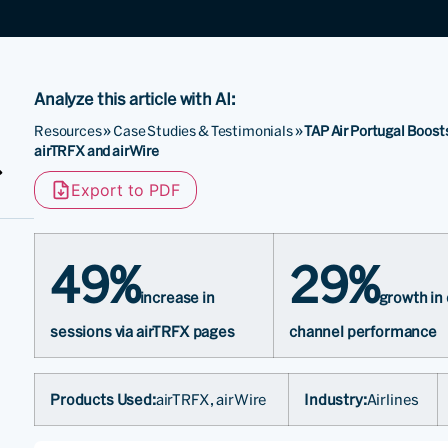
Analyze this article with AI:
Resources
»
Case Studies & Testimonials
»
TAP Air Portugal Boost
airTRFX and airWire
Export to PDF
49%
29%
increase in
growth in
sessions via airTRFX pages
channel performance
Products Used:
airTRFX, airWire
Industry:
Airlines