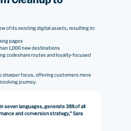
 of its existing digital assets, resulting in:
ming pages
than 1,000 new destinations
ing codeshare routes and loyalty-focused
to sharper focus, offering customers more
d booking journey.
n seven languages, generate 38% of all
ormance and conversion strategy,” Sara