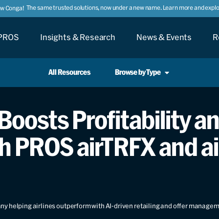
The same trusted solutions, now under a new name. Learn more and explor
ow Conga!
PROS
Insights & Research
News & Events
R
All Resources
Browse by Type
Boosts Profitability an
h PROS airTRFX and a
y helping airlines outperform with AI-driven retailing and offer manage