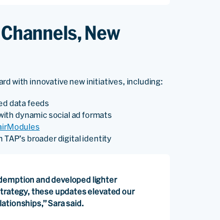
w Channels, New
d with innovative new initiatives, including:
ced data feeds
ith dynamic social ad formats
airModules
 TAP’s broader digital identity
demption and developed lighter
strategy, these updates elevated our
ationships,” Sara said.