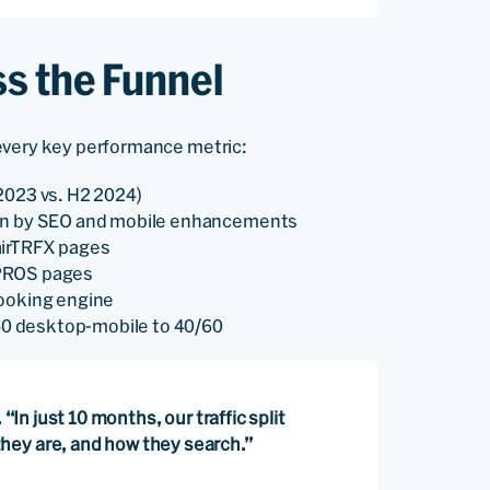
s the Funnel
every key performance metric:
2023 vs. H2 2024)
ven by SEO and mobile enhancements
airTRFX pages
n PROS pages
booking engine
/40 desktop-mobile to 40/60
“In just 10 months, our traffic split
hey are, and how they search.”