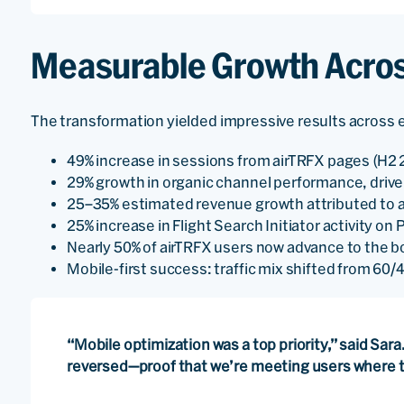
Measurable Growth Acros
The transformation yielded impressive results across 
49% increase in sessions from airTRFX pages (H2 
29% growth in organic channel performance, dri
25–35% estimated revenue growth attributed to 
25% increase in Flight Search Initiator activity o
Nearly 50% of airTRFX users now advance to the 
Mobile-first success: traffic mix shifted from 60
“Mobile optimization was a top priority,” said Sara. 
reversed—proof that we’re meeting users where t