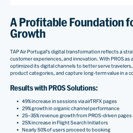
A Profitable Foundation f
Growth
TAP Air Portugal’s digital transformation reflects a st
customer experiences, and innovation. With PROS as a 
optimized its digital channels to better serve travele
product categories, and capture long-term value in a 
Results with PROS Solutions:
49% increase in sessions via airTRFX pages
29% growth in organic channel performance
25–35% revenue growth from PROS-driven pages
25% increase in Flight Search Initiators
Nearly 50% of users proceed to booking