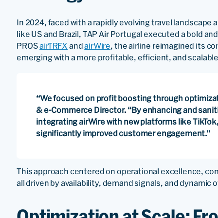
In 2024, faced with a rapidly evolving travel landscape
like US and Brazil, TAP Air Portugal executed a bold an
PROS
airTRFX
and
airWire
, the airline reimagined its
emerging with a more profitable, efficient, and scalable
“We focused on profit boosting through optimizatio
& e-Commerce Director. “By enhancing and saniti
integrating airWire with new platforms like TikTo
significantly improved customer engagement.”
This approach centered on operational excellence, cont
all driven by availability, demand signals, and dynamic o
Optimization at Scale: Fr