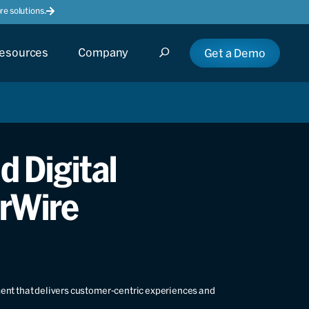
e solutions.
esources
Company
Get a Demo
d Digital
irWire
ment that delivers customer-centric experiences and