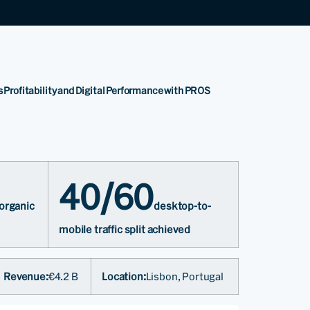
s Profitability and Digital Performance with PROS
40/60
 organic
desktop-to-
mobile traffic split achieved
Revenue:
€4.2 B
Location:
Lisbon, Portugal