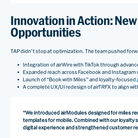
Innovation in Action: Ne
Opportunities
TAP didn’t stop at optimization. The team pushed forwar
Integration of airWire with TikTok through advan
Expanded reach across Facebook and Instagram w
Launch of “Book with Miles” and loyalty-focused
A complete UX/UI redesign of airTRFX to align with
“We introduced airModules designed for miles re
templates for mobile. Combined with our loyalty 
digital experience and strengthened customer rel