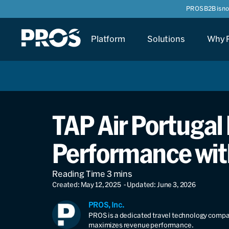
PROS B2B is n
Platform
Solutions
Why 
TAP Air Portugal 
Performance wit
Created: May 12, 2025
- Updated: June 3, 2026
PROS, Inc.
PROS is a dedicated travel technology compan
maximizes revenue performance.