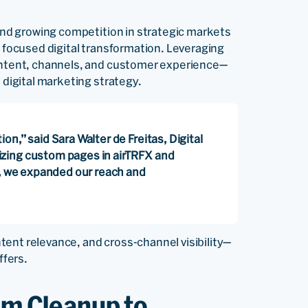
 and growing competition in strategic markets
d focused digital transformation. Leveraging
 content, channels, and customer experience—
 digital marketing strategy.
n,” said Sara Walter de Freitas, Digital
zing custom pages in airTRFX and
k, we expanded our reach and
ent relevance, and cross-channel visibility—
ffers.
om Cleanup to