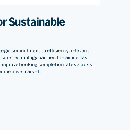
or Sustainable
rategic commitment to efficiency, relevant
core technology partner, the airline has
rs, improve booking completion rates across
competitive market.