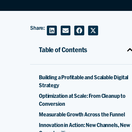
Share:
Table of Contents
Building a Profitable and Scalable Digital
Strategy
Optimization at Scale: From Cleanup to
Conversion
Measurable Growth Across the Funnel
Innovation in Action: New Channels, New