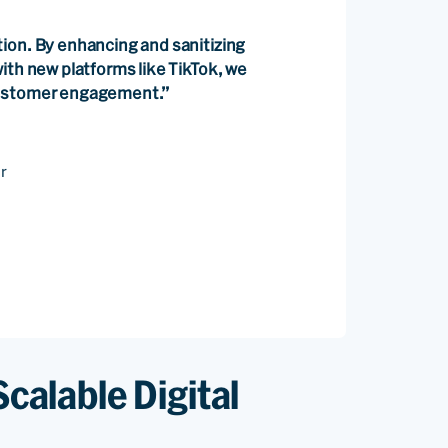
ion. By enhancing and sanitizing
ith new platforms like TikTok, we
customer engagement.”
r
Scalable Digital