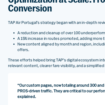
Conversion
TAP Air Portugal’s strategy began with an in-depth review
A reduction and cleanup of over 100 underperfor
A 15% increase in routes promoted, adding more 
New content aligned by month and region, includ
offers.
These efforts helped bring TAP’s digital ecosystem in
relevant content, clearer fare visibility, and a simplifie
“Our custom pages, now totaling around 300 and i
PROS-driven traffic. They are critical to our perf
explained.