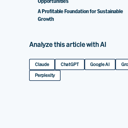
Opportunities
A Profitable Foundation for Sustainable
Growth
Analyze this article with AI
Claude
ChatGPT
Google AI
Gr
Perplexity